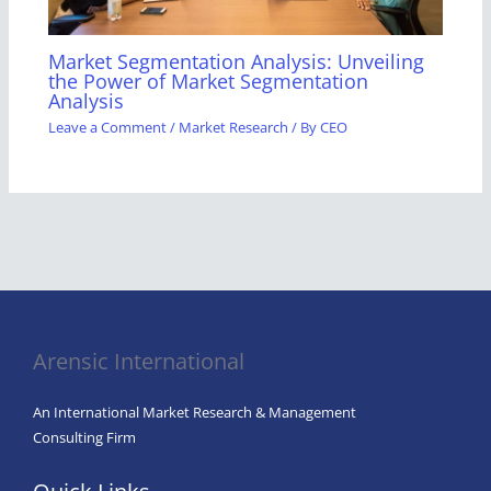
Market Segmentation Analysis: Unveiling
the Power of Market Segmentation
Analysis
Leave a Comment
/
Market Research
/ By
CEO
Arensic International
An International Market Research & Management
Consulting Firm