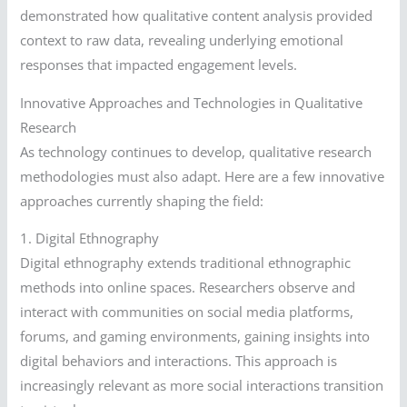
demonstrated how qualitative content analysis provided
context to raw data, revealing underlying emotional
responses that impacted engagement levels.
Innovative Approaches and Technologies in Qualitative
Research
As technology continues to develop, qualitative research
methodologies must also adapt. Here are a few innovative
approaches currently shaping the field:
1. Digital Ethnography
Digital ethnography extends traditional ethnographic
methods into online spaces. Researchers observe and
interact with communities on social media platforms,
forums, and gaming environments, gaining insights into
digital behaviors and interactions. This approach is
increasingly relevant as more social interactions transition