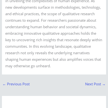
in unveiling the complexities of human experience. As
new developments surface in methodologies, technology,
and ethical practices, the scope of qualitative research
continues to expand. For researchers passionate about
understanding human behavior and societal dynamics,
embracing innovative qualitative approaches holds the
key to uncovering rich insights that resonate deeply within
communities. In this evolving landscape, qualitative
research not only reveals the underlying narratives
shaping human experiences but also amplifies voices that
may otherwise go unheard.
←
Previous Post
Next Post
→