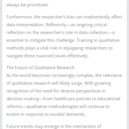
always be prioritized.
Furthermore, the researcher’s bias can inadvertently affect
data interpretation. Reflexivity—an ongoing critical
reflection on the researcher’s role in data collection—is
essential to mitigate this challenge. Training in qualitative
methods plays a vital role in equipping researchers to
navigate these nuanced issues effectively.
The Future of Qualitative Research
As the world becomes increasingly complex, the relevance
of qualitative research will likely surge. With growing
recognition of the need for diverse perspectives in
decision-making—from healthcare policies to educational
reforms—qualitative methodologies will continue to
evolve in response to societal demands.
Future trends may emerge in the intersection of