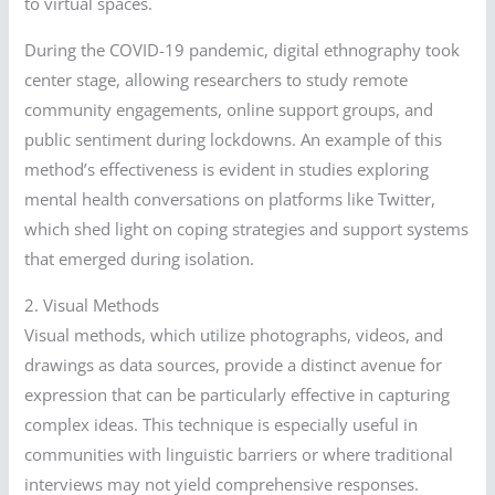
to virtual spaces.
During the COVID-19 pandemic, digital ethnography took
center stage, allowing researchers to study remote
community engagements, online support groups, and
public sentiment during lockdowns. An example of this
method’s effectiveness is evident in studies exploring
mental health conversations on platforms like Twitter,
which shed light on coping strategies and support systems
that emerged during isolation.
2. Visual Methods
Visual methods, which utilize photographs, videos, and
drawings as data sources, provide a distinct avenue for
expression that can be particularly effective in capturing
complex ideas. This technique is especially useful in
communities with linguistic barriers or where traditional
interviews may not yield comprehensive responses.