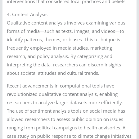
interventions that considered local practices and beliefs.
4. Content Analysis
Qualitative content analysis involves examining various
forms of media—such as texts, images, and videos—to
identify patterns, themes, or biases. This technique is
frequently employed in media studies, marketing
research, and policy analysis. By categorizing and
interpreting the data, researchers can discern insights
about societal attitudes and cultural trends.
Recent advancements in computational tools have
revolutionized qualitative content analysis, enabling
researchers to analyze larger datasets more efficiently.
The use of sentiment analysis tools on social media has
allowed researchers to assess public opinion on issues
ranging from political campaigns to health advisories. A
case study on public response to climate change initiatives