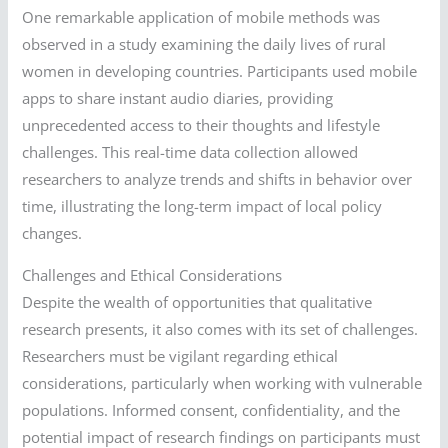
One remarkable application of mobile methods was
observed in a study examining the daily lives of rural
women in developing countries. Participants used mobile
apps to share instant audio diaries, providing
unprecedented access to their thoughts and lifestyle
challenges. This real-time data collection allowed
researchers to analyze trends and shifts in behavior over
time, illustrating the long-term impact of local policy
changes.
Challenges and Ethical Considerations
Despite the wealth of opportunities that qualitative
research presents, it also comes with its set of challenges.
Researchers must be vigilant regarding ethical
considerations, particularly when working with vulnerable
populations. Informed consent, confidentiality, and the
potential impact of research findings on participants must