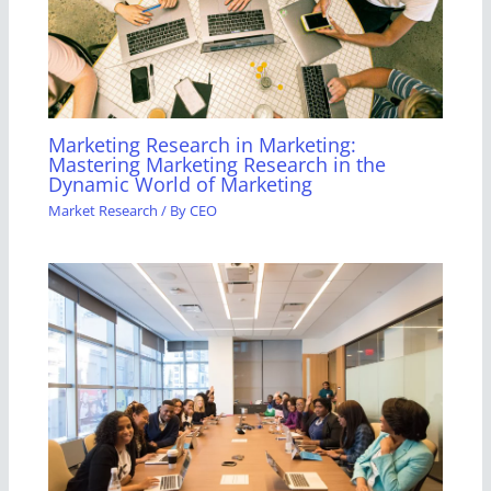
Marketing Research in Marketing:
Mastering Marketing Research in the
Dynamic World of Marketing
Market Research
/ By
CEO