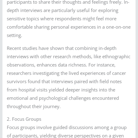
participants to share their thoughts and feelings freely. In-
depth interviews are particularly useful for exploring
sensitive topics where respondents might feel more
comfortable sharing personal experiences in a one-on-one
setting.
Recent studies have shown that combining in-depth
interviews with other research methods, like ethnographic
observations, enhances data richness. For instance,
researchers investigating the lived experiences of cancer
survivors found that interviews paired with field notes
from hospital visits yielded deeper insights into the
emotional and psychological challenges encountered
throughout their journey.
2. Focus Groups
Focus groups involve guided discussions among a group
of participants, yielding diverse perspectives on a given