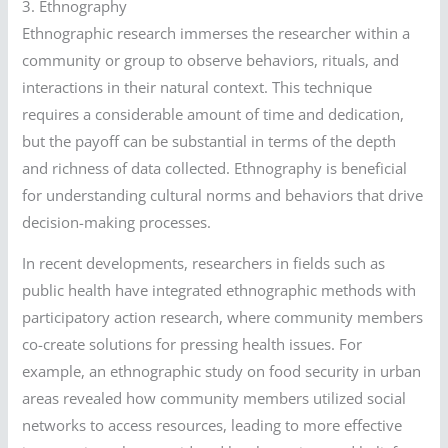
3. Ethnography
Ethnographic research immerses the researcher within a
community or group to observe behaviors, rituals, and
interactions in their natural context. This technique
requires a considerable amount of time and dedication,
but the payoff can be substantial in terms of the depth
and richness of data collected. Ethnography is beneficial
for understanding cultural norms and behaviors that drive
decision-making processes.
In recent developments, researchers in fields such as
public health have integrated ethnographic methods with
participatory action research, where community members
co-create solutions for pressing health issues. For
example, an ethnographic study on food security in urban
areas revealed how community members utilized social
networks to access resources, leading to more effective