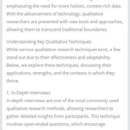
emphasizing the need for more holistic, context-rich data.
With the advancement of technology, qualitative
researchers are presented with new tools and approaches,
allowing them to transcend traditional boundaries.
Understanding Key Qualitative Techniques
While various qualitative research techniques exist, a few
stand out due to their effectiveness and adaptability.
Below, we explore these techniques, discussing their
applications, strengths, and the contexts in which they
thrive.
1. In-Depth Interviews
In-depth interviews are one of the most commonly used
qualitative research methods, allowing researchers to
gather detailed insights from participants. This technique
involves open-ended questions, which encourage