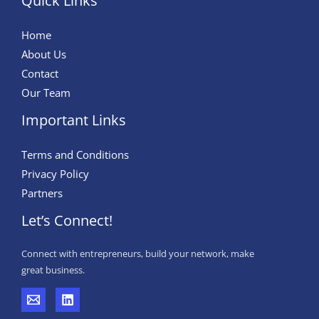
Quick Links
Home
About Us
Contact
Our Team
Important Links
Terms and Conditions
Privacy Policy
Partners
Let’s Connect!
Connect with entrepreneurs, build your network, make
great business.