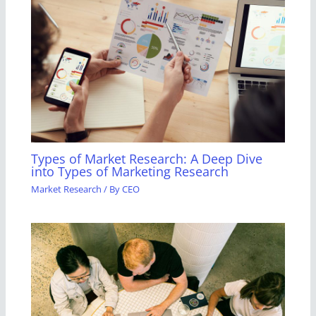
Types of Market Research: A Deep Dive
into Types of Marketing Research
Market Research
/ By
CEO