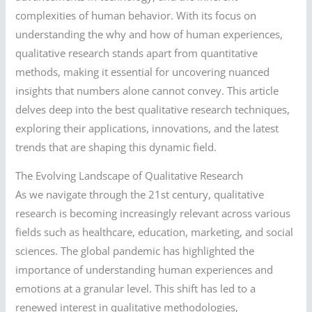
complexities of human behavior. With its focus on
understanding the why and how of human experiences,
qualitative research stands apart from quantitative
methods, making it essential for uncovering nuanced
insights that numbers alone cannot convey. This article
delves deep into the best qualitative research techniques,
exploring their applications, innovations, and the latest
trends that are shaping this dynamic field.
The Evolving Landscape of Qualitative Research
As we navigate through the 21st century, qualitative
research is becoming increasingly relevant across various
fields such as healthcare, education, marketing, and social
sciences. The global pandemic has highlighted the
importance of understanding human experiences and
emotions at a granular level. This shift has led to a
renewed interest in qualitative methodologies,