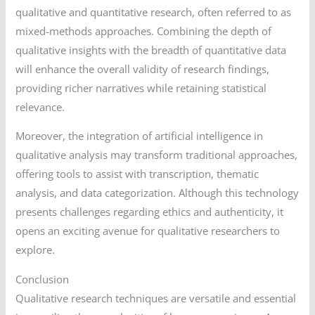
qualitative and quantitative research, often referred to as
mixed-methods approaches. Combining the depth of
qualitative insights with the breadth of quantitative data
will enhance the overall validity of research findings,
providing richer narratives while retaining statistical
relevance.
Moreover, the integration of artificial intelligence in
qualitative analysis may transform traditional approaches,
offering tools to assist with transcription, thematic
analysis, and data categorization. Although this technology
presents challenges regarding ethics and authenticity, it
opens an exciting avenue for qualitative researchers to
explore.
Conclusion
Qualitative research techniques are versatile and essential