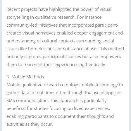
Recent projects have highlighted the power of visual
storytelling in qualitative research. For instance,
community-led initiatives that incorporated participant-
created visual narratives enabled deeper engagement and
understanding of cultural contexts surrounding social
issues like homelessness or substance abuse. This method
not only captures participants’ voices but also empowers
them to represent their experiences authentically.
3. Mobile Methods
Mobile qualitative research employs mobile technology to
gather data in real-time, often through the use of apps or
SMS communication. This approach is particularly
beneficial for studies focusing on lived experiences,
enabling participants to document their thoughts and
activities as they occur.