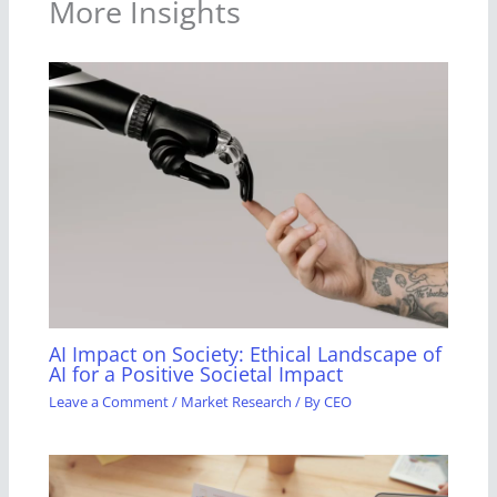
More Insights
AI Impact on Society: Ethical Landscape of
AI for a Positive Societal Impact
Leave a Comment
/
Market Research
/ By
CEO