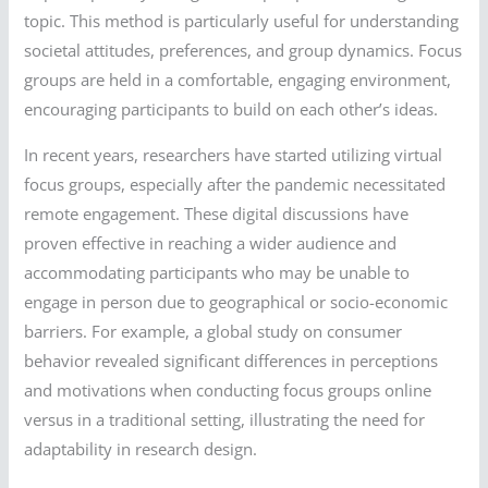
topic. This method is particularly useful for understanding
societal attitudes, preferences, and group dynamics. Focus
groups are held in a comfortable, engaging environment,
encouraging participants to build on each other’s ideas.
In recent years, researchers have started utilizing virtual
focus groups, especially after the pandemic necessitated
remote engagement. These digital discussions have
proven effective in reaching a wider audience and
accommodating participants who may be unable to
engage in person due to geographical or socio-economic
barriers. For example, a global study on consumer
behavior revealed significant differences in perceptions
and motivations when conducting focus groups online
versus in a traditional setting, illustrating the need for
adaptability in research design.