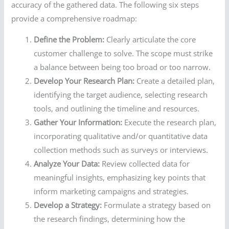
accuracy of the gathered data. The following six steps
provide a comprehensive roadmap:
Define the Problem:
Clearly articulate the core
customer challenge to solve. The scope must strike
a balance between being too broad or too narrow.
Develop Your Research Plan:
Create a detailed plan,
identifying the target audience, selecting research
tools, and outlining the timeline and resources.
Gather Your Information:
Execute the research plan,
incorporating qualitative and/or quantitative data
collection methods such as surveys or interviews.
Analyze Your Data:
Review collected data for
meaningful insights, emphasizing key points that
inform marketing campaigns and strategies.
Develop a Strategy:
Formulate a strategy based on
the research findings, determining how the