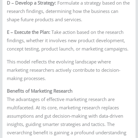
D – Develop a Strategy:
Formulate a strategy based on the
research findings, determining how the business can
shape future products and services.
E – Execute the Plan:
Take action based on the research
findings, whether it involves new product development,
concept testing, product launch, or marketing campaigns.
This model reflects the evolving landscape where
marketing researchers actively contribute to decision-
making processes.
Benefits of Marketing Research
The advantages of effective marketing research are
multifaceted. At its core, marketing research replaces
assumptions and gut decision-making with data-driven
insights, guiding smarter strategies and tactics. The
overarching benefit is gaining a profound understanding