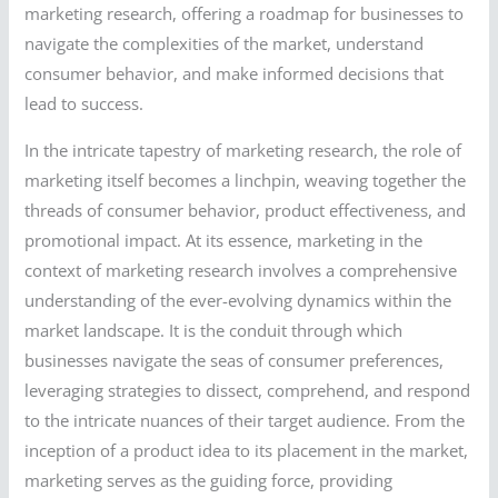
marketing research, offering a roadmap for businesses to
navigate the complexities of the market, understand
consumer behavior, and make informed decisions that
lead to success.
In the intricate tapestry of marketing research, the role of
marketing itself becomes a linchpin, weaving together the
threads of consumer behavior, product effectiveness, and
promotional impact. At its essence, marketing in the
context of marketing research involves a comprehensive
understanding of the ever-evolving dynamics within the
market landscape. It is the conduit through which
businesses navigate the seas of consumer preferences,
leveraging strategies to dissect, comprehend, and respond
to the intricate nuances of their target audience. From the
inception of a product idea to its placement in the market,
marketing serves as the guiding force, providing