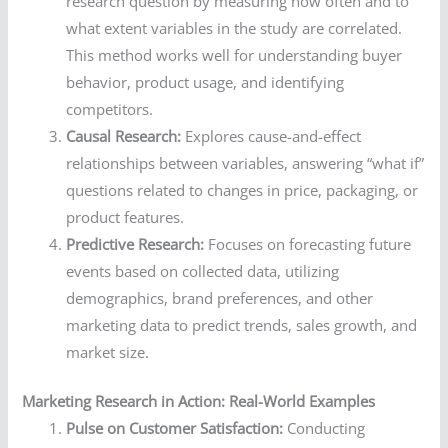
research question by measuring how often and to
what extent variables in the study are correlated.
This method works well for understanding buyer
behavior, product usage, and identifying
competitors.
Causal Research:
Explores cause-and-effect
relationships between variables, answering “what if”
questions related to changes in price, packaging, or
product features.
Predictive Research:
Focuses on forecasting future
events based on collected data, utilizing
demographics, brand preferences, and other
marketing data to predict trends, sales growth, and
market size.
Marketing Research in Action: Real-World Examples
Pulse on Customer Satisfaction:
Conducting