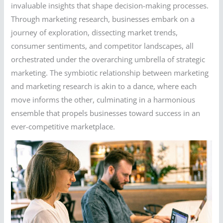
invaluable insights that shape decision-making processes.
Through marketing research, businesses embark on a
journey of exploration, dissecting market trends,
consumer sentiments, and competitor landscapes, all
orchestrated under the overarching umbrella of strategic
marketing. The symbiotic relationship between marketing
and marketing research is akin to a dance, where each
move informs the other, culminating in a harmonious
ensemble that propels businesses toward success in an
ever-competitive marketplace.