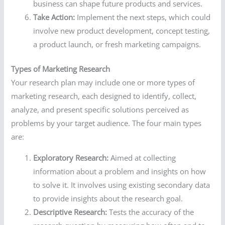
business can shape future products and services.
Take Action:
Implement the next steps, which could
involve new product development, concept testing,
a product launch, or fresh marketing campaigns.
Types of Marketing Research
Your research plan may include one or more types of
marketing research, each designed to identify, collect,
analyze, and present specific solutions perceived as
problems by your target audience. The four main types
are:
Exploratory Research:
Aimed at collecting
information about a problem and insights on how
to solve it. It involves using existing secondary data
to provide insights about the research goal.
Descriptive Research:
Tests the accuracy of the