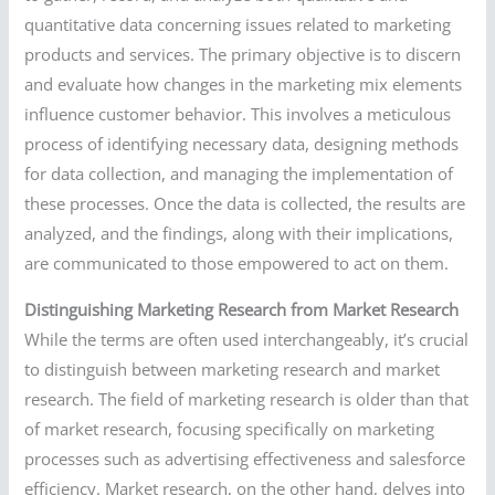
quantitative data concerning issues related to marketing
products and services. The primary objective is to discern
and evaluate how changes in the marketing mix elements
influence customer behavior. This involves a meticulous
process of identifying necessary data, designing methods
for data collection, and managing the implementation of
these processes. Once the data is collected, the results are
analyzed, and the findings, along with their implications,
are communicated to those empowered to act on them.
Distinguishing Marketing Research from Market Research
While the terms are often used interchangeably, it’s crucial
to distinguish between marketing research and market
research. The field of marketing research is older than that
of market research, focusing specifically on marketing
processes such as advertising effectiveness and salesforce
efficiency. Market research, on the other hand, delves into