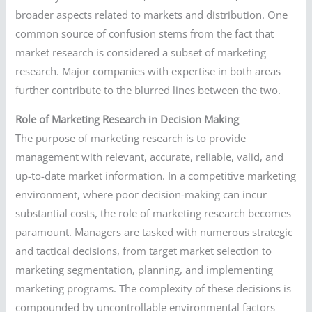
broader aspects related to markets and distribution. One
common source of confusion stems from the fact that
market research is considered a subset of marketing
research. Major companies with expertise in both areas
further contribute to the blurred lines between the two.
Role of Marketing Research in Decision Making
The purpose of marketing research is to provide
management with relevant, accurate, reliable, valid, and
up-to-date market information. In a competitive marketing
environment, where poor decision-making can incur
substantial costs, the role of marketing research becomes
paramount. Managers are tasked with numerous strategic
and tactical decisions, from target market selection to
marketing segmentation, planning, and implementing
marketing programs. The complexity of these decisions is
compounded by uncontrollable environmental factors