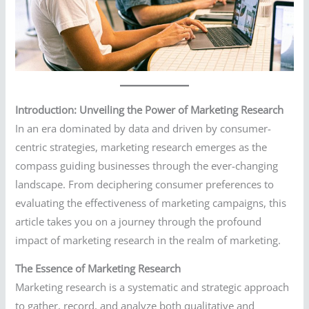
Introduction: Unveiling the Power of Marketing Research
In an era dominated by data and driven by consumer-
centric strategies, marketing research emerges as the
compass guiding businesses through the ever-changing
landscape. From deciphering consumer preferences to
evaluating the effectiveness of marketing campaigns, this
article takes you on a journey through the profound
impact of marketing research in the realm of marketing.
The Essence of Marketing Research
Marketing research is a systematic and strategic approach
to gather, record, and analyze both qualitative and