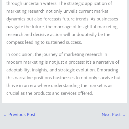
through uncertain waters. The strategic application of
marketing research not only unveils current market
dynamics but also forecasts future trends. As businesses
navigate the future, the marriage of insightful marketing
research and decisive action will undoubtedly be the
compass leading to sustained success.
In conclusion, the journey of marketing research in
modern marketing is not just a process; it’s a narrative of
adaptability, insights, and strategic evolution. Embracing
this narrative positions businesses to not only survive but
thrive in an era where understanding the market is as
crucial as the products and services offered.
←
Previous Post
Next Post
→