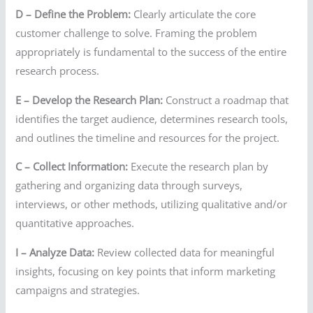
D – Define the Problem:
Clearly articulate the core
customer challenge to solve. Framing the problem
appropriately is fundamental to the success of the entire
research process.
E – Develop the Research Plan:
Construct a roadmap that
identifies the target audience, determines research tools,
and outlines the timeline and resources for the project.
C – Collect Information:
Execute the research plan by
gathering and organizing data through surveys,
interviews, or other methods, utilizing qualitative and/or
quantitative approaches.
I – Analyze Data:
Review collected data for meaningful
insights, focusing on key points that inform marketing
campaigns and strategies.