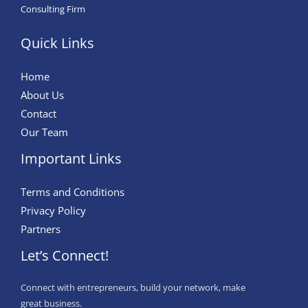
Consulting Firm
Quick Links
Home
About Us
Contact
Our Team
Important Links
Terms and Conditions
Privacy Policy
Partners
Let’s Connect!
Connect with entrepreneurs, build your network, make
great business.