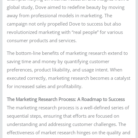
global study, Dove aimed to redefine beauty by moving
away from professional models in marketing. The
campaign not only propelled Dove to success but also
revolutionized marketing with “real people” for various
consumer products and services.
The bottom-line benefits of marketing research extend to
saving time and money by quantifying customer
preferences, product likability, and usage intent. When
executed correctly, marketing research becomes a catalyst
for increased sales and profitability.
The Marketing Research Process: A Roadmap to Success
The marketing research process is a well-defined series of
sequential steps, ensuring that efforts are focused on
understanding and addressing customer challenges. The
effectiveness of market research hinges on the quality and