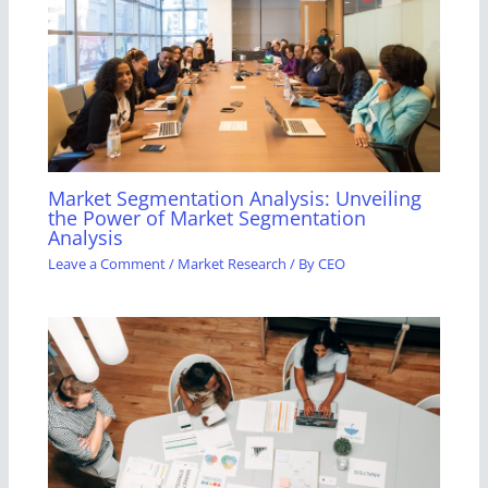
Market Segmentation Analysis: Unveiling
the Power of Market Segmentation
Analysis
Leave a Comment
/
Market Research
/ By
CEO