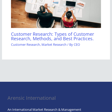
Customer Research: Types of Customer
Research, Methods, and Best Practices.
Customer Research
,
Market Research
/ By
CEO
Arensic International
An International Market Research & Management