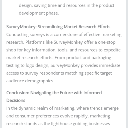
design, saving time and resources in the product
development phase.
SurveyMonkey: Streamlining Market Research Efforts
Conducting surveys is a cornerstone of effective marketing
research. Platforms like SurveyMonkey offer a one-stop
shop for key information, tools, and resources to expedite
market research efforts. From product and packaging
testing to logo design, SurveyMonkey provides immediate
access to survey respondents matching specific target
audience demographics.
Conclusion: Navigating the Future with Informed
Decisions
In the dynamic realm of marketing, where trends emerge
and consumer preferences evolve rapidly, marketing
research stands as the lighthouse guiding businesses