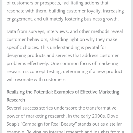
of customers or prospects, facilitating actions that
resonate with them, building customer loyalty, increasing
engagement, and ultimately fostering business growth.
Data from surveys, interviews, and other methods reveal
customer behaviors, shedding light on why they make
specific choices. This understanding is pivotal for
designing products and services that address customer
problems effectively. One common focus of marketing
research is concept testing, determining if a new product
will resonate with customers.
Realizing the Potential: Examples of Effective Marketing
Research
Several success stories underscore the transformative
power of marketing research. In the early 2000s, Dove
Soap’s “Campaign for Real Beauty” stands out as a stellar
example. Relying on internal research and insights from a