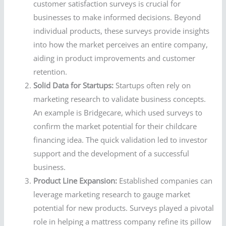
customer satisfaction surveys is crucial for
businesses to make informed decisions. Beyond
individual products, these surveys provide insights
into how the market perceives an entire company,
aiding in product improvements and customer
retention.
Solid Data for Startups:
Startups often rely on
marketing research to validate business concepts.
An example is Bridgecare, which used surveys to
confirm the market potential for their childcare
financing idea. The quick validation led to investor
support and the development of a successful
business.
Product Line Expansion:
Established companies can
leverage marketing research to gauge market
potential for new products. Surveys played a pivotal
role in helping a mattress company refine its pillow