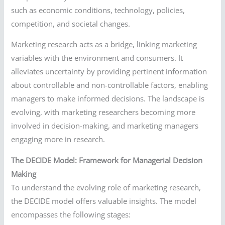
such as economic conditions, technology, policies,
competition, and societal changes.
Marketing research acts as a bridge, linking marketing
variables with the environment and consumers. It
alleviates uncertainty by providing pertinent information
about controllable and non-controllable factors, enabling
managers to make informed decisions. The landscape is
evolving, with marketing researchers becoming more
involved in decision-making, and marketing managers
engaging more in research.
The DECIDE Model: Framework for Managerial Decision
Making
To understand the evolving role of marketing research,
the DECIDE model offers valuable insights. The model
encompasses the following stages: