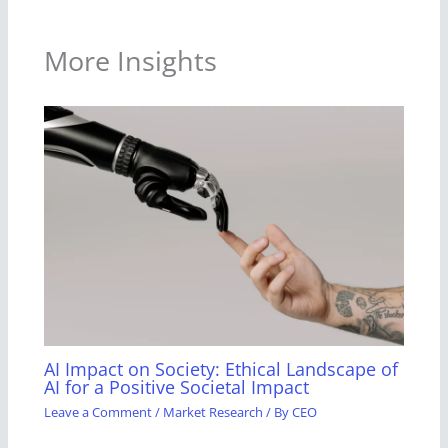
More Insights
AI Impact on Society: Ethical Landscape of
AI for a Positive Societal Impact
Leave a Comment
/
Market Research
/ By
CEO