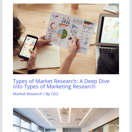
Types of Market Research: A Deep Dive
into Types of Marketing Research
Market Research
/ By
CEO