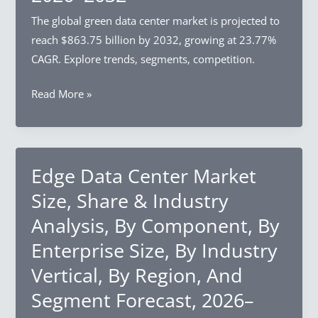
By
The global green data center market is projected to
Deployment
reach $863.75 billion by 2032, growing at 23.77%
Mode,
CAGR. Explore trends, segments, competition.
By
Green
Read More »
End-
Data
Use,
Center
By
Market
Region,
Size,
Edge Data Center Market
And
Share
Segment
Size, Share & Industry
&
Forecast,
Analysis, By Component, By
Industry
2026–
Enterprise Size, By Industry
Analysis,
2032
By
Vertical, By Region, And
Component,
Segment Forecast, 2026–
By