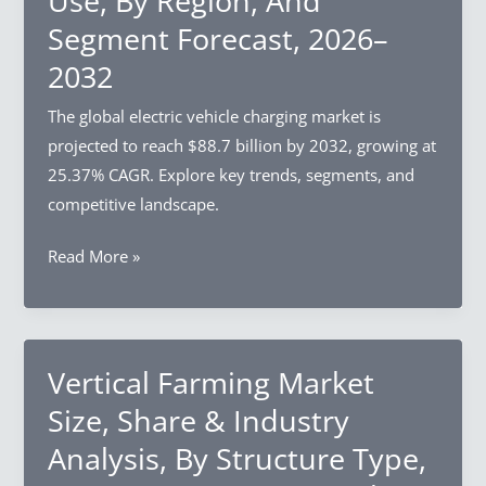
Use, By Region, And
Source,
Segment Forecast, 2026–
By
Process,
2032
By
The global electric vehicle charging market is
Region,
projected to reach $88.7 billion by 2032, growing at
And
25.37% CAGR. Explore key trends, segments, and
Segment
competitive landscape.
Forecast,
2026–
Electric
Read More »
2032
Vehicle
Charging
Market
Size,
Vertical Farming Market
Share
Size, Share & Industry
&
Analysis, By Structure Type,
Industry