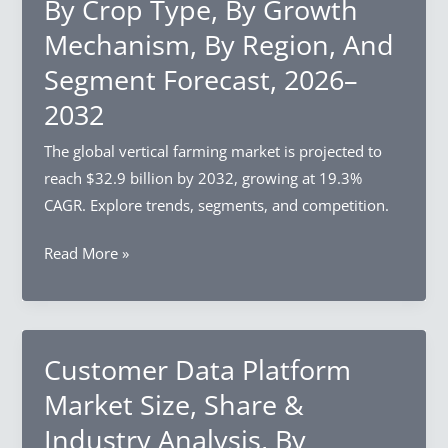
By Crop Type, By Growth
Analysis,
By
Mechanism, By Region, And
Charger
Segment Forecast, 2026–
Type,
2032
By
Installation
The global vertical farming market is projected to
Type,
reach $32.9 billion by 2032, growing at 19.3%
By
CAGR. Explore trends, segments, and competition.
End-
Use,
Vertical
Read More »
By
Farming
Region,
Market
And
Size,
Segment
Share
Customer Data Platform
Forecast,
&
Market Size, Share &
2026–
Industry
Industry Analysis, By
2032
Analysis,