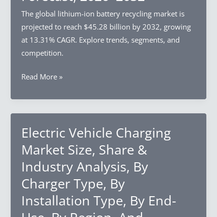
Enterprise
The global lithium-ion battery recycling market is
Size,
projected to reach $45.28 billion by 2032, growing
By
at 13.31% CAGR. Explore trends, segments, and
Industry
competition.
Vertical,
Lithium-
Read More »
By
ion
Region,
Battery
And
Recycling
Segment
Market
Electric Vehicle Charging
Forecast,
Size,
2026–
Market Size, Share &
Share
2032
Industry Analysis, By
&
Charger Type, By
Industry
Analysis,
Installation Type, By End-
By