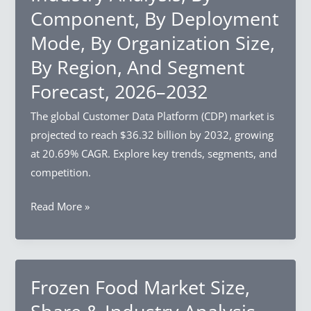
Component, By Deployment
By
Structure
Mode, By Organization Size,
Type,
By Region, And Segment
By
Forecast, 2026–2032
Crop
Type,
The global Customer Data Platform (CDP) market is
By
projected to reach $36.32 billion by 2032, growing
Growth
at 20.69% CAGR. Explore key trends, segments, and
Mechanism,
competition.
By
Region,
Customer
Read More »
And
Data
Segment
Platform
Forecast,
Market
2026–
Size,
Frozen Food Market Size,
2032
Share