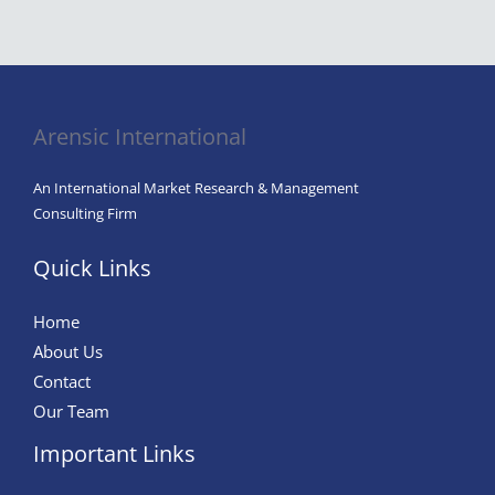
Industry
Analysis,
By
Device
Arensic International
Type,
By
An International Market Research & Management
Application,
Consulting Firm
By
End-
Quick Links
Use
Industry,
Home
By
About Us
Region,
Contact
And
Our Team
Segment
Important Links
Forecast,