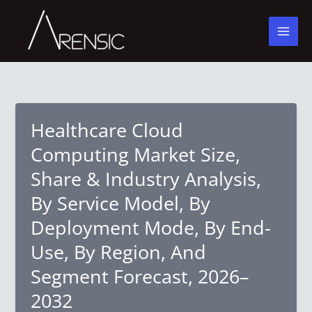
Skip
to
content
Healthcare Cloud
Computing Market Size,
Share & Industry Analysis,
By Service Model, By
Deployment Mode, By End-
Use, By Region, And
Segment Forecast, 2026–
2032