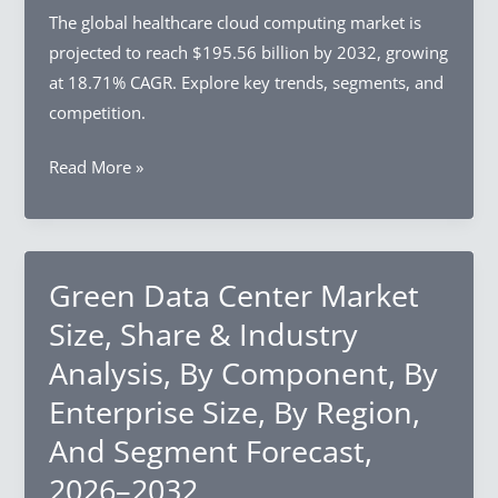
The global healthcare cloud computing market is
projected to reach $195.56 billion by 2032, growing
at 18.71% CAGR. Explore key trends, segments, and
competition.
Healthcare
Read More »
Cloud
Computing
Market
Size,
Green Data Center Market
Share
Size, Share & Industry
&
Analysis, By Component, By
Industry
Enterprise Size, By Region,
Analysis,
By
And Segment Forecast,
Service
2026–2032
Model,