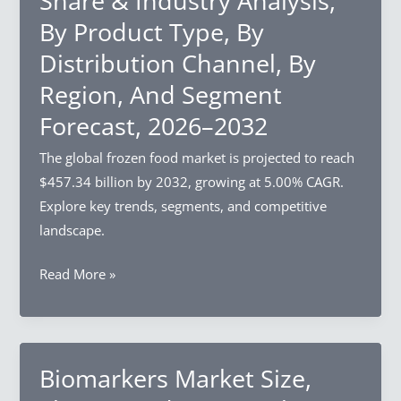
Share & Industry Analysis,
&
By Product Type, By
Industry
Distribution Channel, By
Analysis,
By
Region, And Segment
Component,
Forecast, 2026–2032
By
Deployment
The global frozen food market is projected to reach
Mode,
$457.34 billion by 2032, growing at 5.00% CAGR.
By
Explore key trends, segments, and competitive
Organization
landscape.
Size,
Frozen
Read More »
By
Food
Region,
Market
And
Size,
Segment
Share
Biomarkers Market Size,
Forecast,
&
2026–