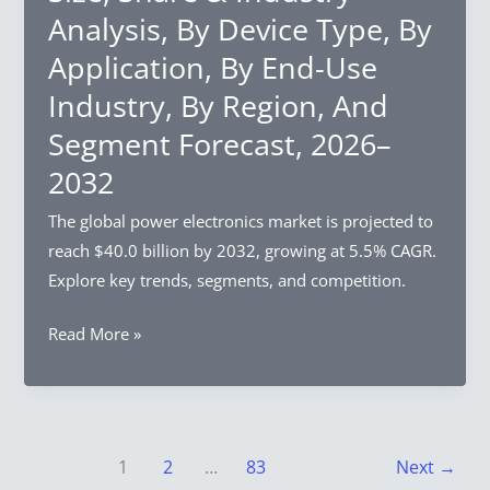
Analysis,
Analysis, By Device Type, By
By
Application, By End-Use
Type,
By
Industry, By Region, And
Application,
Segment Forecast, 2026–
By
2032
End-
Use
The global power electronics market is projected to
Industry,
reach $40.0 billion by 2032, growing at 5.5% CAGR.
By
Explore key trends, segments, and competition.
Region,
And
Power
Read More »
Segment
Electronics
Forecast,
Market
2026–
Size,
2032
Share
1
2
…
83
Next
→
&