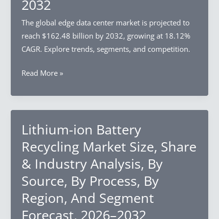
2032
Enterprise
Size,
The global edge data center market is projected to
By
reach $162.48 billion by 2032, growing at 18.12%
Region,
CAGR. Explore trends, segments, and competition.
And
Segment
Edge
Read More »
Forecast,
Data
2026–
Center
2032
Market
Size,
Lithium-ion Battery
Share
Recycling Market Size, Share
&
& Industry Analysis, By
Industry
Source, By Process, By
Analysis,
By
Region, And Segment
Component,
Forecast, 2026–2032
By