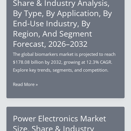
Share & Industry Analysis,
Industry
2032
By Type, By Application, By
Analysis,
End-Use Industry, By
By
Product
Region, And Segment
Type,
Forecast, 2026–2032
By
Distribution
The global biomarkers market is projected to reach
Channel,
$178.08 billion by 2032, growing at 12.3% CAGR.
By
Explore key trends, segments, and competition.
Region,
Biomarkers
Read More »
And
Market
Segment
Size,
Forecast,
Share
2026–
&
Power Electronics Market
2032
Industry
Size, Share & Industry