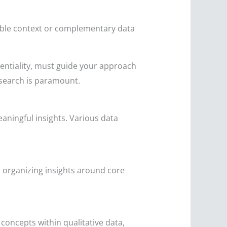
able context or complementary data
entiality, must guide your approach
esearch is paramount.
aningful insights. Various data
, organizing insights around core
concepts within qualitative data,