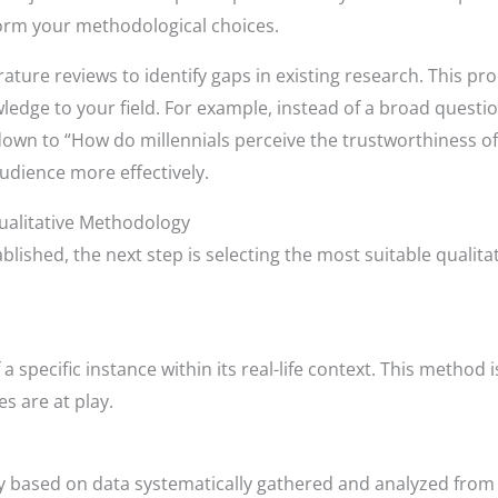
nform your methodological choices.
rature reviews to identify gaps in existing research. This pro
edge to your field. For example, instead of a broad questi
wn to “How do millennials perceive the trustworthiness of on
udience more effectively.
ualitative Methodology
blished, the next step is selecting the most suitable qualit
 specific instance within its real-life context. This method i
s are at play.
 based on data systematically gathered and analyzed from th