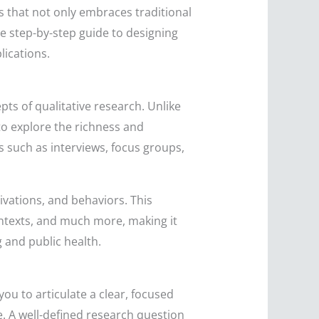
ss that not only embraces traditional
ve step-by-step guide to designing
lications.
ts of qualitative research. Unlike
 to explore the richness and
 such as interviews, focus groups,
ivations, and behaviors. This
ontexts, and much more, making it
 and public health.
ou to articulate a clear, focused
. A well-defined research question