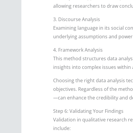
allowing researchers to draw conc
3. Discourse Analysis
Examining language in its social con
underlying assumptions and power 
4. Framework Analysis
This method structures data analys
insights into complex issues within
Choosing the right data analysis te
objectives. Regardless of the meth
—can enhance the credibility and de
Step 6: Validating Your Findings
Validation in qualitative research r
include: