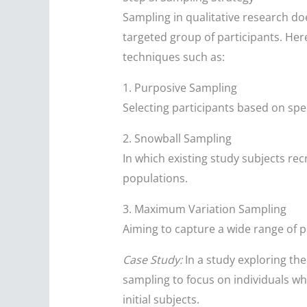
Sampling in qualitative research do
targeted group of participants. He
techniques such as:
1. Purposive Sampling
Selecting participants based on speci
2. Snowball Sampling
In which existing study subjects re
populations.
3. Maximum Variation Sampling
Aiming to capture a wide range of pe
Case Study:
In a study exploring th
sampling to focus on individuals who
initial subjects.