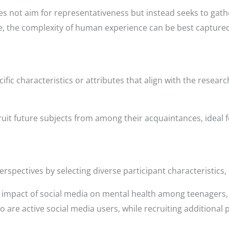
es not aim for representativeness but instead seeks to gathe
re, the complexity of human experience can be best capture
fic characteristics or attributes that align with the researc
cruit future subjects from among their acquaintances, ideal 
rspectives by selecting diverse participant characteristics,
e impact of social media on mental health among teenagers
 are active social media users, while recruiting additional 