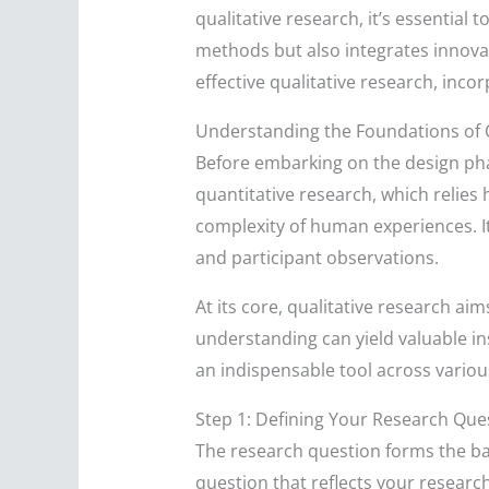
qualitative research, it’s essential
methods but also integrates innovati
effective qualitative research, inco
Understanding the Foundations of 
Before embarking on the design phas
quantitative research, which relies 
complexity of human experiences. It
and participant observations.
At its core, qualitative research ai
understanding can yield valuable in
an indispensable tool across variou
Step 1: Defining Your Research Que
The research question forms the back
question that reflects your researc