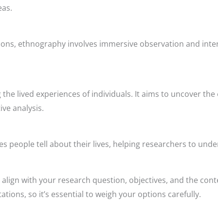
eas.
ons, ethnography involves immersive observation and intera
 the lived experiences of individuals. It aims to uncover th
ve analysis.
es people tell about their lives, helping researchers to und
align with your research question, objectives, and the con
tions, so it’s essential to weigh your options carefully.