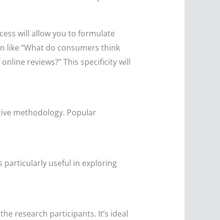
cess will allow you to formulate
on like “What do consumers think
line reviews?” This specificity will
ative methodology. Popular
s particularly useful in exploring
e research participants. It’s ideal