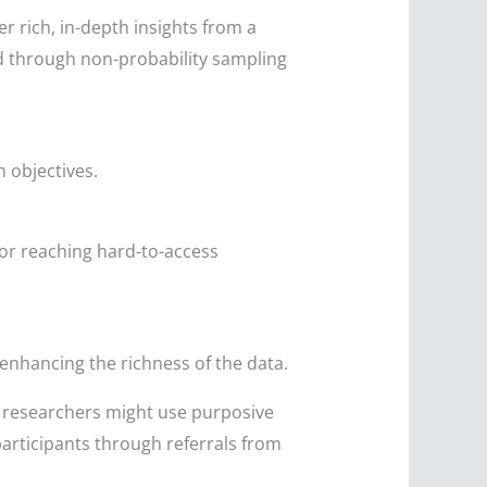
r rich, in-depth insights from a
d through non-probability sampling
h objectives.
for reaching hard-to-access
 enhancing the richness of the data.
, researchers might use purposive
participants through referrals from