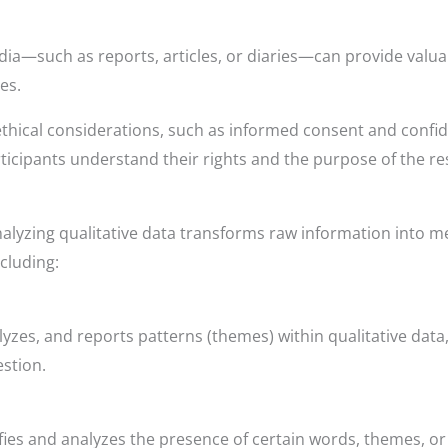
ia—such as reports, articles, or diaries—can provide valu
es.
thical considerations, such as informed consent and confid
articipants understand their rights and the purpose of the r
nalyzing qualitative data transforms raw information into me
ncluding:
lyzes, and reports patterns (themes) within qualitative data
stion.
ies and analyzes the presence of certain words, themes, or 