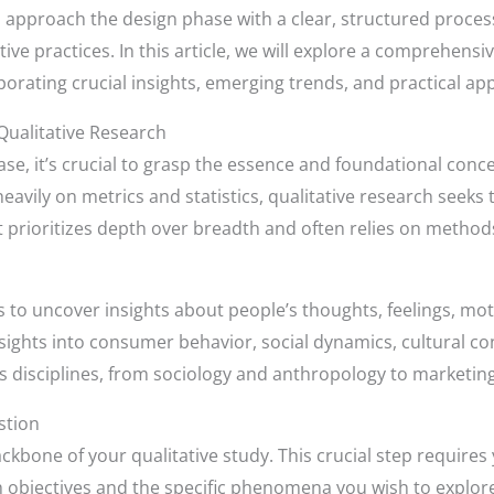
 to approach the design phase with a clear, structured proce
ve practices. In this article, we will explore a comprehensi
rporating crucial insights, emerging trends, and practical app
Qualitative Research
e, it’s crucial to grasp the essence and foundational concep
heavily on metrics and statistics, qualitative research seeks
 prioritizes depth over breadth and often relies on methods
ms to uncover insights about people’s thoughts, feelings, mot
sights into consumer behavior, social dynamics, cultural c
s disciplines, from sociology and anthropology to marketing
stion
bone of your qualitative study. This crucial step requires y
h objectives and the specific phenomena you wish to explore