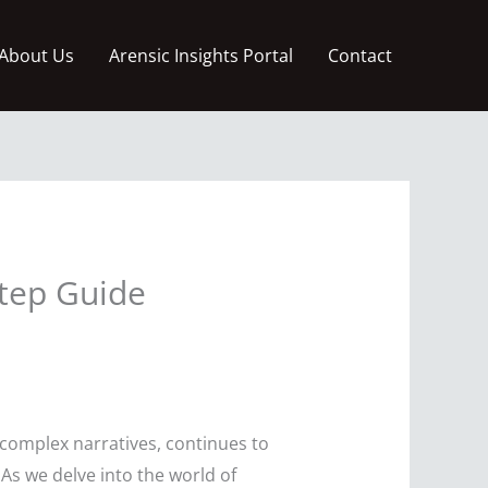
About Us
Arensic Insights Portal
Contact
Step Guide
complex narratives, continues to
s we delve into the world of