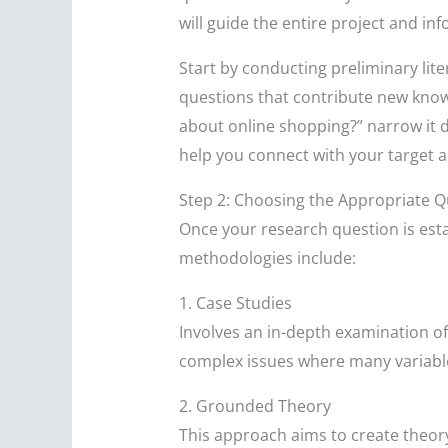
will guide the entire project and i
Start by conducting preliminary lite
questions that contribute new knowl
about online shopping?” narrow it do
help you connect with your target a
Step 2: Choosing the Appropriate Q
Once your research question is esta
methodologies include:
1. Case Studies
Involves an in-depth examination of a
complex issues where many variable
2. Grounded Theory
This approach aims to create theory