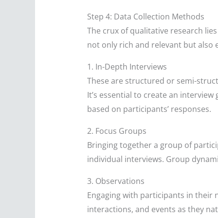
Step 4: Data Collection Methods
The crux of qualitative research lie
not only rich and relevant but also
1. In-Depth Interviews
These are structured or semi-struct
It’s essential to create an interview
based on participants’ responses.
2. Focus Groups
Bringing together a group of partici
individual interviews. Group dynami
3. Observations
Engaging with participants in thei
interactions, and events as they nat