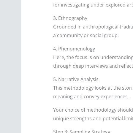
for investigating under-explored ar
3. Ethnography
Grounded in anthropological traditi
a community or social group.
4. Phenomenology
Here, the focus is on understanding
through deep interviews and reflecti
5. Narrative Analysis
This methodology looks at the stori
meaning and convey experiences.
Your choice of methodology should 
unique strengths and potential limita
Step 3: Sampling Strategy