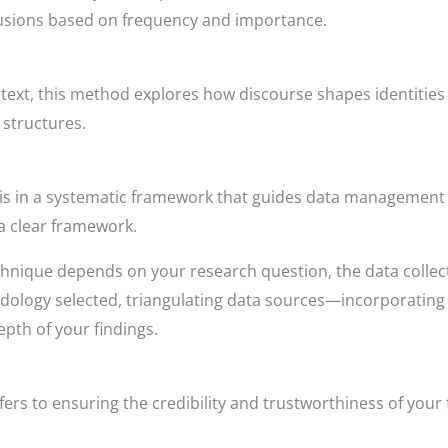
lusions based on frequency and importance.
text, this method explores how discourse shapes identities 
structures.
is in a systematic framework that guides data management a
 a clear framework.
chnique depends on your research question, the data collect
odology selected, triangulating data sources—incorporating
pth of your findings.
efers to ensuring the credibility and trustworthiness of your