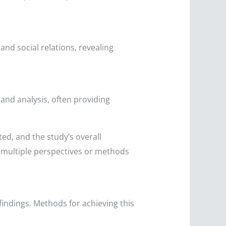
and social relations, revealing
nd analysis, often providing
ed, and the study’s overall
 multiple perspectives or methods
 findings. Methods for achieving this