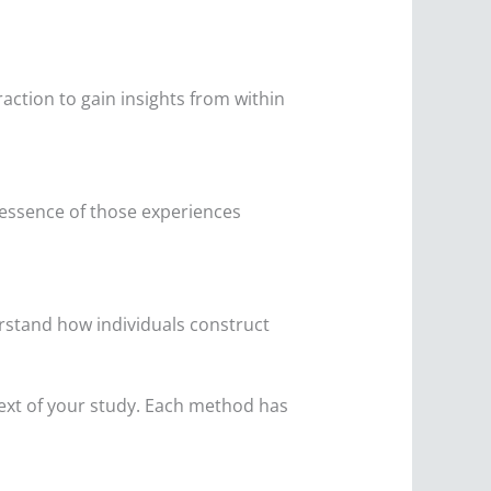
ction to gain insights from within
e essence of those experiences
erstand how individuals construct
text of your study. Each method has