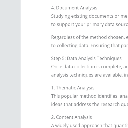
4. Document Analysis
Studying existing documents or med
to support your primary data sourc
Regardless of the method chosen, e
to collecting data. Ensuring that p
Step 5: Data Analysis Techniques
Once data collection is complete, a
analysis techniques are available, i
1. Thematic Analysis
This popular method identifies, ana
ideas that address the research que
2. Content Analysis
A widely used approach that quantif