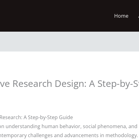
Home
ive Research Design: A Step-by-
 Research: A Step-by-Step Guide
us on understanding human behavior, social phenomena, and 
ntemporary challenges and advancements in methodology. A