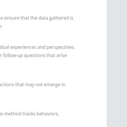
to ensure that the data gathered is
e:
idual experiences and perspectives.
for follow-up questions that arise
ractions that may not emerge in
is method tracks behaviors,