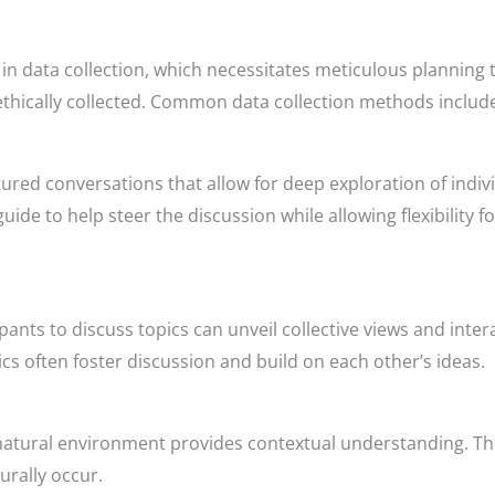
s in data collection, which necessitates meticulous planning 
 ethically collected. Common data collection methods includ
ured conversations that allow for deep exploration of indiv
 guide to help steer the discussion while allowing flexibility 
pants to discuss topics can unveil collective views and inte
cs often foster discussion and build on each other’s ideas.
r natural environment provides contextual understanding. Th
urally occur.