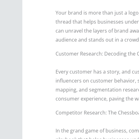
Your brand is more than just a logo;
thread that helps businesses under
can unravel the layers of brand aware
audience and stands out in a crow
Customer Research: Decoding the 
Every customer has a story, and cu
influencers on customer behavior, s
mapping, and segmentation research, 
consumer experience, paving the w
Competitor Research: The Chessboa
In the grand game of business, com