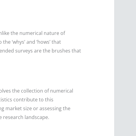
nlike the numerical nature of
o the ‘whys’ and ‘hows’ that
-ended surveys are the brushes that
lves the collection of numerical
istics contribute to this
ing market size or assessing the
he research landscape.