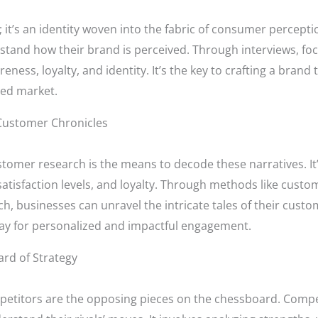
 it’s an identity woven into the fabric of consumer perceptio
stand how their brand is perceived. Through interviews, fo
ness, loyalty, and identity. It’s the key to crafting a brand
ded market.
Customer Chronicles
stomer research is the means to decode these narratives. I
atisfaction levels, and loyalty. Through methods like custom
businesses can unravel the intricate tales of their custome
ay for personalized and impactful engagement.
rd of Strategy
petitors are the opposing pieces on the chessboard. Compet