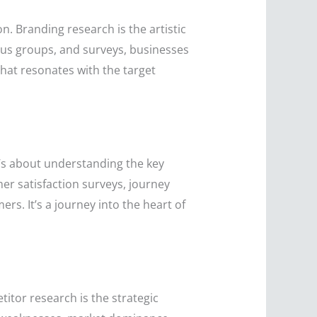
n. Branding research is the artistic
cus groups, and surveys, businesses
 that resonates with the target
t’s about understanding the key
er satisfaction surveys, journey
rs. It’s a journey into the heart of
itor research is the strategic