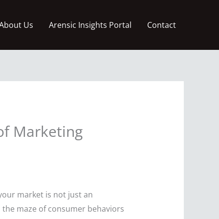
About Us
Arensic Insights Portal
Contact
of Marketing
your market is not just an
gh the maze of consumer behaviors