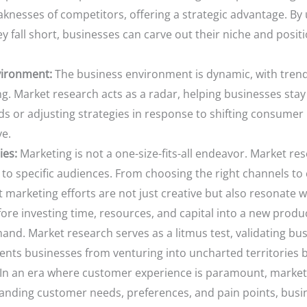
aknesses of competitors, offering a strategic advantage. B
y fall short, businesses can carve out their niche and positi
vironment:
The business environment is dynamic, with tren
ng. Market research acts as a radar, helping businesses sta
ds or adjusting strategies in response to shifting consume
ve.
ies:
Marketing is not a one-size-fits-all endeavor. Market re
s to specific audiences. From choosing the right channels to
marketing efforts are not just creative but also resonate w
ore investing time, resources, and capital into a new produ
and. Market research serves as a litmus test, validating bu
vents businesses from venturing into uncharted territories b
In an era where customer experience is paramount, market
anding customer needs, preferences, and pain points, busine