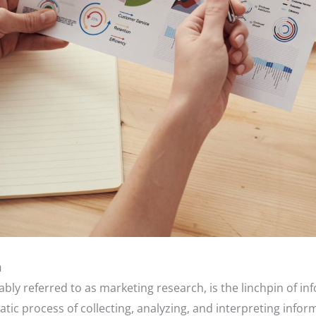
h
bly referred to as marketing research, is the linchpin of i
atic process of collecting, analyzing, and interpreting info