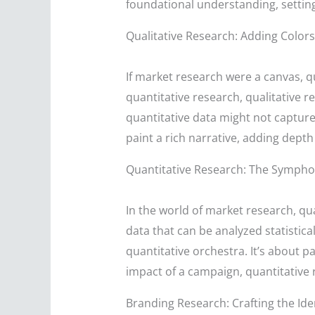
foundational understanding, settin
Qualitative Research: Adding Colors
If market research were a canvas, qu
quantitative research, qualitative r
quantitative data might not capture
paint a rich narrative, adding dep
Quantitative Research: The Symph
In the world of market research, qu
data that can be analyzed statistica
quantitative orchestra. It’s about p
impact of a campaign, quantitative 
Branding Research: Crafting the Ide