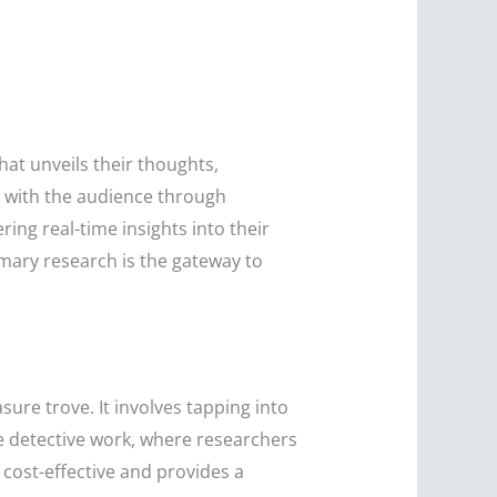
hat unveils their thoughts,
on with the audience through
ring real-time insights into their
mary research is the gateway to
sure trove. It involves tapping into
ike detective work, where researchers
 cost-effective and provides a