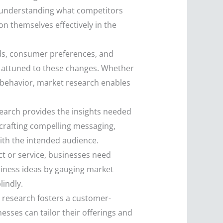
y understanding what competitors
on themselves effectively in the
ds, consumer preferences, and
y attuned to these changes. Whether
r behavior, market research enables
search provides the insights needed
 crafting compelling messaging,
ith the intended audience.
ct or service, businesses need
siness ideas by gauging market
lindly.
 research fosters a customer-
sses can tailor their offerings and