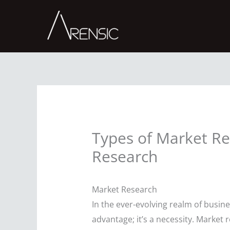
Skip
to
content
Types of Market Re
Research
Market Research
In the ever-evolving realm of busine
advantage; it’s a necessity. Marke