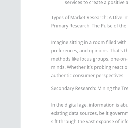
services to create a positiv
Types of Market Research: A Dive i
Primary Research: The Pulse of the
Imagine sitting in a room filled wit
preferences, and opinions. That’s t
methods like focus groups, one-on-on
minds. Whether it’s probing reactio
authentic consumer perspectives.
Secondary Research: Mining the Tre
In the digital age, information is a
existing data sources, be it governm
sift through the vast expanse of in