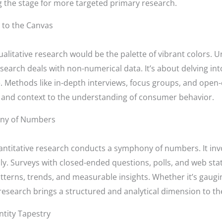
g the stage for more targeted primary research.
 to the Canvas
alitative research would be the palette of vibrant colors. U
esearch deals with non-numerical data. It’s about delving int
. Methods like in-depth interviews, focus groups, and open
th and context to the understanding of consumer behavior.
ony of Numbers
antitative research conducts a symphony of numbers. It invo
lly. Surveys with closed-ended questions, polls, and web stat
atterns, trends, and measurable insights. Whether it’s gaug
research brings a structured and analytical dimension to t
ntity Tapestry