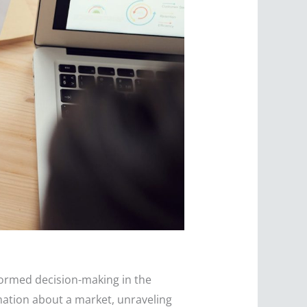
nformed decision-making in the
rmation about a market, unraveling