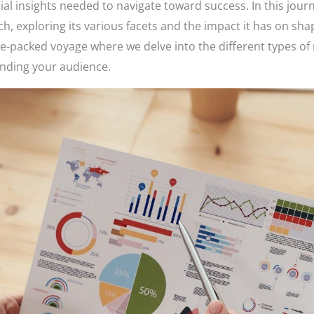
ial insights needed to navigate toward success. In this jour
 exploring its various facets and the impact it has on shap
-packed voyage where we delve into the different types of 
anding your audience.