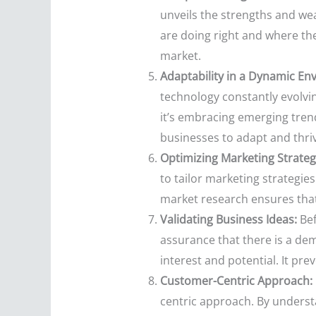
unveils the strengths and we
are doing right and where the
market.
Adaptability in a Dynamic En
technology constantly evolvi
it’s embracing emerging tren
businesses to adapt and thri
Optimizing Marketing Strateg
to tailor marketing strategie
market research ensures that 
Validating Business Ideas:
Bef
assurance that there is a dem
interest and potential. It pre
Customer-Centric Approach:
centric approach. By underst