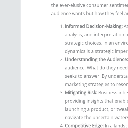
the ever-elusive consumer sentimen
audience wants but how they feel a
Informed Decision-Making:
At
analysis, and interpretation 
strategic choices. In an env
dynamics is a strategic imper
Understanding the Audience:
audience. What do they need
seeks to answer. By understan
marketing strategies to reso
Mitigating Risk:
Business inher
providing insights that enab
launching a product, or twea
navigate the uncertain waters
Competitive Edge:
In a landsc