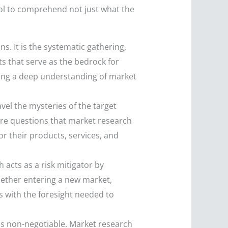
ol to comprehend not just what the
s. It is the systematic gathering,
ts that serve as the bedrock for
ving a deep understanding of market
vel the mysteries of the target
re questions that market research
r their products, services, and
 acts as a risk mitigator by
hether entering a new market,
s with the foresight needed to
 is non-negotiable. Market research