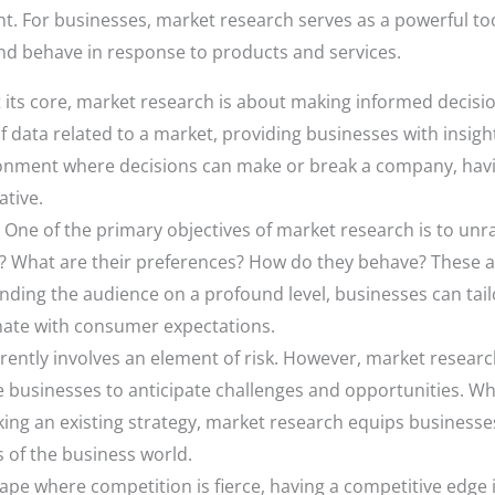
t. For businesses, market research serves as a powerful to
nd behave in response to products and services.
 its core, market research is about making informed decision
of data related to a market, providing businesses with insigh
ironment where decisions can make or break a company, ha
ative.
One of the primary objectives of market research is to unra
? What are their preferences? How do they behave? These a
ding the audience on a profound level, businesses can tailo
nate with consumer expectations.
ently involves an element of risk. However, market research
le businesses to anticipate challenges and opportunities. W
king an existing strategy, market research equips businesse
 of the business world.
ape where competition is fierce, having a competitive edge