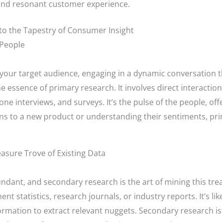
e and resonant customer experience.
nto the Tapestry of Consumer Insight
 People
h your target audience, engaging in a dynamic conversation t
he essence of primary research. It involves direct interacti
e interviews, and surveys. It’s the pulse of the people, offe
ns to a new product or understanding their sentiments, pri
asure Trove of Existing Data
bundant, and secondary research is the art of mining this trea
ent statistics, research journals, or industry reports. It’s l
formation to extract relevant nuggets. Secondary research is