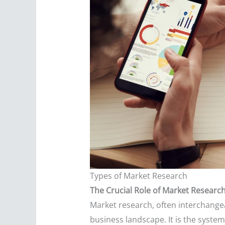
Types of Market Research
The Crucial Role of Market Researc
Market research, often interchangea
business landscape. It is the system