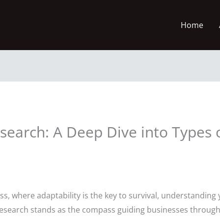
Home
search: A Deep Dive into Types 
ss, where adaptability is the key to survival, understanding 
t research stands as the compass guiding businesses throu