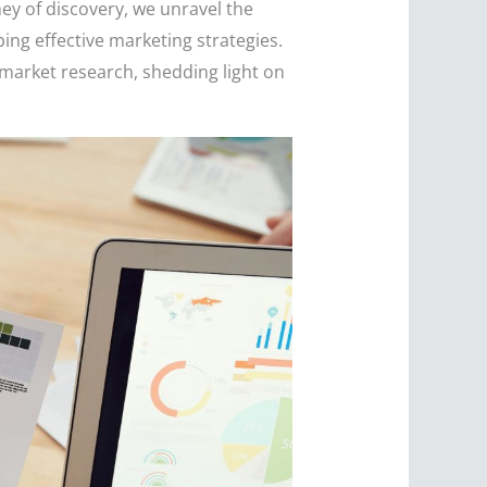
ney of discovery, we unravel the
ing effective marketing strategies.
market research, shedding light on