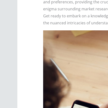
and preferences, providing the cruc
enigma surrounding market research,
Get ready to embark on a knowledge
the nuanced intricacies of underst