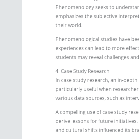
Phenomenology seeks to understand 
emphasizes the subjective interpret
their world.
Phenomenological studies have been
experiences can lead to more effect
students may reveal challenges and 
4. Case Study Research
In case study research, an in-depth 
particularly useful when researchers
various data sources, such as inter
A compelling use of case study resea
derive lessons for future initiativ
and cultural shifts influenced its b