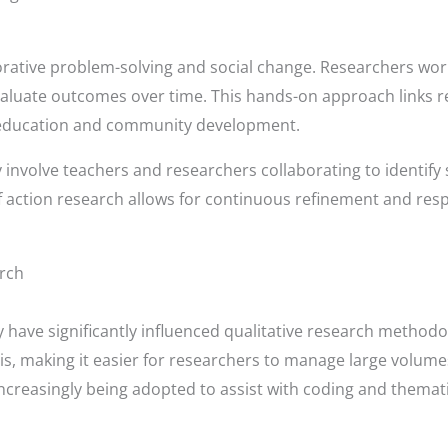
ative problem-solving and social change. Researchers work 
aluate outcomes over time. This hands-on approach links re
like education and community development.
y involve teachers and researchers collaborating to identify
f action research allows for continuous refinement and re
arch
ave significantly influenced qualitative research methodolog
sis, making it easier for researchers to manage large volumes
 increasingly being adopted to assist with coding and themat