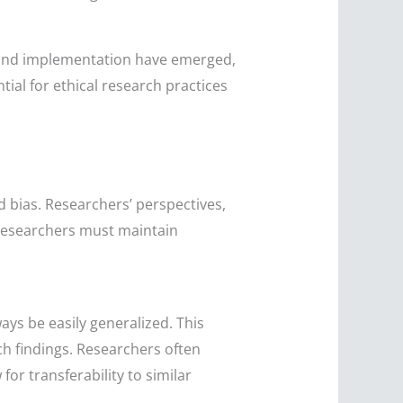
n and implementation have emerged,
tial for ethical research practices
nd bias. Researchers’ perspectives,
, researchers must maintain
ays be easily generalized. This
ch findings. Researchers often
for transferability to similar