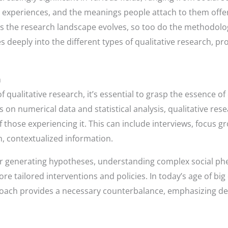
xperiences, and the meanings people attach to them offers
As the research landscape evolves, so too do the methodolog
es deeply into the different types of qualitative research, pr
h
 qualitative research, it’s essential to grasp the essence of 
s on numerical data and statistical analysis, qualitative re
hose experiencing it. This can include interviews, focus g
ch, contextualized information.
 for generating hypotheses, understanding complex social 
ore tailored interventions and policies. In today’s age of bi
roach provides a necessary counterbalance, emphasizing de