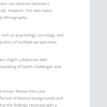
chers can observe behaviors,
nds. However, this also raises
tal ethnography.
, such as psychology, sociology, and
gration of multiple perspectives,
chers might collaborate with
erstanding of health challenges and
d voices. Researchers are
eflective of diverse backgrounds and
hat the findings resonate with a