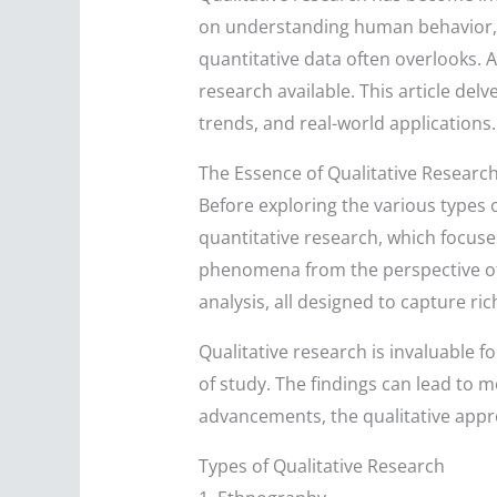
on understanding human behavior, e
quantitative data often overlooks. 
research available. This article delv
trends, and real-world applications.
The Essence of Qualitative Researc
Before exploring the various types of
quantitative research, which focuse
phenomena from the perspective of t
analysis, all designed to capture ri
Qualitative research is invaluable
of study. The findings can lead to m
advancements, the qualitative app
Types of Qualitative Research