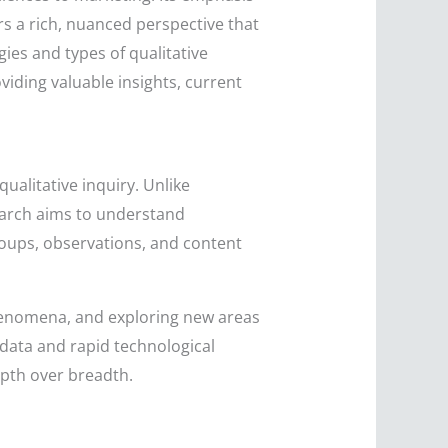
 a rich, nuanced perspective that
ies and types of qualitative
oviding valuable insights, current
qualitative inquiry. Unlike
search aims to understand
roups, observations, and content
phenomena, and exploring new areas
g data and rapid technological
pth over breadth.