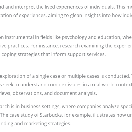
and interpret the lived experiences of individuals. This 
ation of experiences, aiming to glean insights into how ind
 instrumental in fields like psychology and education, whe
ive practices. For instance, research examining the experien
coping strategies that inform support services.
exploration of a single case or multiple cases is conducted. T
 seek to understand complex issues in a real-world context. 
views, observations, and document analysis.
rch is in business settings, where companies analyze specifi
es. The case study of Starbucks, for example, illustrates ho
randing and marketing strategies.