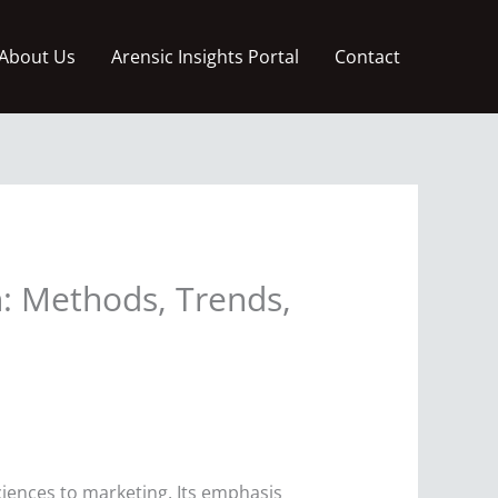
About Us
Arensic Insights Portal
Contact
h: Methods, Trends,
sciences to marketing. Its emphasis