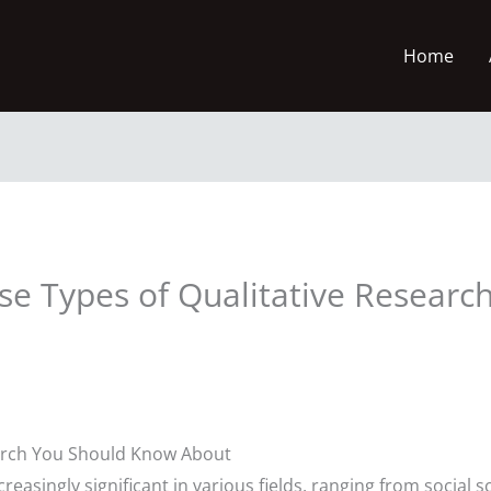
Home
rse Types of Qualitative Researc
earch You Should Know About
easingly significant in various fields, ranging from social 