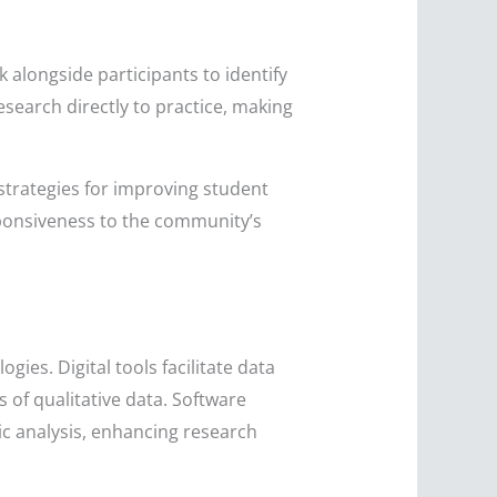
alongside participants to identify
search directly to practice, making
 strategies for improving student
sponsiveness to the community’s
ies. Digital tools facilitate data
 of qualitative data. Software
ic analysis, enhancing research