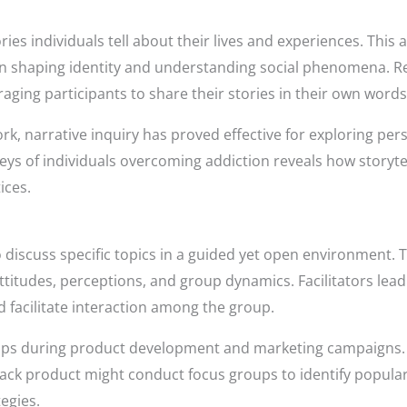
ries individuals tell about their lives and experiences. Thi
in shaping identity and understanding social phenomena. R
aging participants to share their stories in their own words
work, narrative inquiry has proved effective for exploring pe
eys of individuals overcoming addiction reveals how storyt
ices.
 discuss specific topics in a guided yet open environment. T
 attitudes, perceptions, and group dynamics. Facilitators le
d facilitate interaction among the group.
oups during product development and marketing campaigns.
ck product might conduct focus groups to identify popular
egies.