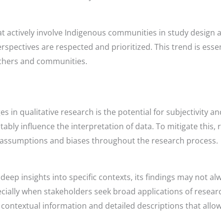
that actively involve Indigenous communities in study desig
rspectives are respected and prioritized. This trend is essen
rchers and communities.
es in qualitative research is the potential for subjectivity a
ably influence the interpretation of data. To mitigate this
heir assumptions and biases throughout the research process.
deep insights into specific contexts, its findings may not alw
ecially when stakeholders seek broad applications of resear
 contextual information and detailed descriptions that allow 