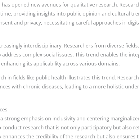
dia has opened new avenues for qualitative research. Resear
time, providing insights into public opinion and cultural tre
nsent and privacy, necessitating careful approaches in digi
reasingly interdisciplinary. Researchers from diverse fields
o address complex social issues. This trend enables the inte
enhancing its applicability across various domains.
ch in fields like public health illustrates this trend. Resear
ences with chronic diseases, leading to a more holistic und
ices
a strong emphasis on inclusivity and centering marginalize
o conduct research that is not only participatory but also r
 enhances the credibility of the research but also ensures t