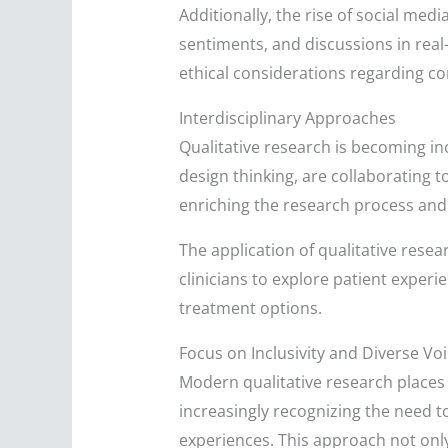
Additionally, the rise of social me
sentiments, and discussions in real-
ethical considerations regarding co
Interdisciplinary Approaches
Qualitative research is becoming inc
design thinking, are collaborating t
enriching the research process and 
The application of qualitative resear
clinicians to explore patient experi
treatment options.
Focus on Inclusivity and Diverse Vo
Modern qualitative research places 
increasingly recognizing the need t
experiences. This approach not only