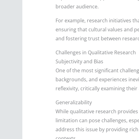
broader audience.
For example, research initiatives 
ensuring that cultural values and pe
and fostering trust between resea
Challenges in Qualitative Research
Subjectivity and Bias
One of the most significant challeng
backgrounds, and experiences inevit
reflexivity, critically examining t
Generalizability
While qualitative research provides 
limitation can pose challenges, esp
address this issue by providing rich
contexts.