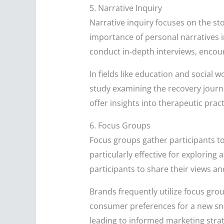
5. Narrative Inquiry
Narrative inquiry focuses on the sto
importance of personal narratives 
conduct in-depth interviews, encour
In fields like education and social 
study examining the recovery journ
offer insights into therapeutic pract
6. Focus Groups
Focus groups gather participants to
particularly effective for exploring
participants to share their views an
Brands frequently utilize focus gr
consumer preferences for a new sna
leading to informed marketing strat