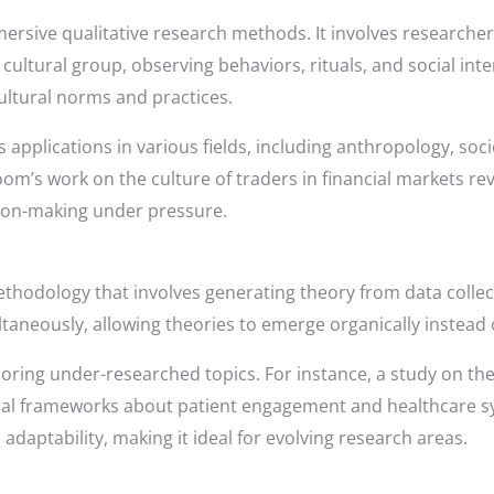
ersive qualitative research methods. It involves researche
cultural group, observing behaviors, rituals, and social inte
cultural norms and practices.
 applications in various fields, including anthropology, soc
oom’s work on the culture of traders in financial markets r
ion-making under pressure.
thodology that involves generating theory from data collect
ltaneously, allowing theories to emerge organically instead 
ploring under-researched topics. For instance, a study on th
ical frameworks about patient engagement and healthcare s
d adaptability, making it ideal for evolving research areas.