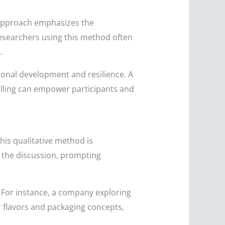
s approach emphasizes the
esearchers using this method often
.
rsonal development and resilience. A
elling can empower participants and
his qualitative method is
ad the discussion, prompting
 For instance, a company exploring
 flavors and packaging concepts,