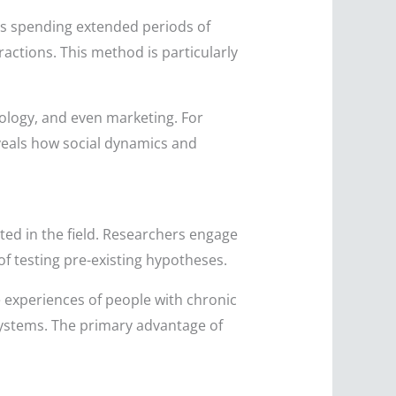
rs spending extended periods of
ractions. This method is particularly
iology, and even marketing. For
eveals how social dynamics and
ed in the field. Researchers engage
of testing pre-existing hypotheses.
e experiences of people with chronic
ystems. The primary advantage of