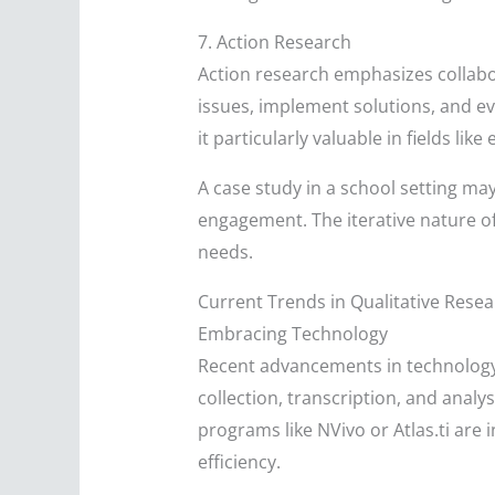
7. Action Research
Action research emphasizes collabor
issues, implement solutions, and ev
it particularly valuable in fields 
A case study in a school setting ma
engagement. The iterative nature o
needs.
Current Trends in Qualitative Rese
Embracing Technology
Recent advancements in technology h
collection, transcription, and analy
programs like NVivo or Atlas.ti are
efficiency.