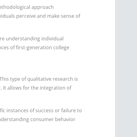
methodological approach
ividuals perceive and make sense of
re understanding individual
ces of first-generation college
his type of qualitative research is
It allows for the integration of
c instances of success or failure to
w understanding consumer behavior