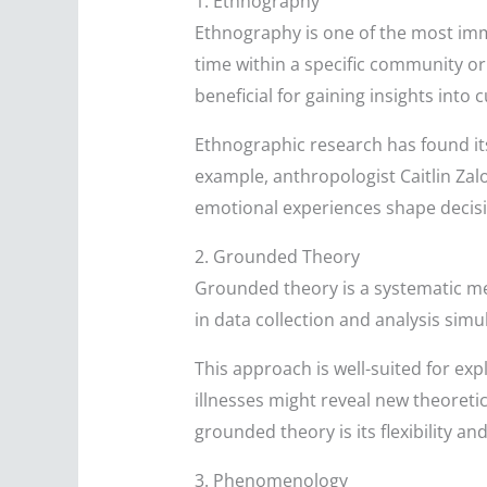
1. Ethnography
Ethnography is one of the most imm
time within a specific community or 
beneficial for gaining insights into 
Ethnographic research has found its
example, anthropologist Caitlin Zal
emotional experiences shape decis
2. Grounded Theory
Grounded theory is a systematic me
in data collection and analysis simu
This approach is well-suited for ex
illnesses might reveal new theoret
grounded theory is its flexibility an
3. Phenomenology