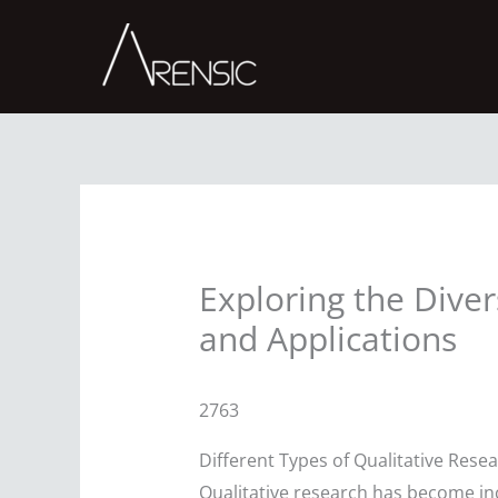
Skip
to
content
Exploring the Dive
and Applications
2763
Different Types of Qualitative Res
Qualitative research has become incr