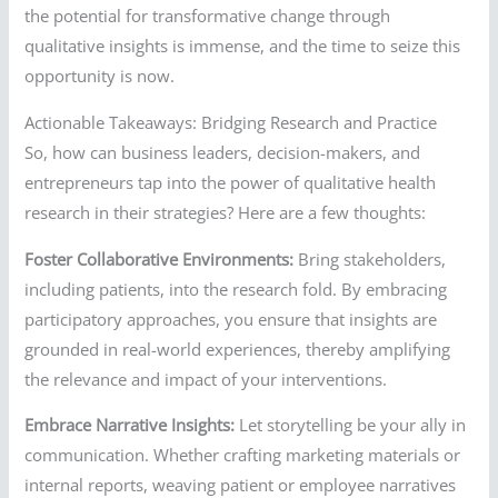
the potential for transformative change through
qualitative insights is immense, and the time to seize this
opportunity is now.
Actionable Takeaways: Bridging Research and Practice
So, how can business leaders, decision-makers, and
entrepreneurs tap into the power of qualitative health
research in their strategies? Here are a few thoughts:
Foster Collaborative Environments:
Bring stakeholders,
including patients, into the research fold. By embracing
participatory approaches, you ensure that insights are
grounded in real-world experiences, thereby amplifying
the relevance and impact of your interventions.
Embrace Narrative Insights:
Let storytelling be your ally in
communication. Whether crafting marketing materials or
internal reports, weaving patient or employee narratives