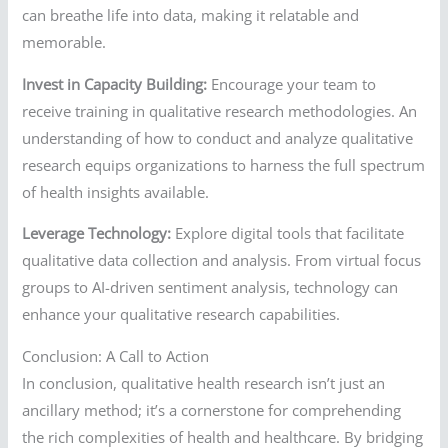
can breathe life into data, making it relatable and
memorable.
Invest in Capacity Building:
Encourage your team to
receive training in qualitative research methodologies. An
understanding of how to conduct and analyze qualitative
research equips organizations to harness the full spectrum
of health insights available.
Leverage Technology:
Explore digital tools that facilitate
qualitative data collection and analysis. From virtual focus
groups to AI-driven sentiment analysis, technology can
enhance your qualitative research capabilities.
Conclusion: A Call to Action
In conclusion, qualitative health research isn’t just an
ancillary method; it’s a cornerstone for comprehending
the rich complexities of health and healthcare. By bridging