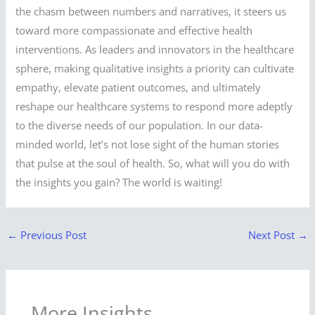
the chasm between numbers and narratives, it steers us
toward more compassionate and effective health
interventions. As leaders and innovators in the healthcare
sphere, making qualitative insights a priority can cultivate
empathy, elevate patient outcomes, and ultimately
reshape our healthcare systems to respond more adeptly
to the diverse needs of our population. In our data-
minded world, let’s not lose sight of the human stories
that pulse at the soul of health. So, what will you do with
the insights you gain? The world is waiting!
←
Previous Post
Next Post
→
More Insights