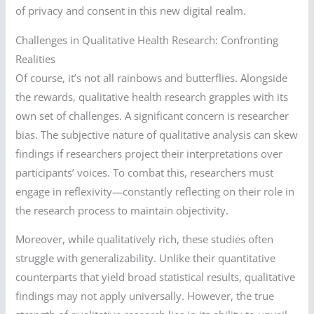
of privacy and consent in this new digital realm.
Challenges in Qualitative Health Research: Confronting
Realities
Of course, it’s not all rainbows and butterflies. Alongside
the rewards, qualitative health research grapples with its
own set of challenges. A significant concern is researcher
bias. The subjective nature of qualitative analysis can skew
findings if researchers project their interpretations over
participants’ voices. To combat this, researchers must
engage in reflexivity—constantly reflecting on their role in
the research process to maintain objectivity.
Moreover, while qualitatively rich, these studies often
struggle with generalizability. Unlike their quantitative
counterparts that yield broad statistical results, qualitative
findings may not apply universally. However, the true