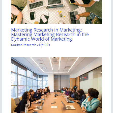
Marketing Research in Marketing:
Mastering Marketing Research in the
Dynamic World of Marketing
Market Research
/ By
CEO