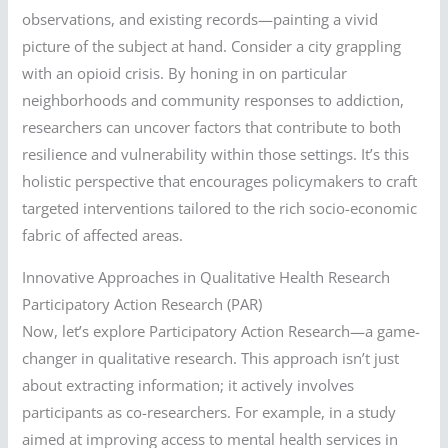
observations, and existing records—painting a vivid
picture of the subject at hand. Consider a city grappling
with an opioid crisis. By honing in on particular
neighborhoods and community responses to addiction,
researchers can uncover factors that contribute to both
resilience and vulnerability within those settings. It’s this
holistic perspective that encourages policymakers to craft
targeted interventions tailored to the rich socio-economic
fabric of affected areas.
Innovative Approaches in Qualitative Health Research
Participatory Action Research (PAR)
Now, let’s explore Participatory Action Research—a game-
changer in qualitative research. This approach isn’t just
about extracting information; it actively involves
participants as co-researchers. For example, in a study
aimed at improving access to mental health services in