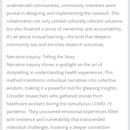
underserved communities, community members were
pivotal in designing and implementing the research. This
collaboration not only yielded culturally relevant solutions
but also fostered a sense of ownership and accountability.
It’s all about mutual learning—the kind that deepens
community ties and enriches research outcomes.
Narrative Inquiry: Telling the Story
Narrative inquiry shines a spotlight on the art of
storytelling in understanding health experiences. This
method transforms individual narratives into collective
wisdom, making it a powerful tool for gleaning insights.
Consider researchers who gathered stories from
healthcare workers during the tumultuous COVID-19
pandemic. They uncovered emotional experiences filled
with resilience and vulnerability that transcended
individual challenges, fostering a deeper connection