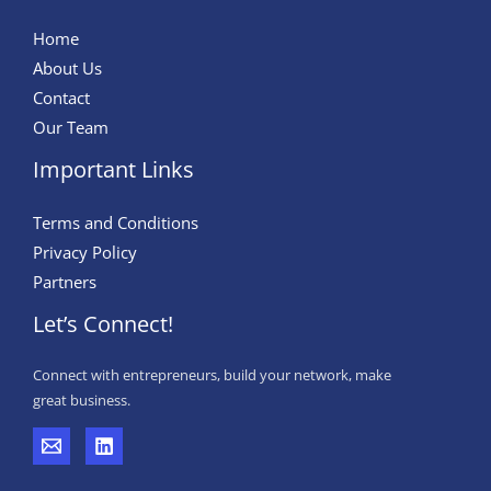
Home
About Us
Contact
Our Team
Important Links
Terms and Conditions
Privacy Policy
Partners
Let’s Connect!
Connect with entrepreneurs, build your network, make
great business.