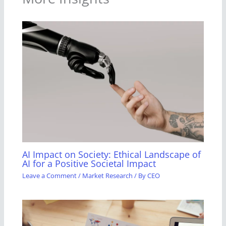
AI Impact on Society: Ethical Landscape of
AI for a Positive Societal Impact
Leave a Comment
/
Market Research
/ By
CEO