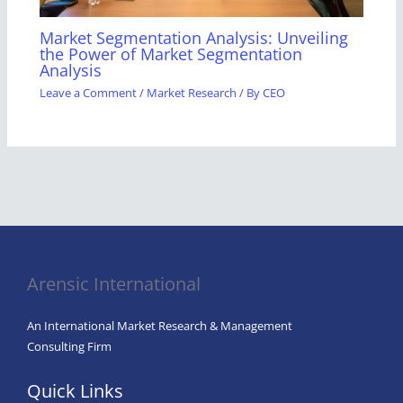
Market Segmentation Analysis: Unveiling
the Power of Market Segmentation
Analysis
Leave a Comment
/
Market Research
/ By
CEO
Arensic International
An International Market Research & Management
Consulting Firm
Quick Links