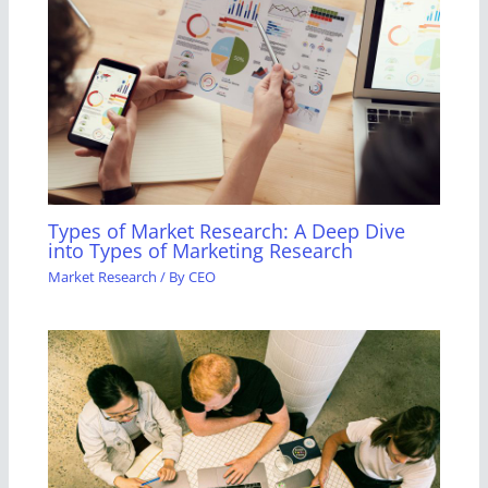
Types of Market Research: A Deep Dive
into Types of Marketing Research
Market Research
/ By
CEO