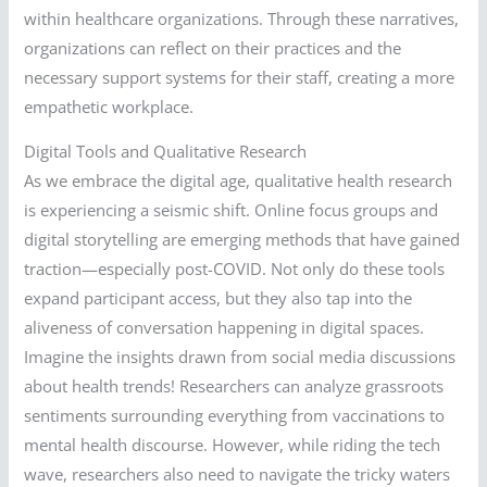
within healthcare organizations. Through these narratives,
organizations can reflect on their practices and the
necessary support systems for their staff, creating a more
empathetic workplace.
Digital Tools and Qualitative Research
As we embrace the digital age, qualitative health research
is experiencing a seismic shift. Online focus groups and
digital storytelling are emerging methods that have gained
traction—especially post-COVID. Not only do these tools
expand participant access, but they also tap into the
aliveness of conversation happening in digital spaces.
Imagine the insights drawn from social media discussions
about health trends! Researchers can analyze grassroots
sentiments surrounding everything from vaccinations to
mental health discourse. However, while riding the tech
wave, researchers also need to navigate the tricky waters