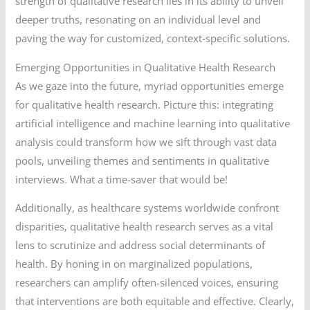
strength of qualitative research lies in its ability to unveil
deeper truths, resonating on an individual level and
paving the way for customized, context-specific solutions.
Emerging Opportunities in Qualitative Health Research
As we gaze into the future, myriad opportunities emerge
for qualitative health research. Picture this: integrating
artificial intelligence and machine learning into qualitative
analysis could transform how we sift through vast data
pools, unveiling themes and sentiments in qualitative
interviews. What a time-saver that would be!
Additionally, as healthcare systems worldwide confront
disparities, qualitative health research serves as a vital
lens to scrutinize and address social determinants of
health. By honing in on marginalized populations,
researchers can amplify often-silenced voices, ensuring
that interventions are both equitable and effective. Clearly,