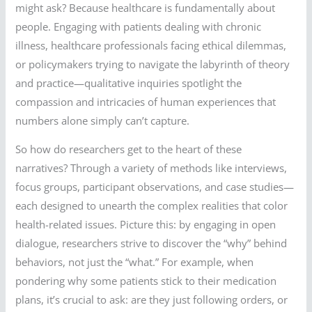
might ask? Because healthcare is fundamentally about
people. Engaging with patients dealing with chronic
illness, healthcare professionals facing ethical dilemmas,
or policymakers trying to navigate the labyrinth of theory
and practice—qualitative inquiries spotlight the
compassion and intricacies of human experiences that
numbers alone simply can’t capture.
So how do researchers get to the heart of these
narratives? Through a variety of methods like interviews,
focus groups, participant observations, and case studies—
each designed to unearth the complex realities that color
health-related issues. Picture this: by engaging in open
dialogue, researchers strive to discover the “why” behind
behaviors, not just the “what.” For example, when
pondering why some patients stick to their medication
plans, it’s crucial to ask: are they just following orders, or