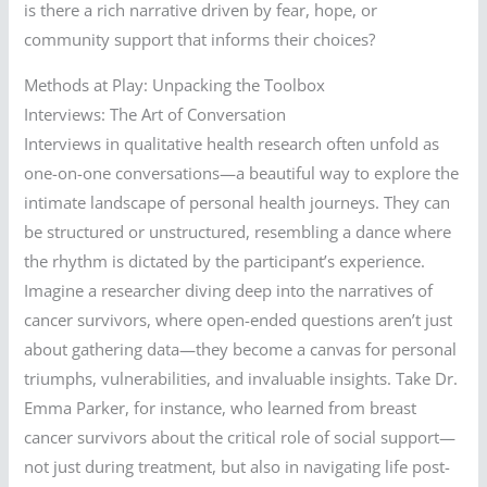
is there a rich narrative driven by fear, hope, or
community support that informs their choices?
Methods at Play: Unpacking the Toolbox
Interviews: The Art of Conversation
Interviews in qualitative health research often unfold as
one-on-one conversations—a beautiful way to explore the
intimate landscape of personal health journeys. They can
be structured or unstructured, resembling a dance where
the rhythm is dictated by the participant’s experience.
Imagine a researcher diving deep into the narratives of
cancer survivors, where open-ended questions aren’t just
about gathering data—they become a canvas for personal
triumphs, vulnerabilities, and invaluable insights. Take Dr.
Emma Parker, for instance, who learned from breast
cancer survivors about the critical role of social support—
not just during treatment, but also in navigating life post-