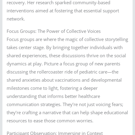
recovery. Her research sparked community-based
interventions aimed at fostering that essential support
network.
Focus Groups: The Power of Collective Voices
Focus groups are where the magic of collective storytelling
takes center stage. By bringing together individuals with
shared experiences, these discussions thrive on the social
dynamics at play. Picture a focus group of new parents
discussing the rollercoaster ride of pediatric care—the
shared anxieties about vaccinations and developmental
milestones come to light, fostering a deeper
understanding that informs better healthcare
communication strategies. They’re not just voicing fears;
they’re crafting a narrative that can help shape educational
resources to ease those common worries.
Participant Observation: Immersing in Context