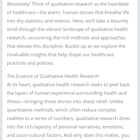
Absolutely! Think of qualitative research as the heartbeat
of healthcare—the warm, human stories that breathe life
into dry statistics and metrics. Here, we’ll take a leisurely
stroll through the vibrant landscape of qualitative health
research, uncovering the rich methods and approaches
that elevate this discipline. Buckle up as we explore the
invaluable insights that help shape our healthcare
practices and policies.
The Essence of Qualitative Health Research
At its heart, qualitative health research seeks to peel back
the layers of human experience surrounding health and
illness—bringing those stories into sharp relief. Unlike
quantitative methods, which often reduce complex
realities to a series of numbers, qualitative research dives
into the rich tapestry of personal narratives, emotions,
and socio-cultural factors. And why does this matter, you