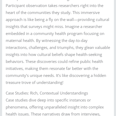
Participant observation takes researchers right into the
heart of the communities they study. This immersive
approach is like being a fly on the wall—providing cultural
insights that surveys might miss. Imagine a researcher
embedded in a community health program focusing on
maternal health. By witnessing the day-to-day
interactions, challenges, and triumphs, they glean valuable
insights into how cultural beliefs shape health-seeking
behaviors. These discoveries could refine public health
initiatives, making them resonate far better with the
community’s unique needs. It’s like discovering a hidden
treasure trove of understanding!
Case Studies: Rich, Contextual Understandings
Case studies dive deep into specific instances or
phenomena, offering unparalleled insight into complex
health issues. These narratives draw from interviews,