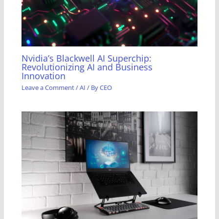
Nvidia’s Blackwell AI Superchip:
Revolutionizing AI and Business
Innovation
Leave a Comment
/
AI
/ By
CEO