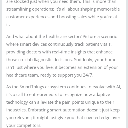
are stocked just when you need them. This is more than
streamlining operations; it’s all about shaping memorable
customer experiences and boosting sales while you’re at
it.
And what about the healthcare sector? Picture a scenario
where smart devices continuously track patient vitals,
providing doctors with real-time insights that enhance
those crucial diagnostic decisions. Suddenly, your home
isn’t just where you live; it becomes an extension of your
healthcare team, ready to support you 24/7.
As the SmartThings ecosystem continues to evolve with AI,
it’s a call to entrepreneurs to recognize how adaptive
technology can alleviate the pain points unique to their
industries. Embracing smart automation doesn’t just keep
you relevant; it might just give you that coveted edge over
your competitors.