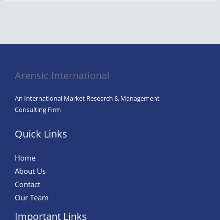
Arensic International
An International Market Research & Management
Consulting Firm
Quick Links
Home
About Us
Contact
Our Team
Important Links