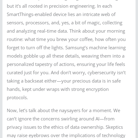
but it’s all rooted in precision engineering. In each
SmartThings-enabled device lies an intricate web of
sensors, processors, and, yes, a bit of magic, collecting
and analyzing real-time data. Think about your morning
routine: what time you brew your coffee, how often you
forget to turn off the lights. Samsung’s machine learning
models gobble up all these details, weaving them into a
personalized tapestry of actions, ensuring your life feels
curated just for you. And don’t worry, cybersecurity isn’t
taking a backseat either—your precious data is in safe
hands, kept under wraps with strong encryption
protocols.
Now, let’s talk about the naysayers for a moment. We
can’t ignore the concerns swirling around AI—from
privacy issues to the ethics of data ownership. Skeptics
may raise eyebrows over the implications of technology