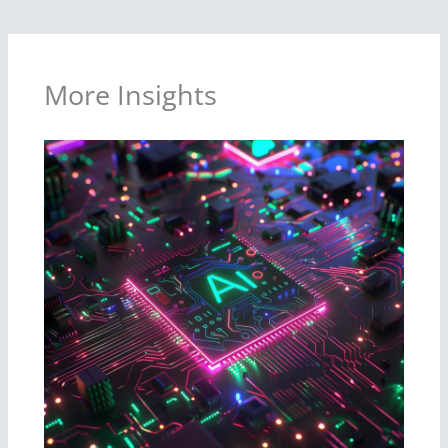
More Insights