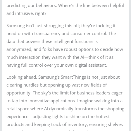
predicting our behaviors. Where’s the line between helpful
and intrusive, right?
Samsung isn’t just shrugging this off; they’re tackling it
head-on with transparency and consumer control. The
data that powers these intelligent functions is
anonymized, and folks have robust options to decide how
much interaction they want with the AI—think of it as
having full control over your own digital assistant.
Looking ahead, Samsung’s SmartThings is not just about
clearing hurdles but opening up vast new fields of
opportunity. The sky’s the limit for business leaders eager
to tap into innovative applications. Imagine walking into a
retail space where AI dynamically transforms the shopping
experience—adjusting lights to shine on the hottest
products and keeping track of inventory, ensuring shelves