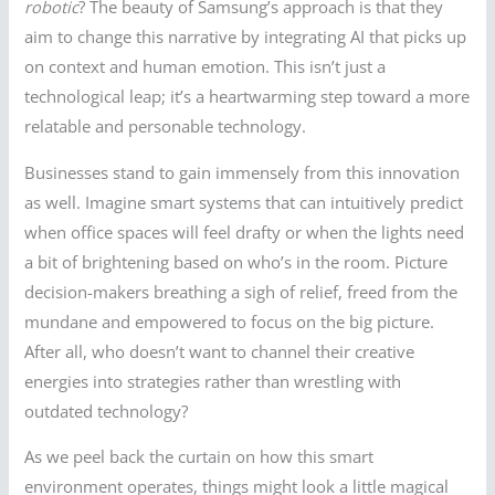
robotic
? The beauty of Samsung’s approach is that they
aim to change this narrative by integrating AI that picks up
on context and human emotion. This isn’t just a
technological leap; it’s a heartwarming step toward a more
relatable and personable technology.
Businesses stand to gain immensely from this innovation
as well. Imagine smart systems that can intuitively predict
when office spaces will feel drafty or when the lights need
a bit of brightening based on who’s in the room. Picture
decision-makers breathing a sigh of relief, freed from the
mundane and empowered to focus on the big picture.
After all, who doesn’t want to channel their creative
energies into strategies rather than wrestling with
outdated technology?
As we peel back the curtain on how this smart
environment operates, things might look a little magical