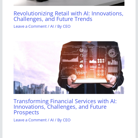
Revolutionizing Retail with AI: Innovations,
Challenges, and Future Trends
Leave a Comment
/
AI
/ By
CEO
Transforming Financial Services with AI:
Innovations, Challenges, and Future
Prospects
Leave a Comment
/
AI
/ By
CEO