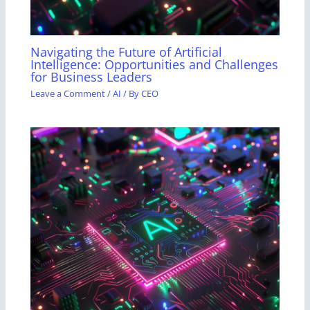
Navigating the Future of Artificial
Intelligence: Opportunities and Challenges
for Business Leaders
Leave a Comment
/
AI
/ By
CEO