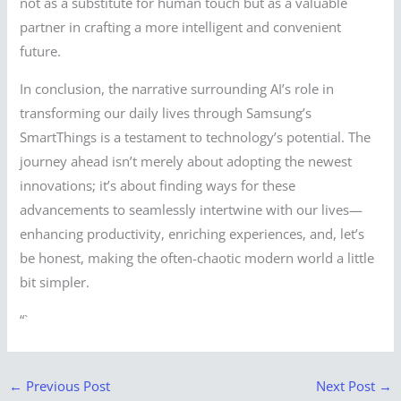
not as a substitute for human touch but as a valuable
partner in crafting a more intelligent and convenient
future.
In conclusion, the narrative surrounding AI’s role in
transforming our daily lives through Samsung’s
SmartThings is a testament to technology’s potential. The
journey ahead isn’t merely about adopting the newest
innovations; it’s about finding ways for these
advancements to seamlessly intertwine with our lives—
enhancing productivity, enriching experiences, and, let’s
be honest, making the often-chaotic modern world a little
bit simpler.
“`
←
Previous Post
Next Post
→