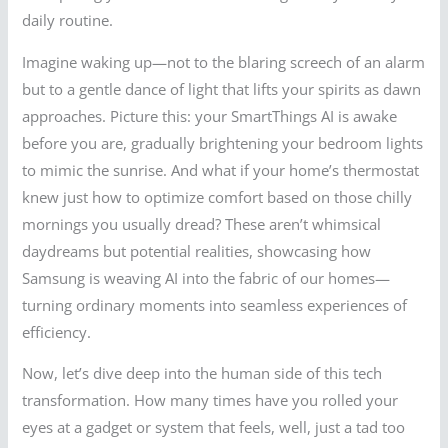
daily routine.
Imagine waking up—not to the blaring screech of an alarm
but to a gentle dance of light that lifts your spirits as dawn
approaches. Picture this: your SmartThings AI is awake
before you are, gradually brightening your bedroom lights
to mimic the sunrise. And what if your home’s thermostat
knew just how to optimize comfort based on those chilly
mornings you usually dread? These aren’t whimsical
daydreams but potential realities, showcasing how
Samsung is weaving AI into the fabric of our homes—
turning ordinary moments into seamless experiences of
efficiency.
Now, let’s dive deep into the human side of this tech
transformation. How many times have you rolled your
eyes at a gadget or system that feels, well, just a tad too