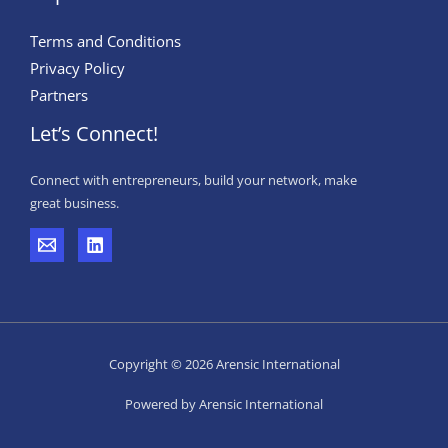
Terms and Conditions
Privacy Policy
Partners
Let’s Connect!
Connect with entrepreneurs, build your network, make
great business.
Copyright © 2026 Arensic International
Powered by Arensic International