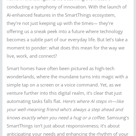
conducting a symphony of innovation. With the launch of
AI-enhanced features in the SmartThings ecosystem,
they’re not just keeping up with the times— they’re
offering us a sneak peek into a future where technology
becomes a subtle part of our everyday life. But let’s take a
moment to ponder: what does this mean for the way we
live, work, and connect?
Smart homes have often been pictured as high-tech
wonderlands, where the mundane turns into magic with a
simple tap on a screen or a voice command. Yet, as we
venture further into this digital realm, it’s clear that just
automating tasks falls flat.
Here’s where AI steps in—like
your well-meaning friend who’s always a step ahead and
knows exactly when you need a hug or a coffee.
Samsung’s
SmartThings isn’t just about responsiveness; it’s about
anticipating your needs and enhancing the rhythm of your