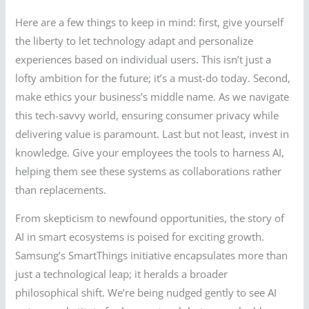
Here are a few things to keep in mind: first, give yourself
the liberty to let technology adapt and personalize
experiences based on individual users. This isn’t just a
lofty ambition for the future; it’s a must-do today. Second,
make ethics your business’s middle name. As we navigate
this tech-savvy world, ensuring consumer privacy while
delivering value is paramount. Last but not least, invest in
knowledge. Give your employees the tools to harness AI,
helping them see these systems as collaborations rather
than replacements.
From skepticism to newfound opportunities, the story of
AI in smart ecosystems is poised for exciting growth.
Samsung’s SmartThings initiative encapsulates more than
just a technological leap; it heralds a broader
philosophical shift. We’re being nudged gently to see AI