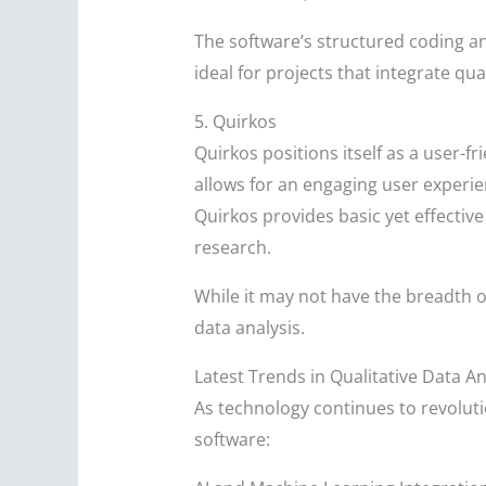
The software’s structured coding an
ideal for projects that integrate qua
5. Quirkos
Quirkos positions itself as a user-f
allows for an engaging user experie
Quirkos provides basic yet effective 
research.
While it may not have the breadth o
data analysis.
Latest Trends in Qualitative Data A
As technology continues to revoluti
software: