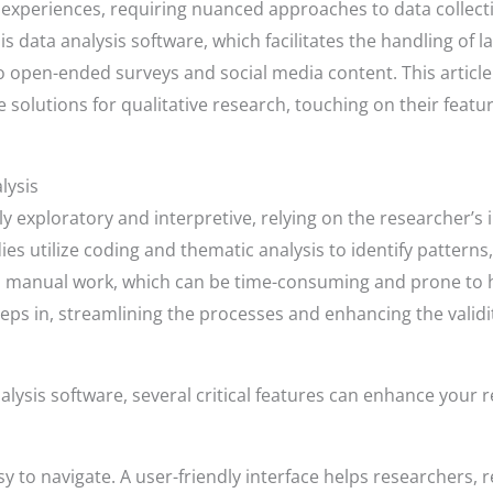
 experiences, requiring nuanced approaches to data collectio
is data analysis software, which facilitates the handling of 
 open-ended surveys and social media content. This article
e solutions for qualitative research, touching on their feat
lysis
tly exploratory and interpretive, relying on the researcher’
es utilize coding and thematic analysis to identify patterns
us manual work, which can be time-consuming and prone to 
eps in, streamlining the processes and enhancing the validity
alysis software, several critical features can enhance your 
y to navigate. A user-friendly interface helps researchers, r