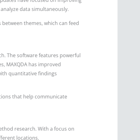
 updates have focused on improving
 analyze data simultaneously.
ips between themes, which can feed
ch. The software features powerful
ates, MAXQDA has improved
ith quantitative findings
ptions that help communicate
ethod research. With a focus on
ferent locations.