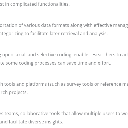
st in complicated functionalities.
rtation of various data formats along with effective manag
tegorizing to facilitate later retrieval and analysis.
 open, axial, and selective coding, enable researchers to ad
ate some coding processes can save time and effort.
arch tools and platforms (such as survey tools or referenc
arch projects.
es teams, collaborative tools that allow multiple users to w
nd facilitate diverse insights.