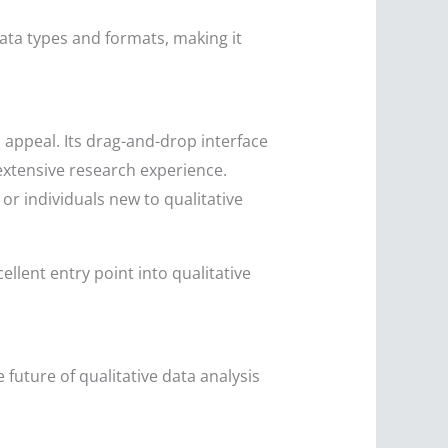
data types and formats, making it
l appeal. Its drag-and-drop interface
extensive research experience.
 or individuals new to qualitative
llent entry point into qualitative
future of qualitative data analysis