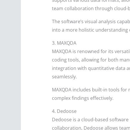
supports various data formats, all
team collaboration through cloud-b
The software’s visual analysis capa
into a more holistic understanding 
3. MAXQDA
MAXQDA is renowned for its versati
coding tools, allowing for both ma
integration with quantitative data a
seamlessly.
MAXQDA includes built-in tools for
complex findings effectively.
4. Dedoose
Dedoose is a cloud-based software 
collaboration, Dedoose allows teams 