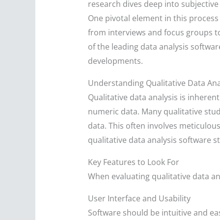
research dives deep into subjective
One pivotal element in this process 
from interviews and focus groups to
of the leading data analysis softwar
developments.
Understanding Qualitative Data Ana
Qualitative data analysis is inheren
numeric data. Many qualitative studi
data. This often involves meticulo
qualitative data analysis software st
Key Features to Look For
When evaluating qualitative data an
User Interface and Usability
Software should be intuitive and eas