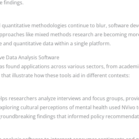
e findings.
d quantitative methodologies continue to blur, software dev
Approaches like mixed methods research are becoming more 
e and quantitative data within a single platform.
ive Data Analysis Software
has found applications across various sectors, from academ
that illustrate how these tools aid in different contexts:
lps researchers analyze interviews and focus groups, providi
ploring cultural perceptions of mental health used NVivo t
o groundbreaking findings that informed policy recommendat