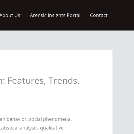
About Us
Arensic Insights Portal
Contact
: Features, Trends,
man behavior, social phenomena,
istical analysis, qualitative