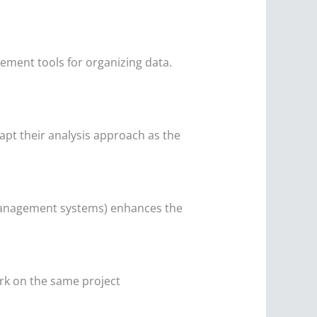
ement tools for organizing data.
apt their analysis approach as the
e management systems) enhances the
ork on the same project