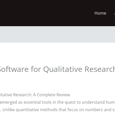
Home
oftware for Qualitative Research
litative Research: A Complete Review
emerged as essential tools in the quest to understand hu
. Unlike quantitative methods that focus on numbers and stat