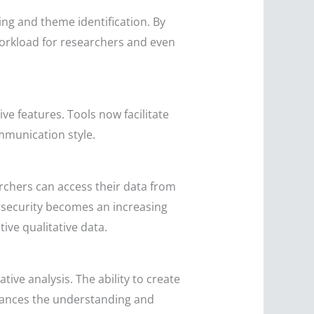
ding and theme identification. By
workload for researchers and even
ve features. Tools now facilitate
mmunication style.
rchers can access their data from
rsecurity becomes an increasing
ive qualitative data.
ive analysis. The ability to create
ances the understanding and