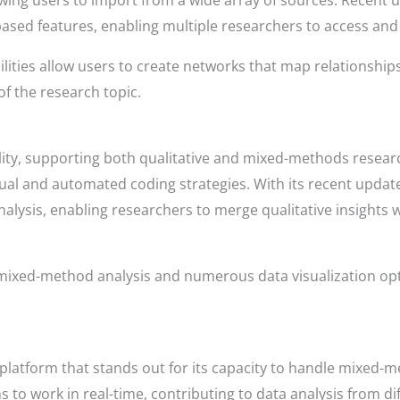
owing users to import from a wide array of sources. Recent
ased features, enabling multiple researchers to access and
bilities allow users to create networks that map relationsh
of the research topic.
lity, supporting both qualitative and mixed-methods resear
nual and automated coding strategies. With its recent upd
nalysis, enabling researchers to merge qualitative insights w
 mixed-method analysis and numerous data visualization o
platform that stands out for its capacity to handle mixed-m
to work in real-time, contributing to data analysis from dif