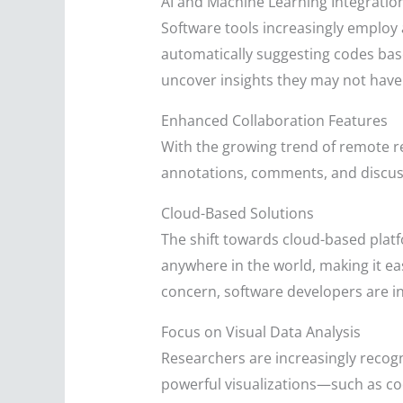
AI and Machine Learning Integratio
Software tools increasingly employ a
automatically suggesting codes bas
uncover insights they may not have 
Enhanced Collaboration Features
With the growing trend of remote res
annotations, comments, and discussi
Cloud-Based Solutions
The shift towards cloud-based platf
anywhere in the world, making it e
concern, software developers are inv
Focus on Visual Data Analysis
Researchers are increasingly recogni
powerful visualizations—such as c