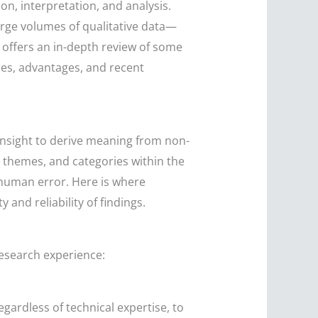
n, interpretation, and analysis.
large volumes of qualitative data—
 offers an in-depth review of some
ures, advantages, and recent
s insight to derive meaning from non-
, themes, and categories within the
human error. Here is where
 and reliability of findings.
research experience:
egardless of technical expertise, to