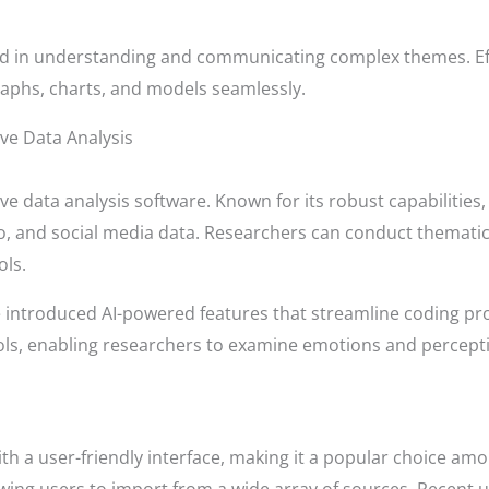
aid in understanding and communicating complex themes. Effe
raphs, charts, and models seamlessly.
ive Data Analysis
ive data analysis software. Known for its robust capabilities,
deo, and social media data. Researchers can conduct thematic
ols.
introduced AI-powered features that streamline coding pro
ols, enabling researchers to examine emotions and percepti
h a user-friendly interface, making it a popular choice amon