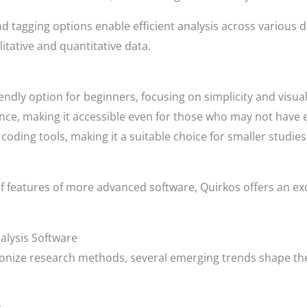
d tagging options enable efficient analysis across various 
litative and quantitative data.
riendly option for beginners, focusing on simplicity and visua
nce, making it accessible even for those who may not have 
coding tools, making it a suitable choice for smaller studies
f features of more advanced software, Quirkos offers an exce
nalysis Software
onize research methods, several emerging trends shape the 