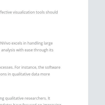
ctive visualization tools should
 NVivo excels in handling large
 analysis with ease through its
cesses. For instance, the software
ons in qualitative data more
g qualitative researchers. It