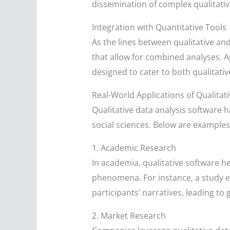
dissemination of complex qualitativ
Integration with Quantitative Tools
As the lines between qualitative an
that allow for combined analyses. 
designed to cater to both qualitativ
Real-World Applications of Qualitat
Qualitative data analysis software 
social sciences. Below are examples 
1. Academic Research
In academia, qualitative software he
phenomena. For instance, a study ex
participants’ narratives, leading t
2. Market Research