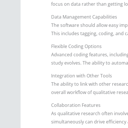
focus on data rather than getting lo
Data Management Capabilities
The software should allow easy impo
This includes tagging, coding, and ca
Flexible Coding Options
Advanced coding features, including
study evolves. The ability to autom
Integration with Other Tools
The ability to link with other rese
overall workflow of qualitative rese
Collaboration Features
As qualitative research often involv
simultaneously can drive efficiency a