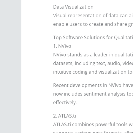
Data Visualization
Visual representation of data can 
enable users to create and share g
Top Software Solutions for Qualitat
1. NVivo
NVivo stands as a leader in qualitat
datasets, including text, audio, vi
intuitive coding and visualization to
Recent developments in NVivo have 
now includes sentiment analysis to
effectively.
2. ATLAS.ti
ATLAS.ti combines powerful tools wit