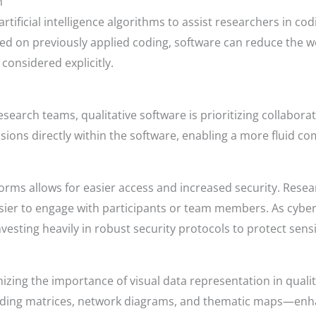
n
rtificial intelligence algorithms to assist researchers in co
ed on previously applied coding, software can reduce the 
considered explicitly.
earch teams, qualitative software is prioritizing collaborati
ons directly within the software, enabling a more fluid co
orms allows for easier access and increased security. Resea
asier to engage with participants or team members. As cybe
esting heavily in robust security protocols to protect sensit
zing the importance of visual data representation in qualitat
oding matrices, network diagrams, and thematic maps—enh