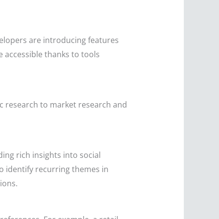
elopers are introducing features
accessible thanks to tools
ic research to market research and
ng rich insights into social
o identify recurring themes in
ions.