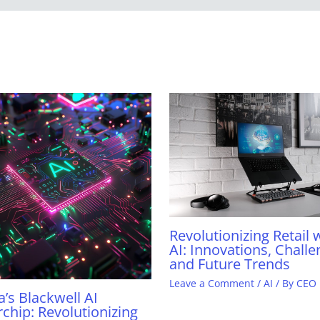
Revolutionizing Retail 
AI: Innovations, Challe
and Future Trends
Leave a Comment
/
AI
/ By
CEO
a’s Blackwell AI
chip: Revolutionizing