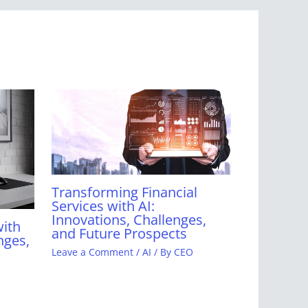
Transforming Financial
Services with AI:
Innovations, Challenges,
with
and Future Prospects
nges,
Leave a Comment
/
AI
/ By
CEO