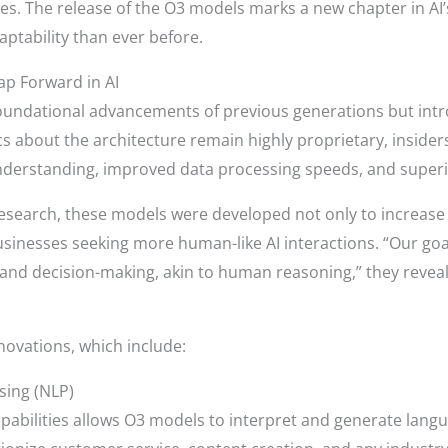
ies. The release of the O3 models marks a new chapter in AI’
daptability than ever before.
p Forward in AI
foundational advancements of previous generations but int
s about the architecture remain highly proprietary, insider
derstanding, improved data processing speeds, and superi
esearch, these models were developed not only to increase 
inesses seeking more human-like AI interactions. “Our goal
nd decision-making, akin to human reasoning,” they reveal
novations, which include:
sing (NLP)
apabilities allows O3 models to interpret and generate lang