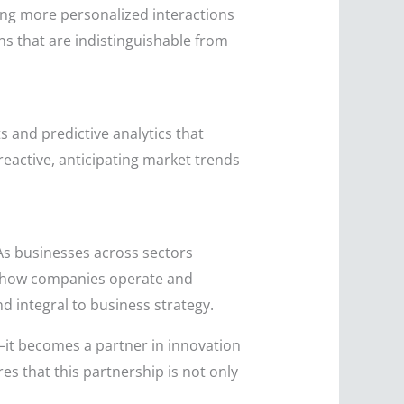
ing more personalized interactions
s that are indistinguishable from
s and predictive analytics that
reactive, anticipating market trends
 As businesses across sectors
ng how companies operate and
d integral to business strategy.
l—it becomes a partner in innovation
s that this partnership is not only