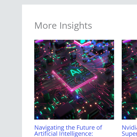
More Insights
Navigating the Future of
Nvidi
Artificial Intelligence:
Super