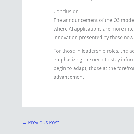
Conclusion
The announcement of the O3 models 
where AI applications are more inte
innovation presented by these new m
For those in leadership roles, the
emphasizing the need to stay inform
begin to adapt, those at the forefron
advancement.
←
Previous Post