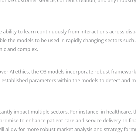
onize customer service, content creation, and any industry
ability to learn continuously from interactions across dis
nable the models to be used in rapidly changing sectors such
mic and complex.
ver AI ethics, the O3 models incorporate robust frameworks
o established parameters within the models to detect and mi
cantly impact multiple sectors. For instance, in healthcare,
 promise to enhance patient care and service delivery. In fina
ll allow for more robust market analysis and strategy form