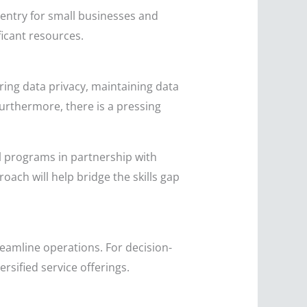
 entry for small businesses and
ficant resources.
ing data privacy, maintaining data
Furthermore, there is a pressing
l programs in partnership with
oach will help bridge the skills gap
eamline operations. For decision-
sified service offerings.