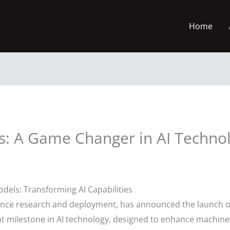
Home
s: A Game Changer in AI Techno
dels: Transforming AI Capabilities
lligence research and deployment, has announced the launch 
t milestone in AI technology, designed to enhance machine 