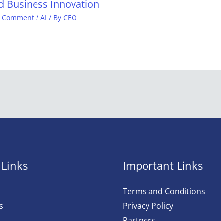
d Business Innovation
a Comment
/
AI
/ By
CEO
 Links
Important Links
Terms and Conditions
s
Privacy Policy
Partners