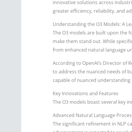
innovative solutions across industr
greater efficiency, reliability, and a
Understanding the O3 Models: A Lea
The O3 models are built upon the 
make them stand out. While specific
from enhanced natural language un
According to OpenAI’s Director of R
to address the nuanced needs of bus
capable of nuanced understanding a
Key Innovations and Features
The O3 models boast several key in
Advanced Natural Language Proces
The significant refinement in NLP c