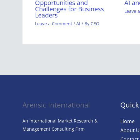
Opportunities and
AI an
Challenges for Business
Leave 
Leaders
Leave a Comment
/
AI
/ By
CEO
Arensic International
Quick
An International Market Research &
Home
Management Consulting Firm
About U
Contact