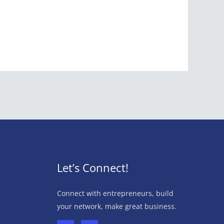
Let’s Connect!
Connect with entrepreneurs, build
your network, make great business.