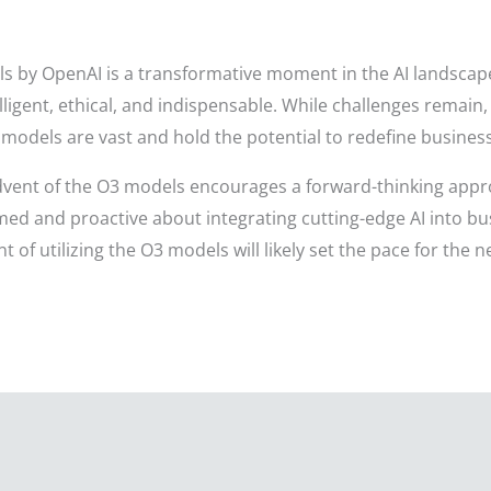
by OpenAI is a transformative moment in the AI landscape, 
lligent, ethical, and indispensable. While challenges remain
odels are vast and hold the potential to redefine business
 advent of the O3 models encourages a forward-thinking app
ed and proactive about integrating cutting-edge AI into bus
t of utilizing the O3 models will likely set the pace for the 