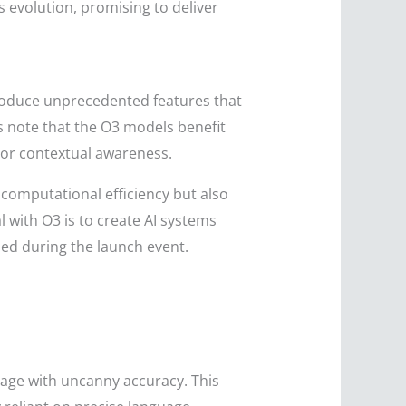
s evolution, promising to deliver
roduce unprecedented features that
s note that the O3 models benefit
or contextual awareness.
computational efficiency but also
 with O3 is to create AI systems
ed during the launch event.
uage with uncanny accuracy. This