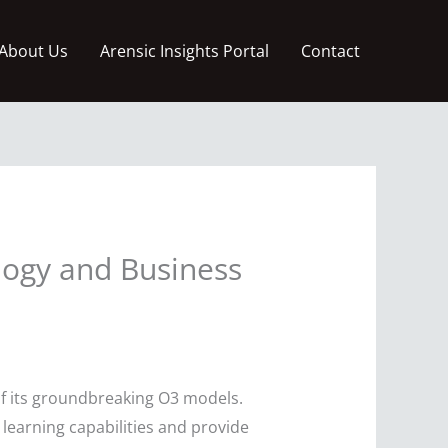
About Us
Arensic Insights Portal
Contact
logy and Business
of its groundbreaking O3 models.
learning capabilities and provide