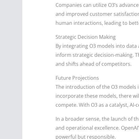
Companies can utilize O3’s advance
and improved customer satisfaction
human interactions, leading to bette
Strategic Decision Making
By integrating O3 models into data 
inform strategic decision-making. T
and shifts ahead of competitors.
Future Projections
The introduction of the O3 models i
incorporate these models, there wi
compete. With O3 as a catalyst, AI-c
In a broader sense, the launch of t
and operational excellence. OpenAI’
powerful but responsible.