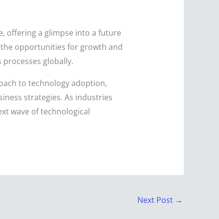
offering a glimpse into a future
, the opportunities for growth and
 processes globally.
roach to technology adoption,
iness strategies. As industries
next wave of technological
Next Post
→