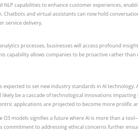
d NLP capabilities to enhance customer experiences, enabl
. Chatbots and virtual assistants can now hold conversation
r service delivery.
analytics processes, businesses will access profound insight
his capability allows companies to be proactive rather than 
s expected to set new industry standards in AI technology.
ll likely be a cascade of technological innovations impacti
entric applications are projected to become more prolific an
he O3 models signifies a future where AI is more than a too
s commitment to addressing ethical concerns further ensure