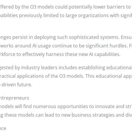
ffered by the O3 models could potentially lower barriers to
bilities previously limited to large organizations with signi
nges persist in deploying such sophisticated systems. Ensur
meworks around AI usage continue to be significant hurdles. 
rkforce to effectively harness these new AI capabilities.
ested by industry leaders includes establishing educationa
ractical applications of the O3 models. This educational appr
-driven future.
Entrepreneurs
odels will find numerous opportunities to innovate and str
these models can lead to new business strategies and diver
nce