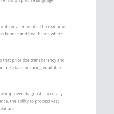
 reliant on precise language
parate environments. The real-time
 as finance and healthcare, where
 that prioritize transparency and
nimize bias, ensuring equitable
 the improved diagnostic accuracy
nce, the ability to process vast
ulation.