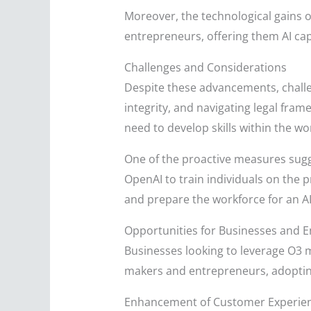
Moreover, the technological gains o
entrepreneurs, offering them AI capa
Challenges and Considerations
Despite these advancements, challe
integrity, and navigating legal fra
need to develop skills within the wo
One of the proactive measures sugg
OpenAI to train individuals on the p
and prepare the workforce for an AI
Opportunities for Businesses and 
Businesses looking to leverage O3 m
makers and entrepreneurs, adopting 
Enhancement of Customer Experie