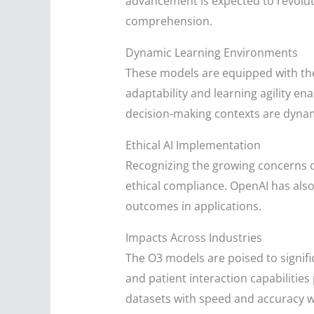
advancement is expected to revoluti
comprehension.
Dynamic Learning Environments
These models are equipped with the 
adaptability and learning agility e
decision-making contexts are dyna
Ethical AI Implementation
Recognizing the growing concerns o
ethical compliance. OpenAI has als
outcomes in applications.
Impacts Across Industries
The O3 models are poised to signifi
and patient interaction capabilities
datasets with speed and accuracy wi