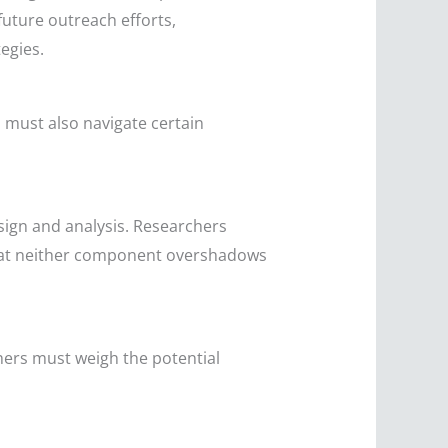
future outreach efforts,
egies.
 must also navigate certain
sign and analysis. Researchers
that neither component overshadows
ers must weigh the potential