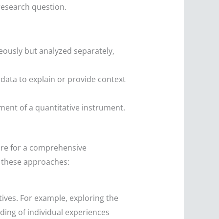
research question.
eously but analyzed separately,
e data to explain or provide context
pment of a quantitative instrument.
sire for a comprehensive
 these approaches:
ives. For example, exploring the
ding of individual experiences