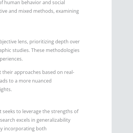
 of human behavior and social
tative and mixed methods, examining
ective lens, prioritizing depth over
graphic studies. These methodologies
xperiences.
apt their approaches based on real-
leads to a more nuanced
ights.
 seeks to leverage the strengths of
earch excels in generalizability
 By incorporating both