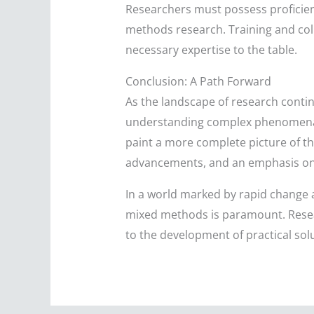
Researchers must possess proficien
methods research. Training and coll
necessary expertise to the table.
Conclusion: A Path Forward
As the landscape of research conti
understanding complex phenomena. B
paint a more complete picture of th
advancements, and an emphasis on re
In a world marked by rapid change an
mixed methods is paramount. Resea
to the development of practical solu