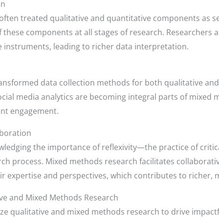
on
often treated qualitative and quantitative components as se
 these components at all stages of research. Researchers a
e instruments, leading to richer data interpretation.
transformed data collection methods for both qualitative and
ocial media analytics are becoming integral parts of mixed 
ant engagement.
aboration
edging the importance of reflexivity—the practice of critica
h process. Mixed methods research facilitates collaborat
eir expertise and perspectives, which contributes to richer,
tive and Mixed Methods Research
ze qualitative and mixed methods research to drive impactfu