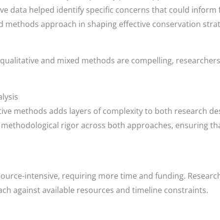
ve data helped identify specific concerns that could inform 
 methods approach in shaping effective conservation strat
qualitative and mixed methods are compelling, researchers
lysis
tive methods adds layers of complexity to both research de
ng methodological rigor across both approaches, ensuring 
urce-intensive, requiring more time and funding. Research
ch against available resources and timeline constraints.