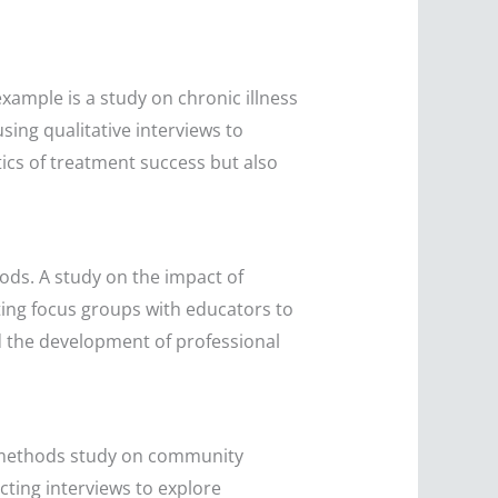
xample is a study on chronic illness
ing qualitative interviews to
tics of treatment success but also
ods. A study on the impact of
ing focus groups with educators to
d the development of professional
d methods study on community
cting interviews to explore