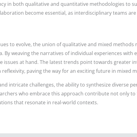
cy in both qualitative and quantitative methodologies to s
aboration become essential, as interdisciplinary teams are 
nues to evolve, the union of qualitative and mixed methods
y weaving the narratives of individual experiences with e
e issues at hand. The latest trends point towards greater in
flexivity, paving the way for an exciting future in mixed 
d intricate challenges, the ability to synthesize diverse p
rchers who embrace this approach contribute not only to
tions that resonate in real-world contexts.