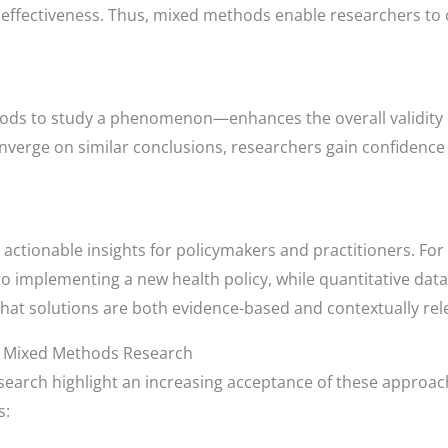
effectiveness. Thus, mixed methods enable researchers to c
ods to study a phenomenon—enhances the overall validity 
nverge on similar conclusions, researchers gain confidence i
ctionable insights for policymakers and practitioners. For i
o implementing a new health policy, while quantitative data 
t solutions are both evidence-based and contextually rel
n Mixed Methods Research
earch highlight an increasing acceptance of these approach
s: