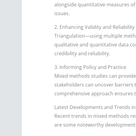
alongside quantitative measures of 
issues.
2. Enhancing Validity and Reliability
Triangulation—using multiple meth
qualitative and quantitative data co
credibility and reliability.
3. Informing Policy and Practice
Mixed methods studies can provide a
stakeholders can uncover barriers t
comprehensive approach ensures tha
Latest Developments and Trends i
Recent trends in mixed methods res
are some noteworthy development