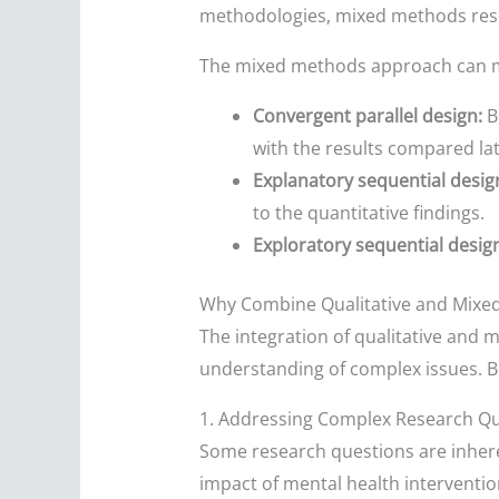
methodologies, mixed methods resea
The mixed methods approach can man
Convergent parallel design:
Bo
with the results compared lat
Explanatory sequential desig
to the quantitative findings.
Exploratory sequential desig
Why Combine Qualitative and Mixe
The integration of qualitative and 
understanding of complex issues. 
1. Addressing Complex Research Q
Some research questions are inheren
impact of mental health interventi