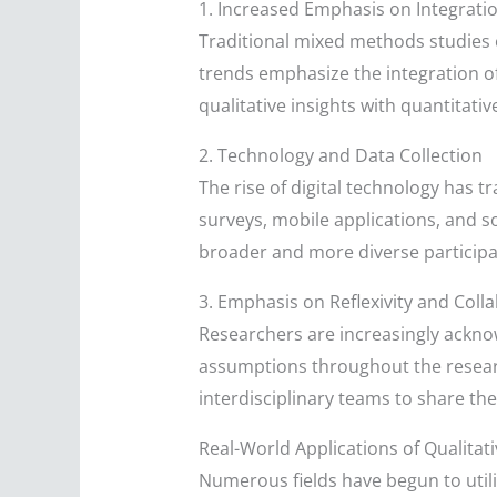
1. Increased Emphasis on Integrati
Traditional mixed methods studies 
trends emphasize the integration of
qualitative insights with quantitativ
2. Technology and Data Collection
The rise of digital technology has 
surveys, mobile applications, and s
broader and more diverse particip
3. Emphasis on Reflexivity and Coll
Researchers are increasingly acknowl
assumptions throughout the researc
interdisciplinary teams to share th
Real-World Applications of Qualita
Numerous fields have begun to utili