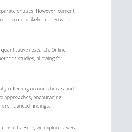
parate entities. However, current
re now more likely to intertwine
 quantitative research. Online
methods studies, allowing for
lly reflecting on one’s biases and
ive approaches, encouraging
 more nuanced findings.
l results. Here, we explore several