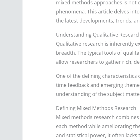
mixed methods approaches is not on
phenomena. This article delves into
the latest developments, trends, an
Understanding Qualitative Researc
Qualitative research is inherently 
breadth. The typical tools of quali
allow researchers to gather rich, de
One of the defining characteristics o
time feedback and emerging themes 
understanding of the subject matter
Defining Mixed Methods Research
Mixed methods research combines el
each method while ameliorating their
and statistical power, it often lack