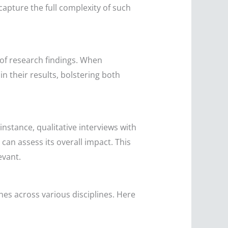
apture the full complexity of such
of research findings. When
n their results, bolstering both
nstance, qualitative interviews with
can assess its overall impact. This
evant.
es across various disciplines. Here