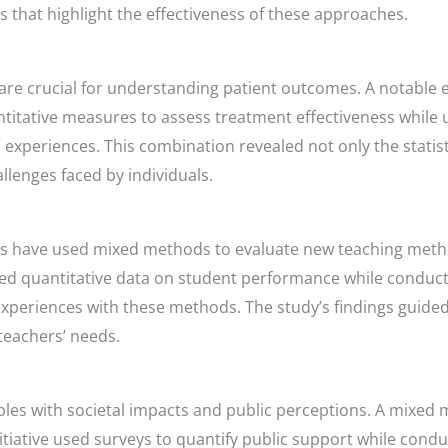
s that highlight the effectiveness of these approaches.
re crucial for understanding patient outcomes. A notable e
ative measures to assess treatment effectiveness while us
d experiences. This combination revealed not only the statis
llenges faced by individuals.
hers have used mixed methods to evaluate new teaching meth
ted quantitative data on student performance while conduct
xperiences with these methods. The study’s findings guide
teachers’ needs.
ples with societal impacts and public perceptions. A mixe
tiative used surveys to quantify public support while condu