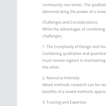
community narratives. The qualitati
demonstrating the power of a mixed
Challenges and Considerations
While the advantages of combining 
challenges:
1. The Complexity of Design and Ana
Combining qualitative and quantita
must remain vigilant in maintaini
the other.
2. Resource Intensity
Mixed methods research can be reso
benefits of a mixed methods approa
3. Training and Expertise