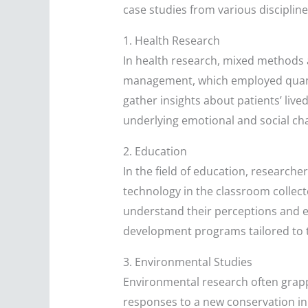
case studies from various discipline
1. Health Research
In health research, mixed methods a
management, which employed quantit
gather insights about patients’ live
underlying emotional and social cha
2. Education
In the field of education, researc
technology in the classroom collec
understand their perceptions and e
development programs tailored to 
3. Environmental Studies
Environmental research often grap
responses to a new conservation ini