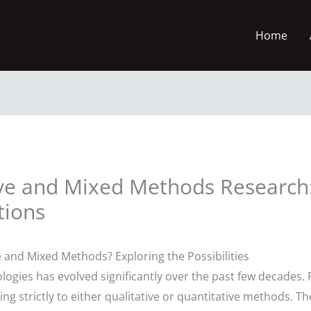
Home
ive and Mixed Methods Research
tions
 and Mixed Methods? Exploring the Possibilities
gies has evolved significantly over the past few decades. 
ng strictly to either qualitative or quantitative methods. Th