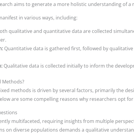
rch aims to generate a more holistic understanding of a 
ifest in various ways, including:
th qualitative and quantitative data are collected simultan
er.
n:
Quantitative data is gathered first, followed by qualitativ
n:
Qualitative data is collected initially to inform the develo
d Methods?
mixed methods is driven by several factors, primarily the de
Below are some compelling reasons why researchers opt for
uestions
tly multifaceted, requiring insights from multiple perspect
ons on diverse populations demands a qualitative understan