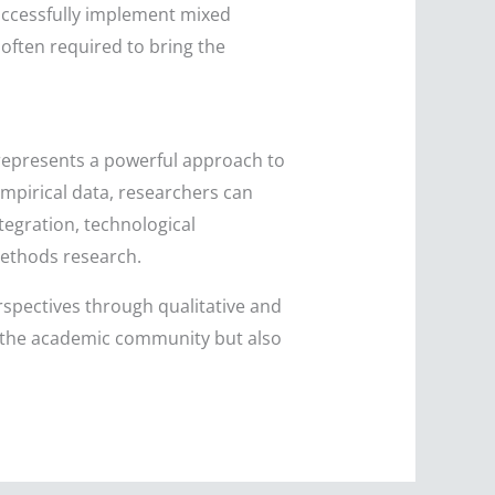
uccessfully implement mixed
often required to bring the
 represents a powerful approach to
mpirical data, researchers can
tegration, technological
methods research.
erspectives through qualitative and
 the academic community but also