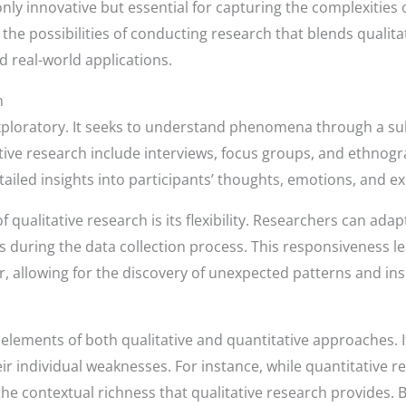
ly innovative but essential for capturing the complexities
 the possibilities of conducting research that blends quali
d real-world applications.
h
exploratory. It seeks to understand phenomena through a subj
tative research include interviews, focus groups, and ethno
tailed insights into participants’ thoughts, emotions, and e
f qualitative research is its flexibility. Researchers can ad
during the data collection process. This responsiveness 
, allowing for the discovery of unexpected patterns and ins
ements of both qualitative and quantitative approaches. It
 individual weaknesses. For instance, while quantitative res
s the contextual richness that qualitative research provides.