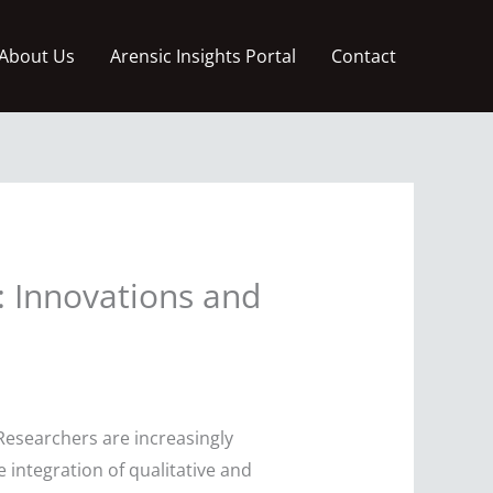
About Us
Arensic Insights Portal
Contact
: Innovations and
Researchers are increasingly
e integration of qualitative and