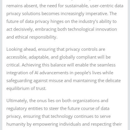
remains absent, the need for sustainable, user-centric data
privacy solutions becomes increasingly imperative. The
future of data privacy hinges on the industry’s ability to
act decisively, embracing both technological innovation
and ethical responsibility.
Looking ahead, ensuring that privacy controls are
accessible, adaptable, and globally compliant will be
critical. Achieving this balance will enable the seamless
integration of AI advancements in people’s lives while
safeguarding against misuse and maintaining the delicate
equilibrium of trust.
Ultimately, the onus lies on both organizations and
regulatory entities to steer the future course of data
privacy, ensuring that technology continues to serve
humanity by empowering individuals and respecting their