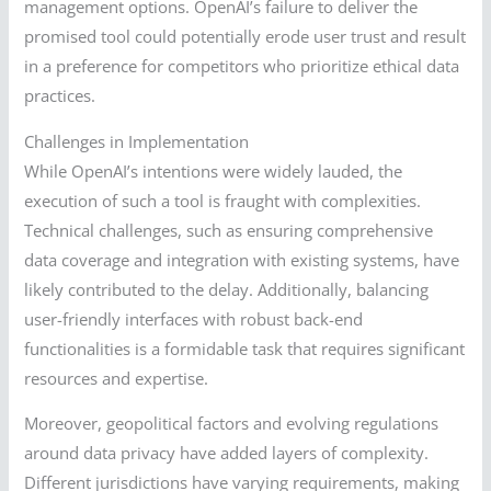
management options. OpenAI’s failure to deliver the
promised tool could potentially erode user trust and result
in a preference for competitors who prioritize ethical data
practices.
Challenges in Implementation
While OpenAI’s intentions were widely lauded, the
execution of such a tool is fraught with complexities.
Technical challenges, such as ensuring comprehensive
data coverage and integration with existing systems, have
likely contributed to the delay. Additionally, balancing
user-friendly interfaces with robust back-end
functionalities is a formidable task that requires significant
resources and expertise.
Moreover, geopolitical factors and evolving regulations
around data privacy have added layers of complexity.
Different jurisdictions have varying requirements, making