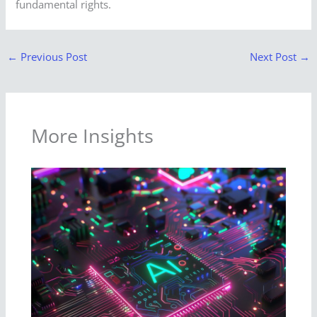
fundamental rights.
←
Previous Post
Next Post
→
More Insights