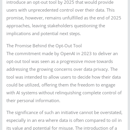
introduce an opt-out tool by 2025 that would provide
users with unprecedented control over their data. This
promise, however, remains unfulfilled as the end of 2025
approaches, leaving stakeholders questioning the
implications and potential next steps.
The Promise Behind the Opt-Out Tool
The commitment made by OpenAI in 2023 to deliver an
opt-out tool was seen as a progressive move towards
addressing the growing concerns over data privacy. The
tool was intended to allow users to decide how their data
could be utilized, offering them the freedom to engage
with AI systems without relinquishing complete control of
their personal information.
The significance of such an initiative cannot be overstated,
especially in an era where data is often compared to oil in
its value and potential for misuse. The introduction of a