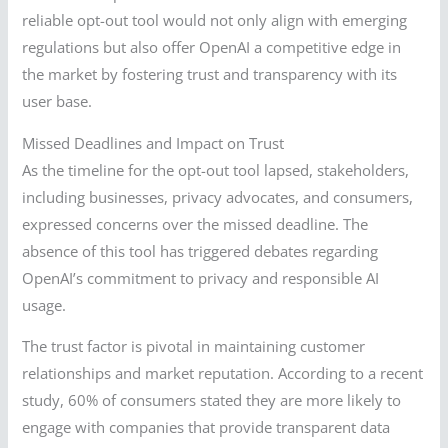
reliable opt-out tool would not only align with emerging
regulations but also offer OpenAI a competitive edge in
the market by fostering trust and transparency with its
user base.
Missed Deadlines and Impact on Trust
As the timeline for the opt-out tool lapsed, stakeholders,
including businesses, privacy advocates, and consumers,
expressed concerns over the missed deadline. The
absence of this tool has triggered debates regarding
OpenAI’s commitment to privacy and responsible AI
usage.
The trust factor is pivotal in maintaining customer
relationships and market reputation. According to a recent
study, 60% of consumers stated they are more likely to
engage with companies that provide transparent data