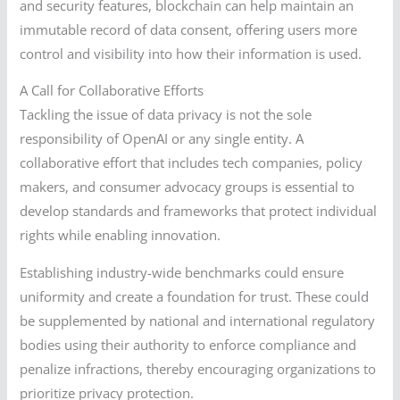
and security features, blockchain can help maintain an
immutable record of data consent, offering users more
control and visibility into how their information is used.
A Call for Collaborative Efforts
Tackling the issue of data privacy is not the sole
responsibility of OpenAI or any single entity. A
collaborative effort that includes tech companies, policy
makers, and consumer advocacy groups is essential to
develop standards and frameworks that protect individual
rights while enabling innovation.
Establishing industry-wide benchmarks could ensure
uniformity and create a foundation for trust. These could
be supplemented by national and international regulatory
bodies using their authority to enforce compliance and
penalize infractions, thereby encouraging organizations to
prioritize privacy protection.