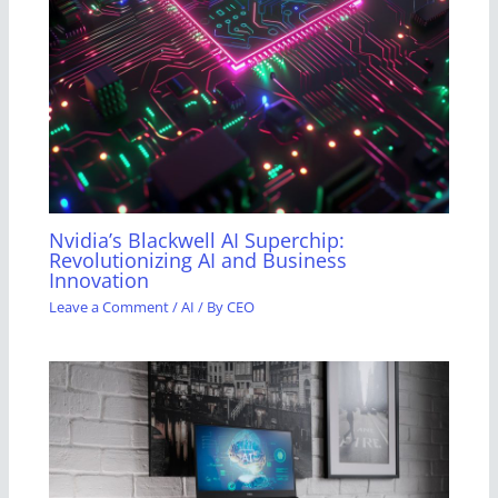
Nvidia’s Blackwell AI Superchip:
Revolutionizing AI and Business
Innovation
Leave a Comment
/
AI
/ By
CEO