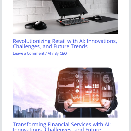
Revolutionizing Retail with AI: Innovations,
Challenges, and Future Trends
Leave a Comment
/
AI
/ By
CEO
Transforming Financial Services with AI:
Innovations, Challenges, and Future