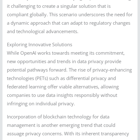
it challenging to create a singular solution that is
compliant globally. This scenario underscores the need for
a dynamic approach that can adapt to regulatory changes
and technological advancements.
Exploring Innovative Solutions
While OpenAI works towards meeting its commitment,
new opportunities and trends in data privacy provide
potential pathways forward. The rise of privacy-enhancing
technologies (PETs) such as differential privacy and
federated learning offer viable alternatives, allowing
companies to use data insights responsibly without
infringing on individual privacy.
Incorporation of blockchain technology for data
management is another emerging trend that could
assuage privacy concerns. With its inherent transparency