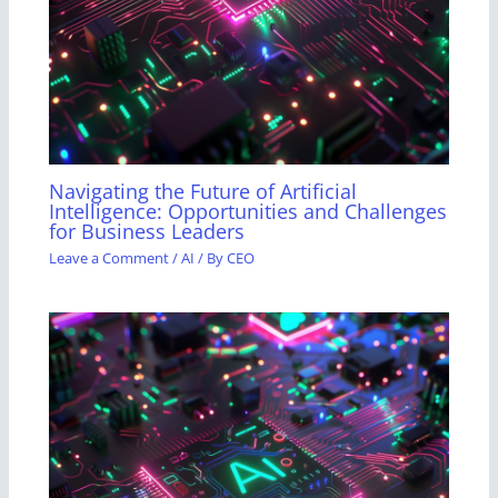
Navigating the Future of Artificial
Intelligence: Opportunities and Challenges
for Business Leaders
Leave a Comment
/
AI
/ By
CEO