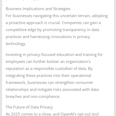
Business Implications and Strategies
For businesses navigating this uncertain terrain, adopting
a proactive approach is crucial. Companies can gain a
competitive edge by promoting transparency in data
practices and harnessing innovations in privacy
technology.
Investing in privacy-focused education and training for
employees can further bolster an organization’s
reputation as a responsible custodian of data. By
integrating these practices into their operational
framework, businesses can strengthen consumer
relationships and mitigate risks associated with data
breaches and non-compliance.
The Future of Data Privacy
As 2025 comes to a close, and OpenAI’s opt-out tool