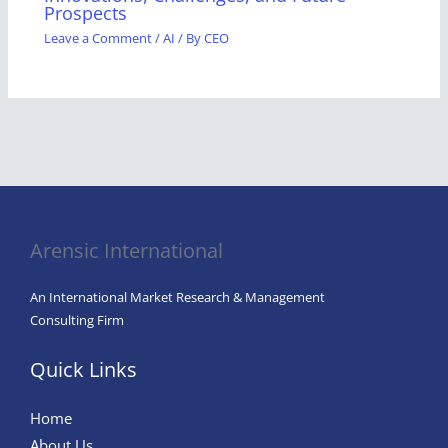
Prospects
Leave a Comment
/
AI
/ By
CEO
Arensic International
An International Market Research & Management
Consulting Firm
Quick Links
Home
About Us