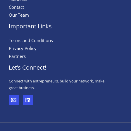
Contact
Our Team
Important Links
Terms and Conditions
Privacy Policy
Partners
Let’s Connect!
Connect with entrepreneurs, build your network, make
great business.