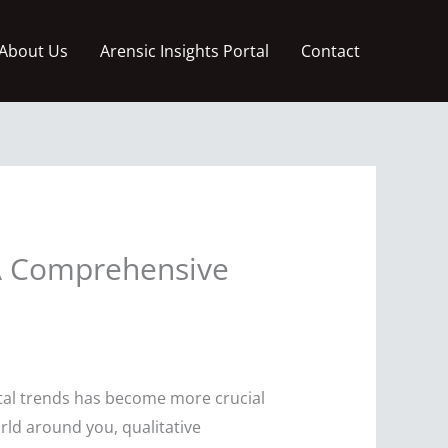
About Us
Arensic Insights Portal
Contact
 A Comprehensive
etal trends has become more crucial
rld around you, qualitative