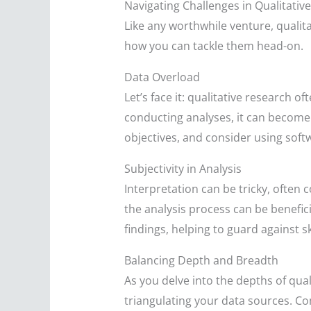
Navigating Challenges in Qualitativ
Like any worthwhile venture, qualit
how you can tackle them head-on.
Data Overload
Let’s face it: qualitative research 
conducting analyses, it can become 
objectives, and consider using softw
Subjectivity in Analysis
Interpretation can be tricky, often 
the analysis process can be benefic
findings, helping to guard against s
Balancing Depth and Breadth
As you delve into the depths of quali
triangulating your data sources. Co