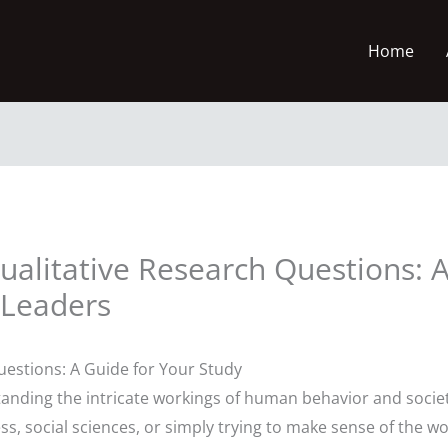
Home
 Qualitative Research Questions:
 Leaders
uestions: A Guide for Your Study
standing the intricate workings of human behavior and soci
s, social sciences, or simply trying to make sense of the wo