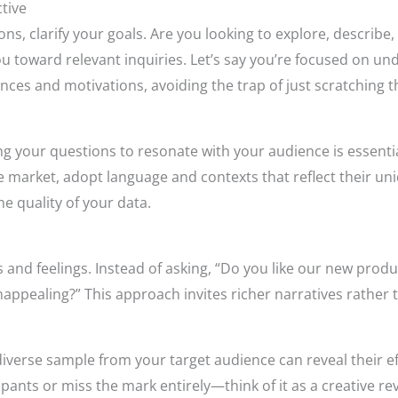
tive
ns, clarify your goals. Are you looking to explore, describe
you toward relevant inquiries. Let’s say you’re focused on 
nces and motivations, avoiding the trap of just scratching t
g your questions to resonate with your audience is essentia
he market, adopt language and contexts that reflect their 
he quality of your data.
and feelings. Instead of asking, “Do you like our new produ
appealing?” This approach invites richer narratives rather 
diverse sample from your target audience can reveal their 
ants or miss the mark entirely—think of it as a creative rev