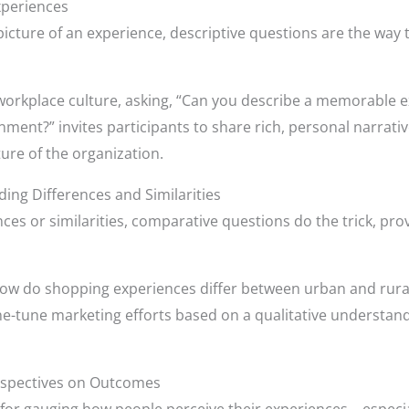
xperiences
 picture of an experience, descriptive questions are the way t
orkplace culture, asking, “Can you describe a memorable e
nt?” invites participants to share rich, personal narratives.
ure of the organization.
ng Differences and Similarities
ences or similarities, comparative questions do the trick, pro
“How do shopping experiences differ between urban and rural
fine-tune marketing efforts based on a qualitative understa
erspectives on Outcomes