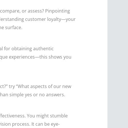
, compare, or assess? Pinpointing
understanding customer loyalty—your
he surface.
l for obtaining authentic
unique experiences—this shows you
ct?” try “What aspects of our new
than simple yes or no answers.
effectiveness. You might stumble
ision process. It can be eye-