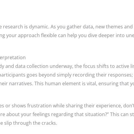
e research is dynamic. As you gather data, new themes and 
ng your approach flexible can help you dive deeper into une
terpretation
dy and data collection underway, the focus shifts to active 
participants goes beyond simply recording their responses; i
eir narratives. This human element is vital, ensuring that yo
tes or shows frustration while sharing their experience, don’t
re about your feelings regarding that situation?” This can 
e slip through the cracks.