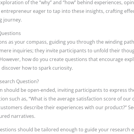
xploration of the “why” and “how” behind experiences, opini
entrepreneur eager to tap into these insights, crafting effe
ng journey.
Questions
tions as your compass, guiding you through the winding pat
re inquiries; they invite participants to unfold their thoug
However, how do you create questions that encourage explor
nd discover how to spark curiosity.
esearch Question?
n should be open-ended, inviting participants to express th
ion such as, “What is the average satisfaction score of ou
ustomers describe their experiences with our product?” See
ured narratives.
uestions should be tailored enough to guide your research ef