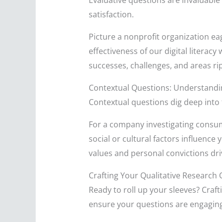
Evaluative questions are invaluable
satisfaction.
Picture a nonprofit organization ea
effectiveness of our digital literac
successes, challenges, and areas r
Contextual Questions: Understand
Contextual questions dig deep into 
For a company investigating consum
social or cultural factors influence
values and personal convictions dr
Crafting Your Qualitative Research
Ready to roll up your sleeves? Craft
ensure your questions are engaging