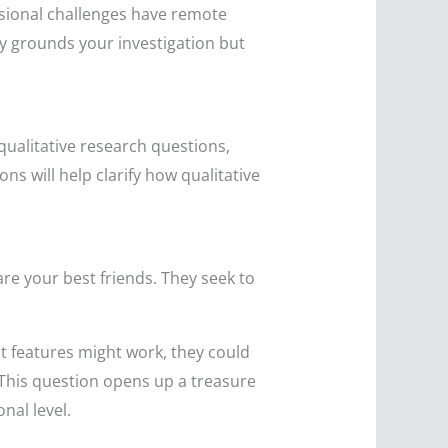
ssional challenges have remote
ly grounds your investigation but
 qualitative research questions,
ns will help clarify how qualitative
are your best friends. They seek to
at features might work, they could
 This question opens up a treasure
nal level.