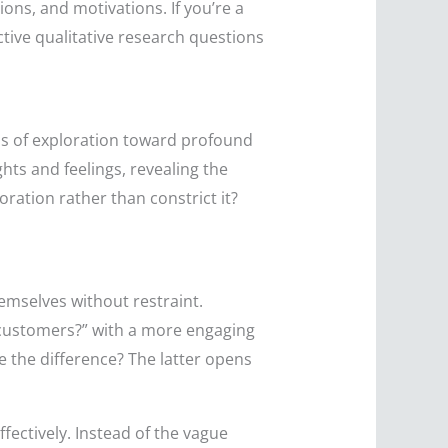
ons, and motivations. If you’re a
ctive qualitative research questions
hs of exploration toward profound
hts and feelings, revealing the
ation rather than constrict it?
emselves without restraint.
r customers?” with a more engaging
 the difference? The latter opens
fectively. Instead of the vague