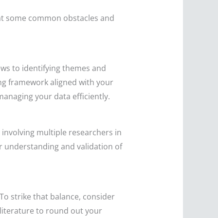
ook at some common obstacles and
iews to identifying themes and
ing framework aligned with your
managing your data efficiently.
, involving multiple researchers in
r understanding and validation of
 To strike that balance, consider
literature to round out your