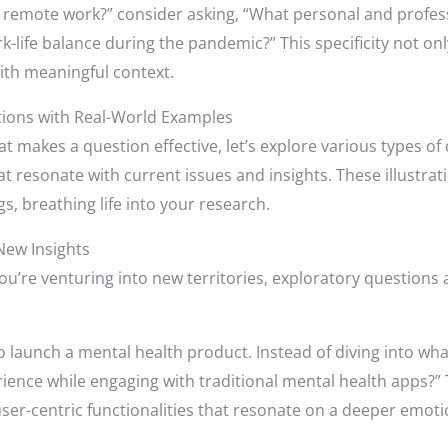
of remote work?” consider asking, “What personal and profe
-life balance during the pandemic?” This specificity not on
ith meaningful context.
tions with Real-World Examples
t makes a question effective, let’s explore various types of
t resonate with current issues and insights. These illustratio
gs, breathing life into your research.
New Insights
u’re venturing into new territories, exploratory questions 
o launch a mental health product. Instead of diving into wh
ience while engaging with traditional mental health apps?”
 user-centric functionalities that resonate on a deeper emotio