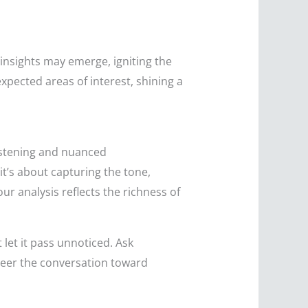
insights may emerge, igniting the
xpected areas of interest, shining a
listening and nuanced
t’s about capturing the tone,
ur analysis reflects the richness of
 let it pass unnoticed. Ask
steer the conversation toward