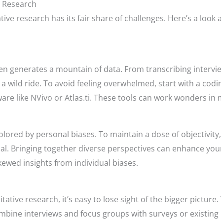
e Research
ative research has its fair share of challenges. Here’s a l
often generates a mountain of data. From transcribing interv
a wild ride. To avoid feeling overwhelmed, start with a cod
are like NVivo or Atlas.ti. These tools can work wonders in 
colored by personal biases. To maintain a dose of objectivity
ial. Bringing together diverse perspectives can enhance you
kewed insights from individual biases.
tative research, it’s easy to lose sight of the bigger picture.
mbine interviews and focus groups with surveys or existing 