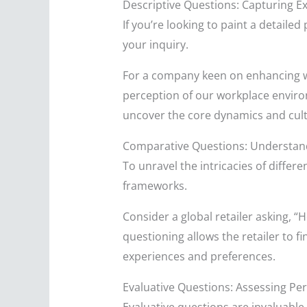
Descriptive Questions: Capturing E
If you’re looking to paint a detailed
your inquiry.
For a company keen on enhancing w
perception of our workplace environme
uncover the core dynamics and cult
Comparative Questions: Understandi
To unravel the intricacies of differ
frameworks.
Consider a global retailer asking, 
questioning allows the retailer to 
experiences and preferences.
Evaluative Questions: Assessing P