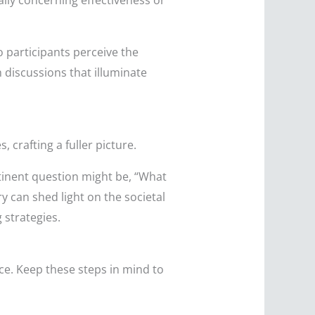
lly concerning effectiveness or
o participants perceive the
 discussions that illuminate
crafting a fuller picture.
tinent question might be, “What
ry can shed light on the societal
 strategies.
nce. Keep these steps in mind to