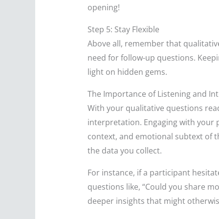
opening!
Step 5: Stay Flexible
Above all, remember that qualitativ
need for follow-up questions. Keepi
light on hidden gems.
The Importance of Listening and In
With your qualitative questions rea
interpretation. Engaging with your 
context, and emotional subtext of th
the data you collect.
For instance, if a participant hesita
questions like, “Could you share mo
deeper insights that might otherwis