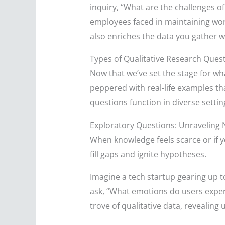
inquiry, “What are the challenges 
employees faced in maintaining work
also enriches the data you gather w
Types of Qualitative Research Ques
Now that we’ve set the stage for wha
peppered with real-life examples tha
questions function in diverse settin
Exploratory Questions: Unraveling 
When knowledge feels scarce or if yo
fill gaps and ignite hypotheses.
Imagine a tech startup gearing up t
ask, “What emotions do users exper
trove of qualitative data, revealing