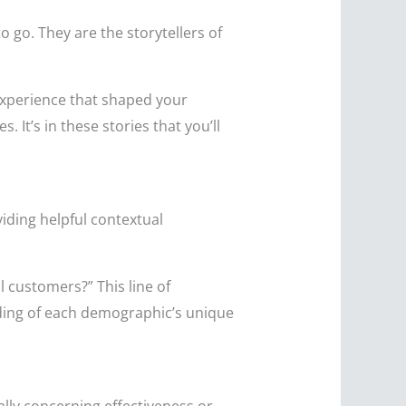
o go. They are the storytellers of
xperience that shaped your
 It’s in these stories that you’ll
viding helpful contextual
 customers?” This line of
nding of each demographic’s unique