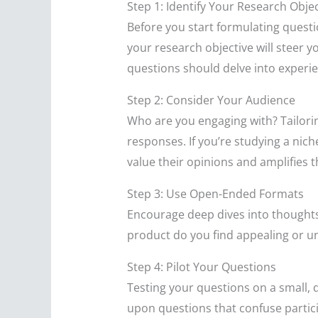
Step 1: Identify Your Research Objec
Before you start formulating questio
your research objective will steer 
questions should delve into experie
Step 2: Consider Your Audience
Who are you engaging with? Tailorin
responses. If you’re studying a nic
value their opinions and amplifies t
Step 3: Use Open-Ended Formats
Encourage deep dives into thoughts 
product do you find appealing or un
Step 4: Pilot Your Questions
Testing your questions on a small, 
upon questions that confuse particip