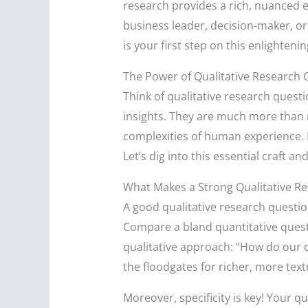
research provides a rich, nuanced e
business leader, decision-maker, or 
is your first step on this enlighteni
The Power of Qualitative Research 
Think of qualitative research ques
insights. They are much more than me
complexities of human experience. 
Let’s dig into this essential craft a
What Makes a Strong Qualitative R
A good qualitative research questio
Compare a bland quantitative quest
qualitative approach: “How do our c
the floodgates for richer, more text
Moreover, specificity is key! Your q