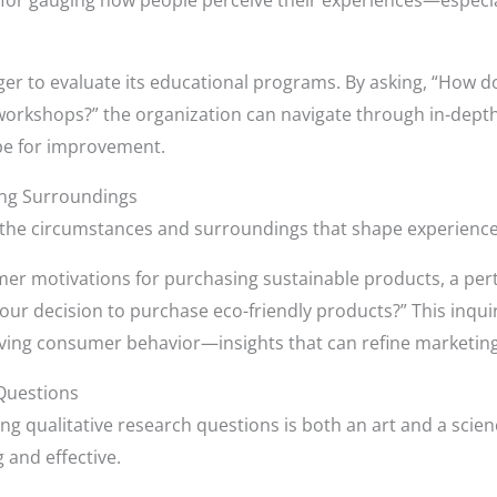
 for gauging how people perceive their experiences—especia
ger to evaluate its educational programs. By asking, “How d
y workshops?” the organization can navigate through in-depth
ipe for improvement.
ing Surroundings
the circumstances and surroundings that shape experiences, 
er motivations for purchasing sustainable products, a per
 your decision to purchase eco-friendly products?” This inqui
iving consumer behavior—insights that can refine marketing
 Questions
ing qualitative research questions is both an art and a scie
 and effective.