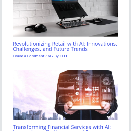
Revolutionizing Retail with AI: Innovations,
Challenges, and Future Trends
Leave a Comment
/
AI
/ By
CEO
Transforming Financial Services with AI: