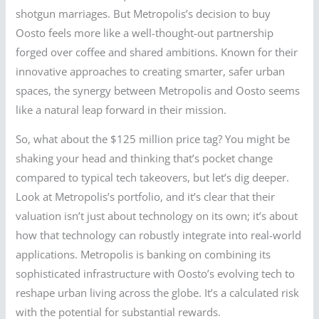
shotgun marriages. But Metropolis’s decision to buy
Oosto feels more like a well-thought-out partnership
forged over coffee and shared ambitions. Known for their
innovative approaches to creating smarter, safer urban
spaces, the synergy between Metropolis and Oosto seems
like a natural leap forward in their mission.
So, what about the $125 million price tag? You might be
shaking your head and thinking that’s pocket change
compared to typical tech takeovers, but let’s dig deeper.
Look at Metropolis’s portfolio, and it’s clear that their
valuation isn’t just about technology on its own; it’s about
how that technology can robustly integrate into real-world
applications. Metropolis is banking on combining its
sophisticated infrastructure with Oosto’s evolving tech to
reshape urban living across the globe. It’s a calculated risk
with the potential for substantial rewards.