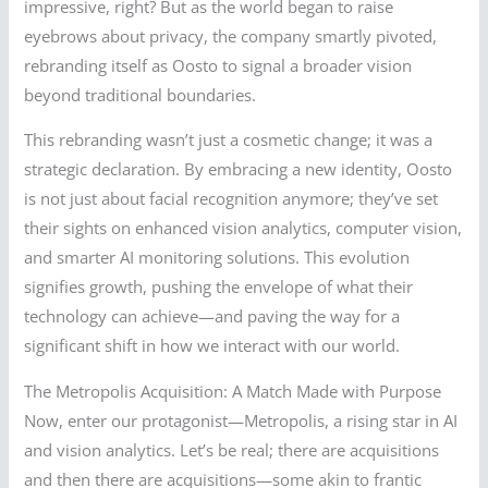
impressive, right? But as the world began to raise
eyebrows about privacy, the company smartly pivoted,
rebranding itself as Oosto to signal a broader vision
beyond traditional boundaries.
This rebranding wasn’t just a cosmetic change; it was a
strategic declaration. By embracing a new identity, Oosto
is not just about facial recognition anymore; they’ve set
their sights on enhanced vision analytics, computer vision,
and smarter AI monitoring solutions. This evolution
signifies growth, pushing the envelope of what their
technology can achieve—and paving the way for a
significant shift in how we interact with our world.
The Metropolis Acquisition: A Match Made with Purpose
Now, enter our protagonist—Metropolis, a rising star in AI
and vision analytics. Let’s be real; there are acquisitions
and then there are acquisitions—some akin to frantic