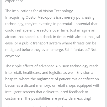
experience.
The Implications for AI Vision Technology
In acquiring Oosto, Metropolis isn’t merely purchasing
technology; they’re investing in potential—potential that
could reshape entire sectors over time. Just imagine an
airport that speeds up check-in times with almost magical
ease, or a public transport system where threats can be
mitigated before they even emerge. Sci-fi fantasies? Not
anymore.
The ripple effects of advanced AI vision technology reach
into retail, healthcare, and logistics as well. Envision a
hospital where the nightmare of patient misidentification
becomes a distant memory, or retail shops equipped with
intelligent screens that deliver tailored feedback to
customers. The possibilities are pretty darn exciting!