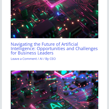
Navigating the Future of Artificial
Intelligence: Opportunities and Challenges
for Business Leaders
Leave a Comment
/
AI
/ By
CEO