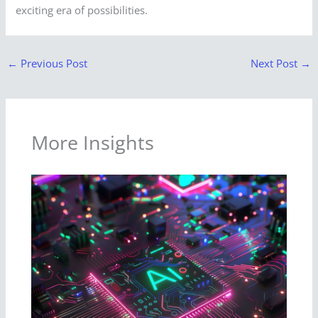
exciting era of possibilities.
←
Previous Post
Next Post
→
More Insights