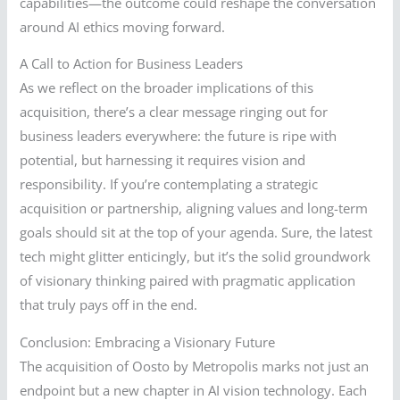
capabilities—the outcome could reshape the conversation
around AI ethics moving forward.
A Call to Action for Business Leaders
As we reflect on the broader implications of this
acquisition, there’s a clear message ringing out for
business leaders everywhere: the future is ripe with
potential, but harnessing it requires vision and
responsibility. If you’re contemplating a strategic
acquisition or partnership, aligning values and long-term
goals should sit at the top of your agenda. Sure, the latest
tech might glitter enticingly, but it’s the solid groundwork
of visionary thinking paired with pragmatic application
that truly pays off in the end.
Conclusion: Embracing a Visionary Future
The acquisition of Oosto by Metropolis marks not just an
endpoint but a new chapter in AI vision technology. Each