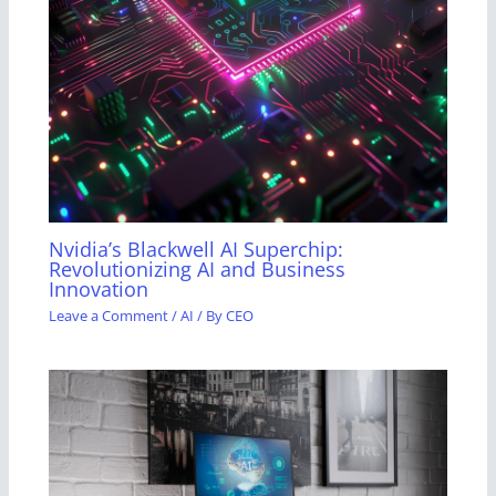
Nvidia’s Blackwell AI Superchip:
Revolutionizing AI and Business
Innovation
Leave a Comment
/
AI
/ By
CEO