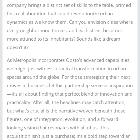
company brings a distinct set of skills to the table, primed
for a collaboration that could revolutionize urban
dynamics as we know them. Can you envision cities where
every neighborhood thrives, and each street becomes
more attuned to its inhabitants? Sounds like a dream,
doesn’t it?
As Metropolis incorporates Oosto’s advanced capabilities,
we might just witness a radical transformation in urban
spaces around the globe. For those strategizing their next
moves in business, let this partnership serve as inspiration
—it’s all about finding that perfect blend of innovation and
practicality. After all, the headlines may catch attention,
but what’s crucial is the narrative woven beneath those
figures, one of integration, evolution, and a forward-
looking vision that resonates with all of us. This
acquisition isn’t just a purchase; it’s a bold step toward an