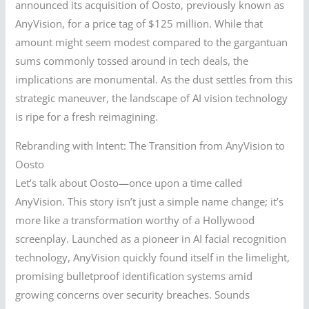
announced its acquisition of Oosto, previously known as
AnyVision, for a price tag of $125 million. While that
amount might seem modest compared to the gargantuan
sums commonly tossed around in tech deals, the
implications are monumental. As the dust settles from this
strategic maneuver, the landscape of AI vision technology
is ripe for a fresh reimagining.
Rebranding with Intent: The Transition from AnyVision to
Oosto
Let’s talk about Oosto—once upon a time called
AnyVision. This story isn’t just a simple name change; it’s
more like a transformation worthy of a Hollywood
screenplay. Launched as a pioneer in AI facial recognition
technology, AnyVision quickly found itself in the limelight,
promising bulletproof identification systems amid
growing concerns over security breaches. Sounds