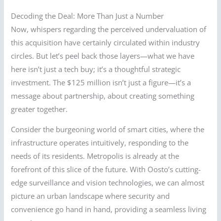
Decoding the Deal: More Than Just a Number
Now, whispers regarding the perceived undervaluation of
this acquisition have certainly circulated within industry
circles. But let’s peel back those layers—what we have
here isn’t just a tech buy; it’s a thoughtful strategic
investment. The $125 million isn’t just a figure—it’s a
message about partnership, about creating something
greater together.
Consider the burgeoning world of smart cities, where the
infrastructure operates intuitively, responding to the
needs of its residents. Metropolis is already at the
forefront of this slice of the future. With Oosto’s cutting-
edge surveillance and vision technologies, we can almost
picture an urban landscape where security and
convenience go hand in hand, providing a seamless living