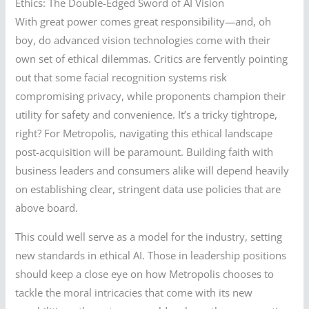
Ethics: The Double-Edged Sword of AI Vision
With great power comes great responsibility—and, oh
boy, do advanced vision technologies come with their
own set of ethical dilemmas. Critics are fervently pointing
out that some facial recognition systems risk
compromising privacy, while proponents champion their
utility for safety and convenience. It’s a tricky tightrope,
right? For Metropolis, navigating this ethical landscape
post-acquisition will be paramount. Building faith with
business leaders and consumers alike will depend heavily
on establishing clear, stringent data use policies that are
above board.
This could well serve as a model for the industry, setting
new standards in ethical AI. Those in leadership positions
should keep a close eye on how Metropolis chooses to
tackle the moral intricacies that come with its new