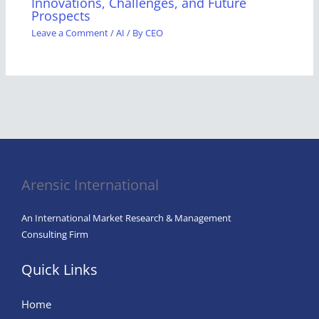
Innovations, Challenges, and Future
Prospects
Leave a Comment
/
AI
/ By
CEO
Arensic International
An International Market Research & Management
Consulting Firm
Quick Links
Home