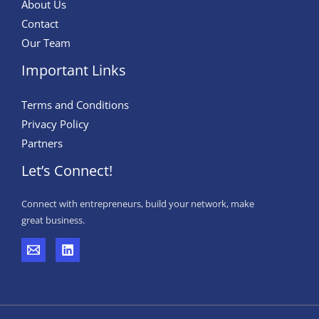
About Us
Contact
Our Team
Important Links
Terms and Conditions
Privacy Policy
Partners
Let’s Connect!
Connect with entrepreneurs, build your network, make
great business.