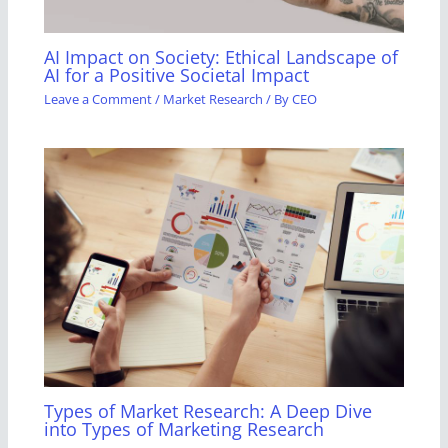
AI Impact on Society: Ethical Landscape of
AI for a Positive Societal Impact
Leave a Comment
/
Market Research
/ By
CEO
Types of Market Research: A Deep Dive
into Types of Marketing Research