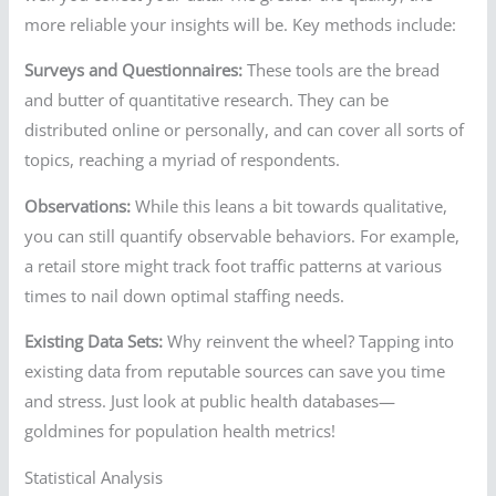
more reliable your insights will be. Key methods include:
Surveys and Questionnaires:
These tools are the bread
and butter of quantitative research. They can be
distributed online or personally, and can cover all sorts of
topics, reaching a myriad of respondents.
Observations:
While this leans a bit towards qualitative,
you can still quantify observable behaviors. For example,
a retail store might track foot traffic patterns at various
times to nail down optimal staffing needs.
Existing Data Sets:
Why reinvent the wheel? Tapping into
existing data from reputable sources can save you time
and stress. Just look at public health databases—
goldmines for population health metrics!
Statistical Analysis