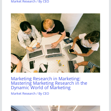
Market Research
/ By
CEO
Marketing Research in Marketing:
Mastering Marketing Research in the
Dynamic World of Marketing
Market Research
/ By
CEO