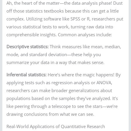
Ah, the heart of the matter—the data analysis phase! Dust
off those statistics textbooks because this can get a little
complex. Utilizing software like SPSS or R, researchers put
various statistical tests to work, turning raw data into
comprehensible insights. Common analyses include:
Descriptive statistics:
Think measures like mean, median,
mode, and standard deviation—these help you
summarize your data in a way that makes sense.
Inferential statistics:
Here’s where the magic happens! By
applying tests such as regression analysis or ANOVA,
researchers can make broader generalizations about
populations based on the samples they’ve analyzed. It’s
like peering through a telescope to see the stars—we’re
drawing conclusions from what we can see.
Real-World Applications of Quantitative Research