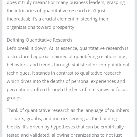
does it truly mean? For many business leaders, grasping
the intricacies of quantitative research isn’t just
theoretical; it’s a crucial element in steering their
organizations toward prosperity.
Defining Quantitative Research
Let’s break it down. At its essence, quantitative research is
a structured approach aimed at quantifying relationships,
behaviors, and trends through statistical or computational
techniques. It stands in contrast to qualitative research,
which dives into the depths of personal experiences and
perceptions, often through the lens of interviews or focus
groups.
Think of quantitative research as the language of numbers
—charts, graphs, and metrics serving as the building
blocks. It’s driven by hypotheses that can be empirically
tested and validated, allowing organizations to not just