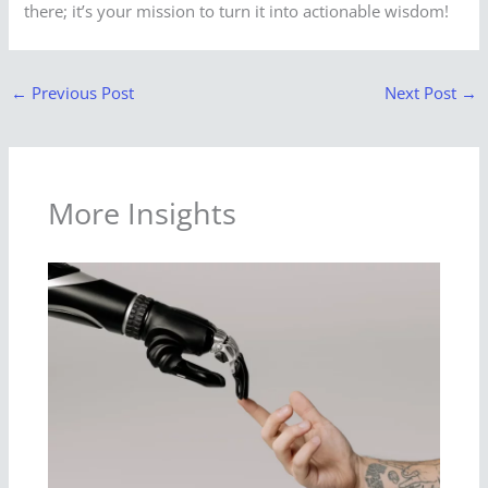
there; it’s your mission to turn it into actionable wisdom!
←
Previous Post
Next Post
→
More Insights