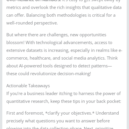
metrics and overlook the rich insights that qualitative data
can offer. Balancing both methodologies is critical for a
well-rounded perspective.
But where there are challenges, new opportunities
blossom! With technological advancements, access to
extensive datasets is increasing, especially in realms like e-
commerce, healthcare, and social media analytics. Think
about AI-powered tools designed to detect patterns—
these could revolutionize decision-making!
Actionable Takeaways
If you’re a business leader itching to harness the power of
quantitative research, keep these tips in your back pocket:
First and foremost, *clarify your objectives.* Understand
precisely what questions you want to answer before
plowing into the data collection phase. Next, prioritize