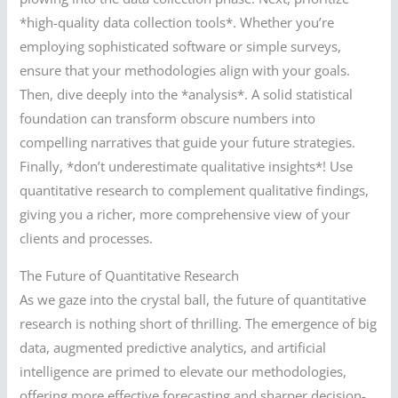
*high-quality data collection tools*. Whether you’re
employing sophisticated software or simple surveys,
ensure that your methodologies align with your goals.
Then, dive deeply into the *analysis*. A solid statistical
foundation can transform obscure numbers into
compelling narratives that guide your future strategies.
Finally, *don’t underestimate qualitative insights*! Use
quantitative research to complement qualitative findings,
giving you a richer, more comprehensive view of your
clients and processes.
The Future of Quantitative Research
As we gaze into the crystal ball, the future of quantitative
research is nothing short of thrilling. The emergence of big
data, augmented predictive analytics, and artificial
intelligence are primed to elevate our methodologies,
offering more effective forecasting and sharper decision-