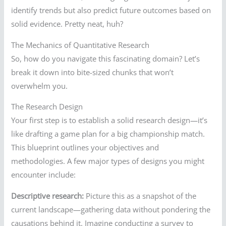
identify trends but also predict future outcomes based on
solid evidence. Pretty neat, huh?
The Mechanics of Quantitative Research
So, how do you navigate this fascinating domain? Let’s
break it down into bite-sized chunks that won’t
overwhelm you.
The Research Design
Your first step is to establish a solid research design—it’s
like drafting a game plan for a big championship match.
This blueprint outlines your objectives and
methodologies. A few major types of designs you might
encounter include:
Descriptive research:
Picture this as a snapshot of the
current landscape—gathering data without pondering the
causations behind it. Imagine conducting a survey to