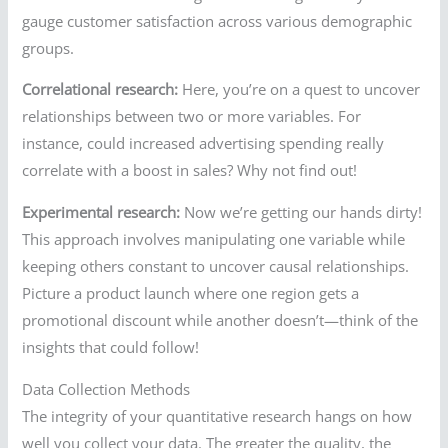
gauge customer satisfaction across various demographic
groups.
Correlational research:
Here, you’re on a quest to uncover
relationships between two or more variables. For
instance, could increased advertising spending really
correlate with a boost in sales? Why not find out!
Experimental research:
Now we’re getting our hands dirty!
This approach involves manipulating one variable while
keeping others constant to uncover causal relationships.
Picture a product launch where one region gets a
promotional discount while another doesn’t—think of the
insights that could follow!
Data Collection Methods
The integrity of your quantitative research hangs on how
well you collect your data. The greater the quality, the