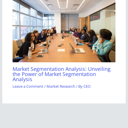
Market Segmentation Analysis: Unveiling
the Power of Market Segmentation
Analysis
Leave a Comment
/
Market Research
/ By
CEO