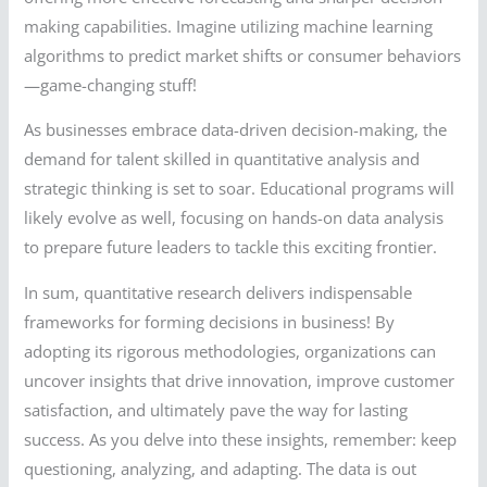
making capabilities. Imagine utilizing machine learning
algorithms to predict market shifts or consumer behaviors
—game-changing stuff!
As businesses embrace data-driven decision-making, the
demand for talent skilled in quantitative analysis and
strategic thinking is set to soar. Educational programs will
likely evolve as well, focusing on hands-on data analysis
to prepare future leaders to tackle this exciting frontier.
In sum, quantitative research delivers indispensable
frameworks for forming decisions in business! By
adopting its rigorous methodologies, organizations can
uncover insights that drive innovation, improve customer
satisfaction, and ultimately pave the way for lasting
success. As you delve into these insights, remember: keep
questioning, analyzing, and adapting. The data is out