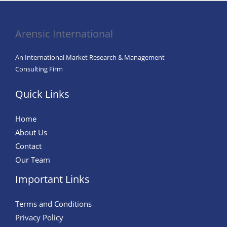
Arensic International
An International Market Research & Management
Consulting Firm
Quick Links
Home
About Us
Contact
Our Team
Important Links
Terms and Conditions
Privacy Policy