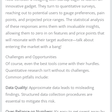
innovative gadget. They turn to quantitative surveys,
reaching out to potential users to gauge preferences, pain
points, and projected price ranges. The statistical analysis
of these responses arms them with invaluable insights,
allowing them to zero in on features and price points that
will resonate with their target audience—talk about
entering the market with a bang!
Challenges and Opportunities
Of course, even the best tools come with their hurdles.
Quantitative research isn’t without its challenges.
Common pitfalls include:
Data Quality:
Approximate data leads to misleading
findings. Structured data collection procedures are
essential to mitigate this risk.
Over-Reliance on Numbers:
It’s easy to get swept away by