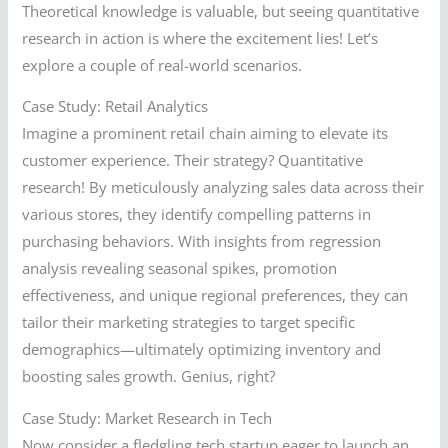
Theoretical knowledge is valuable, but seeing quantitative
research in action is where the excitement lies! Let’s
explore a couple of real-world scenarios.
Case Study: Retail Analytics
Imagine a prominent retail chain aiming to elevate its
customer experience. Their strategy? Quantitative
research! By meticulously analyzing sales data across their
various stores, they identify compelling patterns in
purchasing behaviors. With insights from regression
analysis revealing seasonal spikes, promotion
effectiveness, and unique regional preferences, they can
tailor their marketing strategies to target specific
demographics—ultimately optimizing inventory and
boosting sales growth. Genius, right?
Case Study: Market Research in Tech
Now consider a fledgling tech startup eager to launch an