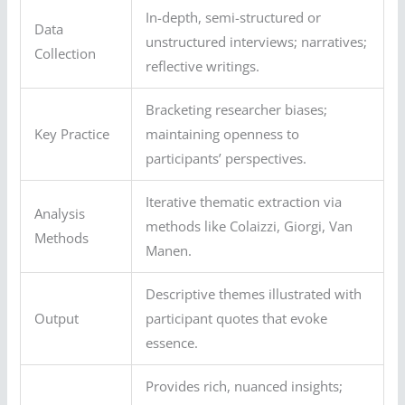
In-depth, semi-structured or
Data
unstructured interviews; narratives;
Collection
reflective writings.
Bracketing researcher biases;
Key Practice
maintaining openness to
participants’ perspectives.
Iterative thematic extraction via
Analysis
methods like Colaizzi, Giorgi, Van
Methods
Manen.
Descriptive themes illustrated with
Output
participant quotes that evoke
essence.
Provides rich, nuanced insights;