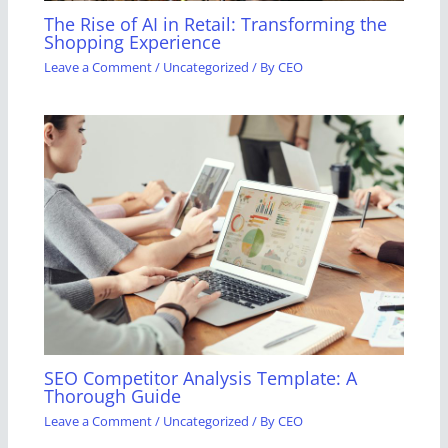
The Rise of AI in Retail: Transforming the
Shopping Experience
Leave a Comment
/
Uncategorized
/ By
CEO
SEO Competitor Analysis Template: A
Thorough Guide
Leave a Comment
/
Uncategorized
/ By
CEO