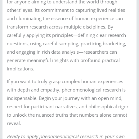
for anyone aiming to understand the world through
others’ eyes. Its commitment to capturing lived realities
and illuminating the essence of human experience can
transform research across multiple disciplines. By
carefully applying its principles—defining clear research
questions, using careful sampling, practicing bracketing,
and engaging in rich data analysis—researchers can
generate meaningful insights with profound practical
implications.
If you want to truly grasp complex human experiences
with depth and empathy, phenomenological research is
indispensable. Begin your journey with an open mind,
respect for participant narratives, and philosophical rigor
to unlock the nuanced truths that numbers alone cannot
reveal.
Ready to apply phenomenological research in your own