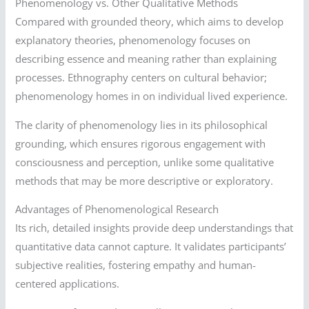
Phenomenology vs. Other Qualitative Methods
Compared with grounded theory, which aims to develop
explanatory theories, phenomenology focuses on
describing essence and meaning rather than explaining
processes. Ethnography centers on cultural behavior;
phenomenology homes in on individual lived experience.
The clarity of phenomenology lies in its philosophical
grounding, which ensures rigorous engagement with
consciousness and perception, unlike some qualitative
methods that may be more descriptive or exploratory.
Advantages of Phenomenological Research
Its rich, detailed insights provide deep understandings that
quantitative data cannot capture. It validates participants’
subjective realities, fostering empathy and human-
centered applications.