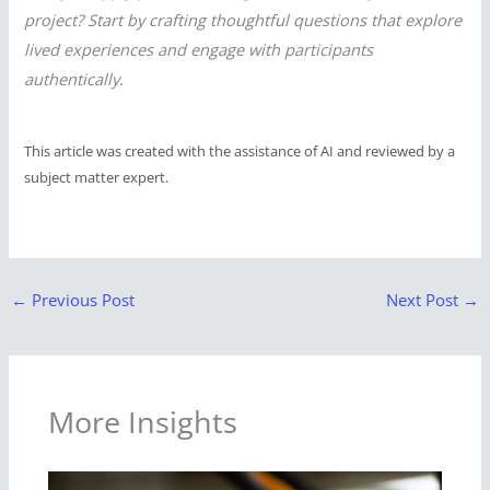
project? Start by crafting thoughtful questions that explore
lived experiences and engage with participants
authentically.
This article was created with the assistance of AI and reviewed by a
subject matter expert.
←
Previous Post
Next Post
→
More Insights