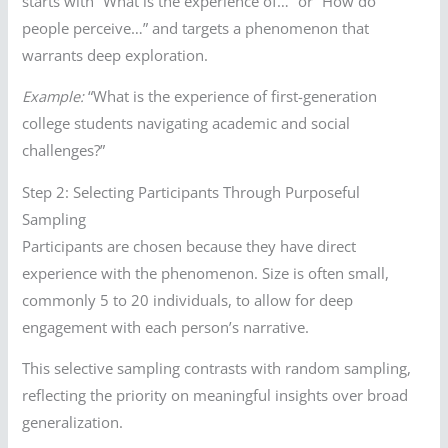
starts with “What is the experience of…” or “How do
people perceive…” and targets a phenomenon that
warrants deep exploration.
Example:
“What is the experience of first-generation
college students navigating academic and social
challenges?”
Step 2: Selecting Participants Through Purposeful
Sampling
Participants are chosen because they have direct
experience with the phenomenon. Size is often small,
commonly 5 to 20 individuals, to allow for deep
engagement with each person’s narrative.
This selective sampling contrasts with random sampling,
reflecting the priority on meaningful insights over broad
generalization.