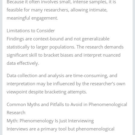
Because it often involves small, intense samples, it is
feasible for many researchers, allowing intimate,
meaningful engagement.
Limitations to Consider
Findings are context-bound and not generalizable
statistically to larger populations. The research demands
significant skill to bracket biases and interpret nuanced
data effectively.
Data collection and analysis are time-consuming, and
interpretation may be influenced by the researcher’s own
viewpoint despite bracketing attempts.
Common Myths and Pitfalls to Avoid in Phenomenological
Research
Myth: Phenomenology Is Just Interviewing
Interviews are a primary tool but phenomenological