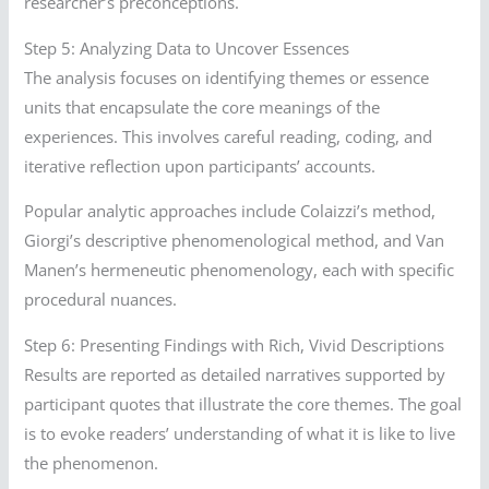
researcher’s preconceptions.
Step 5: Analyzing Data to Uncover Essences
The analysis focuses on identifying themes or essence
units that encapsulate the core meanings of the
experiences. This involves careful reading, coding, and
iterative reflection upon participants’ accounts.
Popular analytic approaches include Colaizzi’s method,
Giorgi’s descriptive phenomenological method, and Van
Manen’s hermeneutic phenomenology, each with specific
procedural nuances.
Step 6: Presenting Findings with Rich, Vivid Descriptions
Results are reported as detailed narratives supported by
participant quotes that illustrate the core themes. The goal
is to evoke readers’ understanding of what it is like to live
the phenomenon.