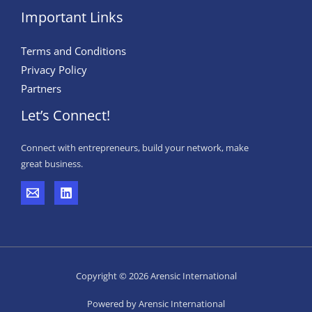
Important Links
Terms and Conditions
Privacy Policy
Partners
Let’s Connect!
Connect with entrepreneurs, build your network, make
great business.
Copyright © 2026 Arensic International
Powered by Arensic International