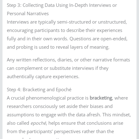
Step 3: Collecting Data Using In-Depth Interviews or
Personal Narratives
Interviews are typically semi-structured or unstructured,
encouraging participants to describe their experiences
fully and in their own words. Questions are open-ended,
and probing is used to reveal layers of meaning.
Any written reflections, diaries, or other narrative formats
can complement or substitute interviews if they
authentically capture experiences.
Step 4: Bracketing and Epoché
A crucial phenomenological practice is
bracketing
, where
researchers consciously set aside their biases and
assumptions to engage with the data afresh. This mindset,
also called
epoché
, helps ensure that conclusions arise
from the participants’ perspectives rather than the