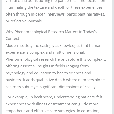
virtual classrooms during the pandemic?” The focus is on
illuminating the texture and depth of these experiences,
often through in-depth interviews, participant narratives,
or reflective journals.
Why Phenomenological Research Matters in Today’s
Context
Modern society increasingly acknowledges that human
experience is complex and multidimensional.
Phenomenological research helps capture this complexity,
offering essential insights in fields ranging from
psychology and education to health sciences and
business. It adds qualitative depth where numbers alone
can miss subtle yet significant dimensions of reality.
For example, in healthcare, understanding patients’ felt
experiences with illness or treatment can guide more
empathetic and effective care strategies. In education,