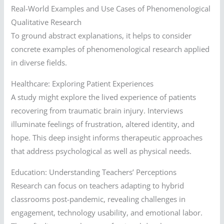
Real-World Examples and Use Cases of Phenomenological
Qualitative Research
To ground abstract explanations, it helps to consider
concrete examples of phenomenological research applied
in diverse fields.
Healthcare: Exploring Patient Experiences
A study might explore the lived experience of patients
recovering from traumatic brain injury. Interviews
illuminate feelings of frustration, altered identity, and
hope. This deep insight informs therapeutic approaches
that address psychological as well as physical needs.
Education: Understanding Teachers’ Perceptions
Research can focus on teachers adapting to hybrid
classrooms post-pandemic, revealing challenges in
engagement, technology usability, and emotional labor.