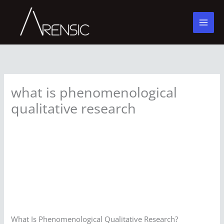
Skip
to
content
what is phenomenological
qualitative research
What Is Phenomenological Qualitative Research?