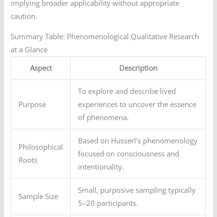
implying broader applicability without appropriate
caution.
Summary Table: Phenomenological Qualitative Research
at a Glance
Aspect
Description
To explore and describe lived
Purpose
experiences to uncover the essence
of phenomena.
Based on Husserl’s phenomenology
Philosophical
focused on consciousness and
Roots
intentionality.
Small, purposive sampling typically
Sample Size
5–20 participants.