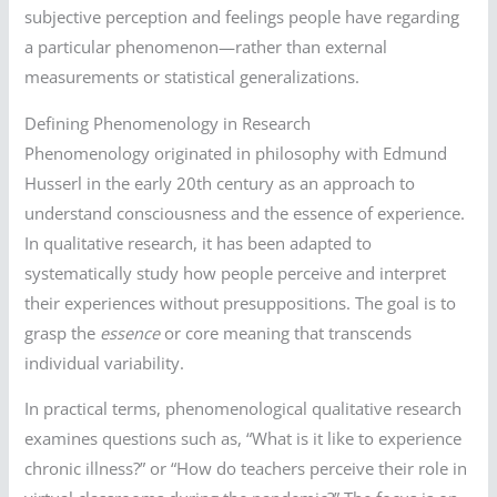
subjective perception and feelings people have regarding
a particular phenomenon—rather than external
measurements or statistical generalizations.
Defining Phenomenology in Research
Phenomenology originated in philosophy with Edmund
Husserl in the early 20th century as an approach to
understand consciousness and the essence of experience.
In qualitative research, it has been adapted to
systematically study how people perceive and interpret
their experiences without presuppositions. The goal is to
grasp the
essence
or core meaning that transcends
individual variability.
In practical terms, phenomenological qualitative research
examines questions such as, “What is it like to experience
chronic illness?” or “How do teachers perceive their role in