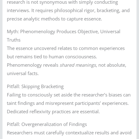
research is not synonymous with simply conducting
interviews. It requires philosophical rigor, bracketing, and
precise analytic methods to capture essence.
Myth: Phenomenology Produces Objective, Universal
Truths
The essence uncovered relates to common experiences
but remains tied to human consciousness.
Phenomenology reveals
shared meanings
, not absolute,
universal facts.
Pitfall: Skipping Bracketing
Failing to consciously set aside the researcher’s biases can
taint findings and misrepresent participants’ experiences.
Dedicated reflexivity practices are essential.
Pitfall: Overgeneralization of Findings
Researchers must carefully contextualize results and avoid