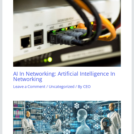
AI In Networking: Artificial Intelligence In
Networking
Leave a Comment
/
Uncategorized
/ By
CEO