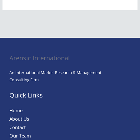
Arensic International
An International Market Research & Management
Consulting Firm
Quick Links
Home
About Us
Contact
Our Team