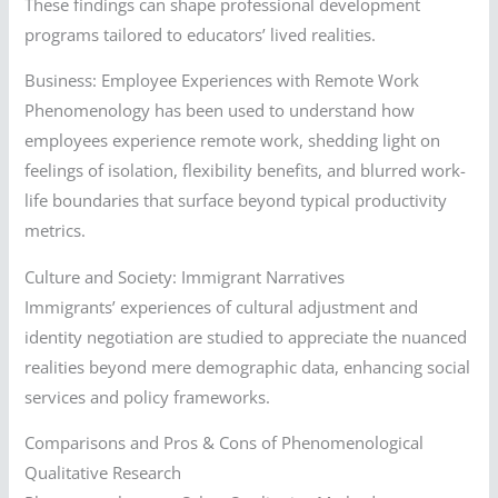
These findings can shape professional development
programs tailored to educators’ lived realities.
Business: Employee Experiences with Remote Work
Phenomenology has been used to understand how
employees experience remote work, shedding light on
feelings of isolation, flexibility benefits, and blurred work-
life boundaries that surface beyond typical productivity
metrics.
Culture and Society: Immigrant Narratives
Immigrants’ experiences of cultural adjustment and
identity negotiation are studied to appreciate the nuanced
realities beyond mere demographic data, enhancing social
services and policy frameworks.
Comparisons and Pros & Cons of Phenomenological
Qualitative Research