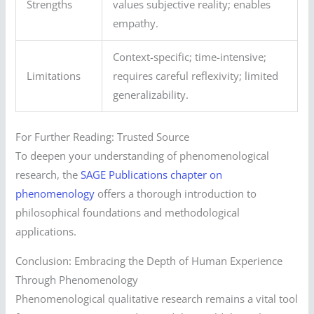
Strengths
values subjective reality; enables
empathy.
Context-specific; time-intensive;
Limitations
requires careful reflexivity; limited
generalizability.
For Further Reading: Trusted Source
To deepen your understanding of phenomenological
research, the
SAGE Publications chapter on
phenomenology
offers a thorough introduction to
philosophical foundations and methodological
applications.
Conclusion: Embracing the Depth of Human Experience
Through Phenomenology
Phenomenological qualitative research remains a vital tool