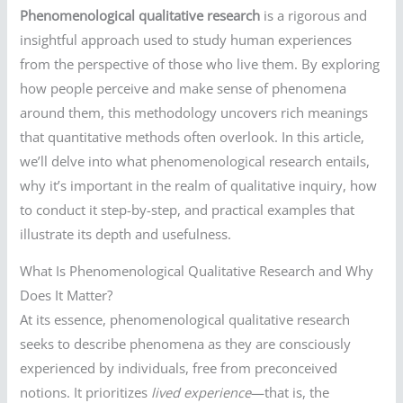
Phenomenological qualitative research
is a rigorous and
insightful approach used to study human experiences
from the perspective of those who live them. By exploring
how people perceive and make sense of phenomena
around them, this methodology uncovers rich meanings
that quantitative methods often overlook. In this article,
we’ll delve into what phenomenological research entails,
why it’s important in the realm of qualitative inquiry, how
to conduct it step-by-step, and practical examples that
illustrate its depth and usefulness.
What Is Phenomenological Qualitative Research and Why
Does It Matter?
At its essence, phenomenological qualitative research
seeks to describe phenomena as they are consciously
experienced by individuals, free from preconceived
notions. It prioritizes
lived experience
—that is, the