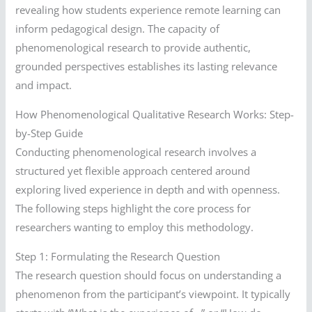
revealing how students experience remote learning can
inform pedagogical design. The capacity of
phenomenological research to provide authentic,
grounded perspectives establishes its lasting relevance
and impact.
How Phenomenological Qualitative Research Works: Step-
by-Step Guide
Conducting phenomenological research involves a
structured yet flexible approach centered around
exploring lived experience in depth and with openness.
The following steps highlight the core process for
researchers wanting to employ this methodology.
Step 1: Formulating the Research Question
The research question should focus on understanding a
phenomenon from the participant’s viewpoint. It typically