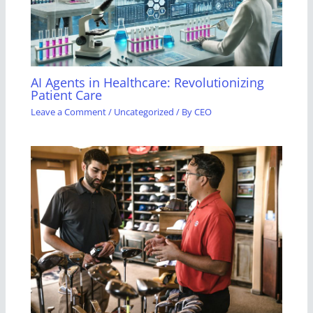
AI Agents in Healthcare: Revolutionizing
Patient Care
Leave a Comment
/
Uncategorized
/ By
CEO