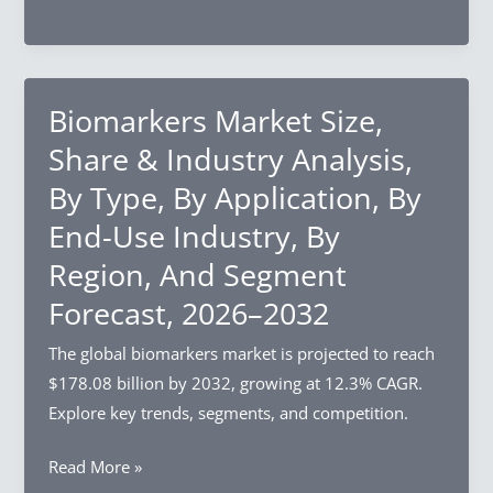
Food
Region,
Market
And
Size,
Segment
Share
Biomarkers Market Size,
Forecast,
&
2026–
Share & Industry Analysis,
Industry
2032
By Type, By Application, By
Analysis,
End-Use Industry, By
By
Product
Region, And Segment
Type,
Forecast, 2026–2032
By
Distribution
The global biomarkers market is projected to reach
Channel,
$178.08 billion by 2032, growing at 12.3% CAGR.
By
Explore key trends, segments, and competition.
Region,
Biomarkers
Read More »
And