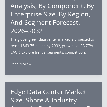
Analysis, By Component, By
Enterprise Size, By Region,
And Segment Forecast,
2026–2032
The global green data center market is projected to
reach $863.75 billion by 2032, growing at 23.77%
CAGR. Explore trends, segments, competition.
Green
Read More »
Data
Center
Market
Size,
Edge Data Center Market
Share
Size, Share & Industry
&