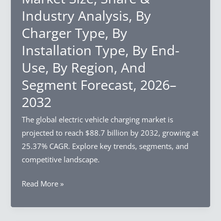
Share
2032
Industry Analysis, By
&
Charger Type, By
Industry
Analysis,
Installation Type, By End-
By
Use, By Region, And
Source,
Segment Forecast, 2026–
By
Process,
2032
By
The global electric vehicle charging market is
Region,
projected to reach $88.7 billion by 2032, growing at
And
25.37% CAGR. Explore key trends, segments, and
Segment
competitive landscape.
Forecast,
2026–
Electric
Read More »
2032
Vehicle
Charging