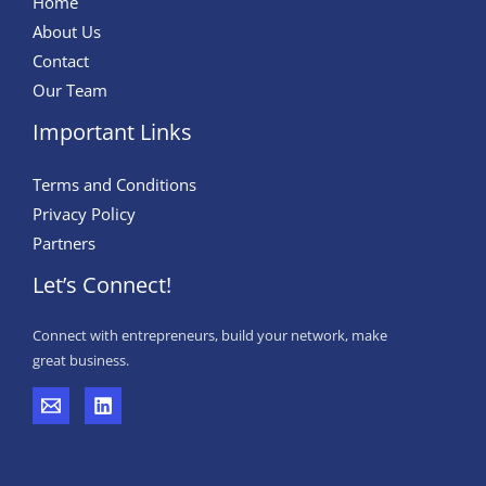
Home
And
About Us
Segment
Contact
Forecast,
Our Team
2026–
Important Links
2032
Terms and Conditions
Privacy Policy
Partners
Let’s Connect!
Connect with entrepreneurs, build your network, make
great business.