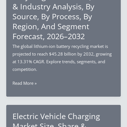
& Industry Analysis, By
Industry
Source, By Process, By
Analysis,
By
Region, And Segment
Component,
Forecast, 2026–2032
By
Enterprise
The global lithium-ion battery recycling market is
Size,
projected to reach $45.28 billion by 2032, growing
By
at 13.31% CAGR. Explore trends, segments, and
Industry
competition.
Vertical,
Lithium-
Read More »
By
ion
Region,
Battery
And
Recycling
Segment
Market
Electric Vehicle Charging
Forecast,
Size,
2026–
Market Size, Share &