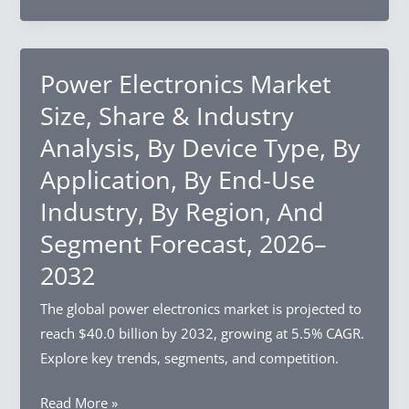
Market
Segment
Size,
Forecast,
Share
2026–
&
Power Electronics Market
2032
Industry
Size, Share & Industry
Analysis,
Analysis, By Device Type, By
By
Application, By End-Use
Type,
By
Industry, By Region, And
Application,
Segment Forecast, 2026–
By
2032
End-
Use
The global power electronics market is projected to
Industry,
reach $40.0 billion by 2032, growing at 5.5% CAGR.
By
Explore key trends, segments, and competition.
Region,
And
Power
Read More »