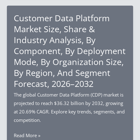
And
Size,
Segment
Share
Customer Data Platform
Forecast,
&
Market Size, Share &
2026–
Industry
Industry Analysis, By
2032
Analysis,
Component, By Deployment
By
Structure
Mode, By Organization Size,
Type,
By Region, And Segment
By
Forecast, 2026–2032
Crop
Type,
The global Customer Data Platform (CDP) market is
By
projected to reach $36.32 billion by 2032, growing
Growth
at 20.69% CAGR. Explore key trends, segments, and
Mechanism,
competition.
By
Region,
Customer
Read More »