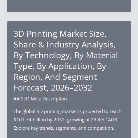
Segment
Electronics
Forecast,
Market
2026–
Size,
2032
Share
3D Printing Market Size,
&
Share & Industry Analysis,
Industry
By Technology, By Material
Analysis,
Type, By Application, By
By
Device
Region, And Segment
Type,
Forecast, 2026–2032
By
Application,
## SEO Meta Description
By
The global 3D printing market is projected to reach
End-
$101.74 billion by 2032, growing at 23.4% CAGR.
Use
Explore key trends, segments, and competition.
Industry,