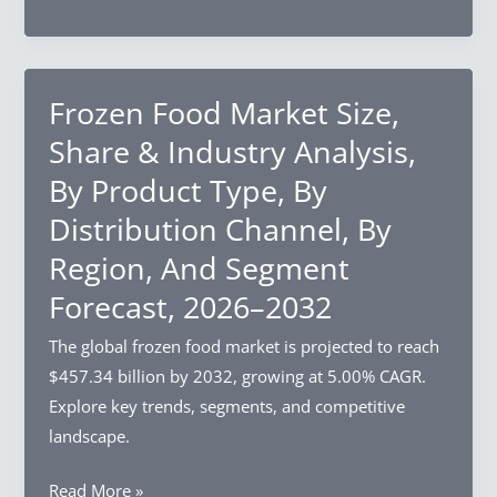
And
Data
Segment
Platform
Forecast,
Market
2026–
Size,
Frozen Food Market Size,
2032
Share
Share & Industry Analysis,
&
By Product Type, By
Industry
Distribution Channel, By
Analysis,
By
Region, And Segment
Component,
Forecast, 2026–2032
By
Deployment
The global frozen food market is projected to reach
Mode,
$457.34 billion by 2032, growing at 5.00% CAGR.
By
Explore key trends, segments, and competitive
Organization
landscape.
Size,
Frozen
Read More »
By