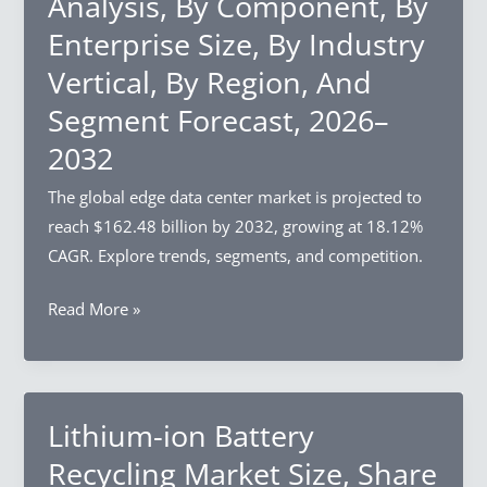
Analysis, By Component, By
Industry
Enterprise Size, By Industry
Analysis,
By
Vertical, By Region, And
Component,
Segment Forecast, 2026–
By
2032
Enterprise
Size,
The global edge data center market is projected to
By
reach $162.48 billion by 2032, growing at 18.12%
Region,
CAGR. Explore trends, segments, and competition.
And
Segment
Edge
Read More »
Forecast,
Data
2026–
Center
2032
Market
Size,
Lithium-ion Battery
Share
Recycling Market Size, Share
&