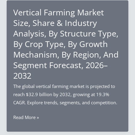
Market
Size,
Vertical Farming Market
Share
Size, Share & Industry
&
Analysis, By Structure Type,
Industry
By Crop Type, By Growth
Analysis,
By
Mechanism, By Region, And
Charger
Segment Forecast, 2026–
Type,
2032
By
Installation
The global vertical farming market is projected to
Type,
reach $32.9 billion by 2032, growing at 19.3%
By
CAGR. Explore trends, segments, and competition.
End-
Use,
Vertical
Read More »
By
Farming
Region,
Market