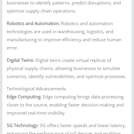
businesses to identify patterns, predict disruptions, and
optimize supply chain operations.
Robotics and Automation:
Robotics and automation
technologies are used in warehousing, logistics, and
manufacturing to improve efficiency and reduce human
error.
Digital Twins:
Digital twins create virtual replicas of
physical supply chains, allowing businesses to simulate
scenarios, identify vulnerabilities, and optimize processes.
Technological Advancements
Edge Computing:
Edge computing brings data processing
closer to the source, enabling faster decision-making and
improved real-time visibility.
5G Technology:
5G offers faster speeds and lower latency,
enhancing the performance of IoT devices and enabling