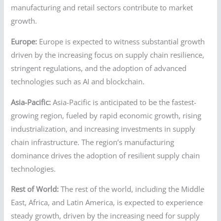
manufacturing and retail sectors contribute to market
growth.
Europe:
Europe is expected to witness substantial growth
driven by the increasing focus on supply chain resilience,
stringent regulations, and the adoption of advanced
technologies such as AI and blockchain.
Asia-Pacific:
Asia-Pacific is anticipated to be the fastest-
growing region, fueled by rapid economic growth, rising
industrialization, and increasing investments in supply
chain infrastructure. The region’s manufacturing
dominance drives the adoption of resilient supply chain
technologies.
Rest of World:
The rest of the world, including the Middle
East, Africa, and Latin America, is expected to experience
steady growth, driven by the increasing need for supply