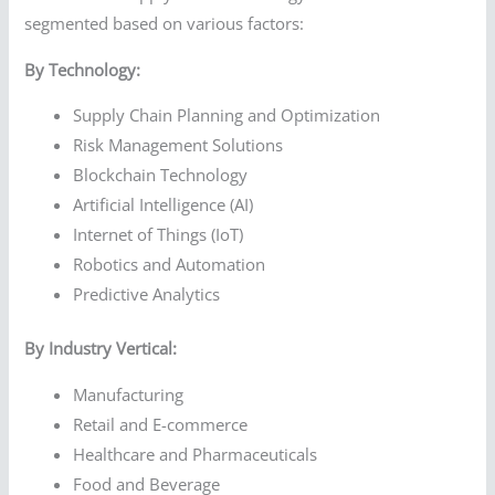
segmented based on various factors:
By Technology:
Supply Chain Planning and Optimization
Risk Management Solutions
Blockchain Technology
Artificial Intelligence (AI)
Internet of Things (IoT)
Robotics and Automation
Predictive Analytics
By Industry Vertical:
Manufacturing
Retail and E-commerce
Healthcare and Pharmaceuticals
Food and Beverage