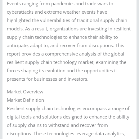
Events ranging from pandemics and trade wars to
cyberattacks and extreme weather events have
highlighted the vulnerabilities of traditional supply chain
models. As a result, organizations are investing in resilient
supply chain technologies to enhance their ability to
anticipate, adapt to, and recover from disruptions. This
report provides a comprehensive analysis of the global
resilient supply chain technology market, examining the
forces shaping its evolution and the opportunities it
presents for businesses and investors.
Market Overview
Market Definition
Resilient supply chain technologies encompass a range of
digital tools and solutions designed to enhance the ability
of supply chains to withstand and recover from
disruptions. These technologies leverage data analytics,