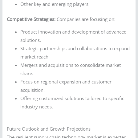
Other key and emerging players.
Competitive Strategies:
Companies are focusing on:
Product innovation and development of advanced
solutions.
Strategic partnerships and collaborations to expand
market reach.
Mergers and acquisitions to consolidate market
share.
Focus on regional expansion and customer
acquisition.
Offering customized solutions tailored to specific
industry needs.
Future Outlook and Growth Projections
The resilient supply chain technology market is expected