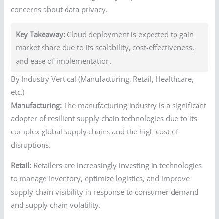
concerns about data privacy.
Key Takeaway:
Cloud deployment is expected to gain
market share due to its scalability, cost-effectiveness,
and ease of implementation.
By Industry Vertical (Manufacturing, Retail, Healthcare,
etc.)
Manufacturing:
The manufacturing industry is a significant
adopter of resilient supply chain technologies due to its
complex global supply chains and the high cost of
disruptions.
Retail:
Retailers are increasingly investing in technologies
to manage inventory, optimize logistics, and improve
supply chain visibility in response to consumer demand
and supply chain volatility.