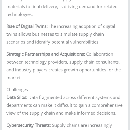
materials to final delivery, is driving demand for related
technologies.
Rise of Digital Twins:
The increasing adoption of digital
twins allows businesses to simulate supply chain
scenarios and identify potential vulnerabilities.
Strategic Partnerships and Acquisitions:
Collaboration
between technology providers, supply chain consultants,
and industry players creates growth opportunities for the
market.
Challenges
Data Silos:
Data fragmented across different systems and
departments can make it difficult to gain a comprehensive
view of the supply chain and make informed decisions.
Cybersecurity Threats:
Supply chains are increasingly