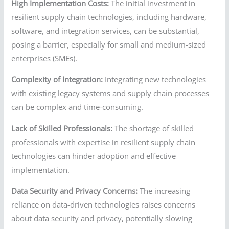
High Implementation Costs:
The initial investment in
resilient supply chain technologies, including hardware,
software, and integration services, can be substantial,
posing a barrier, especially for small and medium-sized
enterprises (SMEs).
Complexity of Integration:
Integrating new technologies
with existing legacy systems and supply chain processes
can be complex and time-consuming.
Lack of Skilled Professionals:
The shortage of skilled
professionals with expertise in resilient supply chain
technologies can hinder adoption and effective
implementation.
Data Security and Privacy Concerns:
The increasing
reliance on data-driven technologies raises concerns
about data security and privacy, potentially slowing