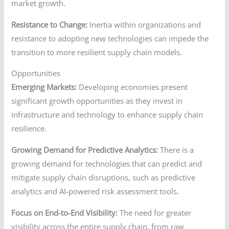
market growth.
Resistance to Change:
Inertia within organizations and
resistance to adopting new technologies can impede the
transition to more resilient supply chain models.
Opportunities
Emerging Markets:
Developing economies present
significant growth opportunities as they invest in
infrastructure and technology to enhance supply chain
resilience.
Growing Demand for Predictive Analytics:
There is a
growing demand for technologies that can predict and
mitigate supply chain disruptions, such as predictive
analytics and AI-powered risk assessment tools.
Focus on End-to-End Visibility:
The need for greater
visibility across the entire supply chain, from raw