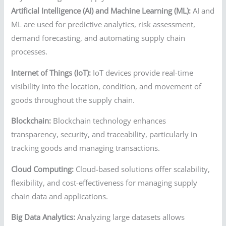
Artificial Intelligence (AI) and Machine Learning (ML):
AI and
ML are used for predictive analytics, risk assessment,
demand forecasting, and automating supply chain
processes.
Internet of Things (IoT):
IoT devices provide real-time
visibility into the location, condition, and movement of
goods throughout the supply chain.
Blockchain:
Blockchain technology enhances
transparency, security, and traceability, particularly in
tracking goods and managing transactions.
Cloud Computing:
Cloud-based solutions offer scalability,
flexibility, and cost-effectiveness for managing supply
chain data and applications.
Big Data Analytics:
Analyzing large datasets allows