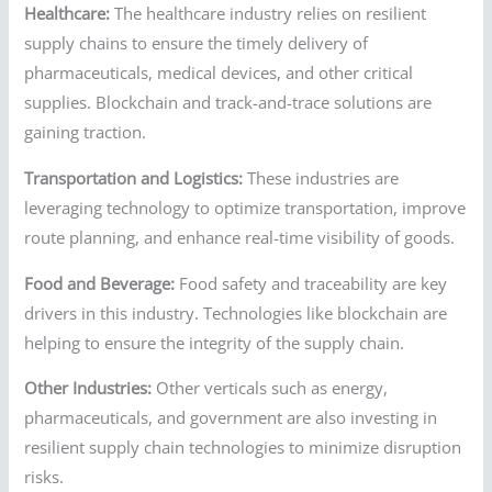
Healthcare:
The healthcare industry relies on resilient
supply chains to ensure the timely delivery of
pharmaceuticals, medical devices, and other critical
supplies. Blockchain and track-and-trace solutions are
gaining traction.
Transportation and Logistics:
These industries are
leveraging technology to optimize transportation, improve
route planning, and enhance real-time visibility of goods.
Food and Beverage:
Food safety and traceability are key
drivers in this industry. Technologies like blockchain are
helping to ensure the integrity of the supply chain.
Other Industries:
Other verticals such as energy,
pharmaceuticals, and government are also investing in
resilient supply chain technologies to minimize disruption
risks.