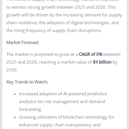
to witness strong growth between 2025 and 2030. This
growth will be driven by the increasing demand for supply
chain resilience, the adoption of digital technologies, and
the rising frequency of supply chain disruptions.
Market Forecast:
The market is projected to grow at a
CAGR of X%
between
2025 and 2030, reaching a market value of
$Y billion
by
2030.
Key Trends to Watch:
Increased adoption of AI-powered predictive
analytics for risk management and demand
forecasting.
Growing utilization of blockchain technology for
enhanced supply chain transparency and