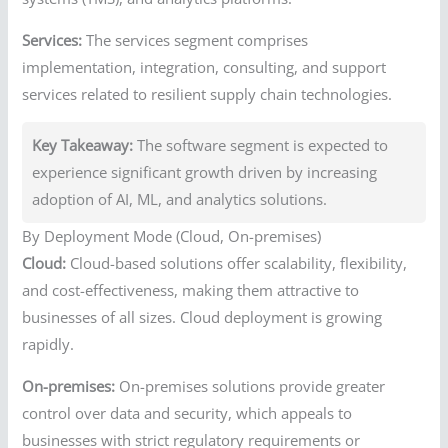
Services:
The services segment comprises
implementation, integration, consulting, and support
services related to resilient supply chain technologies.
Key Takeaway:
The software segment is expected to
experience significant growth driven by increasing
adoption of AI, ML, and analytics solutions.
By Deployment Mode (Cloud, On-premises)
Cloud:
Cloud-based solutions offer scalability, flexibility,
and cost-effectiveness, making them attractive to
businesses of all sizes. Cloud deployment is growing
rapidly.
On-premises:
On-premises solutions provide greater
control over data and security, which appeals to
businesses with strict regulatory requirements or