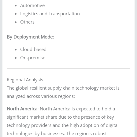
Automotive
Logistics and Transportation
Others
By Deployment Mode:
Cloud-based
On-premise
Regional Analysis
The global resilient supply chain technology market is
analyzed across various regions:
North America:
North America is expected to hold a
significant market share due to the presence of key
technology providers and the high adoption of digital
technologies by businesses. The region’s robust