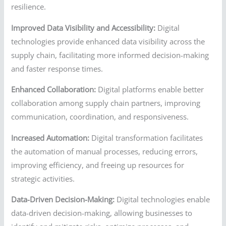
resilience.
Improved Data Visibility and Accessibility:
Digital
technologies provide enhanced data visibility across the
supply chain, facilitating more informed decision-making
and faster response times.
Enhanced Collaboration:
Digital platforms enable better
collaboration among supply chain partners, improving
communication, coordination, and responsiveness.
Increased Automation:
Digital transformation facilitates
the automation of manual processes, reducing errors,
improving efficiency, and freeing up resources for
strategic activities.
Data-Driven Decision-Making:
Digital technologies enable
data-driven decision-making, allowing businesses to