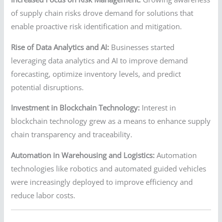
of supply chain risks drove demand for solutions that
enable proactive risk identification and mitigation.
Rise of Data Analytics and AI:
Businesses started
leveraging data analytics and AI to improve demand
forecasting, optimize inventory levels, and predict
potential disruptions.
Investment in Blockchain Technology:
Interest in
blockchain technology grew as a means to enhance supply
chain transparency and traceability.
Automation in Warehousing and Logistics:
Automation
technologies like robotics and automated guided vehicles
were increasingly deployed to improve efficiency and
reduce labor costs.