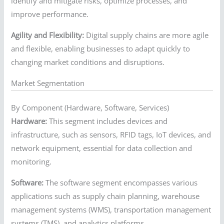
identify and mitigate risks, optimize processes, and
improve performance.
Agility and Flexibility:
Digital supply chains are more agile
and flexible, enabling businesses to adapt quickly to
changing market conditions and disruptions.
Market Segmentation
By Component (Hardware, Software, Services)
Hardware:
This segment includes devices and
infrastructure, such as sensors, RFID tags, IoT devices, and
network equipment, essential for data collection and
monitoring.
Software:
The software segment encompasses various
applications such as supply chain planning, warehouse
management systems (WMS), transportation management
systems (TMS), and analytics platforms.