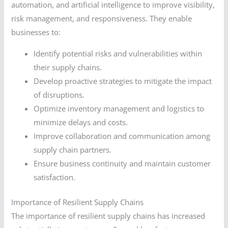
automation, and artificial intelligence to improve visibility,
risk management, and responsiveness. They enable
businesses to:
Identify potential risks and vulnerabilities within
their supply chains.
Develop proactive strategies to mitigate the impact
of disruptions.
Optimize inventory management and logistics to
minimize delays and costs.
Improve collaboration and communication among
supply chain partners.
Ensure business continuity and maintain customer
satisfaction.
Importance of Resilient Supply Chains
The importance of resilient supply chains has increased