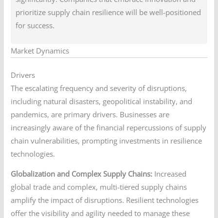
prioritize supply chain resilience will be well-positioned
for success.
Market Dynamics
Drivers
The escalating frequency and severity of disruptions,
including natural disasters, geopolitical instability, and
pandemics, are primary drivers. Businesses are
increasingly aware of the financial repercussions of supply
chain vulnerabilities, prompting investments in resilience
technologies.
Globalization and Complex Supply Chains:
Increased
global trade and complex, multi-tiered supply chains
amplify the impact of disruptions. Resilient technologies
offer the visibility and agility needed to manage these