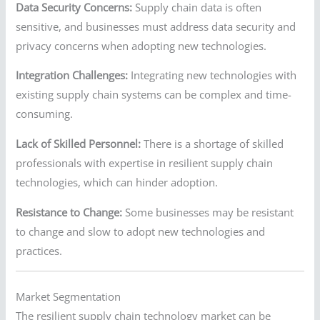
Data Security Concerns:
Supply chain data is often
sensitive, and businesses must address data security and
privacy concerns when adopting new technologies.
Integration Challenges:
Integrating new technologies with
existing supply chain systems can be complex and time-
consuming.
Lack of Skilled Personnel:
There is a shortage of skilled
professionals with expertise in resilient supply chain
technologies, which can hinder adoption.
Resistance to Change:
Some businesses may be resistant
to change and slow to adopt new technologies and
practices.
Market Segmentation
The resilient supply chain technology market can be