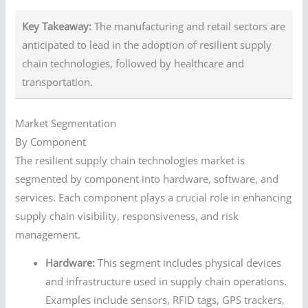
Key Takeaway:
The manufacturing and retail sectors are
anticipated to lead in the adoption of resilient supply
chain technologies, followed by healthcare and
transportation.
Market Segmentation
By Component
The resilient supply chain technologies market is
segmented by component into hardware, software, and
services. Each component plays a crucial role in enhancing
supply chain visibility, responsiveness, and risk
management.
Hardware:
This segment includes physical devices
and infrastructure used in supply chain operations.
Examples include sensors, RFID tags, GPS trackers,