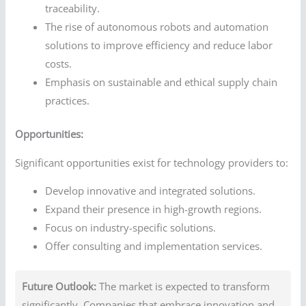
traceability.
The rise of autonomous robots and automation
solutions to improve efficiency and reduce labor
costs.
Emphasis on sustainable and ethical supply chain
practices.
Opportunities:
Significant opportunities exist for technology providers to:
Develop innovative and integrated solutions.
Expand their presence in high-growth regions.
Focus on industry-specific solutions.
Offer consulting and implementation services.
Future Outlook:
The market is expected to transform
significantly. Companies that embrace innovation and