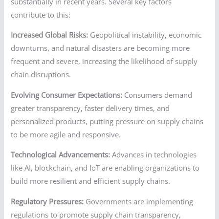
substantially in recent years. Several key factors
contribute to this:
Increased Global Risks:
Geopolitical instability, economic
downturns, and natural disasters are becoming more
frequent and severe, increasing the likelihood of supply
chain disruptions.
Evolving Consumer Expectations:
Consumers demand
greater transparency, faster delivery times, and
personalized products, putting pressure on supply chains
to be more agile and responsive.
Technological Advancements:
Advances in technologies
like AI, blockchain, and IoT are enabling organizations to
build more resilient and efficient supply chains.
Regulatory Pressures:
Governments are implementing
regulations to promote supply chain transparency,