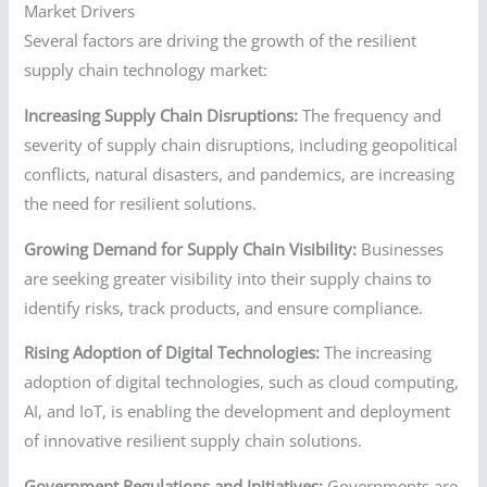
Market Drivers
Several factors are driving the growth of the resilient
supply chain technology market:
Increasing Supply Chain Disruptions:
The frequency and
severity of supply chain disruptions, including geopolitical
conflicts, natural disasters, and pandemics, are increasing
the need for resilient solutions.
Growing Demand for Supply Chain Visibility:
Businesses
are seeking greater visibility into their supply chains to
identify risks, track products, and ensure compliance.
Rising Adoption of Digital Technologies:
The increasing
adoption of digital technologies, such as cloud computing,
AI, and IoT, is enabling the development and deployment
of innovative resilient supply chain solutions.
Government Regulations and Initiatives:
Governments are