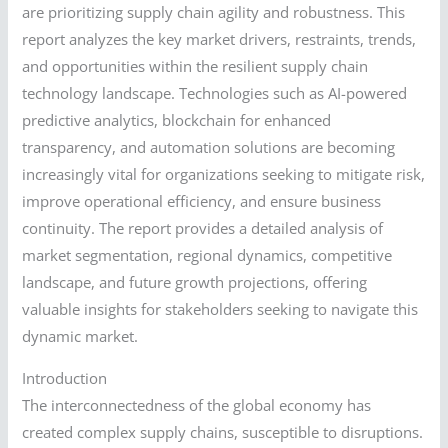
are prioritizing supply chain agility and robustness. This
report analyzes the key market drivers, restraints, trends,
and opportunities within the resilient supply chain
technology landscape. Technologies such as AI-powered
predictive analytics, blockchain for enhanced
transparency, and automation solutions are becoming
increasingly vital for organizations seeking to mitigate risk,
improve operational efficiency, and ensure business
continuity. The report provides a detailed analysis of
market segmentation, regional dynamics, competitive
landscape, and future growth projections, offering
valuable insights for stakeholders seeking to navigate this
dynamic market.
Introduction
The interconnectedness of the global economy has
created complex supply chains, susceptible to disruptions.