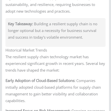
sustainability, and resilience, requiring businesses to
adopt new technologies and practices.
Key Takeaway:
Building a resilient supply chain is no
longer optional but a necessity for business survival
and success in today’s volatile environment.
Historical Market Trends
The resilient supply chain technology market has
experienced significant growth in recent years. Several key
trends have shaped the market:
Early Adoption of Cloud-Based Solutions:
Companies
initially adopted cloud-based platforms for supply chain
management to gain better visibility and collaboration
capabilities.
Increased Focus on Risk Management:
Growing awareness