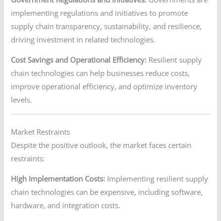
implementing regulations and initiatives to promote
supply chain transparency, sustainability, and resilience,
driving investment in related technologies.
Cost Savings and Operational Efficiency:
Resilient supply
chain technologies can help businesses reduce costs,
improve operational efficiency, and optimize inventory
levels.
Market Restraints
Despite the positive outlook, the market faces certain
restraints:
High Implementation Costs:
Implementing resilient supply
chain technologies can be expensive, including software,
hardware, and integration costs.