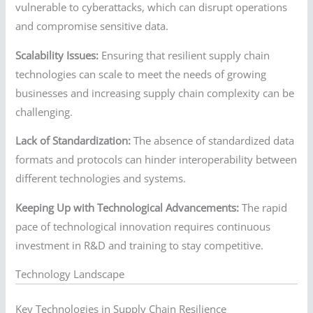
vulnerable to cyberattacks, which can disrupt operations
and compromise sensitive data.
Scalability Issues:
Ensuring that resilient supply chain
technologies can scale to meet the needs of growing
businesses and increasing supply chain complexity can be
challenging.
Lack of Standardization:
The absence of standardized data
formats and protocols can hinder interoperability between
different technologies and systems.
Keeping Up with Technological Advancements:
The rapid
pace of technological innovation requires continuous
investment in R&D and training to stay competitive.
Technology Landscape
Key Technologies in Supply Chain Resilience