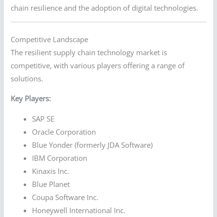
chain resilience and the adoption of digital technologies.
Competitive Landscape
The resilient supply chain technology market is
competitive, with various players offering a range of
solutions.
Key Players:
SAP SE
Oracle Corporation
Blue Yonder (formerly JDA Software)
IBM Corporation
Kinaxis Inc.
Blue Planet
Coupa Software Inc.
Honeywell International Inc.