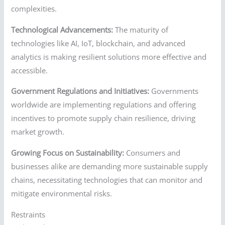
complexities.
Technological Advancements:
The maturity of
technologies like AI, IoT, blockchain, and advanced
analytics is making resilient solutions more effective and
accessible.
Government Regulations and Initiatives:
Governments
worldwide are implementing regulations and offering
incentives to promote supply chain resilience, driving
market growth.
Growing Focus on Sustainability:
Consumers and
businesses alike are demanding more sustainable supply
chains, necessitating technologies that can monitor and
mitigate environmental risks.
Restraints