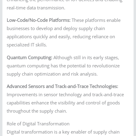
real-time data transmission.
Low-Code/No-Code Platforms:
These platforms enable
businesses to develop and deploy supply chain
applications quickly and easily, reducing reliance on
specialized IT skills.
Quantum Computing:
Although still in its early stages,
quantum computing has the potential to revolutionize
supply chain optimization and risk analysis.
Advanced Sensors and Track-and-Trace Technologies:
Improvements in sensor technology and track-and-trace
capabilities enhance the visibility and control of goods
throughout the supply chain.
Role of Digital Transformation
Digital transformation is a key enabler of supply chain