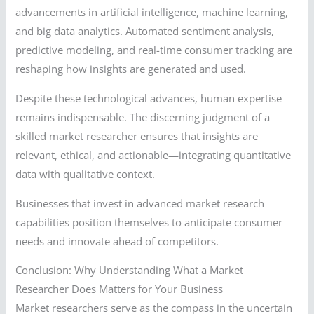
advancements in artificial intelligence, machine learning,
and big data analytics. Automated sentiment analysis,
predictive modeling, and real-time consumer tracking are
reshaping how insights are generated and used.
Despite these technological advances, human expertise
remains indispensable. The discerning judgment of a
skilled market researcher ensures that insights are
relevant, ethical, and actionable—integrating quantitative
data with qualitative context.
Businesses that invest in advanced market research
capabilities position themselves to anticipate consumer
needs and innovate ahead of competitors.
Conclusion: Why Understanding What a Market
Researcher Does Matters for Your Business
Market researchers serve as the compass in the uncertain