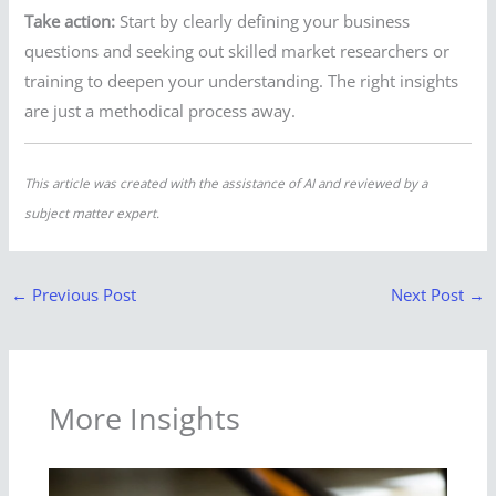
Take action:
Start by clearly defining your business
questions and seeking out skilled market researchers or
training to deepen your understanding. The right insights
are just a methodical process away.
This article was created with the assistance of AI and reviewed by a
subject matter expert.
←
Previous Post
Next Post
→
More Insights