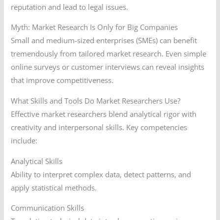
reputation and lead to legal issues.
Myth: Market Research Is Only for Big Companies
Small and medium-sized enterprises (SMEs) can benefit
tremendously from tailored market research. Even simple
online surveys or customer interviews can reveal insights
that improve competitiveness.
What Skills and Tools Do Market Researchers Use?
Effective market researchers blend analytical rigor with
creativity and interpersonal skills. Key competencies
include:
Analytical Skills
Ability to interpret complex data, detect patterns, and
apply statistical methods.
Communication Skills