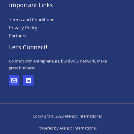
Important Links
Terms and Conditions
Privacy Policy
Partners
Let’s Connect!
Connect with entrepreneurs, build your network, make
great business.
Copyright © 2026 Arensic International
Powered by Arensic International