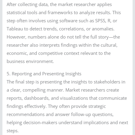
After collecting data, the market researcher applies
statistical tools and frameworks to analyze results. This
step often involves using software such as SPSS, R, or
Tableau to detect trends, correlations, or anomalies.
However, numbers alone do not tell the full story—the
researcher also interprets findings within the cultural,
economic, and competitive context relevant to the
business environment.
5. Reporting and Presenting Insights
The final step is presenting the insights to stakeholders in
a clear, compelling manner. Market researchers create
reports, dashboards, and visualizations that communicate
findings effectively. They often provide strategic
recommendations and answer follow-up questions,
helping decision-makers understand implications and next
steps.