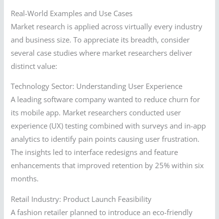
Real-World Examples and Use Cases
Market research is applied across virtually every industry
and business size. To appreciate its breadth, consider
several case studies where market researchers deliver
distinct value:
Technology Sector: Understanding User Experience
A leading software company wanted to reduce churn for
its mobile app. Market researchers conducted user
experience (UX) testing combined with surveys and in-app
analytics to identify pain points causing user frustration.
The insights led to interface redesigns and feature
enhancements that improved retention by 25% within six
months.
Retail Industry: Product Launch Feasibility
A fashion retailer planned to introduce an eco-friendly