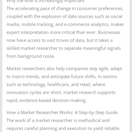
Why the Role Is Increasingly Important
The accelerating pace of change in consumer preferences,
coupled with the explosion of data sources such as social
media, mobile tracking, and e-commerce analytics, makes
expert interpretation more critical than ever. Businesses
now have access to vast troves of data, but it takes a
skilled market researcher to separate meaningful signals
from background noise.
Market researchers also help companies stay agile, adapt
to macro trends, and anticipate future shifts. In sectors
such as technology, healthcare, and retail, where
innovation cycles are short, market research supports
rapid, evidence-based decision-making.
How a Market Researcher Works: A Step-by-Step Guide
The work of a market researcher is methodical and
requires careful planning and execution to yield reliable