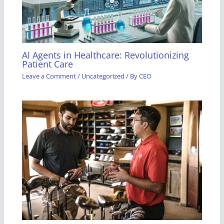
AI Agents in Healthcare: Revolutionizing
Patient Care
Leave a Comment
/
Uncategorized
/ By
CEO