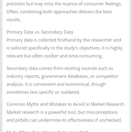
precision but may miss the nuance of consumer feelings.
Often, combining both approaches delivers the best
results.
Primary Data vs. Secondary Data
Primary data is collected firsthand by the researcher and
is tailored specifically to the study’s objectives. It is highly
relevant but often costlier and time-consuming.
Secondary data comes from existing sources such as
industry reports, government databases, or competitor
analysis. It is convenient and economical, though
sometimes less specific or outdated.
Common Myths and Mistakes to Avoid in Market Research
Market research is a powerful tool, but misconceptions
and pitfalls can undermine its effectiveness if unchecked.