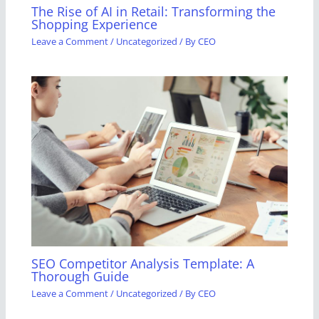
The Rise of AI in Retail: Transforming the
Shopping Experience
Leave a Comment
/
Uncategorized
/ By
CEO
SEO Competitor Analysis Template: A
Thorough Guide
Leave a Comment
/
Uncategorized
/ By
CEO