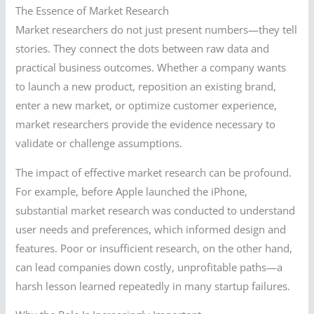
The Essence of Market Research
Market researchers do not just present numbers—they tell
stories. They connect the dots between raw data and
practical business outcomes. Whether a company wants
to launch a new product, reposition an existing brand,
enter a new market, or optimize customer experience,
market researchers provide the evidence necessary to
validate or challenge assumptions.
The impact of effective market research can be profound.
For example, before Apple launched the iPhone,
substantial market research was conducted to understand
user needs and preferences, which informed design and
features. Poor or insufficient research, on the other hand,
can lead companies down costly, unprofitable paths—a
harsh lesson learned repeatedly in many startup failures.