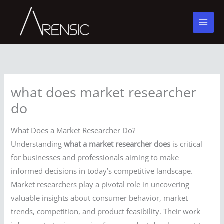
Skip
to
content
what does market researcher
do
What Does a Market Researcher Do?
Understanding
what a market researcher does
is critical
for businesses and professionals aiming to make
informed decisions in today’s competitive landscape.
Market researchers play a pivotal role in uncovering
valuable insights about consumer behavior, market
trends, competition, and product feasibility. Their work