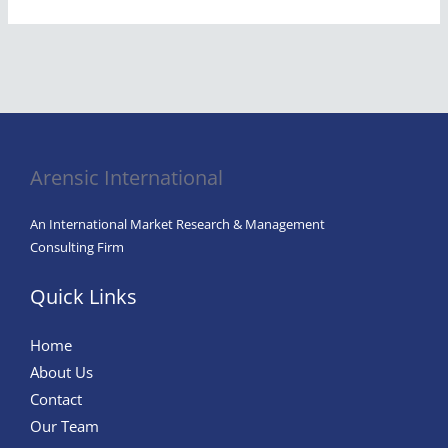
Arensic International
An International Market Research & Management
Consulting Firm
Quick Links
Home
About Us
Contact
Our Team