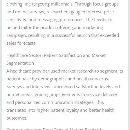
clothing line targeting millennials. Through focus groups
and online surveys, researchers gauged interest, price
sensitivity, and messaging preferences. The feedback
helped tailor the product offering and marketing
campaign, resulting in a successful launch that exceeded
sales forecasts.
Healthcare Sector: Patient Satisfaction and Market
Segmentation
A healthcare provider used market research to segment its
patient base by demographics and health concerns.
Surveys and interviews uncovered satisfaction levels and
unmet needs, guiding improvements in service delivery
and personalized communication strategies. This
translated into higher patient loyalty and better health
outcomes.
Comparisons and Pros/Cons of Market Research