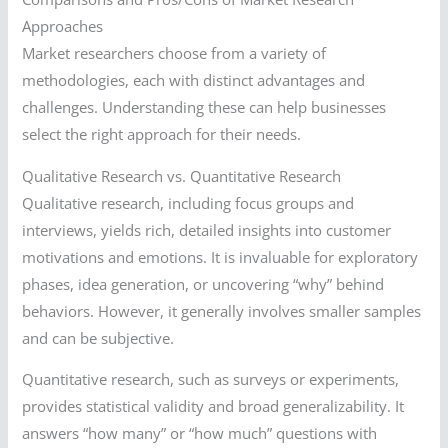
Approaches
Market researchers choose from a variety of
methodologies, each with distinct advantages and
challenges. Understanding these can help businesses
select the right approach for their needs.
Qualitative Research vs. Quantitative Research
Qualitative research, including focus groups and
interviews, yields rich, detailed insights into customer
motivations and emotions. It is invaluable for exploratory
phases, idea generation, or uncovering “why” behind
behaviors. However, it generally involves smaller samples
and can be subjective.
Quantitative research, such as surveys or experiments,
provides statistical validity and broad generalizability. It
answers “how many” or “how much” questions with