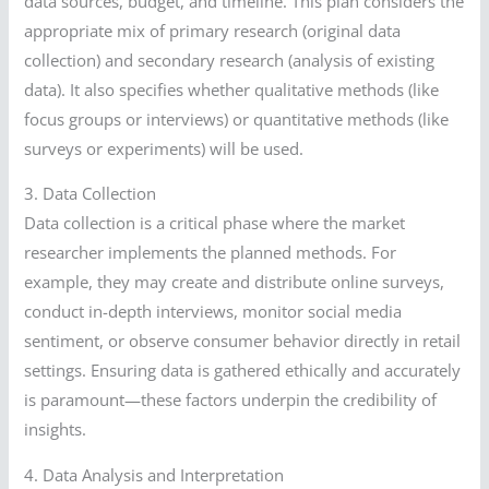
data sources, budget, and timeline. This plan considers the
appropriate mix of primary research (original data
collection) and secondary research (analysis of existing
data). It also specifies whether qualitative methods (like
focus groups or interviews) or quantitative methods (like
surveys or experiments) will be used.
3. Data Collection
Data collection is a critical phase where the market
researcher implements the planned methods. For
example, they may create and distribute online surveys,
conduct in-depth interviews, monitor social media
sentiment, or observe consumer behavior directly in retail
settings. Ensuring data is gathered ethically and accurately
is paramount—these factors underpin the credibility of
insights.
4. Data Analysis and Interpretation