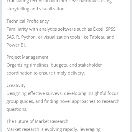
Translating technical data into clear narratives using
storytelling and visualization.
Technical Proficiency
Familiarity with analytics software such as Excel, SPSS,
SAS, R, Python, or visualization tools like Tableau and
Power BI.
Project Management
Organizing timelines, budgets, and stakeholder
coordination to ensure timely delivery.
Creativity
Designing effective surveys, developing insightful focus
group guides, and finding novel approaches to research
questions.
The Future of Market Research
Market research is evolving rapidly, leveraging