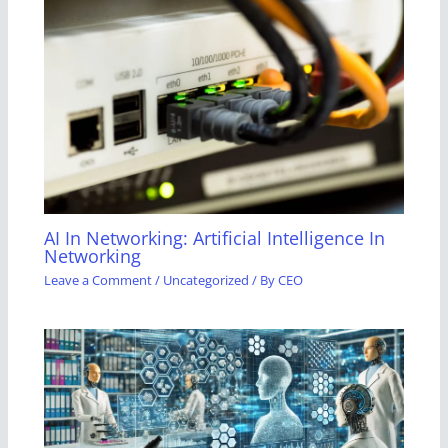
AI In Networking: Artificial Intelligence In
Networking
Leave a Comment
/
Uncategorized
/ By
CEO