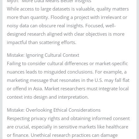
Myth: “More Data Means Better Insights”
While access to large datasets is valuable, quality matters
more than quantity. Flooding a project with irrelevant or
noisy data can obscure real insights. Focused, well-
designed research aligned with clear objectives is more
impactful than scattering efforts.
Mistake: Ignoring Cultural Context
Failing to consider cultural differences or market-specific
nuances leads to misguided conclusions. For example, a
marketing message that resonates in the U.S. may fall flat
or offend in Asia. Market researchers must integrate local
context into design and interpretation.
Mistake: Overlooking Ethical Considerations
Respecting privacy rights and obtaining informed consent
are crucial, especially in sensitive markets like healthcare
or finance. Unethical research practices can damage