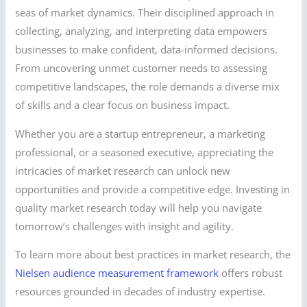
seas of market dynamics. Their disciplined approach in
collecting, analyzing, and interpreting data empowers
businesses to make confident, data-informed decisions.
From uncovering unmet customer needs to assessing
competitive landscapes, the role demands a diverse mix
of skills and a clear focus on business impact.
Whether you are a startup entrepreneur, a marketing
professional, or a seasoned executive, appreciating the
intricacies of market research can unlock new
opportunities and provide a competitive edge. Investing in
quality market research today will help you navigate
tomorrow’s challenges with insight and agility.
To learn more about best practices in market research, the
Nielsen audience measurement framework
offers robust
resources grounded in decades of industry expertise.