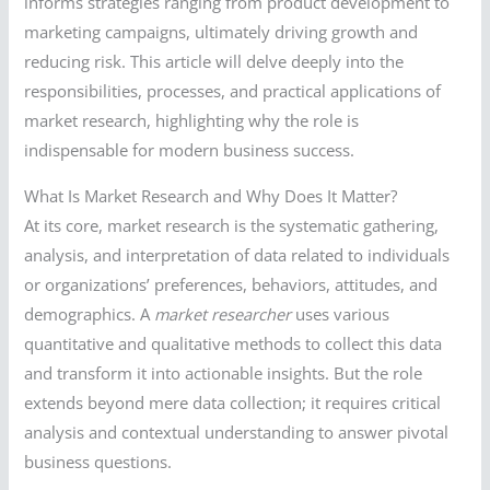
informs strategies ranging from product development to
marketing campaigns, ultimately driving growth and
reducing risk. This article will delve deeply into the
responsibilities, processes, and practical applications of
market research, highlighting why the role is
indispensable for modern business success.
What Is Market Research and Why Does It Matter?
At its core, market research is the systematic gathering,
analysis, and interpretation of data related to individuals
or organizations’ preferences, behaviors, attitudes, and
demographics. A
market researcher
uses various
quantitative and qualitative methods to collect this data
and transform it into actionable insights. But the role
extends beyond mere data collection; it requires critical
analysis and contextual understanding to answer pivotal
business questions.