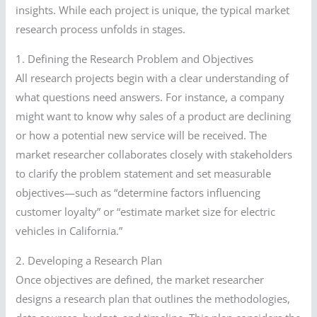
insights. While each project is unique, the typical market
research process unfolds in stages.
1. Defining the Research Problem and Objectives
All research projects begin with a clear understanding of
what questions need answers. For instance, a company
might want to know why sales of a product are declining
or how a potential new service will be received. The
market researcher collaborates closely with stakeholders
to clarify the problem statement and set measurable
objectives—such as “determine factors influencing
customer loyalty” or “estimate market size for electric
vehicles in California.”
2. Developing a Research Plan
Once objectives are defined, the market researcher
designs a research plan that outlines the methodologies,