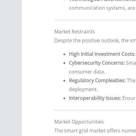
communication systems, are i
Market Restraints
Despite the positive outlook, the sm
High Initial Investment Costs:
Cybersecurity Concerns:
Smar
consumer data.
Regulatory Complexities:
The 
deployment.
Interoperability Issues:
Ensuri
Market Opportunities
The smart grid market offers numer