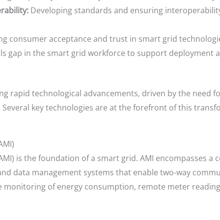
ability:
Developing standards and ensuring interoperabilit
ng consumer acceptance and trust in smart grid technologi
lls gap in the smart grid workforce to support deployment 
ng rapid technological advancements, driven by the need for 
. Several key technologies are at the forefront of this transf
AMI)
AMI) is the foundation of a smart grid. AMI encompasses a
and data management systems that enable two-way communi
ime monitoring of energy consumption, remote meter readi