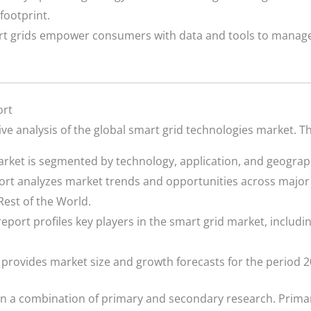
footprint.
t grids empower consumers with data and tools to manage
ort
e analysis of the global smart grid technologies market. T
rket is segmented by technology, application, and geograp
rt analyzes market trends and opportunities across major 
Rest of the World.
eport profiles key players in the smart grid market, includin
provides market size and growth forecasts for the period 2
n a combination of primary and secondary research. Primar