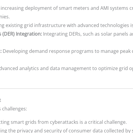
increasing deployment of smart meters and AMI systems cr
nies.
 existing grid infrastructure with advanced technologies is
 (DER) Integration:
Integrating DERs, such as solar panels a
:
Developing demand response programs to manage peak 
dvanced analytics and data management to optimize grid o
t
 challenges:
ting smart grids from cyberattacks is a critical challenge.
ng the privacy and security of consumer data collected by 