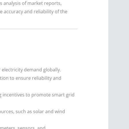
s analysis of market reports,
accuracy and reliability of the
electricity demand globally.
on to ensure reliability and
 incentives to promote smart grid
ources, such as solar and wind
meters, sensors, and