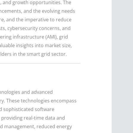
s, and growth opportunities. The
ancements, and the evolving needs
ure, and the imperative to reduce
sts, cybersecurity concerns, and
ing infrastructure (AMI), grid
luable insights into market size,
ders in the smart grid sector.
echnologies and advanced
very. These technologies encompass
d sophisticated software
 providing real-time data and
grid management, reduced energy