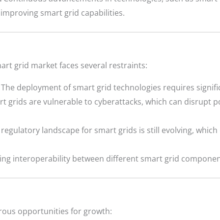
mproving smart grid capabilities.
art grid market faces several restraints:
The deployment of smart grid technologies requires signifi
t grids are vulnerable to cyberattacks, which can disrupt
regulatory landscape for smart grids is still evolving, whic
ng interoperability between different smart grid componen
ous opportunities for growth: