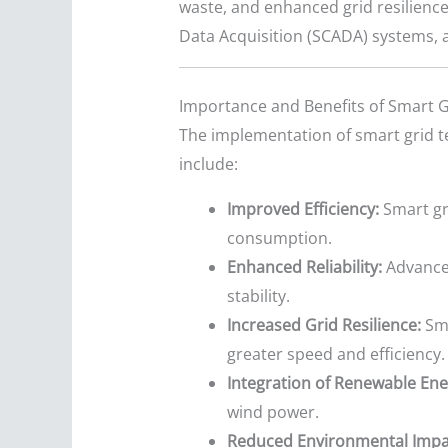
waste, and enhanced grid resilienc
Data Acquisition (SCADA) systems, 
Importance and Benefits of Smart G
The implementation of smart grid t
include:
Improved Efficiency:
Smart gri
consumption.
Enhanced Reliability:
Advanced
stability.
Increased Grid Resilience:
Sma
greater speed and efficiency.
Integration of Renewable Ene
wind power.
Reduced Environmental Impa