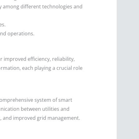
y among different technologies and
es.
and operations.
improved efficiency, reliability,
ormation, each playing a crucial role
 comprehensive system of smart
cation between utilities and
ng, and improved grid management.