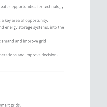
eates opportunities for technology
 a key area of opportunity.
nd energy storage systems, into the
demand and improve grid
perations and improve decision-
smart grids.