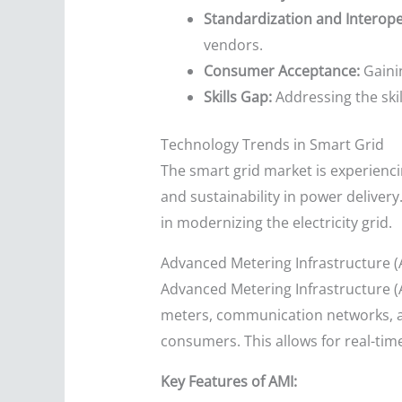
Standardization and Interoper
vendors.
Consumer Acceptance:
Gaini
Skills Gap:
Addressing the ski
Technology Trends in Smart Grid
The smart grid market is experienci
and sustainability in power delivery
in modernizing the electricity grid.
Advanced Metering Infrastructure (
Advanced Metering Infrastructure (
meters, communication networks, 
consumers. This allows for real-t
Key Features of AMI: