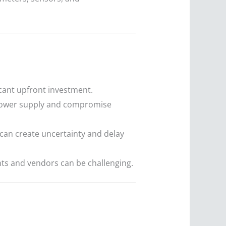
cant upfront investment.
 power supply and compromise
h can create uncertainty and delay
ts and vendors can be challenging.