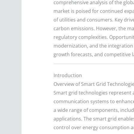
comprehensive analysis of the glob
market is poised for continued exp
of utilities and consumers. Key driv
carbon emissions. However, the mark
regulatory complexities. Opportunit
modernization, and the integration 
growth forecasts, and competitive l
Introduction
Overview of Smart Grid Technologi
Smart grid technologies represent a
communication systems to enhance th
a wide range of components, includi
applications. The smart grid enabl
control over energy consumption a