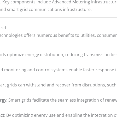
e. Key components include Advanced Metering Infrastructure
and smart grid communications infrastructure.
rid
echnologies offers numerous benefits to utilities, consume
ds optimize energy distribution, reducing transmission los
 monitoring and control systems enable faster response 
rt grids can withstand and recover from disruptions, such
rgy:
Smart grids facilitate the seamless integration of rene
ct:
By optimizing energy use and enabling the integration o