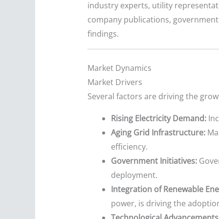
industry experts, utility represent
company publications, government da
findings.
Market Dynamics
Market Drivers
Several factors are driving the gro
Rising Electricity Demand:
Inc
Aging Grid Infrastructure:
Man
efficiency.
Government Initiatives:
Gover
deployment.
Integration of Renewable Ene
power, is driving the adoptio
Technological Advancements