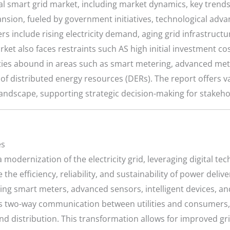
al smart grid market, including market dynamics, key trend
ansion, fueled by government initiatives, technological adv
ers include rising electricity demand, aging grid infrastruct
et also faces restraints such AS high initial investment co
ies abound in areas such as smart metering, advanced meter
of distributed energy resources (DERs). The report offers va
andscape, supporting strategic decision-making for stakehol
es
 modernization of the electricity grid, leveraging digital t
e efficiency, reliability, and sustainability of power deli
ng smart meters, advanced sensors, intelligent devices, an
es two-way communication between utilities and consumers,
nd distribution. This transformation allows for improved 