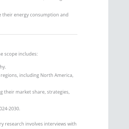
 their energy consumption and
he scope includes:
hy.
regions, including North America,
g their market share, strategies,
024-2030.
y research involves interviews with