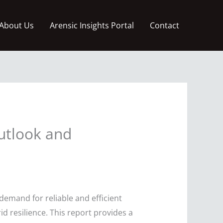
About Us
Arensic Insights Portal
Contact
utlook and
demand for reliable and efficient
d resilience. This report provides a