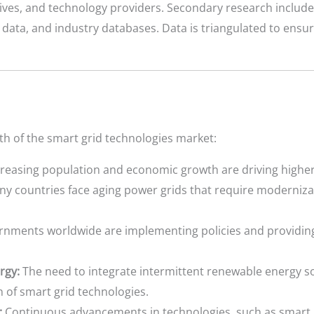
atives, and technology providers. Secondary research include
ta, and industry databases. Data is triangulated to ensure 
wth of the smart grid technologies market:
reasing population and economic growth are driving higher 
y countries face aging power grids that require modernizati
nments worldwide are implementing policies and providing
rgy:
The need to integrate intermittent renewable energy s
n of smart grid technologies.
:
Continuous advancements in technologies, such as smart 