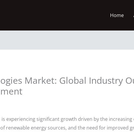
Home
ogies Market: Global Industry O
sment
is experiencing significant growth driven by the increasing 
n of renewable energy sources, and the need for improved gri