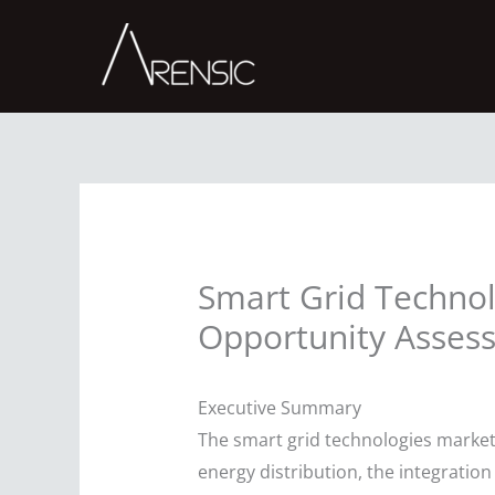
Skip
to
content
Smart Grid Technol
Opportunity Asses
Executive Summary
The smart grid technologies market 
energy distribution, the integratio