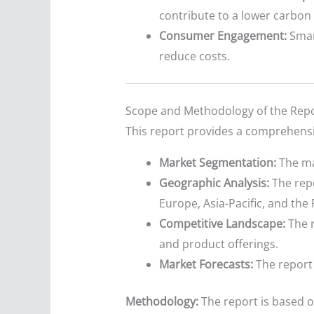
contribute to a lower carbon 
Consumer Engagement:
Smar
reduce costs.
Scope and Methodology of the Rep
This report provides a comprehensiv
Market Segmentation:
The ma
Geographic Analysis:
The repo
Europe, Asia-Pacific, and the 
Competitive Landscape:
The r
and product offerings.
Market Forecasts:
The report 
Methodology:
The report is based o