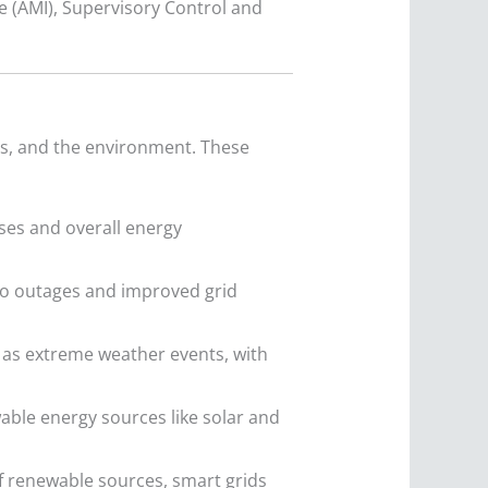
 (AMI), Supervisory Control and
rs, and the environment. These
ses and overall energy
to outages and improved grid
 as extreme weather events, with
wable energy sources like solar and
f renewable sources, smart grids