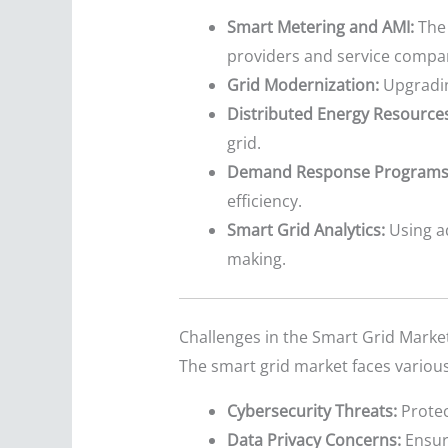
Smart Metering and AMI:
The 
providers and service compa
Grid Modernization:
Upgrading
Distributed Energy Resources
grid.
Demand Response Programs
efficiency.
Smart Grid Analytics:
Using a
making.
Challenges in the Smart Grid Marke
The smart grid market faces various
Cybersecurity Threats:
Protec
Data Privacy Concerns:
Ensuri