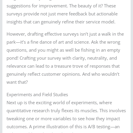
suggestions for improvement. The beauty of it? These
surveys provide not just mere feedback but actionable
insights that can genuinely refine their service model.
However, drafting effective surveys isn’t just a walk in the
park—it’s a fine dance of art and science. Ask the wrong
questions, and you might as well be fishing in an empty
pond! Crafting your survey with clarity, neutrality, and
relevance can lead to a treasure trove of responses that
genuinely reflect customer opinions. And who wouldn’t
want that?
Experiments and Field Studies
Next up is the exciting world of experiments, where
quantitative research truly flexes its muscles. This involves
tweaking one or more variables to see how they impact
outcomes. A prime illustration of this is A/B testing—an