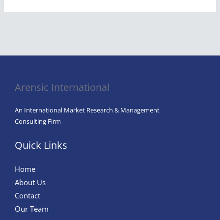
Arensic International
An International Market Research & Management
Consulting Firm
Quick Links
Home
About Us
Contact
Our Team