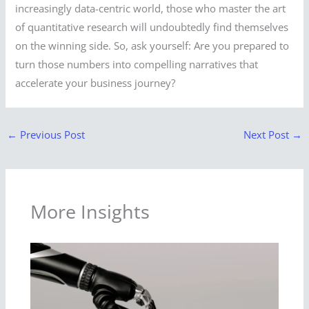
increasingly data-centric world, those who master the art
of quantitative research will undoubtedly find themselves
on the winning side. So, ask yourself: Are you prepared to
turn those numbers into compelling narratives that
accelerate your business journey?
←
Previous Post
Next Post
→
More Insights