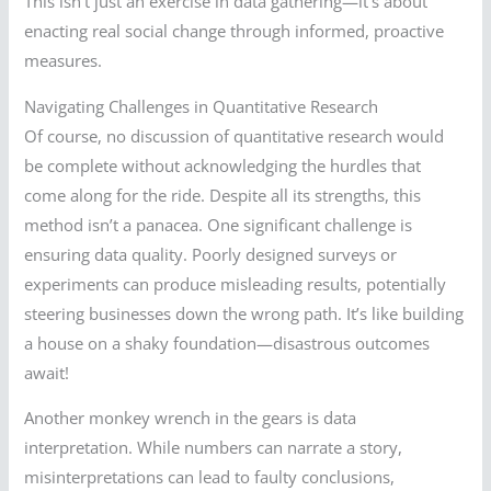
This isn’t just an exercise in data gathering—it’s about
enacting real social change through informed, proactive
measures.
Navigating Challenges in Quantitative Research
Of course, no discussion of quantitative research would
be complete without acknowledging the hurdles that
come along for the ride. Despite all its strengths, this
method isn’t a panacea. One significant challenge is
ensuring data quality. Poorly designed surveys or
experiments can produce misleading results, potentially
steering businesses down the wrong path. It’s like building
a house on a shaky foundation—disastrous outcomes
await!
Another monkey wrench in the gears is data
interpretation. While numbers can narrate a story,
misinterpretations can lead to faulty conclusions,