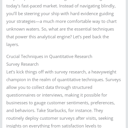
today’s fast-paced market. Instead of navigating blindly,
you’ll be steering your ship with hard evidence guiding
your strategies—a much more comfortable way to chart
unknown waters. So, what are the essential techniques
that power this analytical engine? Let’s peel back the
layers.
Crucial Techniques in Quantitative Research
Survey Research
Let’s kick things off with survey research, a heavyweight
champion in the realm of quantitative techniques. Surveys
allow you to collect data through structured
questionnaires or interviews, making it possible for
businesses to gauge customer sentiments, preferences,
and behaviors. Take Starbucks, for instance. They
routinely deploy customer surveys after visits, seeking
insights on everything from satisfaction levels to