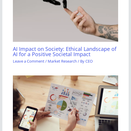
AI Impact on Society: Ethical Landscape of
AI for a Positive Societal Impact
Leave a Comment
/
Market Research
/ By
CEO