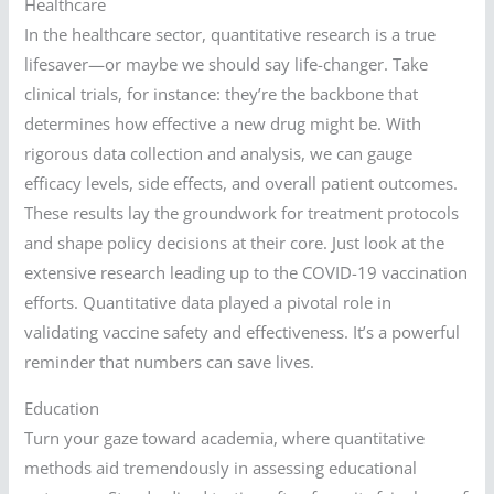
Healthcare
In the healthcare sector, quantitative research is a true
lifesaver—or maybe we should say life-changer. Take
clinical trials, for instance: they’re the backbone that
determines how effective a new drug might be. With
rigorous data collection and analysis, we can gauge
efficacy levels, side effects, and overall patient outcomes.
These results lay the groundwork for treatment protocols
and shape policy decisions at their core. Just look at the
extensive research leading up to the COVID-19 vaccination
efforts. Quantitative data played a pivotal role in
validating vaccine safety and effectiveness. It’s a powerful
reminder that numbers can save lives.
Education
Turn your gaze toward academia, where quantitative
methods aid tremendously in assessing educational