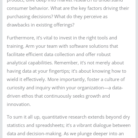
consumer behavior. What are the key factors driving their
purchasing decisions? What do they perceive as
drawbacks in existing offerings?
Furthermore, it’s vital to invest in the right tools and
training. Arm your team with software solutions that
facilitate efficient data collection and offer robust
analytical capabilities. Remember, it’s not merely about
having data at your fingertips; it’s about knowing how to
wield it effectively. More importantly, foster a culture of
curiosity and inquiry within your organization—a data-
driven ethos that continuously seeks growth and
innovation.
To sum it all up, quantitative research extends beyond dry
statistics and spreadsheets; it’s a vibrant dialogue between
data and decision-making. As we plunge deeper into an