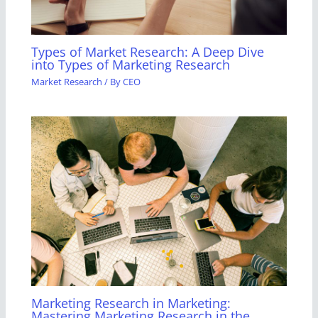
Types of Market Research: A Deep Dive
into Types of Marketing Research
Market Research
/ By
CEO
Marketing Research in Marketing:
Mastering Marketing Research in the