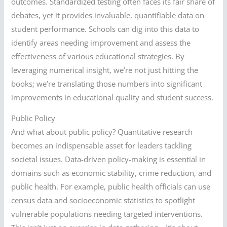
outcomes. Standardized testing often faces its fair share of
debates, yet it provides invaluable, quantifiable data on
student performance. Schools can dig into this data to
identify areas needing improvement and assess the
effectiveness of various educational strategies. By
leveraging numerical insight, we’re not just hitting the
books; we’re translating those numbers into significant
improvements in educational quality and student success.
Public Policy
And what about public policy? Quantitative research
becomes an indispensable asset for leaders tackling
societal issues. Data-driven policy-making is essential in
domains such as economic stability, crime reduction, and
public health. For example, public health officials can use
census data and socioeconomic statistics to spotlight
vulnerable populations needing targeted interventions.