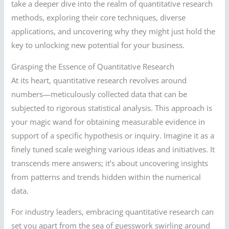
take a deeper dive into the realm of quantitative research
methods, exploring their core techniques, diverse
applications, and uncovering why they might just hold the
key to unlocking new potential for your business.
Grasping the Essence of Quantitative Research
At its heart, quantitative research revolves around
numbers—meticulously collected data that can be
subjected to rigorous statistical analysis. This approach is
your magic wand for obtaining measurable evidence in
support of a specific hypothesis or inquiry. Imagine it as a
finely tuned scale weighing various ideas and initiatives. It
transcends mere answers; it’s about uncovering insights
from patterns and trends hidden within the numerical
data.
For industry leaders, embracing quantitative research can
set you apart from the sea of guesswork swirling around