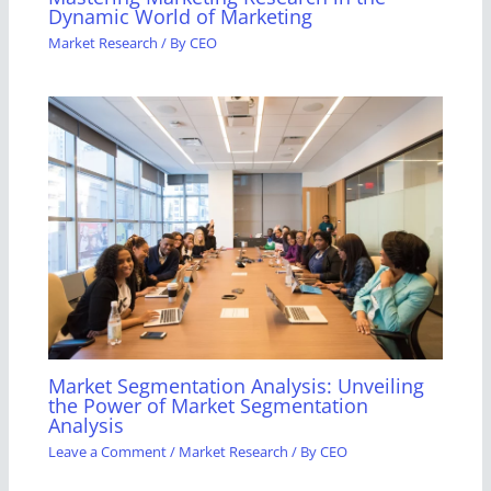
Dynamic World of Marketing
Market Research
/ By
CEO
Market Segmentation Analysis: Unveiling
the Power of Market Segmentation
Analysis
Leave a Comment
/
Market Research
/ By
CEO