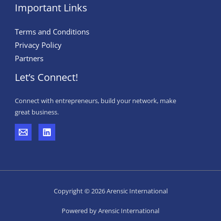
Important Links
Terms and Conditions
Privacy Policy
Partners
Let’s Connect!
Connect with entrepreneurs, build your network, make
great business.
Copyright © 2026 Arensic International
Powered by Arensic International