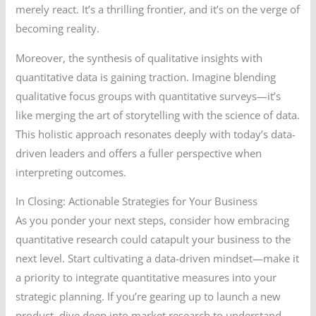
merely react. It’s a thrilling frontier, and it’s on the verge of
becoming reality.
Moreover, the synthesis of qualitative insights with
quantitative data is gaining traction. Imagine blending
qualitative focus groups with quantitative surveys—it’s
like merging the art of storytelling with the science of data.
This holistic approach resonates deeply with today’s data-
driven leaders and offers a fuller perspective when
interpreting outcomes.
In Closing: Actionable Strategies for Your Business
As you ponder your next steps, consider how embracing
quantitative research could catapult your business to the
next level. Start cultivating a data-driven mindset—make it
a priority to integrate quantitative measures into your
strategic planning. If you’re gearing up to launch a new
product, dive deep into market research to understand