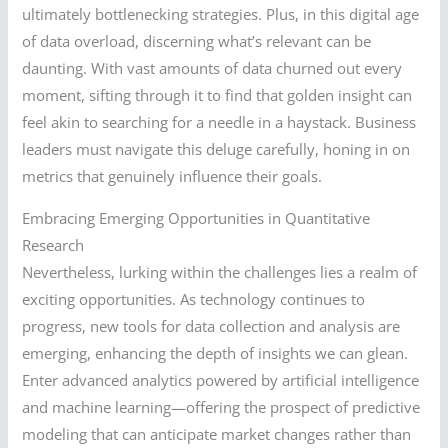
ultimately bottlenecking strategies. Plus, in this digital age
of data overload, discerning what’s relevant can be
daunting. With vast amounts of data churned out every
moment, sifting through it to find that golden insight can
feel akin to searching for a needle in a haystack. Business
leaders must navigate this deluge carefully, honing in on
metrics that genuinely influence their goals.
Embracing Emerging Opportunities in Quantitative
Research
Nevertheless, lurking within the challenges lies a realm of
exciting opportunities. As technology continues to
progress, new tools for data collection and analysis are
emerging, enhancing the depth of insights we can glean.
Enter advanced analytics powered by artificial intelligence
and machine learning—offering the prospect of predictive
modeling that can anticipate market changes rather than