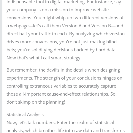
indispensable tool in digital marketing. For instance, say
your company is on a mission to improve website
conversions. You might whip up two different versions of
a webpage—let’s call them Version A and Version B—and
direct half your traffic to each. By analyzing which version
drives more conversions, you’re not just making blind
bets; you’re solidifying decisions backed by hard data.
Now that’s what I call smart strategy!
But remember, the devil’s in the details when designing
experiments. The strength of your conclusions hinges on
controlling extraneous variables to accurately capture
those all-important cause-and-effect relationships. So,
don’t skimp on the planning!
Statistical Analysis
Now, let’s talk numbers. Enter the realm of statistical
analysis, which breathes life into raw data and transforms