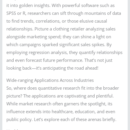
it into golden insights. With powerful software such as
SPSS or R, researchers can sift through mountains of data
to find trends, correlations, or those elusive causal
relationships. Picture a clothing retailer analyzing sales
alongside marketing spend; they can shine a light on
which campaigns sparked significant sales spikes. By
employing regression analysis, they quantify relationships
and even forecast future performance. That’s not just
looking back—it’s anticipating the road ahead!
Wide-ranging Applications Across Industries
So, where does quantitative research fit into the broader
picture? The applications are captivating and plentiful.
While market research often garners the spotlight, its
influence extends into healthcare, education, and even
public policy. Let’s explore each of these arenas briefly.