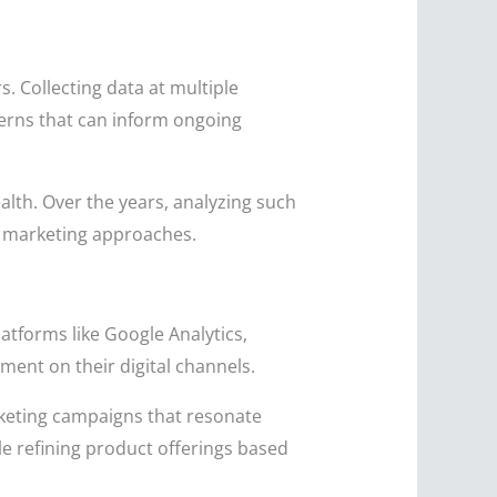
s. Collecting data at multiple
terns that can inform ongoing
lth. Over the years, analyzing such
d marketing approaches.
latforms like Google Analytics,
ent on their digital channels.
arketing campaigns that resonate
e refining product offerings based