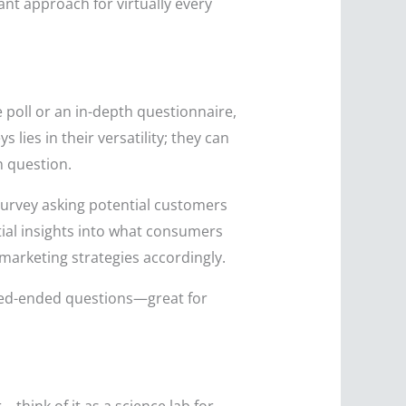
ant approach for virtually every
e poll or an in-depth questionnaire,
lies in their versatility; they can
n question.
survey asking potential customers
ntial insights into what consumers
marketing strategies accordingly.
osed-ended questions—great for