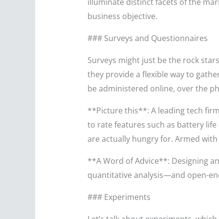
illuminate distinct facets of the ma
business objective.
### Surveys and Questionnaires
Surveys might just be the rock stars
they provide a flexible way to gather
be administered online, over the p
**Picture this**: A leading tech fi
to rate features such as battery lif
are actually hungry for. Armed with
**A Word of Advice**: Designing an 
quantitative analysis—and open-end
### Experiments