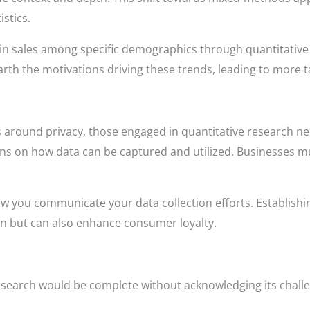
istics.
in sales among specific demographics through quantitative 
arth the motivations driving these trends, leading to more t
 around privacy, those engaged in quantitative research nee
ins on how data can be captured and utilized. Businesses m
w you communicate your data collection efforts. Establishin
ion but can also enhance consumer loyalty.
esearch would be complete without acknowledging its chall