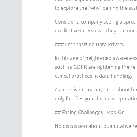
to explore the “why” behind the stat
Consider a company seeing a spike 
qualitative interviews, they can une
### Emphasizing Data Privacy
In this age of heightened awareness
such as GDPR are tightening the re
ethical practices in data handling.
As a decision-maker, think about ho
only fortifies your brand’s reputat
## Facing Challenges Head-On
No discussion about quantitative r