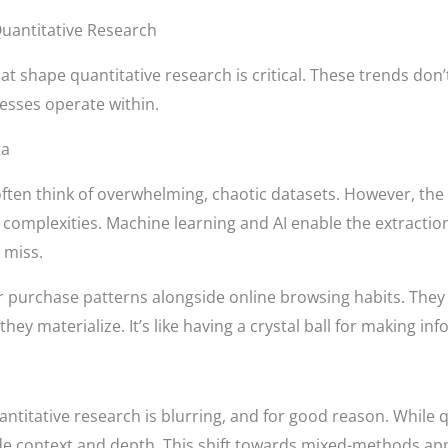
uantitative Research
at shape quantitative research is critical. These trends don’
esses operate within.
ta
ften think of overwhelming, chaotic datasets. However, the
complexities. Machine learning and AI enable the extraction
 miss.
r purchase patterns alongside online browsing habits. They 
ey materialize. It’s like having a crystal ball for making inf
ntitative research is blurring, and for good reason. While q
ide context and depth. This shift towards mixed-methods 