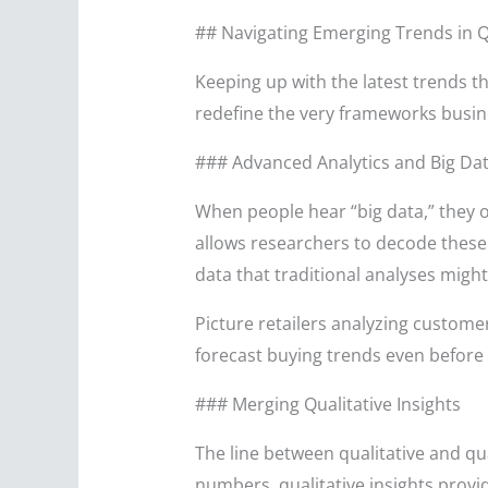
## Navigating Emerging Trends in Q
Keeping up with the latest trends th
redefine the very frameworks busin
### Advanced Analytics and Big Da
When people hear “big data,” they o
allows researchers to decode these 
data that traditional analyses might
Picture retailers analyzing custome
forecast buying trends even before th
### Merging Qualitative Insights
The line between qualitative and qua
numbers, qualitative insights prov