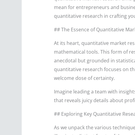
mean for entrepreneurs and business
quantitative research in crafting yo
## The Essence of Quantitative Mar
At its heart, quantitative market r
mathematical tools. This form of re
anecdotal but grounded in statistic
quantitative research focuses on t
welcome dose of certainty.
Imagine leading a team with insigh
that reveals juicy details about pro
## Exploring Key Quantitative Rese
As we unpack the various technique