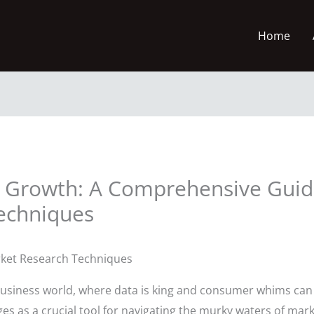
Home
 Growth: A Comprehensive Guide
echniques
rket Research Techniques
 business world, where data is king and consumer whims can
s as a crucial tool for navigating the murky waters of mar