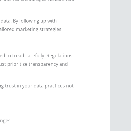
data. By following up with
ailored marketing strategies.
d to tread carefully. Regulations
ust prioritize transparency and
g trust in your data practices not
enges.