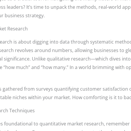
 leaders? It’s time to unpack the methods, real-world appl
ur business strategy.
ket Research
esearch is about digging into data through systematic method
search revolves around numbers, allowing businesses to gle
al significance. Unlike qualitative research—which dives i
he “how much” and “how many.” In a world brimming with o
ts gathered from surveys quantifying customer satisfaction
fitable niches within your market. How comforting is it to bac
arch Techniques
s foundational to quantitative market research, remember 