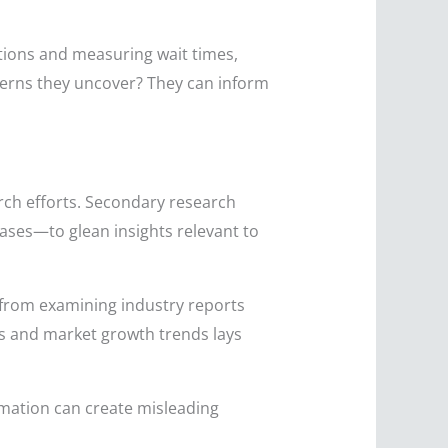
ctions and measuring wait times,
terns they uncover? They can inform
ch efforts. Secondary research
ases—to glean insights relevant to
from examining industry reports
 and market growth trends lays
rmation can create misleading