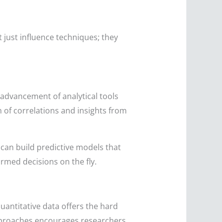
t just influence techniques; they
 advancement of analytical tools
 of correlations and insights from
can build predictive models that
ormed decisions on the fly.
uantitative data offers the hard
approaches encourages researchers