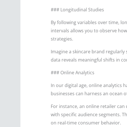
### Longitudinal Studies
By following variables over time, lo
intervals allows you to observe ho
strategies.
Imagine a skincare brand regularly 
data reveals meaningful shifts in 
### Online Analytics
In our digital age, online analytics
businesses can harness an ocean of
For instance, an online retailer ca
with specific audience segments. Th
on real-time consumer behavior.