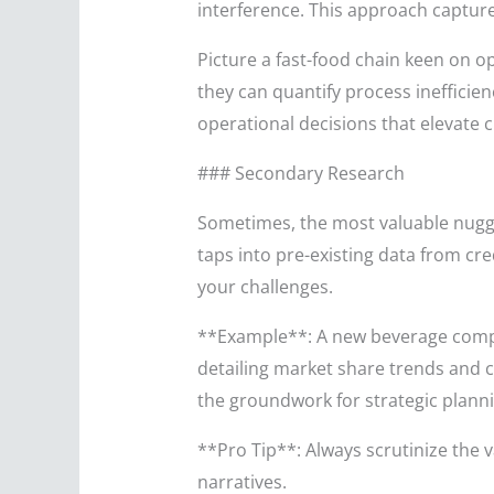
interference. This approach captur
Picture a fast-food chain keen on o
they can quantify process ineffici
operational decisions that elevate
### Secondary Research
Sometimes, the most valuable nugge
taps into pre-existing data from c
your challenges.
**Example**: A new beverage compa
detailing market share trends and
the groundwork for strategic planni
**Pro Tip**: Always scrutinize the 
narratives.