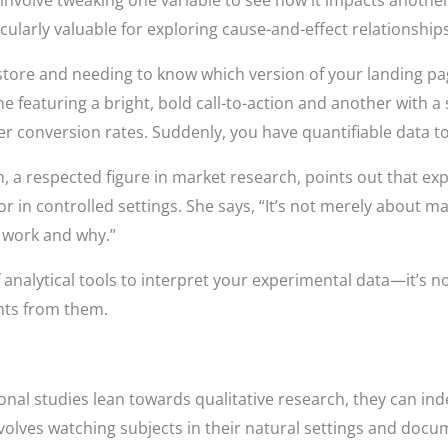
involve tweaking one variable to see how it impacts another—
cularly valuable for exploring cause-and-effect relationships
ore and needing to know which version of your landing pag
e featuring a bright, bold call-to-action and another with
 conversion rates. Suddenly, you have quantifiable data to
h, a respected figure in market research, points out that ex
in controlled settings. She says, “It’s not merely about mak
 work and why.”
alytical tools to interpret your experimental data—it’s no
ghts from them.
al studies lean towards qualitative research, they can indee
volves watching subjects in their natural settings and doc