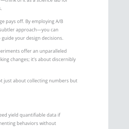
think of it as a science lab for
.
e pays off. By employing A/B
 a subtler approach—you can
 guide your design decisions.
periments offer an unparalleled
ing changes; it’s about discernibly
t just about collecting numbers but
d yield quantifiable data if
umenting behaviors without