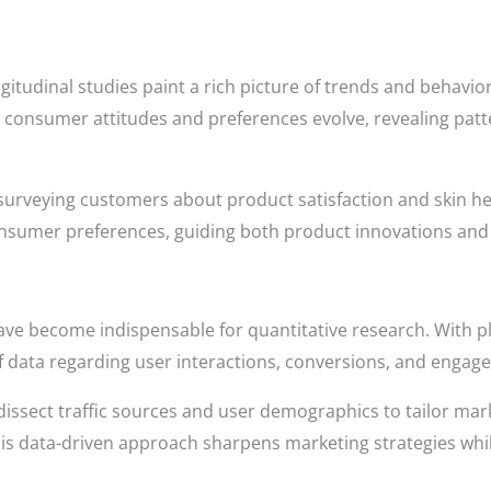
ngitudinal studies paint a rich picture of trends and behavior
w consumer attitudes and preferences evolve, revealing pat
surveying customers about product satisfaction and skin hea
consumer preferences, guiding both product innovations an
 have become indispensable for quantitative research. With p
 data regarding user interactions, conversions, and engagem
n dissect traffic sources and user demographics to tailor m
is data-driven approach sharpens marketing strategies whil