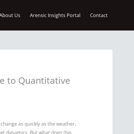
About Us
Arensic Insights Portal
Contact
 to Quantitative
 change as quickly as the weather,
ket dynamics. But what does this