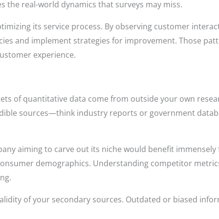
es the real-world dynamics that surveys may miss.
ptimizing its service process. By observing customer intera
encies and implement strategies for improvement. Those pat
 customer experience.
ts of quantitative data come from outside your own resear
redible sources—think industry reports or government datab
ny aiming to carve out its niche would benefit immensely 
 consumer demographics. Understanding competitor metrics
ng.
validity of your secondary sources. Outdated or biased info