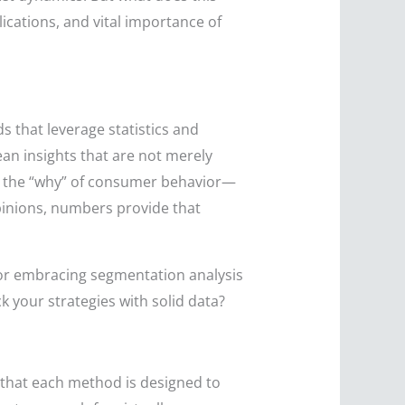
ications, and vital importance of
s that leverage statistics and
an insights that are not merely
nto the “why” of consumer behavior—
pinions, numbers provide that
 or embracing segmentation analysis
k your strategies with solid data?
that each method is designed to