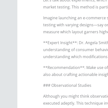
Let’s talk about experiments, which 
market testing. This method is parti
Imagine launching an e-commerce st
testing with varying designs—say on
measure which layout garners higher
**Expert Insight**: Dr. Angela Smit
understanding of consumer behavior 
understanding which modifications
**Recommendation**: Make use of an
also about crafting actionable insi
### Observational Studies
Although you might think observation
executed adeptly. This technique in