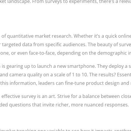
rket landscape. From surveys to experiments, there’s a relev
 of quantitative market research. Whether it’s a quick onlin
 targeted data from specific audiences. The beauty of surveys 
hone, or even face-to-face, depending on the demographic i
rm is gearing up to launch a new smartphone. They deploy a 
e and camera quality on a scale of 1 to 10. The results? Esse
 this information, leaders can fine-tune product design and 
effective survey is an art. Strive for a balance between cl
ed questions that invite richer, more nuanced responses.