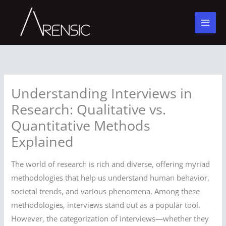
Skip
to
content
Understanding Interviews in
Research: Qualitative vs.
Quantitative Methods
Explained
The world of research is rich and diverse, offering myriad
methodologies that help us understand human behavior,
societal trends, and various phenomena. Among these
methodologies, interviews stand out as a popular tool.
However, the categorization of interviews—whether they