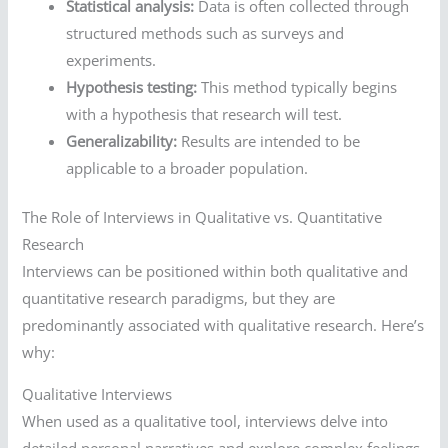
Statistical analysis:
Data is often collected through
structured methods such as surveys and
experiments.
Hypothesis testing:
This method typically begins
with a hypothesis that research will test.
Generalizability:
Results are intended to be
applicable to a broader population.
The Role of Interviews in Qualitative vs. Quantitative
Research
Interviews can be positioned within both qualitative and
quantitative research paradigms, but they are
predominantly associated with qualitative research. Here’s
why:
Qualitative Interviews
When used as a qualitative tool, interviews delve into
detailed personal narratives and explore complex feelings