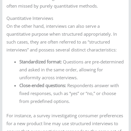
often missed by purely quantitative methods.
Quantitative Interviews
On the other hand, interviews can also serve a
quantitative purpose when structured appropriately. In
such cases, they are often referred to as “structured
interviews” and possess several distinct characteristics:
Standardized format:
Questions are pre-determined
and asked in the same order, allowing for
uniformity across interviews.
Close-ended questions:
Respondents answer with
fixed responses, such as “yes” or “no,” or choose
from predefined options.
For instance, a survey investigating consumer preferences
for a new product line may use structured interviews to