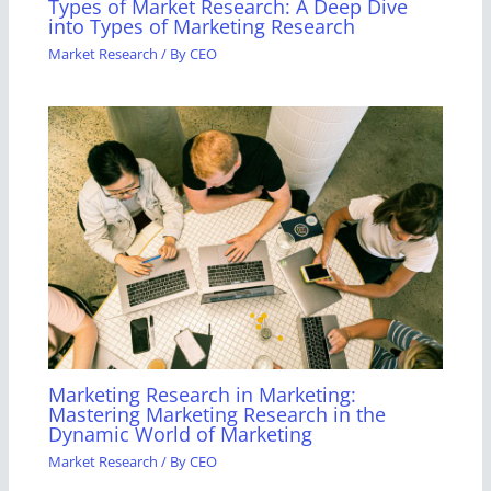
Types of Market Research: A Deep Dive
into Types of Marketing Research
Market Research
/ By
CEO
Marketing Research in Marketing:
Mastering Marketing Research in the
Dynamic World of Marketing
Market Research
/ By
CEO