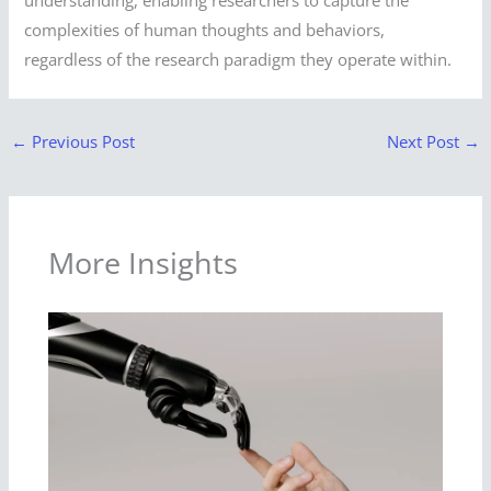
complexities of human thoughts and behaviors,
regardless of the research paradigm they operate within.
←
Previous Post
Next Post
→
More Insights