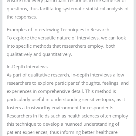
ensure that every participant responds to the same set of
questions, thus facilitating systematic statistical analysis of
the responses.
Examples of Interviewing Techniques in Research
To explore the versatile nature of interviews, we can look
into specific methods that researchers employ, both
qualitatively and quantitatively.
In-Depth Interviews
As part of qualitative research, in-depth interviews allow
researchers to explore participants’ thoughts, feelings, and
experiences in comprehensive detail. This method is
particularly useful in understanding sensitive topics, as it
fosters a trustworthy environment for respondents.
Researchers in fields such as health sciences often employ
this technique to develop a nuanced understanding of
patient experiences, thus informing better healthcare