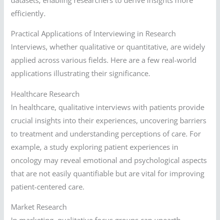
efficiently.
Practical Applications of Interviewing in Research
Interviews, whether qualitative or quantitative, are widely
applied across various fields. Here are a few real-world
applications illustrating their significance.
Healthcare Research
In healthcare, qualitative interviews with patients provide
crucial insights into their experiences, uncovering barriers
to treatment and understanding perceptions of care. For
example, a study exploring patient experiences in
oncology may reveal emotional and psychological aspects
that are not easily quantifiable but are vital for improving
patient-centered care.
Market Research