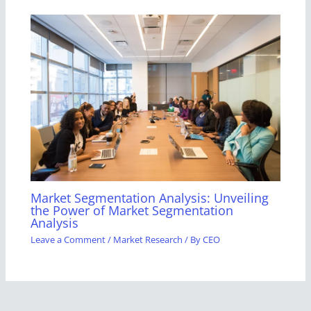
Market Segmentation Analysis: Unveiling
the Power of Market Segmentation
Analysis
Leave a Comment
/
Market Research
/ By
CEO