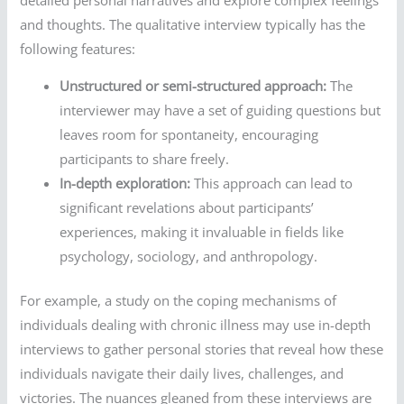
and thoughts. The qualitative interview typically has the
following features:
Unstructured or semi-structured approach:
The
interviewer may have a set of guiding questions but
leaves room for spontaneity, encouraging
participants to share freely.
In-depth exploration:
This approach can lead to
significant revelations about participants’
experiences, making it invaluable in fields like
psychology, sociology, and anthropology.
For example, a study on the coping mechanisms of
individuals dealing with chronic illness may use in-depth
interviews to gather personal stories that reveal how these
individuals navigate their daily lives, challenges, and
victories. The nuances gleaned from these interviews are