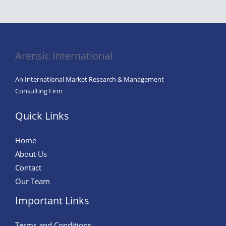
Arensic International
An International Market Research & Management
Consulting Firm
Quick Links
Home
About Us
Contact
Our Team
Important Links
Terms and Conditions