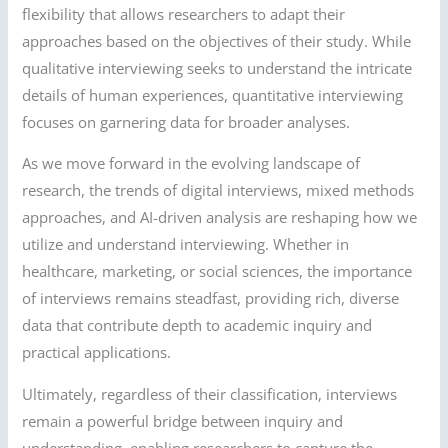
flexibility that allows researchers to adapt their
approaches based on the objectives of their study. While
qualitative interviewing seeks to understand the intricate
details of human experiences, quantitative interviewing
focuses on garnering data for broader analyses.
As we move forward in the evolving landscape of
research, the trends of digital interviews, mixed methods
approaches, and AI-driven analysis are reshaping how we
utilize and understand interviewing. Whether in
healthcare, marketing, or social sciences, the importance
of interviews remains steadfast, providing rich, diverse
data that contribute depth to academic inquiry and
practical applications.
Ultimately, regardless of their classification, interviews
remain a powerful bridge between inquiry and
understanding, enabling researchers to capture the