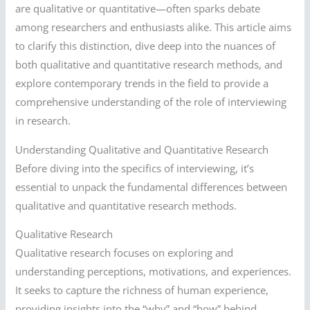
are qualitative or quantitative—often sparks debate
among researchers and enthusiasts alike. This article aims
to clarify this distinction, dive deep into the nuances of
both qualitative and quantitative research methods, and
explore contemporary trends in the field to provide a
comprehensive understanding of the role of interviewing
in research.
Understanding Qualitative and Quantitative Research
Before diving into the specifics of interviewing, it’s
essential to unpack the fundamental differences between
qualitative and quantitative research methods.
Qualitative Research
Qualitative research focuses on exploring and
understanding perceptions, motivations, and experiences.
It seeks to capture the richness of human experience,
providing insights into the “why” and “how” behind