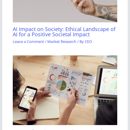
AI Impact on Society: Ethical Landscape of
AI for a Positive Societal Impact
Leave a Comment
/
Market Research
/ By
CEO