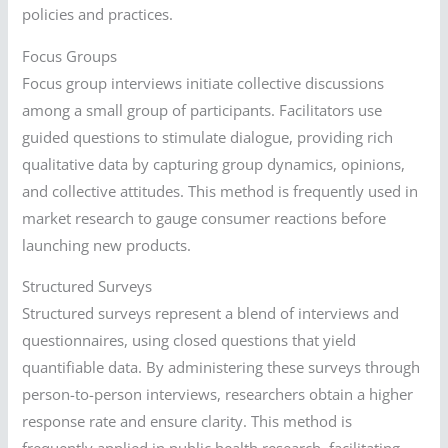
policies and practices.
Focus Groups
Focus group interviews initiate collective discussions
among a small group of participants. Facilitators use
guided questions to stimulate dialogue, providing rich
qualitative data by capturing group dynamics, opinions,
and collective attitudes. This method is frequently used in
market research to gauge consumer reactions before
launching new products.
Structured Surveys
Structured surveys represent a blend of interviews and
questionnaires, using closed questions that yield
quantifiable data. By administering these surveys through
person-to-person interviews, researchers obtain a higher
response rate and ensure clarity. This method is