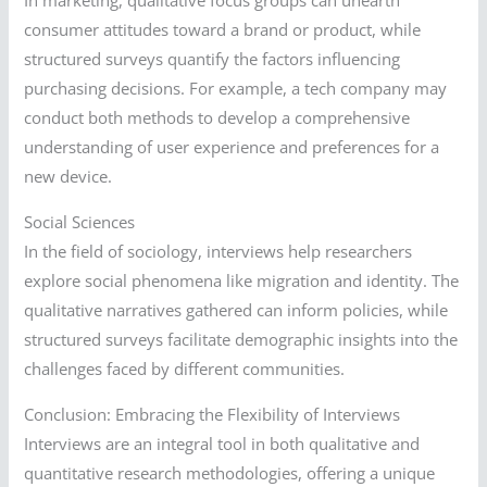
In marketing, qualitative focus groups can unearth
consumer attitudes toward a brand or product, while
structured surveys quantify the factors influencing
purchasing decisions. For example, a tech company may
conduct both methods to develop a comprehensive
understanding of user experience and preferences for a
new device.
Social Sciences
In the field of sociology, interviews help researchers
explore social phenomena like migration and identity. The
qualitative narratives gathered can inform policies, while
structured surveys facilitate demographic insights into the
challenges faced by different communities.
Conclusion: Embracing the Flexibility of Interviews
Interviews are an integral tool in both qualitative and
quantitative research methodologies, offering a unique