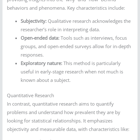
behaviors and phenomena. Key characteristics include:
Subjectivity:
Qualitative research acknowledges the
researcher’s role in interpreting data.
Open-ended data:
Tools such as interviews, focus
groups, and open-ended surveys allow for in-depth
responses.
Exploratory nature:
This method is particularly
useful in early-stage research when not much is
known about a subject.
Quantitative Research
In contrast, quantitative research aims to quantify
problems and understand how prevalent they are by
looking for statistical relationships. It emphasizes
objectivity and measurable data, with characteristics like: