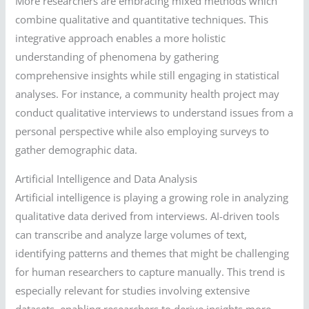
More researchers are embracing mixed methods which
combine qualitative and quantitative techniques. This
integrative approach enables a more holistic
understanding of phenomena by gathering
comprehensive insights while still engaging in statistical
analyses. For instance, a community health project may
conduct qualitative interviews to understand issues from a
personal perspective while also employing surveys to
gather demographic data.
Artificial Intelligence and Data Analysis
Artificial intelligence is playing a growing role in analyzing
qualitative data derived from interviews. AI-driven tools
can transcribe and analyze large volumes of text,
identifying patterns and themes that might be challenging
for human researchers to capture manually. This trend is
especially relevant for studies involving extensive
datasets, enabling researchers to derive insights more