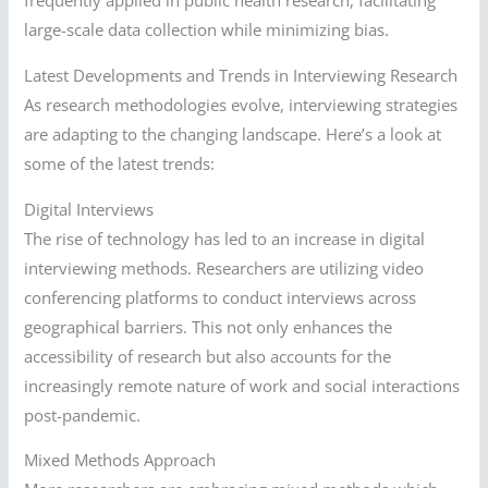
frequently applied in public health research, facilitating
large-scale data collection while minimizing bias.
Latest Developments and Trends in Interviewing Research
As research methodologies evolve, interviewing strategies
are adapting to the changing landscape. Here’s a look at
some of the latest trends:
Digital Interviews
The rise of technology has led to an increase in digital
interviewing methods. Researchers are utilizing video
conferencing platforms to conduct interviews across
geographical barriers. This not only enhances the
accessibility of research but also accounts for the
increasingly remote nature of work and social interactions
post-pandemic.
Mixed Methods Approach