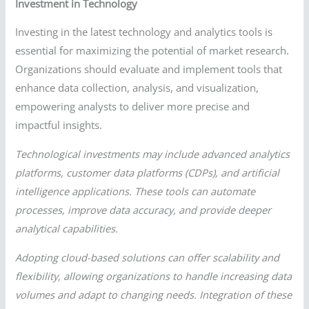
Investment in Technology
Investing in the latest technology and analytics tools is
essential for maximizing the potential of market research.
Organizations should evaluate and implement tools that
enhance data collection, analysis, and visualization,
empowering analysts to deliver more precise and
impactful insights.
Technological investments may include advanced analytics
platforms, customer data platforms (CDPs), and artificial
intelligence applications. These tools can automate
processes, improve data accuracy, and provide deeper
analytical capabilities.
Adopting cloud-based solutions can offer scalability and
flexibility, allowing organizations to handle increasing data
volumes and adapt to changing needs. Integration of these