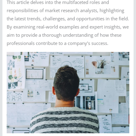
This article delves into the multifaceted roles and
responsibilities of market research analysts, highlighting
the latest trends, challenges, and opportunities in the field.
By examining real-world examples and expert insights, we
aim to provide a thorough understanding of how these
professionals contribute to a company’s success.