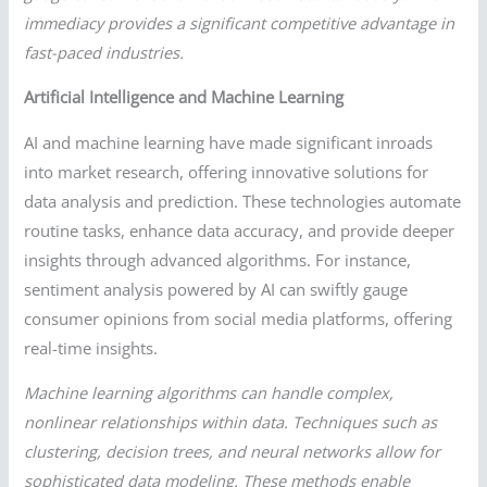
immediacy provides a significant competitive advantage in
fast-paced industries.
Artificial Intelligence and Machine Learning
AI and machine learning have made significant inroads
into market research, offering innovative solutions for
data analysis and prediction. These technologies automate
routine tasks, enhance data accuracy, and provide deeper
insights through advanced algorithms. For instance,
sentiment analysis powered by AI can swiftly gauge
consumer opinions from social media platforms, offering
real-time insights.
Machine learning algorithms can handle complex,
nonlinear relationships within data. Techniques such as
clustering, decision trees, and neural networks allow for
sophisticated data modeling. These methods enable