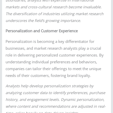
markets and cross-cultural research become invaluable.
The diversification of industries utilizing market research
underscores the field’s growing importance.
Personalization and Customer Experience
Personalization is becoming a key differentiator for
businesses, and market research analysts play a crucial
role in delivering personalized customer experiences. By
understanding individual preferences and behaviors,
companies can tailor their offerings to meet the unique
needs of their customers, fostering brand loyalty.
Analysts help develop personalization strategies by
analyzing customer data to identify preferences, purchase
history, and engagement levels. Dynamic personalization,
where content and recommendations are adjusted in real-