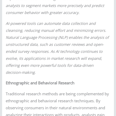
analysts to segment markets more precisely and predict
consumer behavior with greater accuracy.
AI-powered tools can automate data collection and
cleansing, reducing manual effort and minimizing errors.
Natural Language Processing (NLP) enables the analysis of
unstructured data, such as customer reviews and open-
ended survey responses. As AI technology continues to
evolve, its applications in market research will expand,
offering even more powerful tools for data-driven
decision-making.
Ethnographic and Behavioral Research
Traditional research methods are being complemented by
ethnographic and behavioral research techniques. By
observing consumers in their natural environments and
analyzing their interactions with products, analysts gain