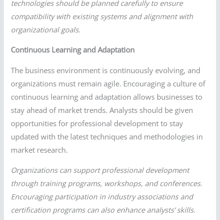
technologies should be planned carefully to ensure
compatibility with existing systems and alignment with
organizational goals.
Continuous Learning and Adaptation
The business environment is continuously evolving, and
organizations must remain agile. Encouraging a culture of
continuous learning and adaptation allows businesses to
stay ahead of market trends. Analysts should be given
opportunities for professional development to stay
updated with the latest techniques and methodologies in
market research.
Organizations can support professional development
through training programs, workshops, and conferences.
Encouraging participation in industry associations and
certification programs can also enhance analysts’ skills.