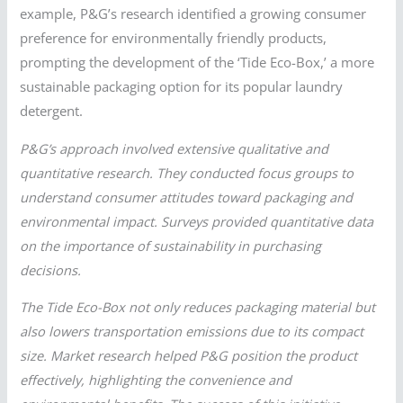
example, P&G’s research identified a growing consumer
preference for environmentally friendly products,
prompting the development of the ‘Tide Eco-Box,’ a more
sustainable packaging option for its popular laundry
detergent.
P&G’s approach involved extensive qualitative and
quantitative research. They conducted focus groups to
understand consumer attitudes toward packaging and
environmental impact. Surveys provided quantitative data
on the importance of sustainability in purchasing
decisions.
The Tide Eco-Box not only reduces packaging material but
also lowers transportation emissions due to its compact
size. Market research helped P&G position the product
effectively, highlighting the convenience and