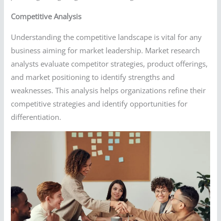
Competitive Analysis
Understanding the competitive landscape is vital for any
business aiming for market leadership. Market research
analysts evaluate competitor strategies, product offerings,
and market positioning to identify strengths and
weaknesses. This analysis helps organizations refine their
competitive strategies and identify opportunities for
differentiation.