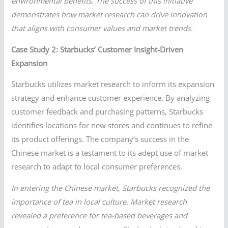
environmental benefits. The success of this initiative
demonstrates how market research can drive innovation
that aligns with consumer values and market trends.
Case Study 2: Starbucks’ Customer Insight-Driven
Expansion
Starbucks utilizes market research to inform its expansion
strategy and enhance customer experience. By analyzing
customer feedback and purchasing patterns, Starbucks
identifies locations for new stores and continues to refine
its product offerings. The company’s success in the
Chinese market is a testament to its adept use of market
research to adapt to local consumer preferences.
In entering the Chinese market, Starbucks recognized the
importance of tea in local culture. Market research
revealed a preference for tea-based beverages and