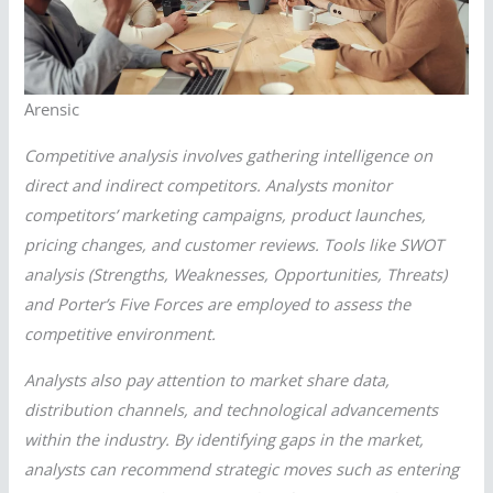
Arensic
Competitive analysis involves gathering intelligence on
direct and indirect competitors. Analysts monitor
competitors’ marketing campaigns, product launches,
pricing changes, and customer reviews. Tools like SWOT
analysis (Strengths, Weaknesses, Opportunities, Threats)
and Porter’s Five Forces are employed to assess the
competitive environment.
Analysts also pay attention to market share data,
distribution channels, and technological advancements
within the industry. By identifying gaps in the market,
analysts can recommend strategic moves such as entering