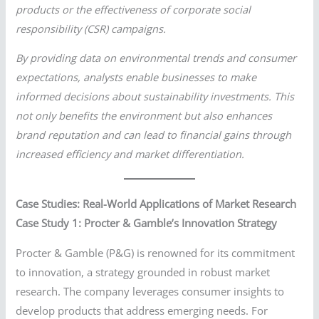
products or the effectiveness of corporate social
responsibility (CSR) campaigns.
By providing data on environmental trends and consumer
expectations, analysts enable businesses to make
informed decisions about sustainability investments. This
not only benefits the environment but also enhances
brand reputation and can lead to financial gains through
increased efficiency and market differentiation.
Case Studies: Real-World Applications of Market Research
Case Study 1: Procter & Gamble’s Innovation Strategy
Procter & Gamble (P&G) is renowned for its commitment
to innovation, a strategy grounded in robust market
research. The company leverages consumer insights to
develop products that address emerging needs. For