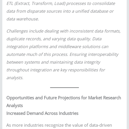
ETL (Extract, Transform, Load) processes to consolidate
data from disparate sources into a unified database or
data warehouse.
Challenges include dealing with inconsistent data formats,
duplicate records, and varying data quality. Data
integration platforms and middleware solutions can
automate much of this process. Ensuring interoperability
between systems and maintaining data integrity
throughout integration are key responsibilities for
analysts.
Opportunities and Future Projections for Market Research
Analysts
Increased Demand Across Industries
As more industries recognize the value of data-driven