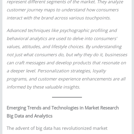
represent different segments of the market. They analyze
customer journey maps to understand how consumers
interact with the brand across various touchpoints.
Advanced techniques like psychographic profiling and
behavioral analytics are used to delve into consumers’
values, attitudes, and lifestyle choices. By understanding
not just what consumers do, but why they do it, businesses
can craft messages and develop products that resonate on
a deeper level. Personalization strategies, loyalty
programs, and customer experience enhancements are all
informed by these valuable insights.
Emerging Trends and Technologies in Market Research
Big Data and Analytics
The advent of big data has revolutionized market