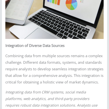
Integration of Diverse Data Sources
Combining data from multiple sources remains a complex
challenge. Different data formats, systems, and standards
require analysts to develop seamless integration strategies
that allow for a comprehensive analysis. This integration is
critical for obtaining a holistic view of market dynamics.
Integrating data from CRM systems, social media
platforms, web analytics, and third-party providers
requires robust data integration solutions. Analysts use