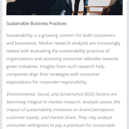
Sustainable Business Practices
Sustainability is a growing concern for both consumers
and businesses. Market research analysts are increasingly
tasked with evaluating the sustainability practices of
organizations and assessing consumer attitudes towards
green initiatives. Insights from such research help
companies align their strategies with consumer
expectations for corporate responsibility.
Environmental, Social, and Governance (ESG) factors are
becoming integral to market research. Analysts assess the
impact of sustainability initiatives on brand perception,
customer loyalty, and market share. They may analyze
consumer willingness to pay a premium for sustainable