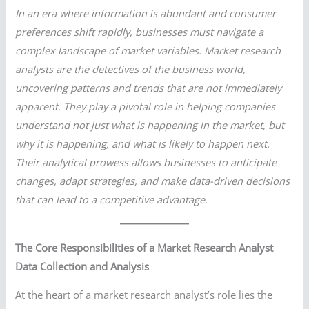
In an era where information is abundant and consumer
preferences shift rapidly, businesses must navigate a
complex landscape of market variables. Market research
analysts are the detectives of the business world,
uncovering patterns and trends that are not immediately
apparent. They play a pivotal role in helping companies
understand not just what is happening in the market, but
why it is happening, and what is likely to happen next.
Their analytical prowess allows businesses to anticipate
changes, adapt strategies, and make data-driven decisions
that can lead to a competitive advantage.
The Core Responsibilities of a Market Research Analyst
Data Collection and Analysis
At the heart of a market research analyst’s role lies the