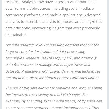
research. Analysts now have access to vast amounts of
data from multiple sources, including social media, e-
commerce platforms, and mobile applications. Advanced
analytics tools enable analysts to process and analyze this
data efficiently, uncovering insights that were previously
unattainable.
Big data analytics involves handling datasets that are too
large or complex for traditional data-processing
techniques. Analysts use Hadoop, Spark, and other big
data frameworks to manage and analyze these vast
datasets. Predictive analytics and data mining techniques
are applied to discover hidden patterns and correlations.
The use of big data allows for real-time analytics, enabling
businesses to react swiftly to market changes. For
example, by analyzing social media trends, companies can
gauge consumer sentiment almost instantaneously. This