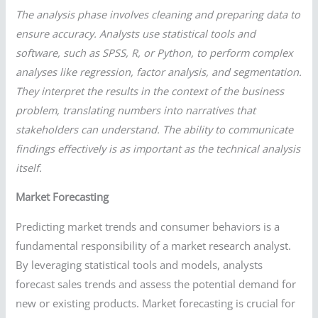
The analysis phase involves cleaning and preparing data to
ensure accuracy. Analysts use statistical tools and
software, such as SPSS, R, or Python, to perform complex
analyses like regression, factor analysis, and segmentation.
They interpret the results in the context of the business
problem, translating numbers into narratives that
stakeholders can understand. The ability to communicate
findings effectively is as important as the technical analysis
itself.
Market Forecasting
Predicting market trends and consumer behaviors is a
fundamental responsibility of a market research analyst.
By leveraging statistical tools and models, analysts
forecast sales trends and assess the potential demand for
new or existing products. Market forecasting is crucial for