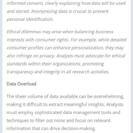
informed consent, clearly explaining how data will be used
and stored. Anonymizing data is crucial to prevent
personal identification.
Ethical dilemmas may arise when balancing business
interests with consumer rights. For example, while detailed
consumer profiles can enhance personalization, they may
also infringe on privacy. Analysts must advocate for ethical
standards within their organizations, promoting
transparency and integrity in all research activities.
Data Overload
The sheer volume of data available can be overwhelming,
making it difficult to extract meaningful insights. Analysts
must employ sophisticated data management tools and
techniques to filter out noise and focus on relevant
information that can drive decision-making.