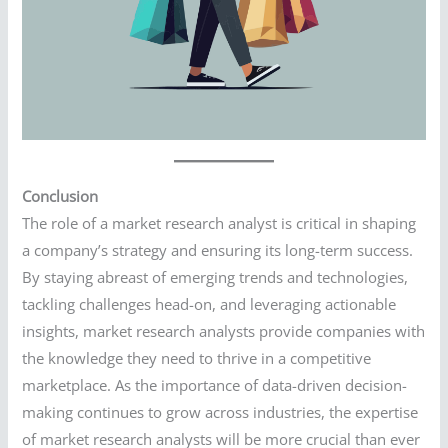
Conclusion
The role of a market research analyst is critical in shaping
a company’s strategy and ensuring its long-term success.
By staying abreast of emerging trends and technologies,
tackling challenges head-on, and leveraging actionable
insights, market research analysts provide companies with
the knowledge they need to thrive in a competitive
marketplace. As the importance of data-driven decision-
making continues to grow across industries, the expertise
of market research analysts will be more crucial than ever