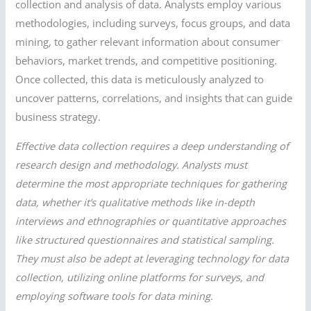
collection and analysis of data. Analysts employ various
methodologies, including surveys, focus groups, and data
mining, to gather relevant information about consumer
behaviors, market trends, and competitive positioning.
Once collected, this data is meticulously analyzed to
uncover patterns, correlations, and insights that can guide
business strategy.
Effective data collection requires a deep understanding of
research design and methodology. Analysts must
determine the most appropriate techniques for gathering
data, whether it’s qualitative methods like in-depth
interviews and ethnographies or quantitative approaches
like structured questionnaires and statistical sampling.
They must also be adept at leveraging technology for data
collection, utilizing online platforms for surveys, and
employing software tools for data mining.