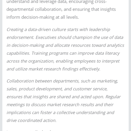
understand and leverage data, encouraging cross-
departmental collaboration, and ensuring that insights
inform decision-making at all levels.
Creating a data-driven culture starts with leadership
endorsement. Executives should champion the use of data
in decision-making and allocate resources toward analytics
capabilities. Training programs can improve data literacy
across the organization, enabling employees to interpret
and utilize market research findings effectively.
Collaboration between departments, such as marketing,
sales, product development, and customer service,
ensures that insights are shared and acted upon. Regular
meetings to discuss market research results and their
implications can foster a collective understanding and
drive coordinated action.