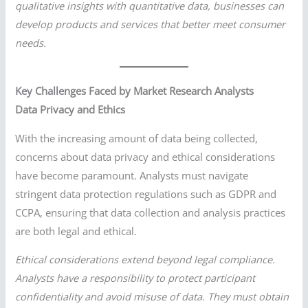
qualitative insights with quantitative data, businesses can
develop products and services that better meet consumer
needs.
Key Challenges Faced by Market Research Analysts
Data Privacy and Ethics
With the increasing amount of data being collected,
concerns about data privacy and ethical considerations
have become paramount. Analysts must navigate
stringent data protection regulations such as GDPR and
CCPA, ensuring that data collection and analysis practices
are both legal and ethical.
Ethical considerations extend beyond legal compliance.
Analysts have a responsibility to protect participant
confidentiality and avoid misuse of data. They must obtain