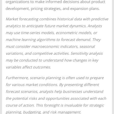
organizations to make informed decisions about product
development, pricing strategies, and expansion plans.
Market forecasting combines historical data with predictive
analytics to anticipate future market dynamics. Analysts
may use time-series models, econometric models, or
machine learning algorithms to forecast demand. They
must consider macroeconomic indicators, seasonal
variations, and competitive activities. Sensitivity analysis
may be conducted to understand how changes in key
variables affect outcomes.
Furthermore, scenario planning is often used to prepare
for various market conditions. By presenting different
forecast scenarios, analysts help businesses understand
the potential risks and opportunities associated with each
course of action. This foresight is invaluable for strategic
planning, budgeting, and risk management.