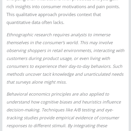
rich insights into consumer motivations and pain points.
This qualitative approach provides context that
quantitative data often lacks.
Ethnographic research requires analysts to immerse
themselves in the consumer’s world. This may involve
observing shoppers in retail environments, interacting with
customers during product usage, or even living with
consumers to experience their day-to-day behaviors. Such
methods uncover tacit knowledge and unarticulated needs
that surveys alone might miss.
Behavioral economics principles are also applied to
understand how cognitive biases and heuristics influence
decision-making. Techniques like A/B testing and eye-
tracking studies provide empirical evidence of consumer
responses to different stimuli. By integrating these