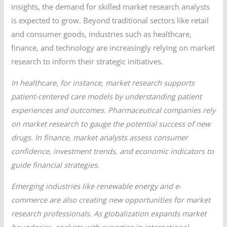
insights, the demand for skilled market research analysts
is expected to grow. Beyond traditional sectors like retail
and consumer goods, industries such as healthcare,
finance, and technology are increasingly relying on market
research to inform their strategic initiatives.
In healthcare, for instance, market research supports
patient-centered care models by understanding patient
experiences and outcomes. Pharmaceutical companies rely
on market research to gauge the potential success of new
drugs. In finance, market analysts assess consumer
confidence, investment trends, and economic indicators to
guide financial strategies.
Emerging industries like renewable energy and e-
commerce are also creating new opportunities for market
research professionals. As globalization expands market
boundaries, analysts with expertise in international