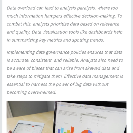
Data overload can lead to analysis paralysis, where too
much information hampers effective decision-making. To
combat this, analysts prioritize data based on relevance
and quality. Data visualization tools like dashboards help
in summarizing key metrics and spotting trends.
Implementing data governance policies ensures that data
is accurate, consistent, and reliable. Analysts also need to
be aware of biases that can arise from skewed data and
take steps to mitigate them. Effective data management is
essential to harness the power of big data without
becoming overwhelmed.