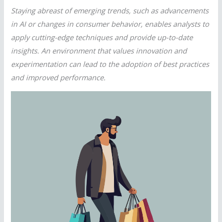
Staying abreast of emerging trends, such as advancements
in AI or changes in consumer behavior, enables analysts to
apply cutting-edge techniques and provide up-to-date
insights. An environment that values innovation and
experimentation can lead to the adoption of best practices
and improved performance.