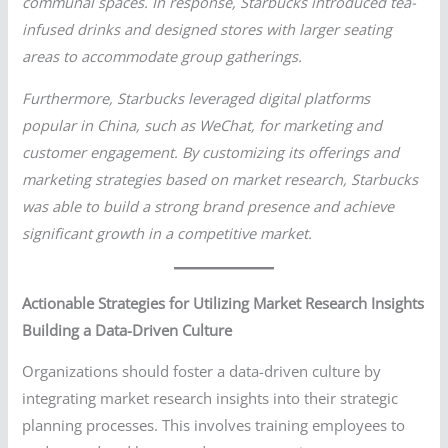
communal spaces. In response, Starbucks introduced tea-
infused drinks and designed stores with larger seating
areas to accommodate group gatherings.
Furthermore, Starbucks leveraged digital platforms
popular in China, such as WeChat, for marketing and
customer engagement. By customizing its offerings and
marketing strategies based on market research, Starbucks
was able to build a strong brand presence and achieve
significant growth in a competitive market.
Actionable Strategies for Utilizing Market Research Insights
Building a Data-Driven Culture
Organizations should foster a data-driven culture by
integrating market research insights into their strategic
planning processes. This involves training employees to