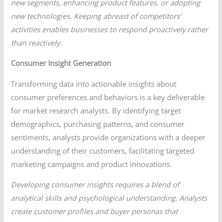
new segments, enhancing product features, or adopting
new technologies. Keeping abreast of competitors’
activities enables businesses to respond proactively rather
than reactively.
Consumer Insight Generation
Transforming data into actionable insights about
consumer preferences and behaviors is a key deliverable
for market research analysts. By identifying target
demographics, purchasing patterns, and consumer
sentiments, analysts provide organizations with a deeper
understanding of their customers, facilitating targeted
marketing campaigns and product innovations.
Developing consumer insights requires a blend of
analytical skills and psychological understanding. Analysts
create customer profiles and buyer personas that