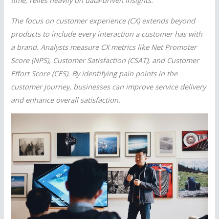
time, relies heavily on data-driven insights.
The focus on customer experience (CX) extends beyond
products to include every interaction a customer has with
a brand. Analysts measure CX metrics like Net Promoter
Score (NPS), Customer Satisfaction (CSAT), and Customer
Effort Score (CES). By identifying pain points in the
customer journey, businesses can improve service delivery
and enhance overall satisfaction.