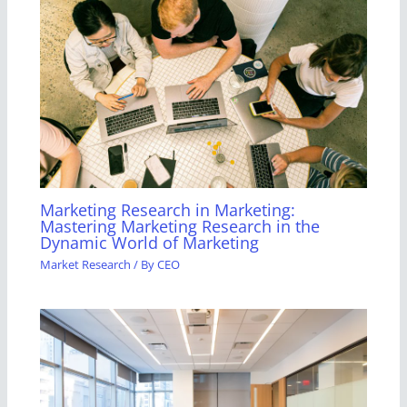
Marketing Research in Marketing:
Mastering Marketing Research in the
Dynamic World of Marketing
Market Research
/ By
CEO