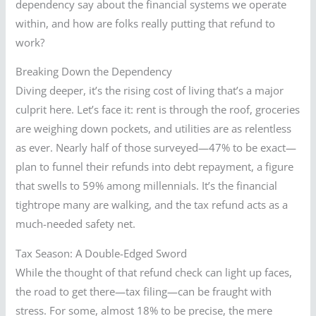
dependency say about the financial systems we operate
within, and how are folks really putting that refund to
work?
Breaking Down the Dependency
Diving deeper, it’s the rising cost of living that’s a major
culprit here. Let’s face it: rent is through the roof, groceries
are weighing down pockets, and utilities are as relentless
as ever. Nearly half of those surveyed—47% to be exact—
plan to funnel their refunds into debt repayment, a figure
that swells to 59% among millennials. It’s the financial
tightrope many are walking, and the tax refund acts as a
much-needed safety net.
Tax Season: A Double-Edged Sword
While the thought of that refund check can light up faces,
the road to get there—tax filing—can be fraught with
stress. For some, almost 18% to be precise, the mere