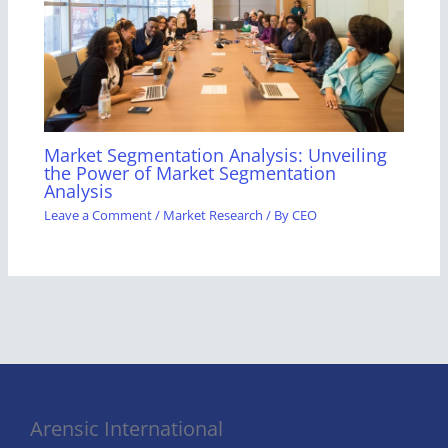
Market Segmentation Analysis: Unveiling
the Power of Market Segmentation
Analysis
Leave a Comment
/
Market Research
/ By
CEO
Arensic International