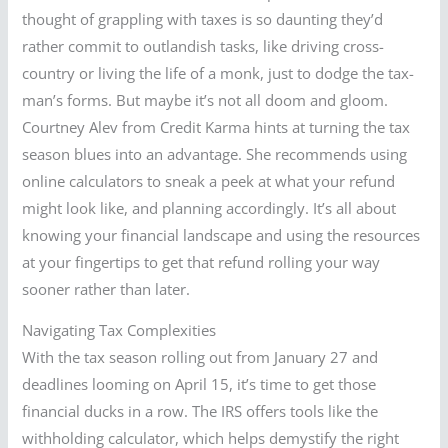
thought of grappling with taxes is so daunting they’d
rather commit to outlandish tasks, like driving cross-
country or living the life of a monk, just to dodge the tax-
man’s forms. But maybe it’s not all doom and gloom.
Courtney Alev from Credit Karma hints at turning the tax
season blues into an advantage. She recommends using
online calculators to sneak a peek at what your refund
might look like, and planning accordingly. It’s all about
knowing your financial landscape and using the resources
at your fingertips to get that refund rolling your way
sooner rather than later.
Navigating Tax Complexities
With the tax season rolling out from January 27 and
deadlines looming on April 15, it’s time to get those
financial ducks in a row. The IRS offers tools like the
withholding calculator, which helps demystify the right