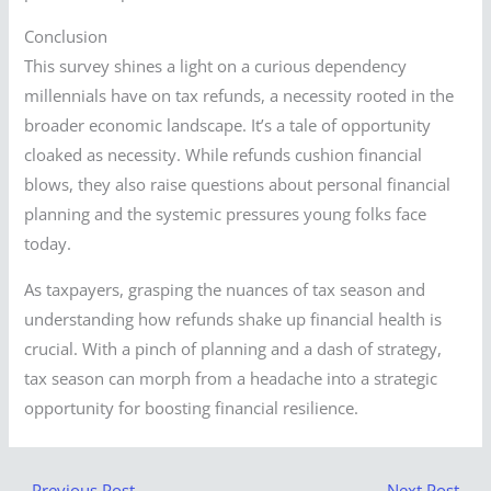
Conclusion
This survey shines a light on a curious dependency
millennials have on tax refunds, a necessity rooted in the
broader economic landscape. It’s a tale of opportunity
cloaked as necessity. While refunds cushion financial
blows, they also raise questions about personal financial
planning and the systemic pressures young folks face
today.
As taxpayers, grasping the nuances of tax season and
understanding how refunds shake up financial health is
crucial. With a pinch of planning and a dash of strategy,
tax season can morph from a headache into a strategic
opportunity for boosting financial resilience.
←
Previous Post
Next Post
→