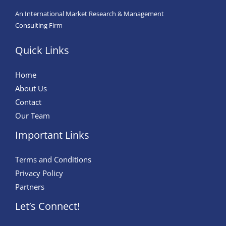
An International Market Research & Management
Consulting Firm
Quick Links
Home
About Us
Contact
Our Team
Important Links
Terms and Conditions
Privacy Policy
Partners
Let’s Connect!