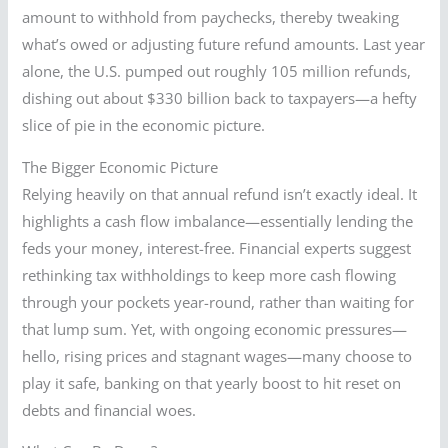
amount to withhold from paychecks, thereby tweaking
what’s owed or adjusting future refund amounts. Last year
alone, the U.S. pumped out roughly 105 million refunds,
dishing out about $330 billion back to taxpayers—a hefty
slice of pie in the economic picture.
The Bigger Economic Picture
Relying heavily on that annual refund isn’t exactly ideal. It
highlights a cash flow imbalance—essentially lending the
feds your money, interest-free. Financial experts suggest
rethinking tax withholdings to keep more cash flowing
through your pockets year-round, rather than waiting for
that lump sum. Yet, with ongoing economic pressures—
hello, rising prices and stagnant wages—many choose to
play it safe, banking on that yearly boost to hit reset on
debts and financial woes.