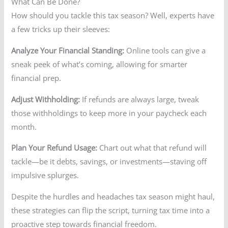
What Can Be Done?
How should you tackle this tax season? Well, experts have
a few tricks up their sleeves:
Analyze Your Financial Standing:
Online tools can give a
sneak peek of what’s coming, allowing for smarter
financial prep.
Adjust Withholding:
If refunds are always large, tweak
those withholdings to keep more in your paycheck each
month.
Plan Your Refund Usage:
Chart out what that refund will
tackle—be it debts, savings, or investments—staving off
impulsive splurges.
Despite the hurdles and headaches tax season might haul,
these strategies can flip the script, turning tax time into a
proactive step towards financial freedom.