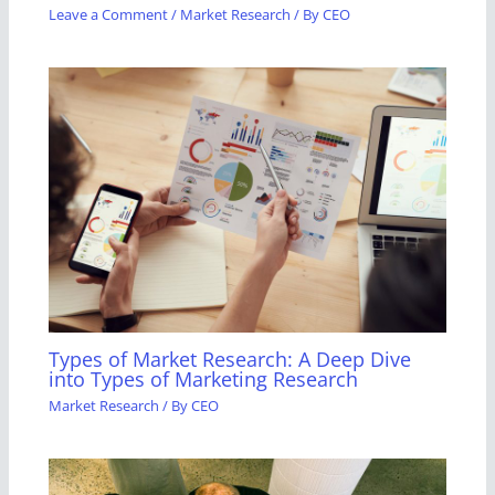
Leave a Comment
/
Market Research
/ By
CEO
Types of Market Research: A Deep Dive
into Types of Marketing Research
Market Research
/ By
CEO