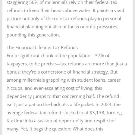
staggering 50% of millennials rely on their federal tax
refunds to keep their heads above water. It paints a vivid
picture not only of the role tax refunds play in personal
financial planning but also of the economic pressures
pounding this generation.
The Financial Lifeline: Tax Refunds
For a significant chunk of the population—37% of
taxpayers, to be precise—tax refunds are more than just a
bonus; they’re a cornerstone of financial strategy. But
among millennials grappling with student loans, career
hiccups, and ever-escalating cost of living, this
dependency jumps to that concerning half. The refund
isn’t just a pat on the back; it’s a life jacket. In 2024, the
average federal tax refund clocked in at $3,138, turning
tax time into a season of opportunity and respite for
many. Yet, it begs the question: What does this