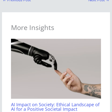
More Insights
AI Impact on Society: Ethical Landscape of
AI for a Positive Societal Impact