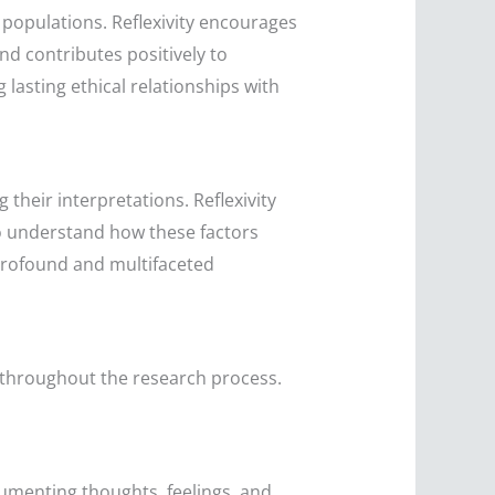
e populations. Reflexivity encourages
nd contributes positively to
 lasting ethical relationships with
 their interpretations. Reflexivity
o understand how these factors
 profound and multifaceted
es throughout the research process.
ocumenting thoughts, feelings, and