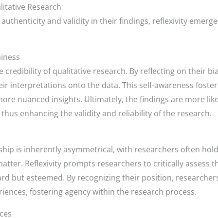
litative Research
 authenticity and validity in their findings, reflexivity emer
hiness
he credibility of qualitative research. By reflecting on their
heir interpretations onto the data. This self-awareness fos
more nuanced insights. Ultimately, the findings are more like
thus enhancing the validity and reliability of the research.
ship is inherently asymmetrical, with researchers often ho
atter. Reflexivity prompts researchers to critically assess 
eard but esteemed. By recognizing their position, researche
riences, fostering agency within the research process.
ices