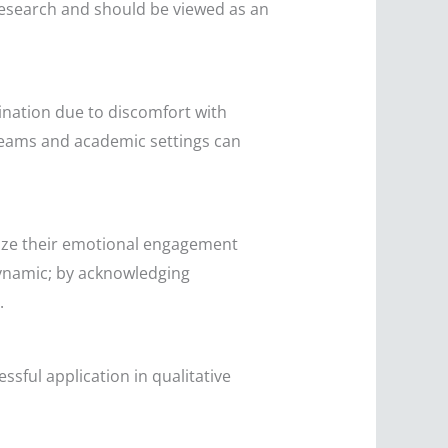
l research and should be viewed as an
mination due to discomfort with
 teams and academic settings can
gnize their emotional engagement
dynamic; by acknowledging
.
essful application in qualitative