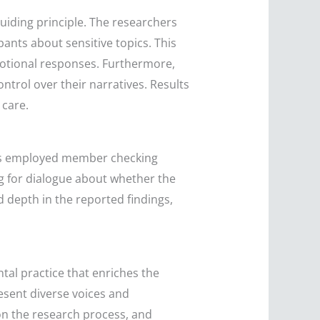
 guiding principle. The researchers
ants about sensitive topics. This
otional responses. Furthermore,
ntrol over their narratives. Results
 care.
ers employed member checking
ing for dialogue about whether the
d depth in the reported findings,
ntal practice that enriches the
esent diverse voices and
on the research process, and