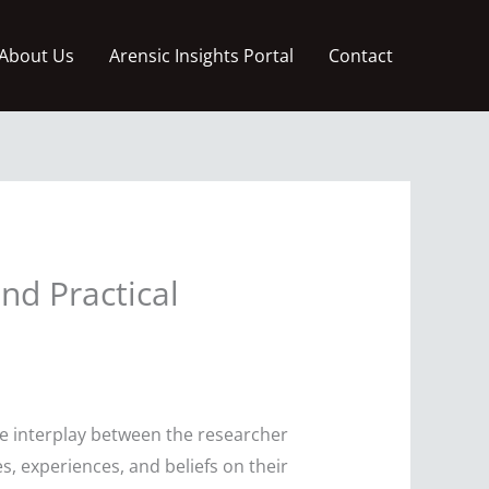
About Us
Arensic Insights Portal
Contact
and Practical
the interplay between the researcher
, experiences, and beliefs on their