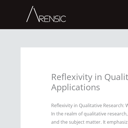
Skip
to
content
Reflexivity in Qual
Applications
Reflexivity in Qualitative Research:
In the realm of qualitative research
and the subject matter. It emphasiz