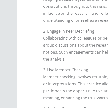
observations throughout the resear
influence on the research, and refl
understanding of oneself as a resea
2. Engage in Peer Debriefing
Collaborating with colleagues or pe
group discussions about the researc
notions. Such engagements can help
the analysis.
3. Use Member Checking
Member checking involves returning 
or interpretations. This practice al
participants the opportunity to clari
meaning, enhancing the trustworthi