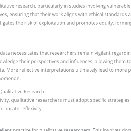
itative research, particularly in studies involving vulnerabl
ves, ensuring that their work aligns with ethical standards a
igates the risk of exploitation and promotes equity, forming
 data necessitates that researchers remain vigilant regarding
owledge their perspectives and influences, allowing them t
ata. More reflective interpretations ultimately lead to more
enomenon.
 Qualitative Research
ivity, qualitative researchers must adopt specific strategi
rporate reflexivity:
cellent practice for qualitative researchers. This involves d