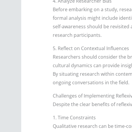
4. Analyze Researcher Bias
Before embarking on a study, resear
formal analysis might include identif
self-awareness should be revisited 
research participants.
5. Reflect on Contextual Influences
Researchers should consider the bro
cultural dynamics can provide insig
By situating research within contem
ongoing conversations in the field.
Challenges of Implementing Reflexiv
Despite the clear benefits of reflexi
1. Time Constraints
Qualitative research can be time-co