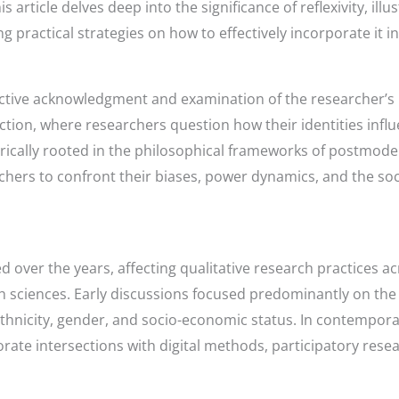
rticle delves deep into the significance of reflexivity, illust
g practical strategies on how to effectively incorporate it in
e active acknowledgment and examination of the researcher’s r
lection, where researchers question how their identities inf
torically rooted in the philosophical frameworks of postmod
rchers to confront their biases, power dynamics, and the soc
ed over the years, affecting qualitative research practices ac
 sciences. Early discussions focused predominantly on the 
ke ethnicity, gender, and socio-economic status. In contempo
orate intersections with digital methods, participatory rese