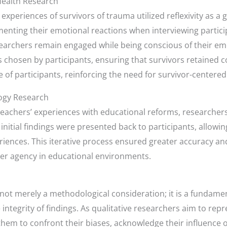
Health Research
 experiences of survivors of trauma utilized reflexivity as a
enting their emotional reactions when interviewing particip
rchers remain engaged while being conscious of their em
 chosen by participants, ensuring that survivors retained co
 of participants, reinforcing the need for survivor-centered
ogy Research
 teachers’ experiences with educational reforms, research
, initial findings were presented back to participants, allow
riences. This iterative process ensured greater accuracy an
her agency in educational environments.
 is not merely a methodological consideration; it is a fundame
ntegrity of findings. As qualitative researchers aim to repr
them to confront their biases, acknowledge their influence 