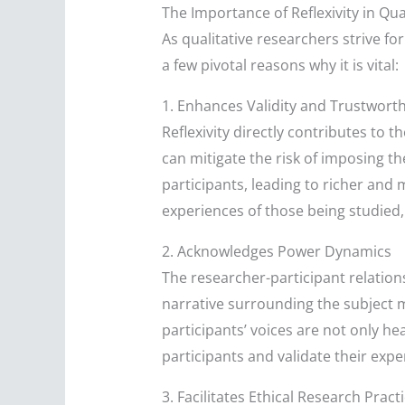
The Importance of Reflexivity in Qua
As qualitative researchers strive for
a few pivotal reasons why it is vital:
1. Enhances Validity and Trustwort
Reflexivity directly contributes to t
can mitigate the risk of imposing t
participants, leading to richer and 
experiences of those being studied, 
2. Acknowledges Power Dynamics
The researcher-participant relation
narrative surrounding the subject m
participants’ voices are not only h
participants and validate their expe
3. Facilitates Ethical Research Pract