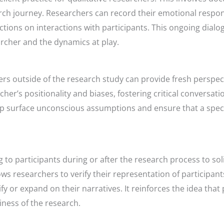
ch journey. Researchers can record their emotional respon
ections on interactions with participants. This ongoing dia
rcher and the dynamics at play.
ers outside of the research study can provide fresh perspec
her’s positionality and biases, fostering critical conversat
 surface unconscious assumptions and ensure that a spect
to participants during or after the research process to soli
lows researchers to verify their representation of participan
fy or expand on their narratives. It reinforces the idea that
ness of the research.