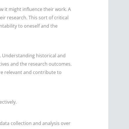
 it might influence their work. A
ir research. This sort of critical
tability to oneself and the
. Understanding historical and
atives and the research outcomes.
re relevant and contribute to
ectively.
data collection and analysis over