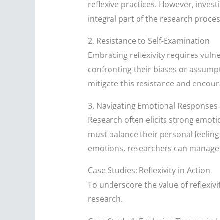
reflexive practices. However, invest
integral part of the research proces
2. Resistance to Self-Examination
Embracing reflexivity requires vuln
confronting their biases or assumpt
mitigate this resistance and encou
3. Navigating Emotional Responses
Research often elicits strong emoti
must balance their personal feeling
emotions, researchers can manage t
Case Studies: Reflexivity in Action
To underscore the value of reflexivit
research.