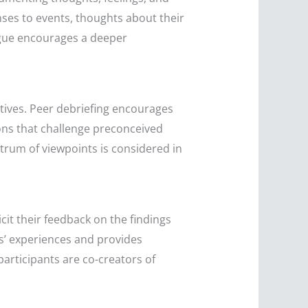
ses to events, thoughts about their
logue encourages a deeper
tives. Peer debriefing encourages
ions that challenge preconceived
rum of viewpoints is considered in
cit their feedback on the findings
ts’ experiences and provides
 participants are co-creators of