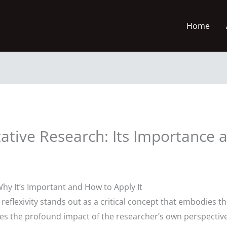
Home
itative Research: Its Importance 
 Why It’s Important and How to Apply It
, reflexivity stands out as a critical concept that embodies 
es the profound impact of the researcher’s own perspectives