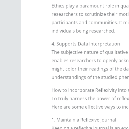
Ethics play a paramount role in qual
researchers to scrutinize their moti
participants and communities. It mit
individuals being researched.
4. Supports Data Interpretation
The subjective nature of qualitative
enables researchers to openly ackn
might color their readings of the d
understandings of the studied ph
How to Incorporate Reflexivity into
To truly harness the power of reflex
Here are some effective ways to inco
1. Maintain a Reflexive Journal
Keeping a reflexive journal is an ex