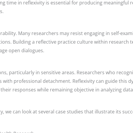
ing time in reflexivity is essential for producing meaningfu
s.
erability. Many researchers may resist engaging in self-exa
ions. Building a reflective practice culture within research
rage open dialogues.
ons, particularly in sensitive areas. Researchers who reco
s with professional detachment. Reflexivity can guide this 
heir responses while remaining objective in analyzing data
y, we can look at several case studies that illustrate its succ