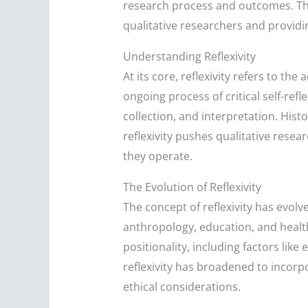
research process and outcomes. This a
qualitative researchers and providin
Understanding Reflexivity
At its core, reflexivity refers to th
ongoing process of critical self-ref
collection, and interpretation. His
reflexivity pushes qualitative resea
they operate.
The Evolution of Reflexivity
The concept of reflexivity has evolv
anthropology, education, and health
positionality, including factors li
reflexivity has broadened to incorp
ethical considerations.