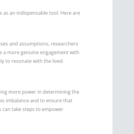
ges as an indispensable tool. Here are
 biases and assumptions, researchers
ters a more genuine engagement with
ly to resonate with the lived
lding more power in determining the
this imbalance and to ensure that
rs can take steps to empower