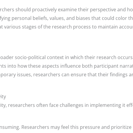
chers should proactively examine their perspective and how
ying personal beliefs, values, and biases that could color the
at various stages of the research process to maintain accoun
ader socio-political context in which their research occurs
hts into how these aspects influence both participant narr
porary issues, researchers can ensure that their findings a
ity
vity, researchers often face challenges in implementing it eff
nsuming. Researchers may feel this pressure and prioritize 