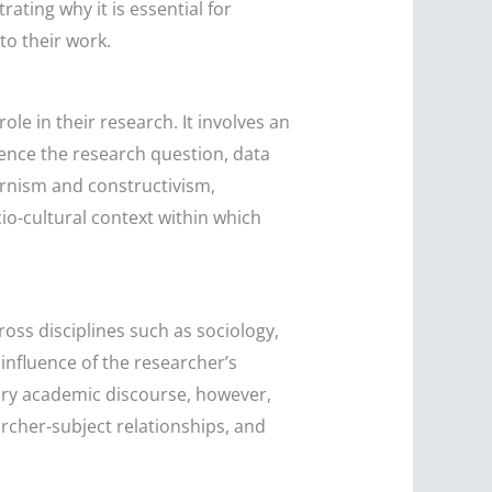
rating why it is essential for
to their work.
ole in their research. It involves an
luence the research question, data
ernism and constructivism,
io-cultural context within which
ross disciplines such as sociology,
influence of the researcher’s
rary academic discourse, however,
archer-subject relationships, and