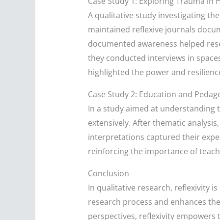
Case Study 1: Exploring Trauma in 
A qualitative study investigating the
maintained reflexive journals docum
documented awareness helped resea
they conducted interviews in spaces
highlighted the power and resilience
Case Study 2: Education and Pedag
In a study aimed at understanding
extensively. After thematic analysis
interpretations captured their expe
reinforcing the importance of teac
Conclusion
In qualitative research, reflexivity
research process and enhances the i
perspectives, reflexivity empowers 