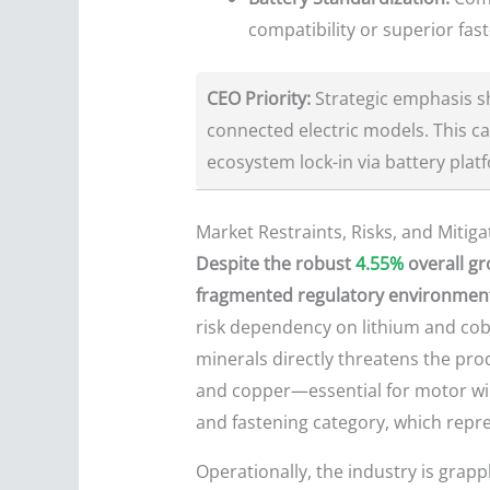
compatibility or superior fast
CEO Priority:
Strategic emphasis sh
connected electric models. This c
ecosystem lock-in via battery plat
Market Restraints, Risks, and Mitiga
Despite the robust
4.55%
overall gr
fragmented regulatory environment 
risk dependency on lithium and cobal
minerals directly threatens the pr
and copper—essential for motor wind
and fastening category, which repres
Operationally, the industry is grapp