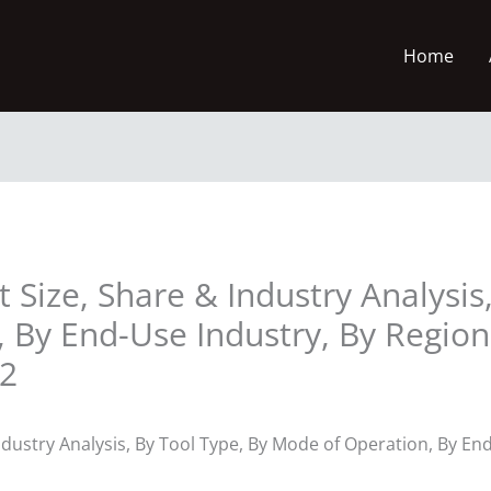
Home
Size, Share & Industry Analysis,
 By End-Use Industry, By Regio
32
dustry Analysis, By Tool Type, By Mode of Operation, By En