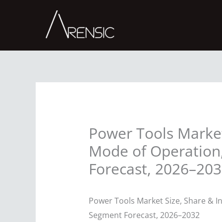
Skip
to
content
Power Tools Market 
Mode of Operation,
Forecast, 2026–20
Power Tools Market Size, Share & In
Segment Forecast, 2026–2032