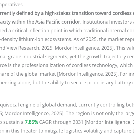
mperatives
rently defined by a high-stakes transition toward cordless e
ity within the Asia Pacific corridor.
Institutional investors
ed a critical inflection point in which traditional interna
h-density lithium-ion ecosystems. As of 2025, the market re
d View Research, 2025; Mordor Intelligence, 2025]. This valu
nal-grade industrial segments, yet the growth trajectory r
orce is the professionalization of cordless technology, whic
are of the global market [Mordor Intelligence, 2025]. For i
neering alone, but the ability to secure proprietary batte
equivocal engine of global demand, currently controlling b
 Mordor Intelligence, 2025]. The region is not only the lar
o sustain a
7.85%
CAGR through 2031 [Mordor Intelligence, 20
on in this theater to mitigate logistics volatility and captur