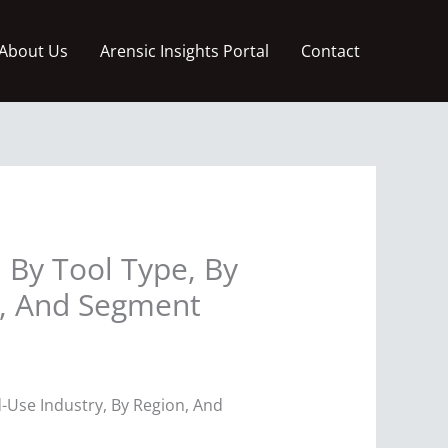
About Us
Arensic Insights Portal
Contact
 By Tool Type, By
n, And Segment
d-Use Industry, By Region, And