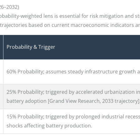
26–2032)
ability-weighted lens is essential for risk mitigation and st
y trajectories based on current macroeconomic indicators an
Probability & Trigger
60% Probability; assumes steady infrastructure growth a
25% Probability; triggered by accelerated urbanization in
battery adoption [Grand View Research, 2033 trajectory]
15% Probability; triggered by prolonged industrial recess
shocks affecting battery production.