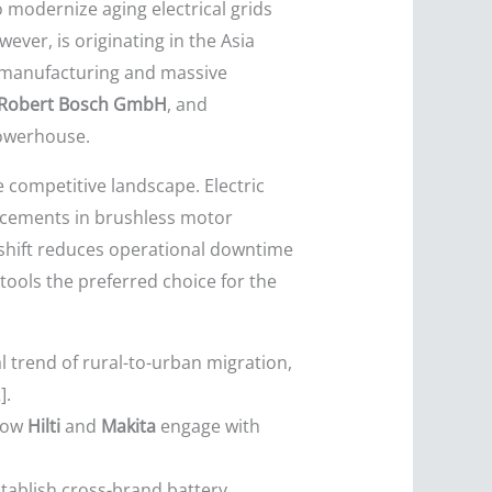
 modernize aging electrical grids
ver, is originating in the Asia
t manufacturing and massive
Robert Bosch GmbH
, and
powerhouse.
e competitive landscape. Electric
ncements in brushless motor
s shift reduces operational downtime
tools the preferred choice for the
 trend of rural-to-urban migration,
].
 how
Hilti
and
Makita
engage with
tablish cross-brand battery