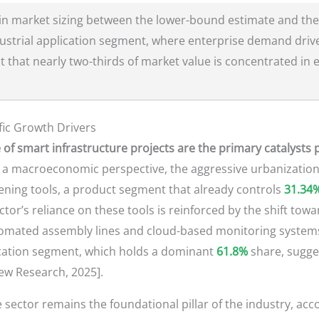
in market sizing between the lower-bound estimate and the
dustrial application segment, where enterprise demand drive
t that nearly two-thirds of market value is concentrated in e
ic Growth Drivers
e of smart infrastructure projects are the primary catalysts
a macroeconomic perspective, the aggressive urbanization
stening tools, a product segment that already controls
31.34
ector’s reliance on these tools is reinforced by the shift to
tomated assembly lines and cloud-based monitoring systems.
lication segment, which holds a dominant
61.8%
share, sugge
iew Research, 2025].
 sector remains the foundational pillar of the industry, acc