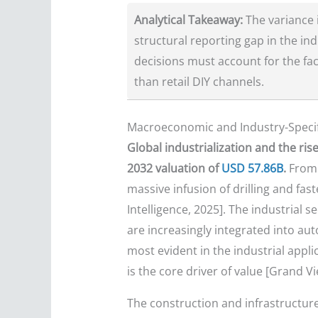
Analytical Takeaway:
The variance 
structural reporting gap in the in
decisions must account for the fac
than retail DIY channels.
Macroeconomic and Industry-Specif
Global industrialization and the ris
2032 valuation of
USD 57.86B
.
From 
massive infusion of drilling and fa
Intelligence, 2025]. The industrial s
are increasingly integrated into au
most evident in the industrial app
is the core driver of value [Grand V
The construction and infrastructure