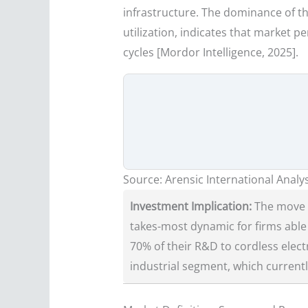
infrastructure. The dominance of th
utilization, indicates that market
cycles [Mordor Intelligence, 2025].
Source: Arensic International Analys
Investment Implication:
The move f
takes-most dynamic for firms able 
70% of their R&D to cordless elec
industrial segment, which current