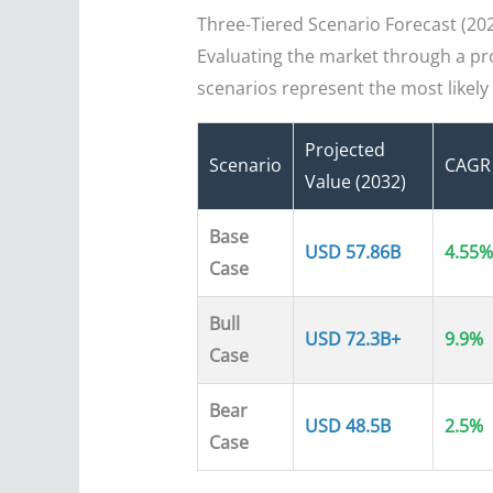
Three-Tiered Scenario Forecast (20
Evaluating the market through a prob
scenarios represent the most likel
Projected
Scenario
CAGR
Value (2032)
Base
USD 57.86B
4.55%
Case
Bull
USD 72.3B+
9.9%
Case
Bear
USD 48.5B
2.5%
Case