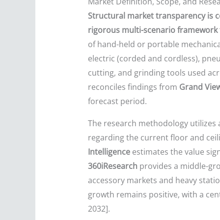
Market Definition, Scope, and Res
Structural market transparency is c
rigorous multi-scenario framework t
of hand-held or portable mechanic
electric (corded and cordless), pneu
cutting, and grinding tools used acr
reconciles findings from
Grand Vie
forecast period.
The research methodology utilizes 
regarding the current floor and cei
Intelligence
estimates the value sign
360iResearch
provides a middle-gr
accessory markets and heavy statio
growth remains positive, with a cen
2032].