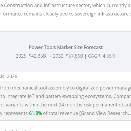
e Construction and Infrastructure sector, which currently 
 performance remains closely tied to sovereign infrastructu
Power Tools Market Size Forecast
2025: $42.35B → 2032: $57.86B | CAGR: 4.55%
is, 2026
rom mechanical tool assembly to digitalized power manag
to integrate IoT and battery-swapping ecosystems. Companies
tric variants within the next 24 months risk permanent obso
ly represents
61.8%
of total revenue [Grand View Research, 