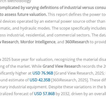
earch Methodology
omplicated by varying definitions of industrial versus consu
o assess future valuation.
This report defines the power to
al devices operated by an external power source other tha
matic, and hydraulic modes. The scope specifically includes 
oss industrial, residential, and commercial sectors. The data
w Research
,
Mordor Intelligence
, and
360iResearch
to provid
a 2025 base year for valuation, recognizing the material 
ling of the market. While
Grand View Research
records the 2
ificantly higher at
USD 76.96B
[Grand View Research, 2025; M
ound estimate of
USD 42.35B
[360iResearch, 2025]. These di
nary industrial equipment. Despite these variations in the
tralized forecast of
USD 57.86B
by 2032, driven by an overal