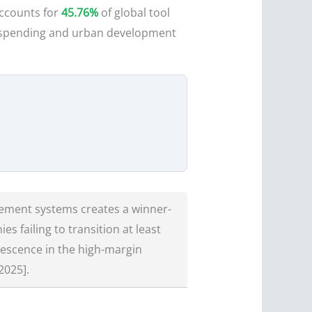
accounts for
45.76%
of global tool
re spending and urban development
ement systems creates a winner-
 failing to transition at least
lescence in the high-margin
2025].