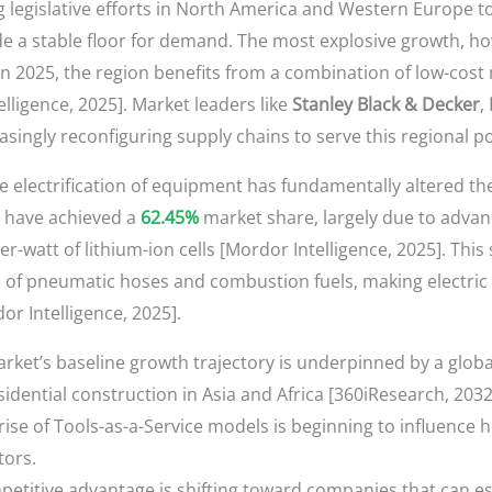
g legislative efforts in North America and Western Europe to
 a stable floor for demand. The most explosive growth, howe
n 2025, the region benefits from a combination of low-cos
ligence, 2025]. Market leaders like
Stanley Black & Decker
,
asingly reconfiguring supply chains to serve this regional 
he electrification of equipment has fundamentally altered th
s, have achieved a
62.45%
market share, largely due to adva
r-watt of lithium-ion cells [Mordor Intelligence, 2025]. Thi
n of pneumatic hoses and combustion fuels, making electric 
r Intelligence, 2025].
ket’s baseline growth trajectory is underpinned by a global
idential construction in Asia and Africa [360iResearch, 2032
ise of Tools-as-a-Service models is beginning to influence
tors.
etitive advantage is shifting toward companies that can es