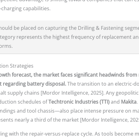
-charging capabilities.
ould be placed on capturing the Drilling & Fastening segm
ategory represents the highest frequency of replacement and
forms.
tion Strategies
owth forecast, the market faces significant headwinds from r
regarding battery disposal.
The transition to an electric-
t supply chains [Mordor Intelligence, 2025]. Any geopolitica
oduction schedules of
Techtronic Industries (TTI)
and
Makita
.
ings and tool chassis—also place intense pressure on margi
ents nearly a third of the market [Mordor Intelligence, 202
ling with the repair-versus-replace cycle. As tools become 