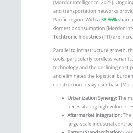
[Mordor Intelligence, 2025]. Ongoin
and transportation networks provide
Pacific region. With a
38.86%
share i
domestic consumption [Mordor Intel
Techtronic Industries (TTI)
are incre
Parallel to infrastructure growth, t
tools, particularly cordless variant
technology and the declining cost-pe
and eliminates the logistical burde
construction-heavy user base [Mordo
Urbanization Synergy:
The mar
necessitating high-volume res
Aftermarket Integration:
The r
large-scale industrial contrac
Battery Standardization:
Comp