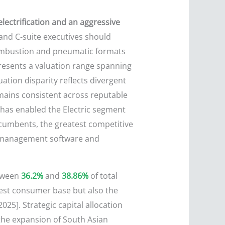
lectrification and an aggressive
 and C-suite executives should
l combustion and pneumatic formats
presents a valuation range spanning
ation disparity reflects divergent
emains consistent across reputable
h has enabled the Electric segment
ncumbents, the greatest competitive
ry management software and
etween
36.2%
and
38.86%
of total
gest consumer base but also the
25]. Strategic capital allocation
e the expansion of South Asian