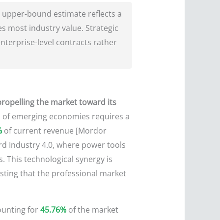
 upper-bound estimate reflects a
s most industry value. Strategic
nterprise-level contracts rather
 propelling the market toward its
 of emerging economies requires a
%
of current revenue [Mordor
ward Industry 4.0, where power tools
 This technological synergy is
sting that the professional market
ounting for
45.76%
of the market