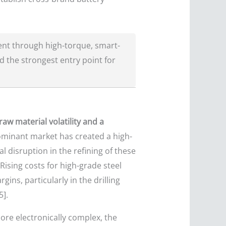
ent through high-torque, smart-
 the strongest entry point for
aw material volatility and a
dominant market has created a high-
l disruption in the refining of these
 Rising costs for high-grade steel
ns, particularly in the drilling
5].
more electronically complex, the