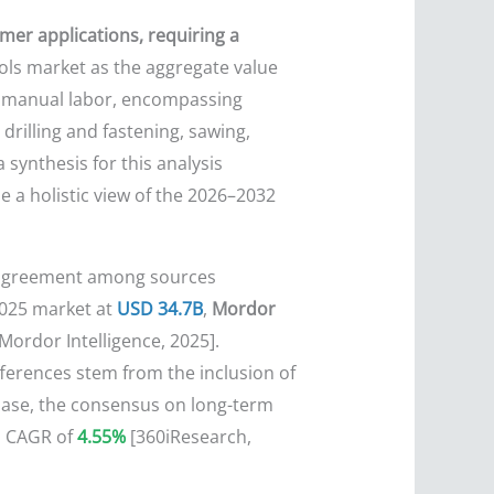
mer applications, requiring a
ols market as the aggregate value
n manual labor, encompassing
drilling and fastening, sawing,
 synthesis for this analysis
e a holistic view of the 2026–2032
disagreement among sources
025 market at
USD 34.7B
,
Mordor
ordor Intelligence, 2025].
fferences stem from the inclusion of
 base, the consensus on long-term
l CAGR of
4.55%
[360iResearch,