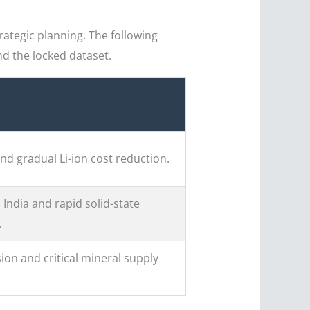
rategic planning. The following
d the locked dataset.
nd gradual Li-ion cost reduction.
 India and rapid solid-state
.
ion and critical mineral supply