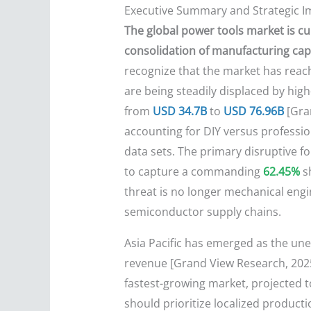
Executive Summary and Strategic I
The global power tools market is cur
consolidation of manufacturing capac
recognize that the market has reach
are being steadily displaced by hig
from
USD 34.7B
to
USD 76.96B
[Gran
accounting for DIY versus professio
data sets. The primary disruptive f
to capture a commanding
62.45%
sh
threat is no longer mechanical engi
semiconductor supply chains.
Asia Pacific has emerged as the un
revenue [Grand View Research, 2025;
fastest-growing market, projected t
should prioritize localized producti