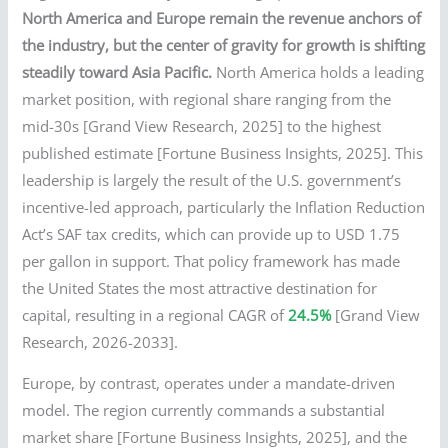
North America and Europe remain the revenue anchors of
the industry, but the center of gravity for growth is shifting
steadily toward Asia Pacific.
North America holds a leading
market position, with regional share ranging from the
mid-30s [Grand View Research, 2025] to the highest
published estimate [Fortune Business Insights, 2025]. This
leadership is largely the result of the U.S. government’s
incentive-led approach, particularly the Inflation Reduction
Act’s SAF tax credits, which can provide up to USD 1.75
per gallon in support. That policy framework has made
the United States the most attractive destination for
capital, resulting in a regional CAGR of
24.5%
[Grand View
Research, 2026-2033].
Europe, by contrast, operates under a mandate-driven
model. The region currently commands a substantial
market share [Fortune Business Insights, 2025], and the