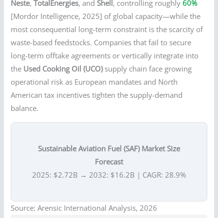
Neste
,
TotalEnergies
, and
Shell
, controlling roughly
60%
[Mordor Intelligence, 2025] of global capacity—while the
most consequential long-term constraint is the scarcity of
waste-based feedstocks. Companies that fail to secure
long-term offtake agreements or vertically integrate into
the
Used Cooking Oil (UCO)
supply chain face growing
operational risk as European mandates and North
American tax incentives tighten the supply-demand
balance.
Sustainable Aviation Fuel (SAF) Market Size
Forecast
2025: $2.72B → 2032: $16.2B | CAGR: 28.9%
Source: Arensic International Analysis, 2026