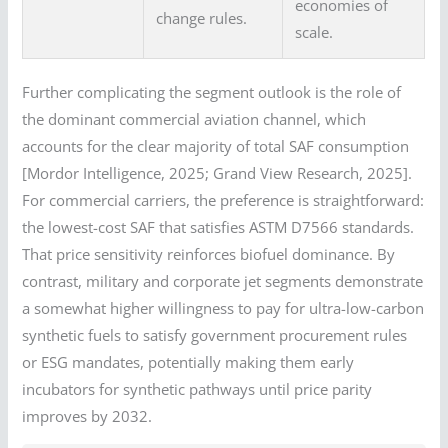
economies of
change rules.
scale.
Further complicating the segment outlook is the role of
the dominant commercial aviation channel, which
accounts for the clear majority of total SAF consumption
[Mordor Intelligence, 2025; Grand View Research, 2025].
For commercial carriers, the preference is straightforward:
the lowest-cost SAF that satisfies ASTM D7566 standards.
That price sensitivity reinforces biofuel dominance. By
contrast, military and corporate jet segments demonstrate
a somewhat higher willingness to pay for ultra-low-carbon
synthetic fuels to satisfy government procurement rules
or ESG mandates, potentially making them early
incubators for synthetic pathways until price parity
improves by 2032.