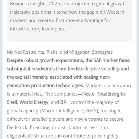
Business Insights, 2025], its projected regional growth
trajectory positions it to narrow the gap with Western
markets and create a first-mover advantage for
infrastructure developers.
Market Restraints, Risks, and Mitigation Strategies
Despite robust growth expectations, the SAF market faces
substantial headwinds from feedstock price volatility and
the capital intensity associated with scaling next-
generation production technologies.
Market concentration
is a material risk. Five companies—
Neste
,
TotalEnergies
,
Shell
,
World Energy
, and
BP
—control the majority of
global capacity [Mordor Intelligence, 2025], making it
difficult for smaller players and new entrants to secure
feedstock, financing, or distribution access. This
oligopolistic structure can contribute to price rigidity,