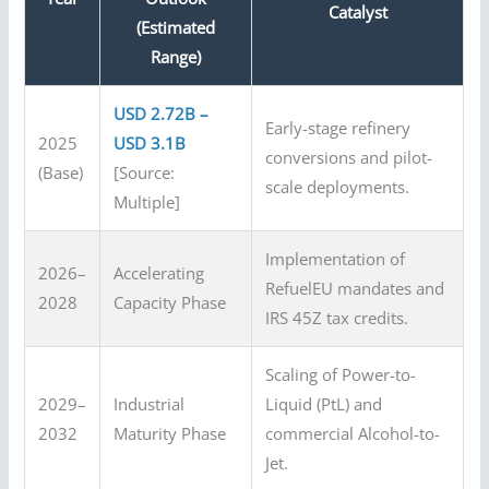
Catalyst
(Estimated
Range)
USD 2.72B –
Early-stage refinery
2025
USD 3.1B
conversions and pilot-
(Base)
[Source:
scale deployments.
Multiple]
Implementation of
2026–
Accelerating
RefuelEU mandates and
2028
Capacity Phase
IRS 45Z tax credits.
Scaling of Power-to-
2029–
Industrial
Liquid (PtL) and
2032
Maturity Phase
commercial Alcohol-to-
Jet.