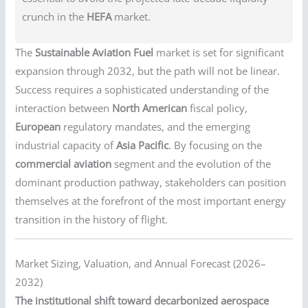
crunch in the
HEFA
market.
The
Sustainable Aviation Fuel
market is set for significant
expansion through 2032, but the path will not be linear.
Success requires a sophisticated understanding of the
interaction between
North American
fiscal policy,
European
regulatory mandates, and the emerging
industrial capacity of
Asia Pacific
. By focusing on the
commercial aviation
segment and the evolution of the
dominant production pathway, stakeholders can position
themselves at the forefront of the most important energy
transition in the history of flight.
Market Sizing, Valuation, and Annual Forecast (2026–
2032)
The institutional shift toward decarbonized aerospace