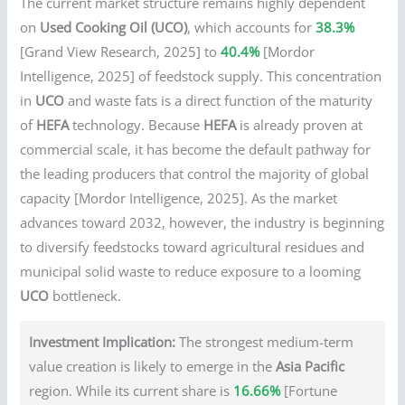
The current market structure remains highly dependent
on
Used Cooking Oil (UCO)
, which accounts for
38.3%
[Grand View Research, 2025] to
40.4%
[Mordor
Intelligence, 2025] of feedstock supply. This concentration
in
UCO
and waste fats is a direct function of the maturity
of
HEFA
technology. Because
HEFA
is already proven at
commercial scale, it has become the default pathway for
the leading producers that control the majority of global
capacity [Mordor Intelligence, 2025]. As the market
advances toward 2032, however, the industry is beginning
to diversify feedstocks toward agricultural residues and
municipal solid waste to reduce exposure to a looming
UCO
bottleneck.
Investment Implication:
The strongest medium-term
value creation is likely to emerge in the
Asia Pacific
region. While its current share is
16.66%
[Fortune