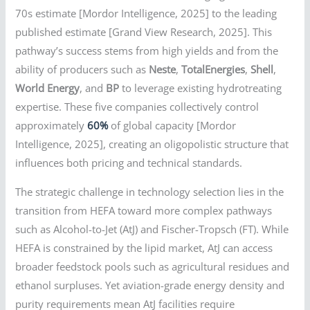
70s estimate [Mordor Intelligence, 2025] to the leading
published estimate [Grand View Research, 2025]. This
pathway’s success stems from high yields and from the
ability of producers such as
Neste
,
TotalEnergies
,
Shell
,
World Energy
, and
BP
to leverage existing hydrotreating
expertise. These five companies collectively control
approximately
60%
of global capacity [Mordor
Intelligence, 2025], creating an oligopolistic structure that
influences both pricing and technical standards.
The strategic challenge in technology selection lies in the
transition from HEFA toward more complex pathways
such as Alcohol-to-Jet (AtJ) and Fischer-Tropsch (FT). While
HEFA is constrained by the lipid market, AtJ can access
broader feedstock pools such as agricultural residues and
ethanol surpluses. Yet aviation-grade energy density and
purity requirements mean AtJ facilities require