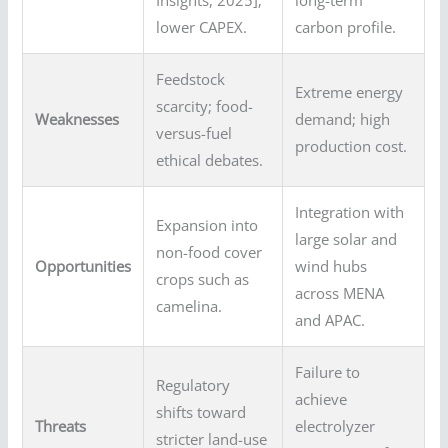
lower CAPEX.
carbon profile.
Feedstock
Extreme energy
scarcity; food-
Weaknesses
demand; high
versus-fuel
production cost.
ethical debates.
Integration with
Expansion into
large solar and
non-food cover
Opportunities
wind hubs
crops such as
across MENA
camelina.
and APAC.
Failure to
Regulatory
achieve
shifts toward
Threats
electrolyzer
stricter land-use