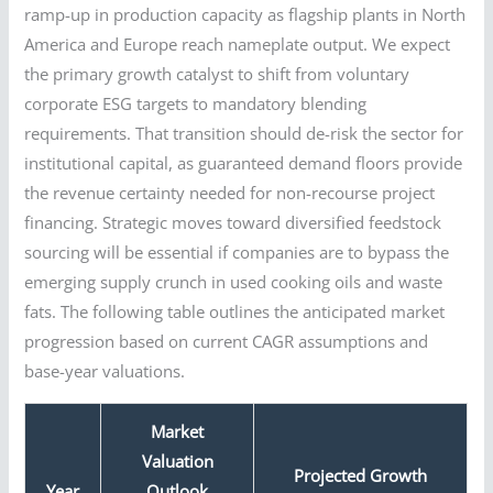
ramp-up in production capacity as flagship plants in North
America and Europe reach nameplate output. We expect
the primary growth catalyst to shift from voluntary
corporate ESG targets to mandatory blending
requirements. That transition should de-risk the sector for
institutional capital, as guaranteed demand floors provide
the revenue certainty needed for non-recourse project
financing. Strategic moves toward diversified feedstock
sourcing will be essential if companies are to bypass the
emerging supply crunch in used cooking oils and waste
fats. The following table outlines the anticipated market
progression based on current CAGR assumptions and
base-year valuations.
Market
Valuation
Projected Growth
Year
Outlook