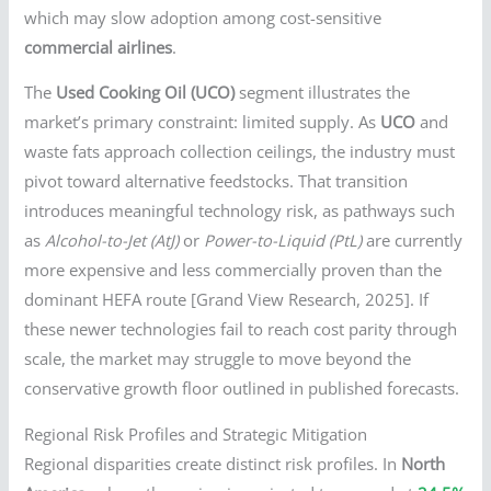
which may slow adoption among cost-sensitive
commercial airlines
.
The
Used Cooking Oil (UCO)
segment illustrates the
market’s primary constraint: limited supply. As
UCO
and
waste fats approach collection ceilings, the industry must
pivot toward alternative feedstocks. That transition
introduces meaningful technology risk, as pathways such
as
Alcohol-to-Jet (AtJ)
or
Power-to-Liquid (PtL)
are currently
more expensive and less commercially proven than the
dominant HEFA route [Grand View Research, 2025]. If
these newer technologies fail to reach cost parity through
scale, the market may struggle to move beyond the
conservative growth floor outlined in published forecasts.
Regional Risk Profiles and Strategic Mitigation
Regional disparities create distinct risk profiles. In
North