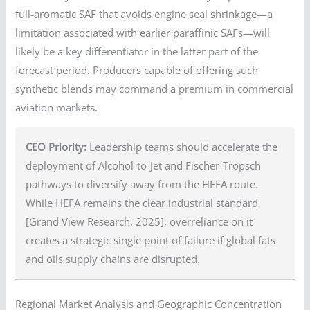
full-aromatic SAF that avoids engine seal shrinkage—a
limitation associated with earlier paraffinic SAFs—will
likely be a key differentiator in the latter part of the
forecast period. Producers capable of offering such
synthetic blends may command a premium in commercial
aviation markets.
CEO Priority:
Leadership teams should accelerate the
deployment of Alcohol-to-Jet and Fischer-Tropsch
pathways to diversify away from the HEFA route.
While HEFA remains the clear industrial standard
[Grand View Research, 2025], overreliance on it
creates a strategic single point of failure if global fats
and oils supply chains are disrupted.
Regional Market Analysis and Geographic Concentration