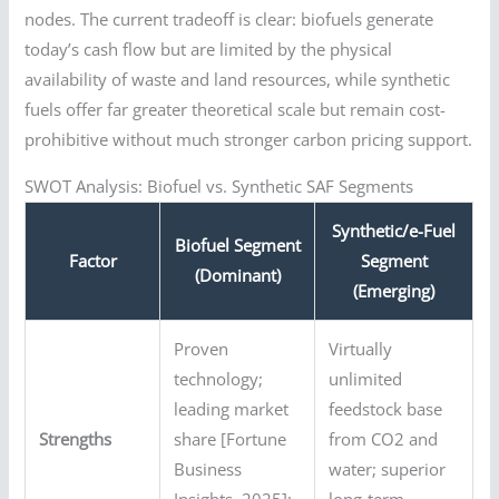
nodes. The current tradeoff is clear: biofuels generate
today’s cash flow but are limited by the physical
availability of waste and land resources, while synthetic
fuels offer far greater theoretical scale but remain cost-
prohibitive without much stronger carbon pricing support.
SWOT Analysis: Biofuel vs. Synthetic SAF Segments
Synthetic/e-Fuel
Biofuel Segment
Factor
Segment
(Dominant)
(Emerging)
Proven
Virtually
technology;
unlimited
leading market
feedstock base
Strengths
share [Fortune
from CO2 and
Business
water; superior
Insights, 2025];
long-term