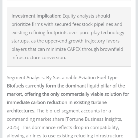
Investment Implication:
Equity analysts should
prioritize firms with secured feedstock pipelines and
existing refining footprints over pure-play technology
startups, as the upper-end growth trajectory favors
players that can minimize CAPEX through brownfield
infrastructure conversion.
Segment Analysis: By Sustainable Aviation Fuel Type
Biofuels currently form the dominant liquid pillar of the
market, offering the only commercially viable solution for
immediate carbon reduction in existing turbine
architectures.
The biofuel segment accounts for a
commanding market share [Fortune Business Insights,
2025]. This dominance reflects drop-in compatibility,
allowing airlines to use existing refueling infrastructure