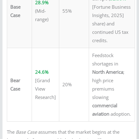
28.9%
Base
[Fortune Business
(Mid-
55%
Case
Insights, 2025]
range)
share) and
continued US tax
credits.
Feedstock
shortages in
24.6%
North America
;
Bear
[Grand
high price
20%
Case
View
premiums
Research]
slowing
commercial
aviation
adoption.
The
Base Case
assumes that the market begins at the