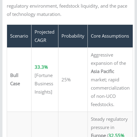
regulatory environment, feedstock liquidity, and the pace
of technology maturation.
Projected
Scenario
Probability
Core Assumptions
CAGR
Aggressive
expansion of the
33.3%
Asia Pacific
Bull
[Fortune
25%
market; rapid
Case
Business
commercialization
Insights]
of non-UCO
feedstocks.
Steady regulatory
pressure in
Europe
(
32.55%