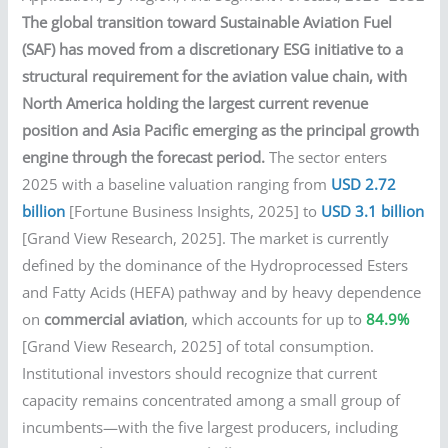
The global transition toward Sustainable Aviation Fuel
(SAF) has moved from a discretionary ESG initiative to a
structural requirement for the aviation value chain, with
North America holding the largest current revenue
position and Asia Pacific emerging as the principal growth
engine through the forecast period.
The sector enters
2025 with a baseline valuation ranging from
USD 2.72
billion
[Fortune Business Insights, 2025] to
USD 3.1 billion
[Grand View Research, 2025]. The market is currently
defined by the dominance of the Hydroprocessed Esters
and Fatty Acids (HEFA) pathway and by heavy dependence
on
commercial aviation
, which accounts for up to
84.9%
[Grand View Research, 2025] of total consumption.
Institutional investors should recognize that current
capacity remains concentrated among a small group of
incumbents—with the five largest producers, including