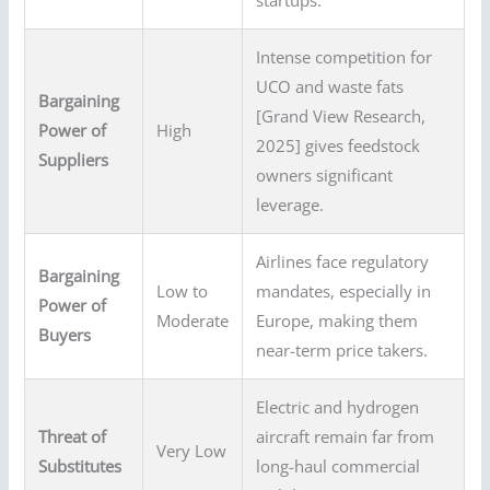
startups.
Intense competition for
UCO and waste fats
Bargaining
[Grand View Research,
Power of
High
2025] gives feedstock
Suppliers
owners significant
leverage.
Airlines face regulatory
Bargaining
Low to
mandates, especially in
Power of
Moderate
Europe, making them
Buyers
near-term price takers.
Electric and hydrogen
Threat of
aircraft remain far from
Very Low
Substitutes
long-haul commercial