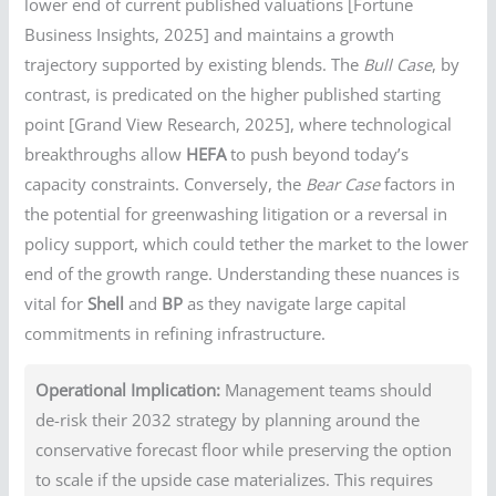
lower end of current published valuations [Fortune
Business Insights, 2025] and maintains a growth
trajectory supported by existing blends. The
Bull Case
, by
contrast, is predicated on the higher published starting
point [Grand View Research, 2025], where technological
breakthroughs allow
HEFA
to push beyond today’s
capacity constraints. Conversely, the
Bear Case
factors in
the potential for greenwashing litigation or a reversal in
policy support, which could tether the market to the lower
end of the growth range. Understanding these nuances is
vital for
Shell
and
BP
as they navigate large capital
commitments in refining infrastructure.
Operational Implication:
Management teams should
de-risk their 2032 strategy by planning around the
conservative forecast floor while preserving the option
to scale if the upside case materializes. This requires