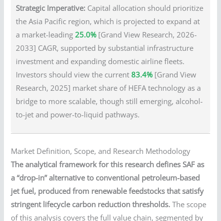
Strategic Imperative:
Capital allocation should prioritize
the Asia Pacific region, which is projected to expand at
a market-leading
25.0%
[Grand View Research, 2026-
2033] CAGR, supported by substantial infrastructure
investment and expanding domestic airline fleets.
Investors should view the current
83.4%
[Grand View
Research, 2025] market share of HEFA technology as a
bridge to more scalable, though still emerging, alcohol-
to-jet and power-to-liquid pathways.
Market Definition, Scope, and Research Methodology
The analytical framework for this research defines SAF as
a “drop-in” alternative to conventional petroleum-based
jet fuel, produced from renewable feedstocks that satisfy
stringent lifecycle carbon reduction thresholds.
The scope
of this analysis covers the full value chain, segmented by