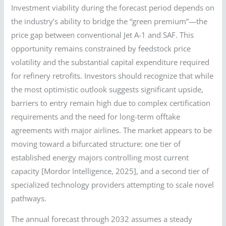
Investment viability during the forecast period depends on
the industry’s ability to bridge the “green premium”—the
price gap between conventional Jet A-1 and SAF. This
opportunity remains constrained by feedstock price
volatility and the substantial capital expenditure required
for refinery retrofits. Investors should recognize that while
the most optimistic outlook suggests significant upside,
barriers to entry remain high due to complex certification
requirements and the need for long-term offtake
agreements with major airlines. The market appears to be
moving toward a bifurcated structure: one tier of
established energy majors controlling most current
capacity [Mordor Intelligence, 2025], and a second tier of
specialized technology providers attempting to scale novel
pathways.
The annual forecast through 2032 assumes a steady