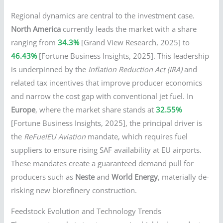
Regional dynamics are central to the investment case.
North America
currently leads the market with a share
ranging from
34.3%
[Grand View Research, 2025] to
46.43%
[Fortune Business Insights, 2025]. This leadership
is underpinned by the
Inflation Reduction Act (IRA)
and
related tax incentives that improve producer economics
and narrow the cost gap with conventional jet fuel. In
Europe
, where the market share stands at
32.55%
[Fortune Business Insights, 2025], the principal driver is
the
ReFuelEU Aviation
mandate, which requires fuel
suppliers to ensure rising SAF availability at EU airports.
These mandates create a guaranteed demand pull for
producers such as
Neste
and
World Energy
, materially de-
risking new biorefinery construction.
Feedstock Evolution and Technology Trends