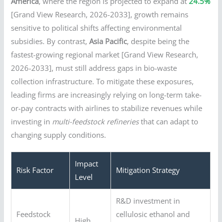
America
, where the region is projected to expand at
24.5%
[Grand View Research, 2026-2033], growth remains
sensitive to political shifts affecting environmental
subsidies. By contrast,
Asia Pacific
, despite being the
fastest-growing regional market [Grand View Research,
2026-2033], must still address gaps in bio-waste
collection infrastructure. To mitigate these exposures,
leading firms are increasingly relying on long-term take-
or-pay contracts with airlines to stabilize revenues while
investing in
multi-feedstock refineries
that can adapt to
changing supply conditions.
Impact
Risk Factor
Mitigation Strategy
Level
R&D investment in
Feedstock
cellulosic ethanol and
High