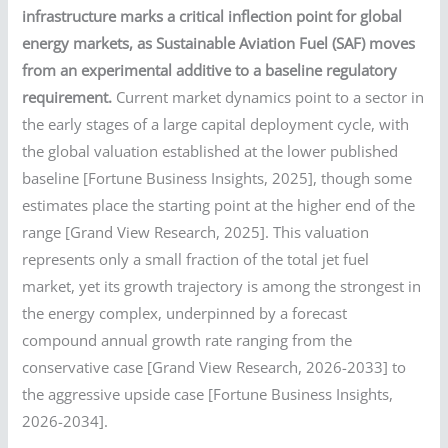
infrastructure marks a critical inflection point for global
energy markets, as Sustainable Aviation Fuel (SAF) moves
from an experimental additive to a baseline regulatory
requirement.
Current market dynamics point to a sector in
the early stages of a large capital deployment cycle, with
the global valuation established at the lower published
baseline [Fortune Business Insights, 2025], though some
estimates place the starting point at the higher end of the
range [Grand View Research, 2025]. This valuation
represents only a small fraction of the total jet fuel
market, yet its growth trajectory is among the strongest in
the energy complex, underpinned by a forecast
compound annual growth rate ranging from the
conservative case [Grand View Research, 2026-2033] to
the aggressive upside case [Fortune Business Insights,
2026-2034].