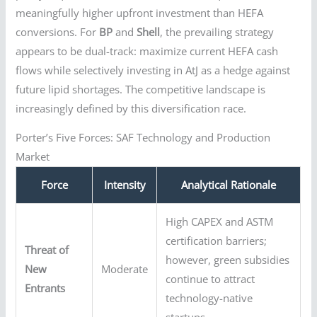
meaningfully higher upfront investment than HEFA
conversions. For
BP
and
Shell
, the prevailing strategy
appears to be dual-track: maximize current HEFA cash
flows while selectively investing in AtJ as a hedge against
future lipid shortages. The competitive landscape is
increasingly defined by this diversification race.
Porter’s Five Forces: SAF Technology and Production
Market
Force
Intensity
Analytical Rationale
High CAPEX and ASTM
certification barriers;
Threat of
however, green subsidies
New
Moderate
continue to attract
Entrants
technology-native