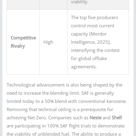
viability.
The top five producers
control most current
capacity [Mordor
Competitive
High
Intelligence, 2025],
Rivalry
intensifying the contest
for global offtake
agreements.
Technological advancement is also being shaped by the
need to increase the blending limit. SAF is generally
limited today to a 50% blend with conventional kerosene.
Removing that technical ceiling is a prerequisite for
achieving Net Zero. Companies such as
Neste
and
Shell
are participating in 100% SAF flight trials to demonstrate
the viability of unblended fuel. The ability to produce a