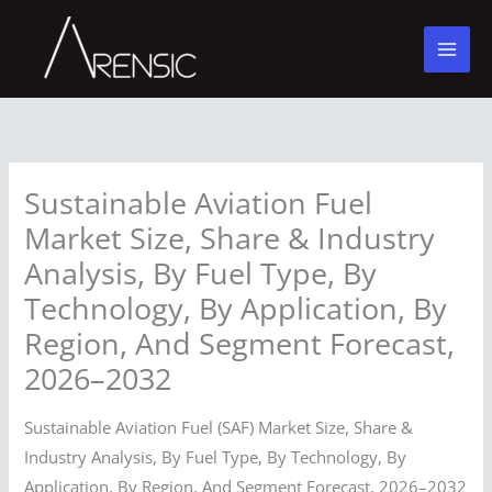
Skip
to
content
Sustainable Aviation Fuel
Market Size, Share & Industry
Analysis, By Fuel Type, By
Technology, By Application, By
Region, And Segment Forecast,
2026–2032
Sustainable Aviation Fuel (SAF) Market Size, Share &
Industry Analysis, By Fuel Type, By Technology, By
Application, By Region, And Segment Forecast, 2026–2032