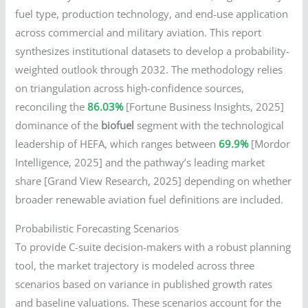
fuel type, production technology, and end-use application
across commercial and military aviation. This report
synthesizes institutional datasets to develop a probability-
weighted outlook through 2032. The methodology relies
on triangulation across high-confidence sources,
reconciling the
86.03%
[Fortune Business Insights, 2025]
dominance of the
biofuel
segment with the technological
leadership of HEFA, which ranges between
69.9%
[Mordor
Intelligence, 2025] and the pathway’s leading market
share [Grand View Research, 2025] depending on whether
broader renewable aviation fuel definitions are included.
Probabilistic Forecasting Scenarios
To provide C-suite decision-makers with a robust planning
tool, the market trajectory is modeled across three
scenarios based on variance in published growth rates
and baseline valuations. These scenarios account for the