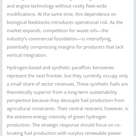
and engine technology without costly fleet-wide
modifications. At the same time, this dependence on
biological feedstocks introduces operational risk. As the
market expands, competition for waste oils—the
industry’s commercial foundation—is intensifying,
potentially compressing margins for producers that lack
vertical integration.
Hydrogen-based and synthetic paraffinic kerosenes
represent the next frontier, but they currently occupy only
a small share of sector revenues. These synthetic fuels are
theoretically superior from a long-term sustainability
perspective because they decouple fuel production from
agricultural constraints. Their central restraint, however, is
the extreme energy intensity of green hydrogen
production. The strategic response should focus on co-
locating fuel production with surplus renewable power