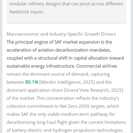
modular refinery designs that can pivot across different
feedstock inputs.
Macroeconomic and Industry-Specific Growth Drivers
The principal engine of SAF market expansion is the
acceleration of aviation decarbonization mandates,
coupled with a structural shift in capital allocation toward
sustainable energy infrastructure.
Commercial airlines
remain the dominant source of demand, capturing
between
80.1%
[Mordor Intelligence, 2025] and the
dominant application share [Grand View Research, 2025]
of the market. This concentration reflects the industry’s
collective commitment to Net Zero 2050 targets, which
makes SAF the only viable medium-term pathway for
decarbonizing long-haul flight given the current limitations
of battery-electric and hydrogen propulsion technologies.