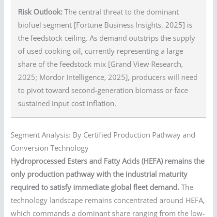
Risk Outlook:
The central threat to the dominant
biofuel segment [Fortune Business Insights, 2025] is
the feedstock ceiling. As demand outstrips the supply
of used cooking oil, currently representing a large
share of the feedstock mix [Grand View Research,
2025; Mordor Intelligence, 2025], producers will need
to pivot toward second-generation biomass or face
sustained input cost inflation.
Segment Analysis: By Certified Production Pathway and
Conversion Technology
Hydroprocessed Esters and Fatty Acids (HEFA) remains the
only production pathway with the industrial maturity
required to satisfy immediate global fleet demand.
The
technology landscape remains concentrated around HEFA,
which commands a dominant share ranging from the low-