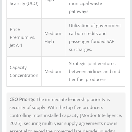
Scarcity (UCO)
municipal waste
pathways.
Utilization of government
Price
Medium-
carbon credits and
Premium vs.
High
passenger-funded SAF
Jet A-1
surcharges.
Strategic joint ventures
Capacity
Medium
between airlines and mid-
Concentration
tier fuel producers.
CEO Priority:
The immediate leadership priority is
security of supply. With the top five producers
controlling most installed capacity [Mordor Intelligence,
2025], securing multi-year supply agreements now is
essential to avoid the projected late-decade liquidity