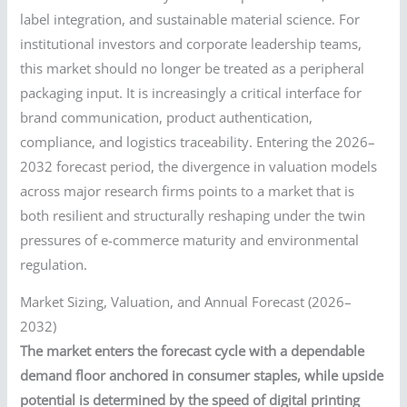
label integration, and sustainable material science. For
institutional investors and corporate leadership teams,
this market should no longer be treated as a peripheral
packaging input. It is increasingly a critical interface for
brand communication, product authentication,
compliance, and logistics traceability. Entering the 2026–
2032 forecast period, the divergence in valuation models
across major research firms points to a market that is
both resilient and structurally reshaping under the twin
pressures of e-commerce maturity and environmental
regulation.
Market Sizing, Valuation, and Annual Forecast (2026–
2032)
The market enters the forecast cycle with a dependable
demand floor anchored in consumer staples, while upside
potential is determined by the speed of digital printing