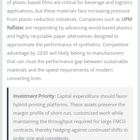
of plastic-based films are critical for beverage and logistics
applications, but these materials face increasing pressure
from plastic-reduction initiatives. Companies such as
UPM
Raflatac
are responding by advancing wood-based plastics
and highly recyclable paper alternatives designed to
approximate the performance of synthetics. Competitive
advantage by 2030 will likely belong to manufacturers
that can close the performance gap between sustainable
materials and the speed requirements of modern
converting lines.
Investment Priority:
Capital expenditure should favor
hybrid printing platforms. These assets preserve the
margin profile of short-run, customized work while
maintaining the throughput required for large FMCG
contracts, thereby hedging against continued shifts in
order size and complexity.