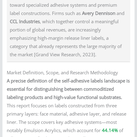
toward specialized adhesive systems and premium
label constructions. Firms such as
Avery Dennison
and
CCL Industries
, which together control a meaningful
portion of global revenues, are increasingly
emphasizing high-margin release liner labels, a
category that already represents the large majority of
the market [Grand View Research, 2023].
Market Definition, Scope, and Research Methodology
A precise definition of the self-adhesive labels landscape is
essential for distinguishing between commoditized
labeling products and high-value functional substrates.
This report focuses on labels constructed from three
primary layers: face material, adhesive layer, and release
liner. The scope covers key adhesive systems—most
notably Emulsion Acrylics, which account for
44.14%
of