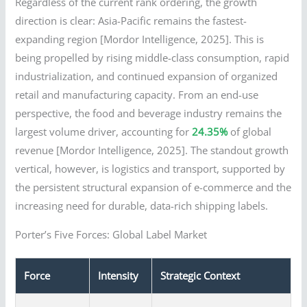
Regardless of the current rank ordering, the growth
direction is clear: Asia-Pacific remains the fastest-
expanding region [Mordor Intelligence, 2025]. This is
being propelled by rising middle-class consumption, rapid
industrialization, and continued expansion of organized
retail and manufacturing capacity. From an end-use
perspective, the food and beverage industry remains the
largest volume driver, accounting for
24.35%
of global
revenue [Mordor Intelligence, 2025]. The standout growth
vertical, however, is logistics and transport, supported by
the persistent structural expansion of e-commerce and the
increasing need for durable, data-rich shipping labels.
Porter’s Five Forces: Global Label Market
Force
Intensity
Strategic Context