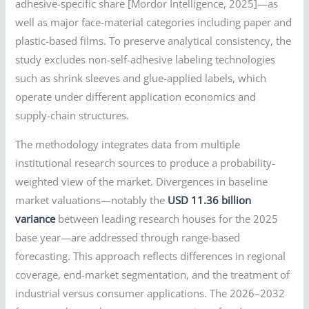
adhesive-specific share [Mordor Intelligence, 2025]—as
well as major face-material categories including paper and
plastic-based films. To preserve analytical consistency, the
study excludes non-self-adhesive labeling technologies
such as shrink sleeves and glue-applied labels, which
operate under different application economics and
supply-chain structures.
The methodology integrates data from multiple
institutional research sources to produce a probability-
weighted view of the market. Divergences in baseline
market valuations—notably the
USD 11.36 billion
variance
between leading research houses for the 2025
base year—are addressed through range-based
forecasting. This approach reflects differences in regional
coverage, end-market segmentation, and the treatment of
industrial versus consumer applications. The 2026–2032