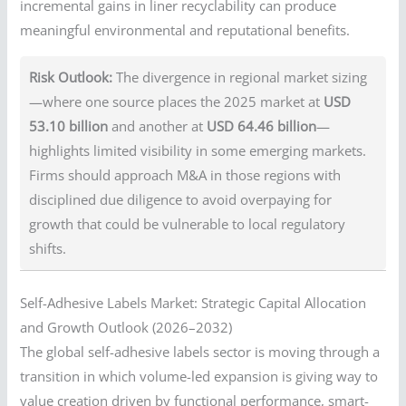
incremental gains in liner recyclability can produce
meaningful environmental and reputational benefits.
Risk Outlook:
The divergence in regional market sizing
—where one source places the 2025 market at
USD
53.10 billion
and another at
USD 64.46 billion
—
highlights limited visibility in some emerging markets.
Firms should approach M&A in those regions with
disciplined due diligence to avoid overpaying for
growth that could be vulnerable to local regulatory
shifts.
Self-Adhesive Labels Market: Strategic Capital Allocation
and Growth Outlook (2026–2032)
The global self-adhesive labels sector is moving through a
transition in which volume-led expansion is giving way to
value creation driven by functional performance, smart-