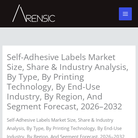
Skip
to
content
Self-Adhesive Labels Market
Size, Share & Industry Analysis,
By Type, By Printing
Technology, By End-Use
Industry, By Region, And
Segment Forecast, 2026–2032
Self-Adhesive Labels Market Size, Share & Industry
Analysis, By Type, By Printing Technology, By End-Use
Industry, By Region, And Segment Forecast, 2026–2032