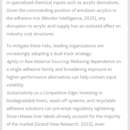
in specialized chemical inputs such as acrylic derivatives.
Given the commanding position of emulsion acrylics in
the adhesive mix [Mordor Intelligence, 2025], any
disruption to acrylic acid supply has an outsized effect on
industry cost structures.
To mitigate these risks, leading organizations are
increasingly adopting a dual-track strategy:
Agility in Raw Material Sourcing:
Reducing dependence on
a single adhesive family and broadening exposure to
higher-performance alternatives can help contain input
volatility.
Sustainability as a Competitive Edge:
Investing in
biodegradable liners, wash-off systems, and recyclable
adhesive solutions can pre-empt regulatory tightening.
Since release liner labels already account for the majority
of the market [Grand View Research, 2023], even