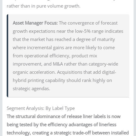
rather than in pure volume growth.
Asset Manager Focus:
The convergence of forecast
growth expectations near the low-5% range indicates
that the market has reached a degree of maturity
where incremental gains are more likely to come
from operational efficiency, product mix
improvement, and M&A rather than category-wide
organic acceleration. Acquisitions that add digital-
hybrid printing capability should rank highly on
strategic agendas.
Segment Analysis: By Label Type
The structural dominance of release liner labels is now
being tested by the efficiency advantages of linerless
technology, creating a strategic trade-off between installed