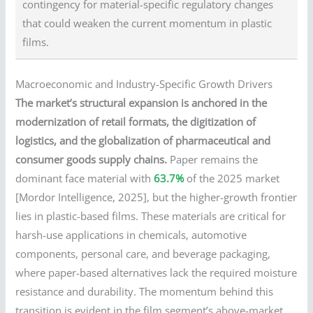
contingency for material-specific regulatory changes
that could weaken the current momentum in plastic
films.
Macroeconomic and Industry-Specific Growth Drivers
The market’s structural expansion is anchored in the
modernization of retail formats, the digitization of
logistics, and the globalization of pharmaceutical and
consumer goods supply chains.
Paper remains the
dominant face material with
63.7%
of the 2025 market
[Mordor Intelligence, 2025], but the higher-growth frontier
lies in plastic-based films. These materials are critical for
harsh-use applications in chemicals, automotive
components, personal care, and beverage packaging,
where paper-based alternatives lack the required moisture
resistance and durability. The momentum behind this
transition is evident in the film segment’s above-market