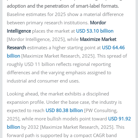
adoption and the penetration of smart-label formats.
Baseline estimates for 2025 show a material difference
between primary research institutions.
Mordor
Intelligence
places the market at
USD 53.10 billion
[Mordor Intelligence, 2025], while
Maximize Market
Research
estimates a higher starting point at
USD 64.46
billion
[Maximize Market Research, 2025]. This spread of
roughly USD 11 billion reflects regional reporting
differences and the varying emphasis assigned to
industrial and consumer end uses.
Looking ahead, the market exhibits a disciplined
expansion profile. Under the base case, the industry is
expected to reach
USD 80.38 billion
[PW Consulting,
2025], while more bullish models point toward
USD 91.92
billion
by 2032 [Maximize Market Research, 2025]. This
forward path is supported by a compact CAGR band