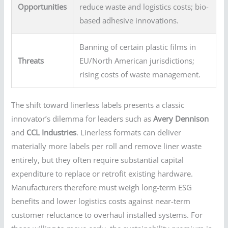
Opportunities
reduce waste and logistics costs; bio-
based adhesive innovations.
Banning of certain plastic films in
Threats
EU/North American jurisdictions;
rising costs of waste management.
The shift toward linerless labels presents a classic
innovator’s dilemma for leaders such as
Avery Dennison
and
CCL Industries
. Linerless formats can deliver
materially more labels per roll and remove liner waste
entirely, but they often require substantial capital
expenditure to replace or retrofit existing hardware.
Manufacturers therefore must weigh long-term ESG
benefits and lower logistics costs against near-term
customer reluctance to overhaul installed systems. For