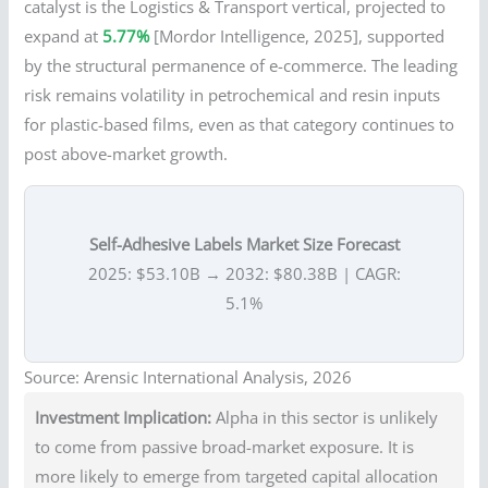
catalyst is the Logistics & Transport vertical, projected to
expand at
5.77%
[Mordor Intelligence, 2025], supported
by the structural permanence of e-commerce. The leading
risk remains volatility in petrochemical and resin inputs
for plastic-based films, even as that category continues to
post above-market growth.
Self-Adhesive Labels Market Size Forecast
2025: $53.10B → 2032: $80.38B | CAGR:
5.1%
Source: Arensic International Analysis, 2026
Investment Implication:
Alpha in this sector is unlikely
to come from passive broad-market exposure. It is
more likely to emerge from targeted capital allocation