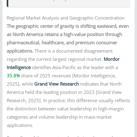
Regional Market Analysis and Geographic Concentration
The geographic center of gravity is shifting eastward, even
as North America retains a high-value position through
pharmaceutical, healthcare, and premium consumer
applications.
There is a documented disagreement
regarding the current largest regional market.
Mordor
Intelligence
identifies Asia-Pacific as the leader with a
35.8%
share of 2025 revenues [Mordor Intelligence,
2025], while
Grand View Research
indicates that North
America held the leading position in 2023 [Grand View
Research, 2025]. In practice, this difference usually reflects
the distinction between value leadership in high-margin
categories and volume leadership in mass-market
applications.