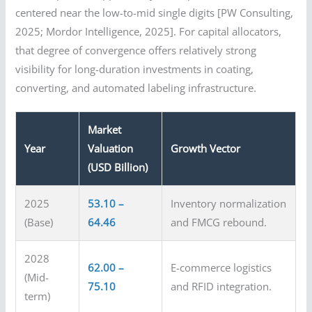
centered near the low-to-mid single digits [PW Consulting,
2025; Mordor Intelligence, 2025]. For capital allocators,
that degree of convergence offers relatively strong
visibility for long-duration investments in coating,
converting, and automated labeling infrastructure.
Market
Year
Valuation
Growth Vector
(USD Billion)
2025
53.10 –
Inventory normalization
(Base)
64.46
and FMCG rebound.
2028
62.00 –
E-commerce logistics
(Mid-
75.10
and RFID integration.
term)