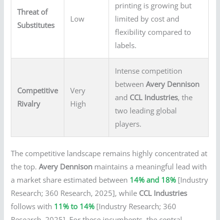
printing is growing but
Threat of
Low
limited by cost and
Substitutes
flexibility compared to
labels.
Intense competition
between
Avery Dennison
Competitive
Very
and
CCL Industries
, the
Rivalry
High
two leading global
players.
The competitive landscape remains highly concentrated at
the top.
Avery Dennison
maintains a meaningful lead with
a market share estimated between
14% and 18%
[Industry
Research; 360 Research, 2025], while
CCL Industries
follows with
11% to 14%
[Industry Research; 360
Research, 2025]. For these incumbents, the central