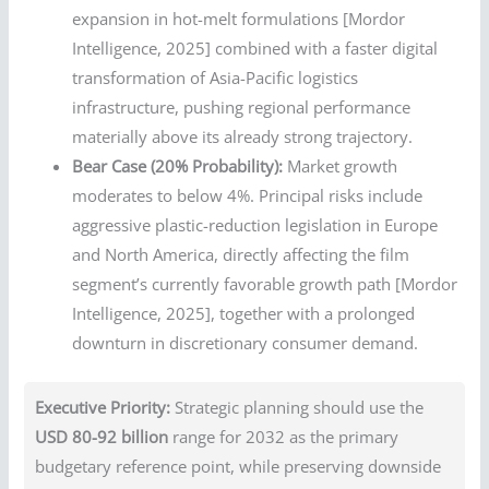
expansion in hot-melt formulations [Mordor
Intelligence, 2025] combined with a faster digital
transformation of Asia-Pacific logistics
infrastructure, pushing regional performance
materially above its already strong trajectory.
Bear Case (20% Probability):
Market growth
moderates to below 4%. Principal risks include
aggressive plastic-reduction legislation in Europe
and North America, directly affecting the film
segment’s currently favorable growth path [Mordor
Intelligence, 2025], together with a prolonged
downturn in discretionary consumer demand.
Executive Priority:
Strategic planning should use the
USD 80-92 billion
range for 2032 as the primary
budgetary reference point, while preserving downside