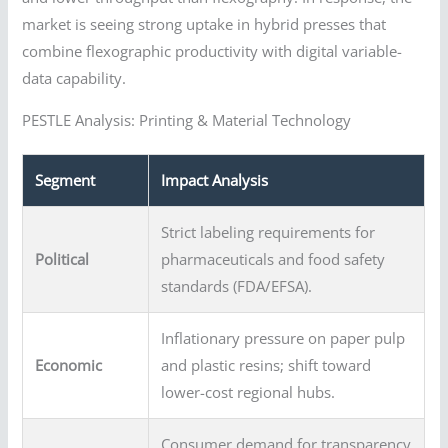
market is seeing strong uptake in hybrid presses that
combine flexographic productivity with digital variable-
data capability.
PESTLE Analysis: Printing & Material Technology
Segment
Impact Analysis
Strict labeling requirements for
Political
pharmaceuticals and food safety
standards (FDA/EFSA).
Inflationary pressure on paper pulp
Economic
and plastic resins; shift toward
lower-cost regional hubs.
Consumer demand for transparency