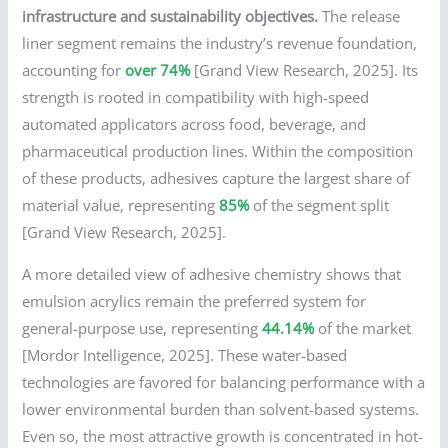
infrastructure and sustainability objectives.
The release
liner segment remains the industry’s revenue foundation,
accounting for
over 74%
[Grand View Research, 2025]. Its
strength is rooted in compatibility with high-speed
automated applicators across food, beverage, and
pharmaceutical production lines. Within the composition
of these products, adhesives capture the largest share of
material value, representing
85%
of the segment split
[Grand View Research, 2025].
A more detailed view of adhesive chemistry shows that
emulsion acrylics remain the preferred system for
general-purpose use, representing
44.14%
of the market
[Mordor Intelligence, 2025]. These water-based
technologies are favored for balancing performance with a
lower environmental burden than solvent-based systems.
Even so, the most attractive growth is concentrated in hot-