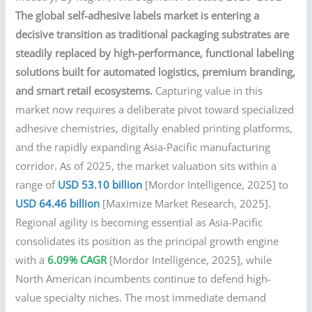
The global self-adhesive labels market is entering a
decisive transition as traditional packaging substrates are
steadily replaced by high-performance, functional labeling
solutions built for automated logistics, premium branding,
and smart retail ecosystems.
Capturing value in this
market now requires a deliberate pivot toward specialized
adhesive chemistries, digitally enabled printing platforms,
and the rapidly expanding Asia-Pacific manufacturing
corridor. As of 2025, the market valuation sits within a
range of
USD 53.10 billion
[Mordor Intelligence, 2025] to
USD 64.46 billion
[Maximize Market Research, 2025].
Regional agility is becoming essential as Asia-Pacific
consolidates its position as the principal growth engine
with a
6.09% CAGR
[Mordor Intelligence, 2025], while
North American incumbents continue to defend high-
value specialty niches. The most immediate demand