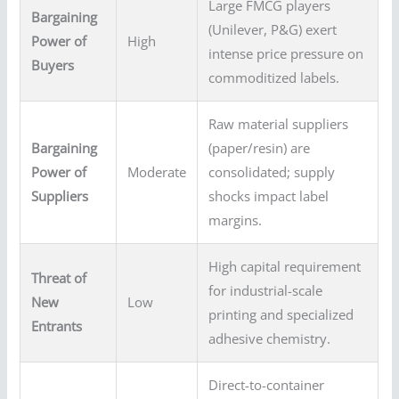
Large FMCG players
Bargaining
(Unilever, P&G) exert
Power of
High
intense price pressure on
Buyers
commoditized labels.
Raw material suppliers
Bargaining
(paper/resin) are
Power of
Moderate
consolidated; supply
Suppliers
shocks impact label
margins.
High capital requirement
Threat of
for industrial-scale
New
Low
printing and specialized
Entrants
adhesive chemistry.
Direct-to-container