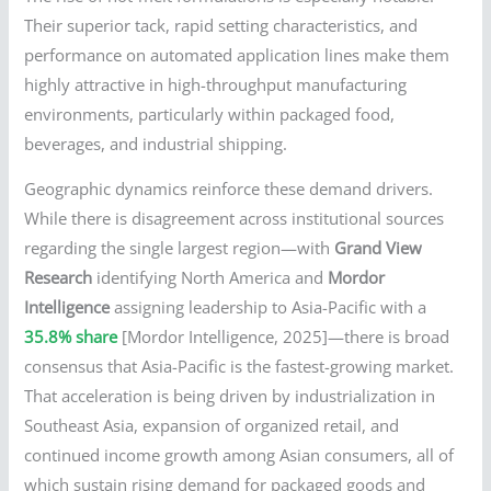
Their superior tack, rapid setting characteristics, and
performance on automated application lines make them
highly attractive in high-throughput manufacturing
environments, particularly within packaged food,
beverages, and industrial shipping.
Geographic dynamics reinforce these demand drivers.
While there is disagreement across institutional sources
regarding the single largest region—with
Grand View
Research
identifying North America and
Mordor
Intelligence
assigning leadership to Asia-Pacific with a
35.8% share
[Mordor Intelligence, 2025]—there is broad
consensus that Asia-Pacific is the fastest-growing market.
That acceleration is being driven by industrialization in
Southeast Asia, expansion of organized retail, and
continued income growth among Asian consumers, all of
which sustain rising demand for packaged goods and