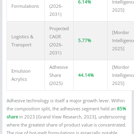
6.14%
Intelligenc
Formulations
(2026-
2025]
2031)
Projected
[Mordor
Logistics &
CAGR
5.77%
Intelligenc
Transport
(2026-
2025]
2031)
Adhesive
[Mordor
Emulsion
Share
44.14%
Intelligenc
Acrylics
(2025)
2025]
Adhesive technology is itself a major growth lever. Within
the composition split, the adhesives segment held an
85%
share
in 2023 [Grand View Research, 2023], underscoring
where the greatest share of product value is concentrated.
The rise of hot-melt formulations is especially notable.