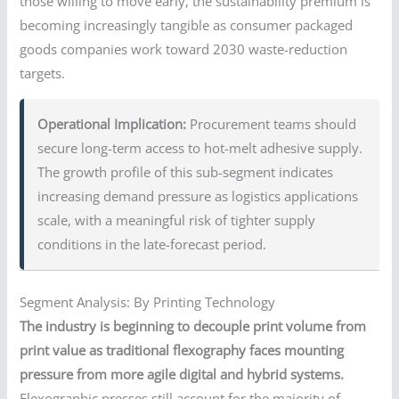
those willing to move early, the sustainability premium is
becoming increasingly tangible as consumer packaged
goods companies work toward 2030 waste-reduction
targets.
Operational Implication:
Procurement teams should
secure long-term access to hot-melt adhesive supply.
The growth profile of this sub-segment indicates
increasing demand pressure as logistics applications
scale, with a meaningful risk of tighter supply
conditions in the late-forecast period.
Segment Analysis: By Printing Technology
The industry is beginning to decouple print volume from
print value as traditional flexography faces mounting
pressure from more agile digital and hybrid systems.
Flexographic presses still account for the majority of