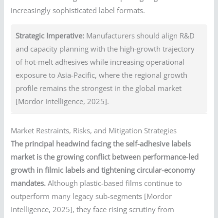
increasingly sophisticated label formats.
Strategic Imperative:
Manufacturers should align R&D
and capacity planning with the high-growth trajectory
of hot-melt adhesives while increasing operational
exposure to Asia-Pacific, where the regional growth
profile remains the strongest in the global market
[Mordor Intelligence, 2025].
Market Restraints, Risks, and Mitigation Strategies
The principal headwind facing the self-adhesive labels
market is the growing conflict between performance-led
growth in filmic labels and tightening circular-economy
mandates.
Although plastic-based films continue to
outperform many legacy sub-segments [Mordor
Intelligence, 2025], they face rising scrutiny from