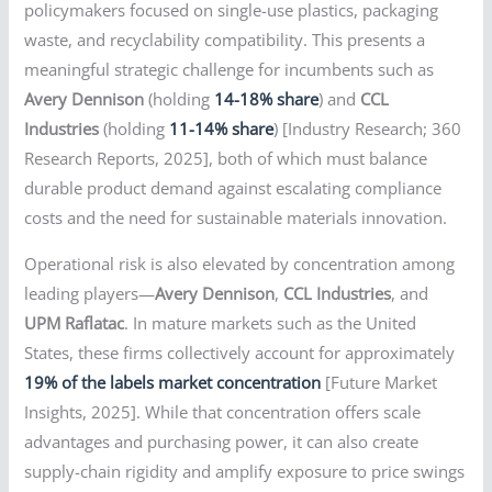
policymakers focused on single-use plastics, packaging
waste, and recyclability compatibility. This presents a
meaningful strategic challenge for incumbents such as
Avery Dennison
(holding
14-18% share
) and
CCL
Industries
(holding
11-14% share
) [Industry Research; 360
Research Reports, 2025], both of which must balance
durable product demand against escalating compliance
costs and the need for sustainable materials innovation.
Operational risk is also elevated by concentration among
leading players—
Avery Dennison
,
CCL Industries
, and
UPM Raflatac
. In mature markets such as the United
States, these firms collectively account for approximately
19% of the labels market concentration
[Future Market
Insights, 2025]. While that concentration offers scale
advantages and purchasing power, it can also create
supply-chain rigidity and amplify exposure to price swings