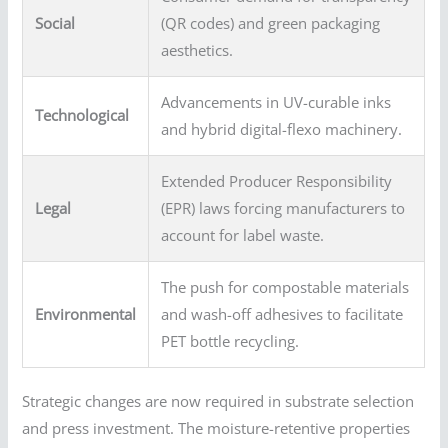
Social
(QR codes) and green packaging
aesthetics.
Advancements in UV-curable inks
Technological
and hybrid digital-flexo machinery.
Extended Producer Responsibility
Legal
(EPR) laws forcing manufacturers to
account for label waste.
The push for compostable materials
Environmental
and wash-off adhesives to facilitate
PET bottle recycling.
Strategic changes are now required in substrate selection
and press investment. The moisture-retentive properties