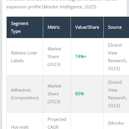
expansion profile [Mordor Intelligence, 2025].
Segment
Metric
Value/Share
Source
Type
[Grand
Market
Release Liner
View
Share
74%+
Labels
Research,
(2023)
2023]
[Grand
Market
Adhesives
View
Share
85%
(Composition)
Research,
(2023)
2023]
Projected
[Mordor
Hot-melt
CAGR