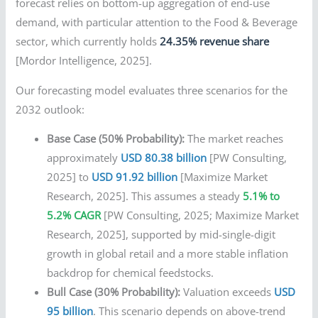
forecast relies on bottom-up aggregation of end-use
demand, with particular attention to the Food & Beverage
sector, which currently holds
24.35% revenue share
[Mordor Intelligence, 2025].
Our forecasting model evaluates three scenarios for the
2032 outlook:
Base Case (50% Probability):
The market reaches
approximately
USD 80.38 billion
[PW Consulting,
2025] to
USD 91.92 billion
[Maximize Market
Research, 2025]. This assumes a steady
5.1% to
5.2% CAGR
[PW Consulting, 2025; Maximize Market
Research, 2025], supported by mid-single-digit
growth in global retail and a more stable inflation
backdrop for chemical feedstocks.
Bull Case (30% Probability):
Valuation exceeds
USD
95 billion
. This scenario depends on above-trend