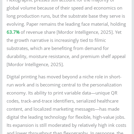
global volume because of their speed and economics on
long production runs, but the substrate base they serve is
evolving. Paper remains the leading face material, holding
63.7%
of revenue share [Mordor Intelligence, 2025]. Yet
the growth narrative is increasingly tied to filmic
substrates, which are benefiting from demand for
durability, moisture resistance, and premium shelf appeal
[Mordor Intelligence, 2025].
Digital printing has moved beyond a niche role in short-
run work and is becoming central to the personalization
economy. Its ability to print variable data—unique QR
codes, track-and-trace identifiers, serialized healthcare
content, and localized marketing messages—has made
digital the leading technology for flexible, high-value jobs.
Its expansion is still moderated by relatively high ink costs
and lower throughput than flexography. In response, the