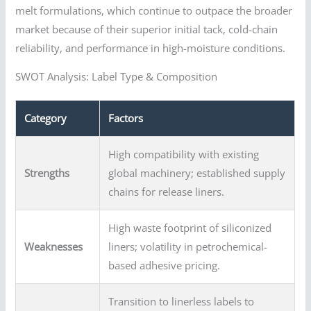
melt formulations, which continue to outpace the broader
market because of their superior initial tack, cold-chain
reliability, and performance in high-moisture conditions.
SWOT Analysis: Label Type & Composition
Category
Factors
High compatibility with existing
Strengths
global machinery; established supply
chains for release liners.
High waste footprint of siliconized
Weaknesses
liners; volatility in petrochemical-
based adhesive pricing.
Transition to linerless labels to