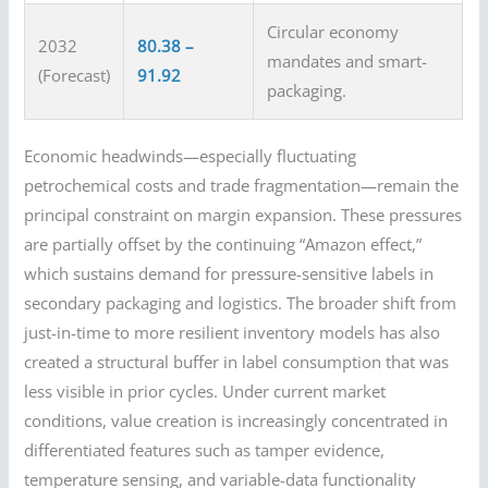
Circular economy
2032
80.38 –
mandates and smart-
(Forecast)
91.92
packaging.
Economic headwinds—especially fluctuating
petrochemical costs and trade fragmentation—remain the
principal constraint on margin expansion. These pressures
are partially offset by the continuing “Amazon effect,”
which sustains demand for pressure-sensitive labels in
secondary packaging and logistics. The broader shift from
just-in-time to more resilient inventory models has also
created a structural buffer in label consumption that was
less visible in prior cycles. Under current market
conditions, value creation is increasingly concentrated in
differentiated features such as tamper evidence,
temperature sensing, and variable-data functionality