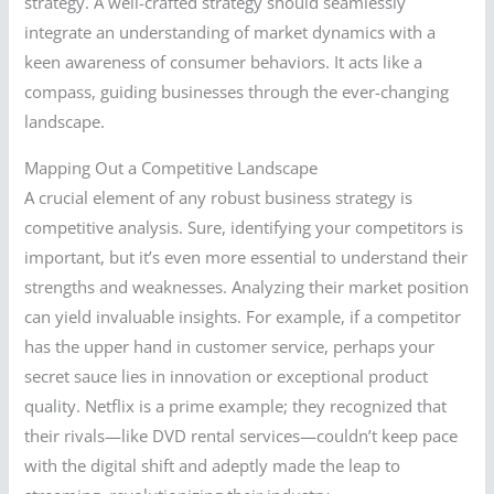
strategy. A well-crafted strategy should seamlessly
integrate an understanding of market dynamics with a
keen awareness of consumer behaviors. It acts like a
compass, guiding businesses through the ever-changing
landscape.
Mapping Out a Competitive Landscape
A crucial element of any robust business strategy is
competitive analysis. Sure, identifying your competitors is
important, but it’s even more essential to understand their
strengths and weaknesses. Analyzing their market position
can yield invaluable insights. For example, if a competitor
has the upper hand in customer service, perhaps your
secret sauce lies in innovation or exceptional product
quality. Netflix is a prime example; they recognized that
their rivals—like DVD rental services—couldn’t keep pace
with the digital shift and adeptly made the leap to