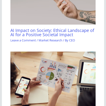
AI Impact on Society: Ethical Landscape of
AI for a Positive Societal Impact
Leave a Comment
/
Market Research
/ By
CEO