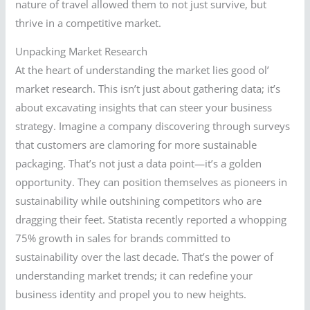
nature of travel allowed them to not just survive, but
thrive in a competitive market.
Unpacking Market Research
At the heart of understanding the market lies good ol’
market research. This isn’t just about gathering data; it’s
about excavating insights that can steer your business
strategy. Imagine a company discovering through surveys
that customers are clamoring for more sustainable
packaging. That’s not just a data point—it’s a golden
opportunity. They can position themselves as pioneers in
sustainability while outshining competitors who are
dragging their feet. Statista recently reported a whopping
75% growth in sales for brands committed to
sustainability over the last decade. That’s the power of
understanding market trends; it can redefine your
business identity and propel you to new heights.