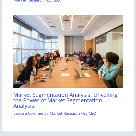
Market Research
/ By
CEO
Market Segmentation Analysis: Unveiling
the Power of Market Segmentation
Analysis
Leave a Comment
/
Market Research
/ By
CEO