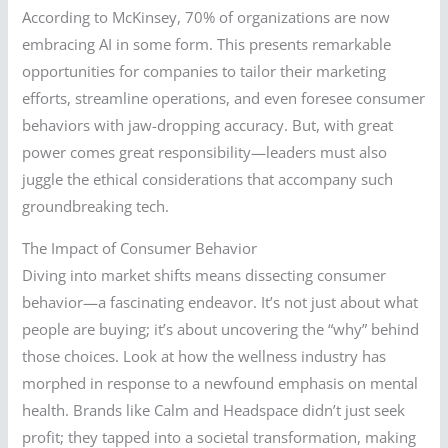
According to McKinsey, 70% of organizations are now
embracing AI in some form. This presents remarkable
opportunities for companies to tailor their marketing
efforts, streamline operations, and even foresee consumer
behaviors with jaw-dropping accuracy. But, with great
power comes great responsibility—leaders must also
juggle the ethical considerations that accompany such
groundbreaking tech.
The Impact of Consumer Behavior
Diving into market shifts means dissecting consumer
behavior—a fascinating endeavor. It’s not just about what
people are buying; it’s about uncovering the “why” behind
those choices. Look at how the wellness industry has
morphed in response to a newfound emphasis on mental
health. Brands like Calm and Headspace didn’t just seek
profit; they tapped into a societal transformation, making