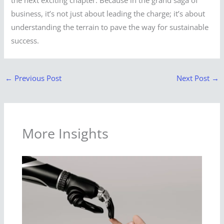
business, it’s not just about leading the charge; it’s about
understanding the terrain to pave the way for sustainable
success.
←
Previous Post
Next Post
→
More Insights