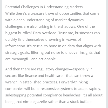
Potential Challenges in Understanding Markets
While there’s a treasure trove of opportunities that come
with a deep understanding of market dynamics,
challenges are also lurking in the shadows. One of the
biggest hurdles? Data overload. Trust me, businesses can
quickly find themselves drowning in waves of
information. It’s crucial to hone in on data that aligns with
strategic goals, filtering out noise to uncover insights that
are meaningful and actionable.
And then there are regulatory changes—especially in
sectors like finance and healthcare—that can throw a
wrench in established practices. Forward-thinking
companies will build responsive systems to adapt rapidly,
sidestepping potential compliance headaches. It’s all about
being that nimble gazelle rather than a stuck buffalo!