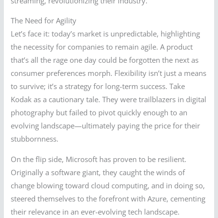
streaming, revolutionizing their industry.
The Need for Agility
Let’s face it: today’s market is unpredictable, highlighting
the necessity for companies to remain agile. A product
that’s all the rage one day could be forgotten the next as
consumer preferences morph. Flexibility isn’t just a means
to survive; it’s a strategy for long-term success. Take
Kodak as a cautionary tale. They were trailblazers in digital
photography but failed to pivot quickly enough to an
evolving landscape—ultimately paying the price for their
stubbornness.
On the flip side, Microsoft has proven to be resilient.
Originally a software giant, they caught the winds of
change blowing toward cloud computing, and in doing so,
steered themselves to the forefront with Azure, cementing
their relevance in an ever-evolving tech landscape.