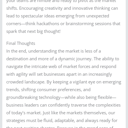
your teams are nimble and ready to pivot as the market
shifts. Encouraging creativity and innovative thinking can
lead to spectacular ideas emerging from unexpected
corners—think hackathons or brainstorming sessions that
spark that next big thought!
Final Thoughts
In the end, understanding the market is less of a
destination and more of a dynamic journey. The ability to
navigate the intricate web of market forces and respond
with agility will set businesses apart in an increasingly
crowded landscape. By keeping a vigilant eye on emerging
trends, shifting consumer preferences, and
groundbreaking technology—while also being flexible—
business leaders can confidently traverse the complexities
of today’s market. Just like the markets themselves, our
strategies must be fluid, adaptable, and always ready for
the next exciting chapter. Because in the grand saga of