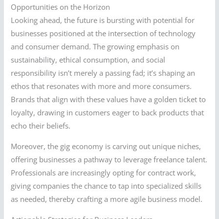
Opportunities on the Horizon
Looking ahead, the future is bursting with potential for
businesses positioned at the intersection of technology
and consumer demand. The growing emphasis on
sustainability, ethical consumption, and social
responsibility isn’t merely a passing fad; it’s shaping an
ethos that resonates with more and more consumers.
Brands that align with these values have a golden ticket to
loyalty, drawing in customers eager to back products that
echo their beliefs.
Moreover, the gig economy is carving out unique niches,
offering businesses a pathway to leverage freelance talent.
Professionals are increasingly opting for contract work,
giving companies the chance to tap into specialized skills
as needed, thereby crafting a more agile business model.