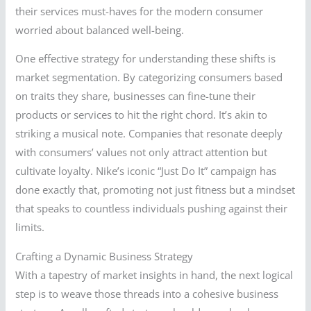
their services must-haves for the modern consumer
worried about balanced well-being.
One effective strategy for understanding these shifts is
market segmentation. By categorizing consumers based
on traits they share, businesses can fine-tune their
products or services to hit the right chord. It’s akin to
striking a musical note. Companies that resonate deeply
with consumers’ values not only attract attention but
cultivate loyalty. Nike’s iconic “Just Do It” campaign has
done exactly that, promoting not just fitness but a mindset
that speaks to countless individuals pushing against their
limits.
Crafting a Dynamic Business Strategy
With a tapestry of market insights in hand, the next logical
step is to weave those threads into a cohesive business