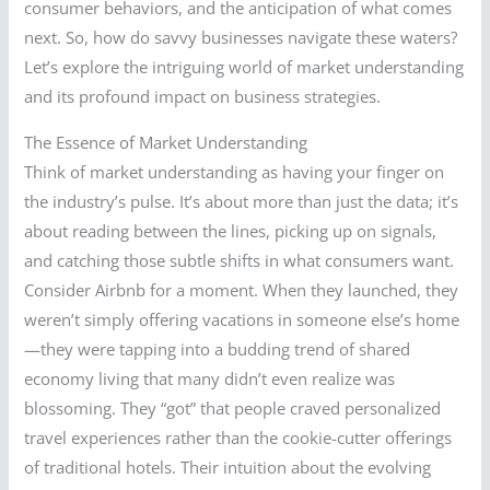
consumer behaviors, and the anticipation of what comes
next. So, how do savvy businesses navigate these waters?
Let’s explore the intriguing world of market understanding
and its profound impact on business strategies.
The Essence of Market Understanding
Think of market understanding as having your finger on
the industry’s pulse. It’s about more than just the data; it’s
about reading between the lines, picking up on signals,
and catching those subtle shifts in what consumers want.
Consider Airbnb for a moment. When they launched, they
weren’t simply offering vacations in someone else’s home
—they were tapping into a budding trend of shared
economy living that many didn’t even realize was
blossoming. They “got” that people craved personalized
travel experiences rather than the cookie-cutter offerings
of traditional hotels. Their intuition about the evolving