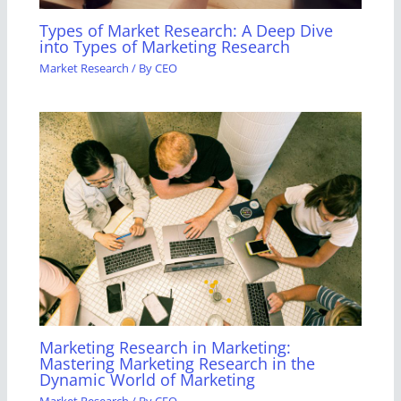
Types of Market Research: A Deep Dive
into Types of Marketing Research
Market Research
/ By
CEO
Marketing Research in Marketing:
Mastering Marketing Research in the
Dynamic World of Marketing