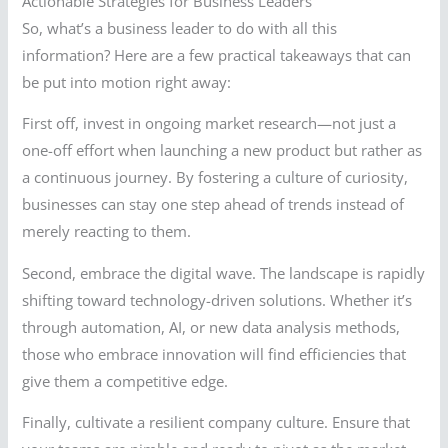
Actionable Strategies for Business Leaders
So, what’s a business leader to do with all this
information? Here are a few practical takeaways that can
be put into motion right away:
First off, invest in ongoing market research—not just a
one-off effort when launching a new product but rather as
a continuous journey. By fostering a culture of curiosity,
businesses can stay one step ahead of trends instead of
merely reacting to them.
Second, embrace the digital wave. The landscape is rapidly
shifting toward technology-driven solutions. Whether it’s
through automation, AI, or new data analysis methods,
those who embrace innovation will find efficiencies that
give them a competitive edge.
Finally, cultivate a resilient company culture. Ensure that