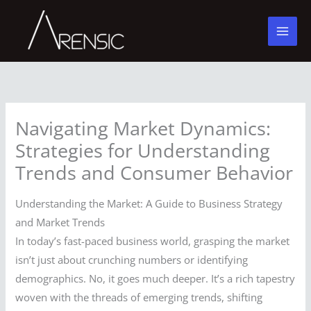
Skip
to
content
Navigating Market Dynamics:
Strategies for Understanding
Trends and Consumer Behavior
Understanding the Market: A Guide to Business Strategy
and Market Trends
In today’s fast-paced business world, grasping the market
isn’t just about crunching numbers or identifying
demographics. No, it goes much deeper. It’s a rich tapestry
woven with the threads of emerging trends, shifting