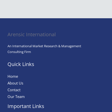
Arensic International
An International Market Research & Management
Consulting Firm
Quick Links
Home
About Us
Contact
Our Team
Important Links