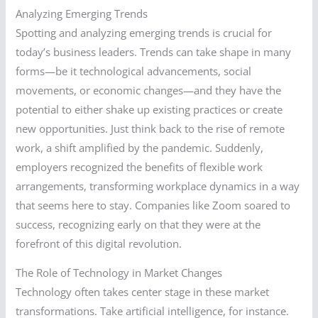
Analyzing Emerging Trends
Spotting and analyzing emerging trends is crucial for
today’s business leaders. Trends can take shape in many
forms—be it technological advancements, social
movements, or economic changes—and they have the
potential to either shake up existing practices or create
new opportunities. Just think back to the rise of remote
work, a shift amplified by the pandemic. Suddenly,
employers recognized the benefits of flexible work
arrangements, transforming workplace dynamics in a way
that seems here to stay. Companies like Zoom soared to
success, recognizing early on that they were at the
forefront of this digital revolution.
The Role of Technology in Market Changes
Technology often takes center stage in these market
transformations. Take artificial intelligence, for instance.