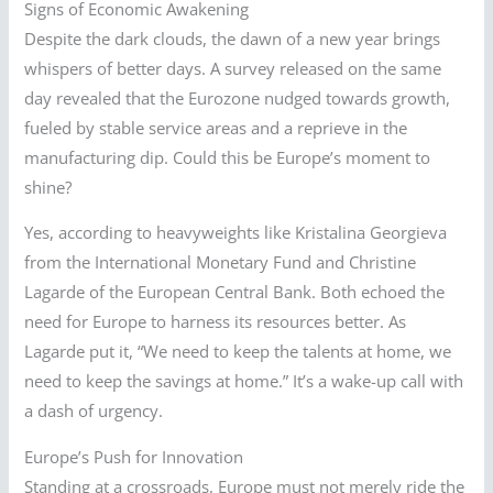
Signs of Economic Awakening
Despite the dark clouds, the dawn of a new year brings
whispers of better days. A survey released on the same
day revealed that the Eurozone nudged towards growth,
fueled by stable service areas and a reprieve in the
manufacturing dip. Could this be Europe’s moment to
shine?
Yes, according to heavyweights like Kristalina Georgieva
from the International Monetary Fund and Christine
Lagarde of the European Central Bank. Both echoed the
need for Europe to harness its resources better. As
Lagarde put it, “We need to keep the talents at home, we
need to keep the savings at home.” It’s a wake-up call with
a dash of urgency.
Europe’s Push for Innovation
Standing at a crossroads, Europe must not merely ride the