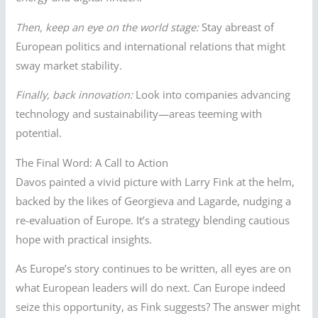
Then, keep an eye on the world stage:
Stay abreast of
European politics and international relations that might
sway market stability.
Finally, back innovation:
Look into companies advancing
technology and sustainability—areas teeming with
potential.
The Final Word: A Call to Action
Davos painted a vivid picture with Larry Fink at the helm,
backed by the likes of Georgieva and Lagarde, nudging a
re-evaluation of Europe. It’s a strategy blending cautious
hope with practical insights.
As Europe’s story continues to be written, all eyes are on
what European leaders will do next. Can Europe indeed
seize this opportunity, as Fink suggests? The answer might