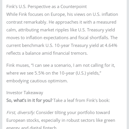
Fink’s U.S. Perspective as a Counterpoint
While Fink focuses on Europe, his views on U.S. inflation
contrast remarkably. He approaches it with a measured
calm, attributing market ripples like U.S. Treasury yield
moves to inflation expectations and fiscal shortfalls. The
current benchmark U.S. 10-year Treasury yield at 4.64%
reflects a balance amid financial tremors.
Fink muses, “I can see a scenario, I am not calling for it,
where we see 5.5% on the 10-year (U.S.) yields,”
embodying cautious optimism.
Investor Takeaway
So, what’s in it for you?
Take a leaf from Fink’s book:
First, diversify:
Consider tilting your portfolio toward
European stocks, especially in robust sectors like green
energy and digital fintech.