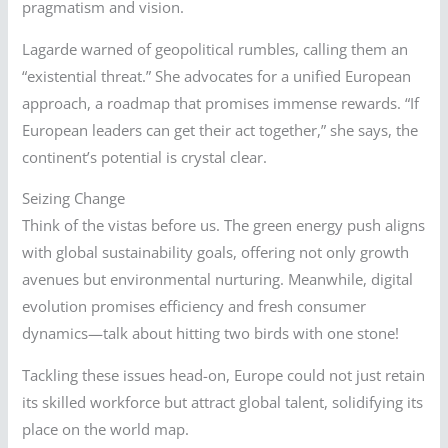
pragmatism and vision.
Lagarde warned of geopolitical rumbles, calling them an
“existential threat.” She advocates for a unified European
approach, a roadmap that promises immense rewards. “If
European leaders can get their act together,” she says, the
continent’s potential is crystal clear.
Seizing Change
Think of the vistas before us. The green energy push aligns
with global sustainability goals, offering not only growth
avenues but environmental nurturing. Meanwhile, digital
evolution promises efficiency and fresh consumer
dynamics—talk about hitting two birds with one stone!
Tackling these issues head-on, Europe could not just retain
its skilled workforce but attract global talent, solidifying its
place on the world map.