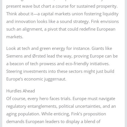
present wave but chart a course for sustained prosperity.
Think about it—a capital markets union fostering liquidity
and innovation looks like a sound strategy. Fink envisions
such an alignment, a pivot that could redefine European
markets.
Look at tech and green energy for instance. Giants like
Siemens and Ørsted lead the way, proving Europe can be
a beacon of tech prowess and eco-friendly initiatives.
Steering investments into these sectors might just build
Europe’s economic juggernaut.
Hurdles Ahead
Of course, every hero faces trials. Europe must navigate
regulatory entanglements, political uncertainties, and an
aging population. While enticing, Fink’s proposition
demands European leaders to display a blend of