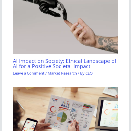
AI Impact on Society: Ethical Landscape of
AI for a Positive Societal Impact
Leave a Comment
/
Market Research
/ By
CEO