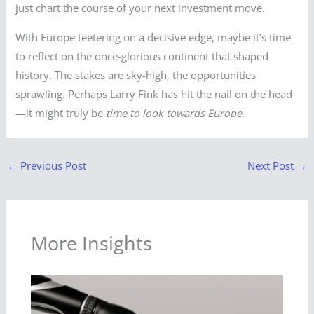
just chart the course of your next investment move.
With Europe teetering on a decisive edge, maybe it’s time
to reflect on the once-glorious continent that shaped
history. The stakes are sky-high, the opportunities
sprawling. Perhaps Larry Fink has hit the nail on the head
—it might truly be
time to look towards Europe
.
←
Previous Post
Next Post
→
More Insights