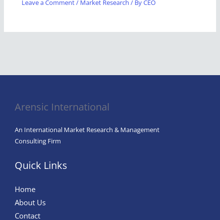
Leave a Comment
/
Market Research
/ By
CEO
Arensic International
An International Market Research & Management
Consulting Firm
Quick Links
Home
About Us
Contact