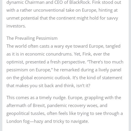
dynamic Chairman and CEO of BlackRock. Fink stood out
with a rather unconventional take on Europe, hinting at
unmet potential that the continent might hold for savvy
investors.
The Prevailing Pessimism
The world often casts a wary eye toward Europe, tangled
as it is in economic conundrums. Yet, Fink, ever the
optimist, presented a fresh perspective. “There’s too much
pessimism on Europe,” he remarked during a lively panel
on the global economic outlook. It’s the kind of statement
that makes you sit back and think, isn’t it?
This comes as a timely nudge. Europe, grappling with the
aftermath of Brexit, pandemic recovery woes, and
geopolitical tussles, often feels like trying to see through a
London fog—hazy and tricky to navigate.