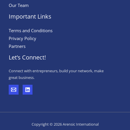
Our Team
Important Links
Terms and Conditions
Privacy Policy
Partners
Let’s Connect!
Connect with entrepreneurs, build your network, make
great business.
Copyright © 2026 Arensic International