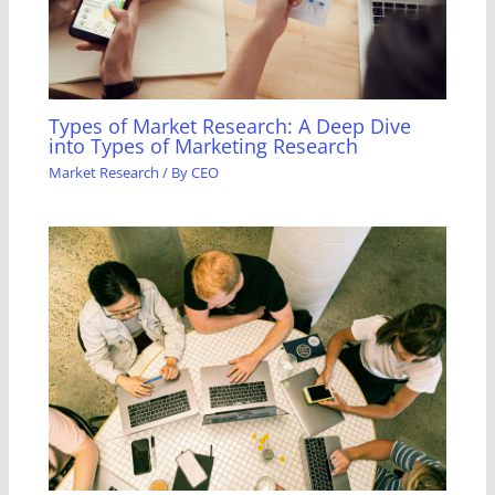
Types of Market Research: A Deep Dive
into Types of Marketing Research
Market Research
/ By
CEO