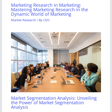
Marketing Research in Marketing:
Mastering Marketing Research in the
Dynamic World of Marketing
Market Research
/ By
CEO
Market Segmentation Analysis: Unveiling
the Power of Market Segmentation
Analysis