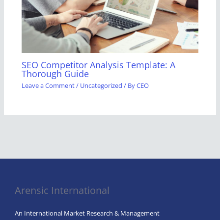
SEO Competitor Analysis Template: A
Thorough Guide
Leave a Comment
/
Uncategorized
/ By
CEO
Arensic International
An International Market Research & Management