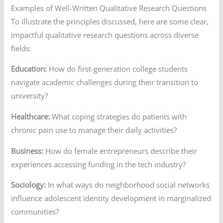
Examples of Well-Written Qualitative Research Questions
To illustrate the principles discussed, here are some clear,
impactful qualitative research questions across diverse
fields:
Education:
How do first-generation college students
navigate academic challenges during their transition to
university?
Healthcare:
What coping strategies do patients with
chronic pain use to manage their daily activities?
Business:
How do female entrepreneurs describe their
experiences accessing funding in the tech industry?
Sociology:
In what ways do neighborhood social networks
influence adolescent identity development in marginalized
communities?