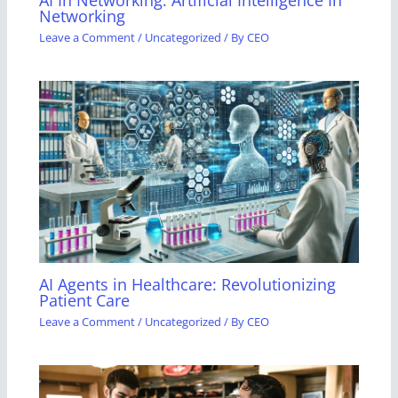
Networking
Leave a Comment
/
Uncategorized
/ By
CEO
AI Agents in Healthcare: Revolutionizing
Patient Care
Leave a Comment
/
Uncategorized
/ By
CEO