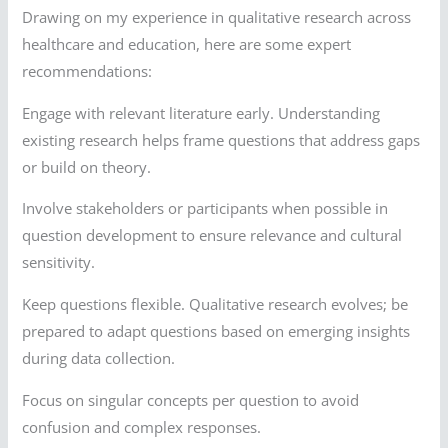
Drawing on my experience in qualitative research across
healthcare and education, here are some expert
recommendations:
Engage with relevant literature early. Understanding
existing research helps frame questions that address gaps
or build on theory.
Involve stakeholders or participants when possible in
question development to ensure relevance and cultural
sensitivity.
Keep questions flexible. Qualitative research evolves; be
prepared to adapt questions based on emerging insights
during data collection.
Focus on singular concepts per question to avoid
confusion and complex responses.