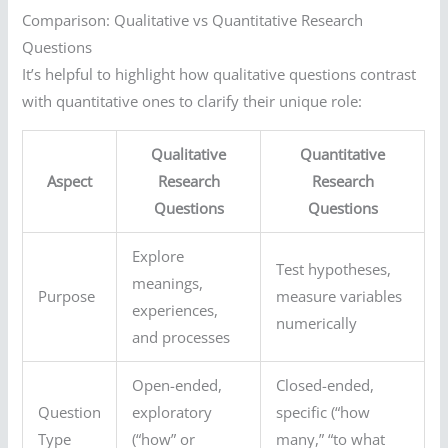
Comparison: Qualitative vs Quantitative Research
Questions
It’s helpful to highlight how qualitative questions contrast
with quantitative ones to clarify their unique role:
Qualitative
Quantitative
Aspect
Research
Research
Questions
Questions
Explore
Test hypotheses,
meanings,
Purpose
measure variables
experiences,
numerically
and processes
Open-ended,
Closed-ended,
Question
exploratory
specific (“how
Type
(“how” or
many,” “to what