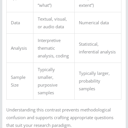
“what”)
extent”)
Textual, visual,
Data
Numerical data
or audio data
Interpretive
Statistical,
Analysis
thematic
inferential analysis
analysis, coding
Typically
Typically larger,
Sample
smaller,
probability
Size
purposive
samples
samples
Understanding this contrast prevents methodological
confusion and supports crafting appropriate questions
that suit your research paradigm.