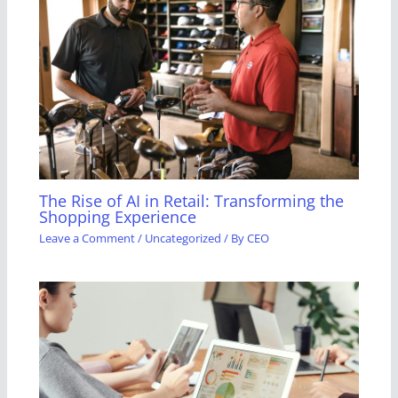
The Rise of AI in Retail: Transforming the
Shopping Experience
Leave a Comment
/
Uncategorized
/ By
CEO