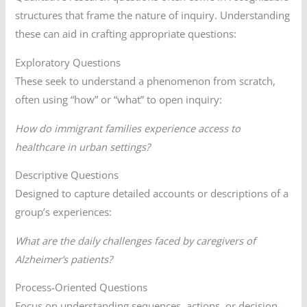
structures that frame the nature of inquiry. Understanding
these can aid in crafting appropriate questions:
Exploratory Questions
These seek to understand a phenomenon from scratch,
often using “how” or “what” to open inquiry:
How do immigrant families experience access to
healthcare in urban settings?
Descriptive Questions
Designed to capture detailed accounts or descriptions of a
group’s experiences:
What are the daily challenges faced by caregivers of
Alzheimer’s patients?
Process-Oriented Questions
Focus on understanding sequences, actions, or decision-