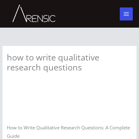
Skip
to
content
how to write qualitative
research questions
How to Write Qualitative Research Questions: A Complete
Guide