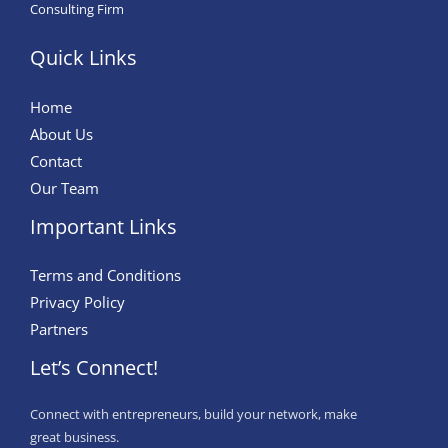
Consulting Firm
Quick Links
Home
About Us
Contact
Our Team
Important Links
Terms and Conditions
Privacy Policy
Partners
Let’s Connect!
Connect with entrepreneurs, build your network, make
great business.