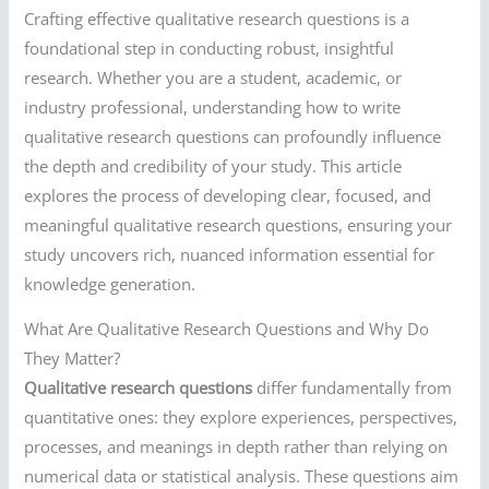
Crafting effective qualitative research questions is a
foundational step in conducting robust, insightful
research. Whether you are a student, academic, or
industry professional, understanding how to write
qualitative research questions can profoundly influence
the depth and credibility of your study. This article
explores the process of developing clear, focused, and
meaningful qualitative research questions, ensuring your
study uncovers rich, nuanced information essential for
knowledge generation.
What Are Qualitative Research Questions and Why Do
They Matter?
Qualitative research questions
differ fundamentally from
quantitative ones: they explore experiences, perspectives,
processes, and meanings in depth rather than relying on
numerical data or statistical analysis. These questions aim