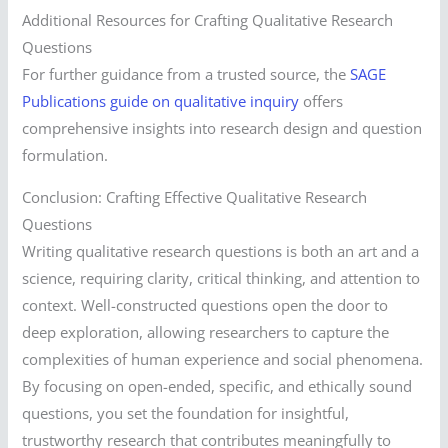
Additional Resources for Crafting Qualitative Research
Questions
For further guidance from a trusted source, the
SAGE
Publications guide on qualitative inquiry
offers
comprehensive insights into research design and question
formulation.
Conclusion: Crafting Effective Qualitative Research
Questions
Writing qualitative research questions is both an art and a
science, requiring clarity, critical thinking, and attention to
context. Well-constructed questions open the door to
deep exploration, allowing researchers to capture the
complexities of human experience and social phenomena.
By focusing on open-ended, specific, and ethically sound
questions, you set the foundation for insightful,
trustworthy research that contributes meaningfully to