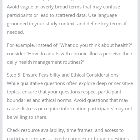
Avoid vague or overly broad terms that may confuse
participants or lead to scattered data. Use language
grounded in your study context, and define key terms if
needed.
For example, instead of “What do you think about health?”
consider “How do adults with chronic illness perceive their
daily health management routines?”
Step 5: Ensure Feasibility and Ethical Considerations
While qualitative questions often explore deep or sensitive
topics, ensure that your questions respect participant
boundaries and ethical norms. Avoid questions that may
cause distress or require information participants may not
be willing to share.
Check resource availability, time frames, and access to
participant groups — overly complex or broad questions