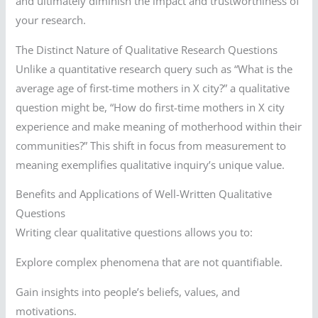
and ultimately diminish the impact and trustworthiness of
your research.
The Distinct Nature of Qualitative Research Questions
Unlike a quantitative research query such as “What is the
average age of first-time mothers in X city?” a qualitative
question might be, “How do first-time mothers in X city
experience and make meaning of motherhood within their
communities?” This shift in focus from measurement to
meaning exemplifies qualitative inquiry’s unique value.
Benefits and Applications of Well-Written Qualitative
Questions
Writing clear qualitative questions allows you to:
Explore complex phenomena that are not quantifiable.
Gain insights into people’s beliefs, values, and
motivations.