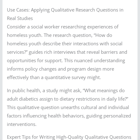
Use Cases: Applying Qualitative Research Questions in
Real Studies
Consider a social worker researching experiences of
homeless youth. The research question, “How do
homeless youth describe their interactions with social
services?” guides rich interviews that reveal barriers and
opportunities for support. This nuanced understanding
informs policy changes and program design more
effectively than a quantitative survey might.
In public health, a study might ask, “What meanings do
adult diabetics assign to dietary restrictions in daily life?”
This qualitative question unearths cultural and individual
factors influencing health behaviors, guiding personalized
interventions.
Expert Tips for Writing High-Quality Qualitative Questions