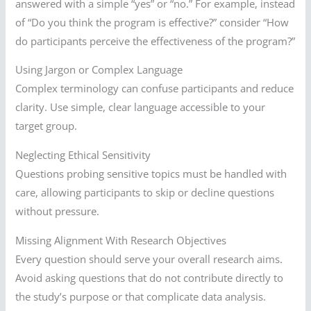
answered with a simple “yes” or “no.” For example, instead
of “Do you think the program is effective?” consider “How
do participants perceive the effectiveness of the program?”
Using Jargon or Complex Language
Complex terminology can confuse participants and reduce
clarity. Use simple, clear language accessible to your
target group.
Neglecting Ethical Sensitivity
Questions probing sensitive topics must be handled with
care, allowing participants to skip or decline questions
without pressure.
Missing Alignment With Research Objectives
Every question should serve your overall research aims.
Avoid asking questions that do not contribute directly to
the study’s purpose or that complicate data analysis.