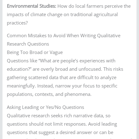
Environmental Studies:
How do local farmers perceive the
impacts of climate change on traditional agricultural
practices?
Common Mistakes to Avoid When Writing Qualitative
Research Questions
Being Too Broad or Vague
Questions like “What are people’s experiences with
education?” are overly broad and unfocused. This risks
gathering scattered data that are difficult to analyze
meaningfully. Instead, narrow your focus to specific
populations, contexts, and phenomena.
Asking Leading or Yes/No Questions
Qualitative research seeks rich narrative data, so
questions should not limit responses. Avoid leading
questions that suggest a desired answer or can be