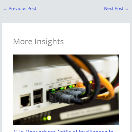
←
Previous Post
Next Post
→
More Insights
AI In Networking: Artificial Intelligence In