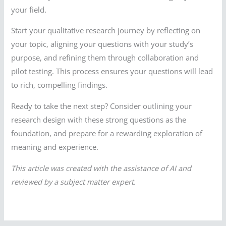
your field.
Start your qualitative research journey by reflecting on
your topic, aligning your questions with your study’s
purpose, and refining them through collaboration and
pilot testing. This process ensures your questions will lead
to rich, compelling findings.
Ready to take the next step? Consider outlining your
research design with these strong questions as the
foundation, and prepare for a rewarding exploration of
meaning and experience.
This article was created with the assistance of AI and
reviewed by a subject matter expert.