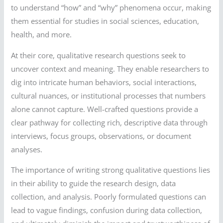
to understand “how” and “why” phenomena occur, making
them essential for studies in social sciences, education,
health, and more.
At their core, qualitative research questions seek to
uncover context and meaning. They enable researchers to
dig into intricate human behaviors, social interactions,
cultural nuances, or institutional processes that numbers
alone cannot capture. Well-crafted questions provide a
clear pathway for collecting rich, descriptive data through
interviews, focus groups, observations, or document
analyses.
The importance of writing strong qualitative questions lies
in their ability to guide the research design, data
collection, and analysis. Poorly formulated questions can
lead to vague findings, confusion during data collection,