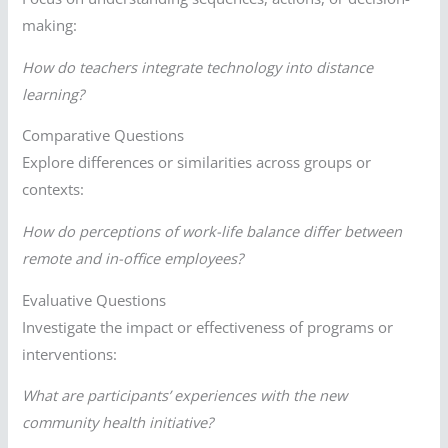
making:
How do teachers integrate technology into distance
learning?
Comparative Questions
Explore differences or similarities across groups or
contexts:
How do perceptions of work-life balance differ between
remote and in-office employees?
Evaluative Questions
Investigate the impact or effectiveness of programs or
interventions:
What are participants’ experiences with the new
community health initiative?