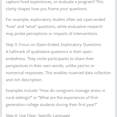
capture lived experiences, or evaluate a program? This
clarity shapes how you frame your questions.
For example, exploratory studies often ask open-ended
“how” and “what” questions, while evaluative research
may probe perceptions or impacts of interventions.
Step 3: Focus on Open-Ended, Exploratory Questions
A hallmark of qualitative questions is their open-
endedness. They invite participants to share their
perspectives in their own words, unlike yes/no or
numerical responses. This enables nuanced data collection
and rich description.
Examples include: “How do caregivers manage stress in
rural settings?” or “What are the experiences of first-
generation college students during their first year?”
Step 4: Use Clear, Specific Language