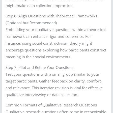
might make data collection impractical.
Step 6: Align Questions with Theoretical Frameworks
(Optional but Recommended)
Embedding your qualitative questions within a theoretical
framework can enhance rigor and coherence. For
instance, using social constructivism theory might
encourage questions exploring how participants construct
meaning in their social environments.
Step 7: Pilot and Refine Your Questions
Test your questions with a small group similar to your
target participants. Gather feedback on clarity, comfort,
and relevance. This iterative revision is vital for effective
qualitative interviewing or data collection.
Common Formats of Qualitative Research Questions
Qualitative research questions often come in recognizable