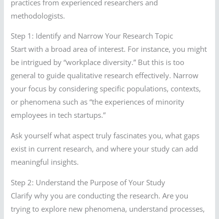
practices from experienced researchers and
methodologists.
Step 1: Identify and Narrow Your Research Topic
Start with a broad area of interest. For instance, you might
be intrigued by “workplace diversity.” But this is too
general to guide qualitative research effectively. Narrow
your focus by considering specific populations, contexts,
or phenomena such as “the experiences of minority
employees in tech startups.”
Ask yourself what aspect truly fascinates you, what gaps
exist in current research, and where your study can add
meaningful insights.
Step 2: Understand the Purpose of Your Study
Clarify why you are conducting the research. Are you
trying to explore new phenomena, understand processes,