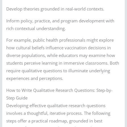
Develop theories grounded in real-world contexts.
Inform policy, practice, and program development with
rich contextual understanding.
For example, public health professionals might explore
how cultural beliefs influence vaccination decisions in
diverse populations, while educators may examine how
students perceive learning in immersive classrooms. Both
require qualitative questions to illuminate underlying
experiences and perceptions.
How to Write Qualitative Research Questions: Step-by-
Step Guide
Developing effective qualitative research questions
involves a thoughtful, iterative process. The following
steps offer a practical roadmap, grounded in best