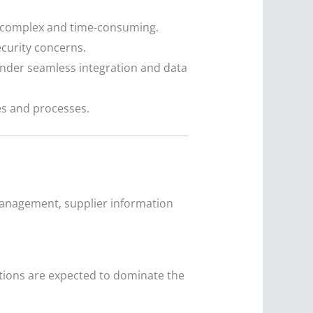
be complex and time-consuming.
ecurity concerns.
nder seamless integration and data
s and processes.
management, supplier information
tions are expected to dominate the