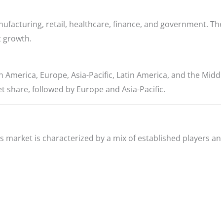
ufacturing, retail, healthcare, finance, and government. T
t growth.
 America, Europe, Asia-Pacific, Latin America, and the Middl
t share, followed by Europe and Asia-Pacific.
market is characterized by a mix of established players a