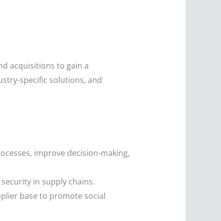
d acquisitions to gain a
ustry-specific solutions, and
rocesses, improve decision-making,
security in supply chains.
plier base to promote social