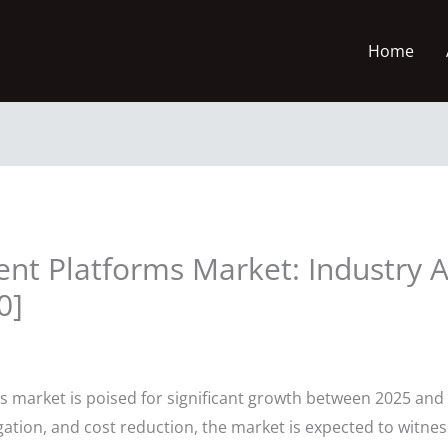
Home
t Platforms Market: Industry A
0]
market is poised for significant growth between 2025 and 
tigation, and cost reduction, the market is expected to witn