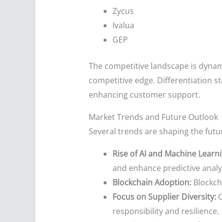
Zycus
Ivalua
GEP
The competitive landscape is dynami
competitive edge. Differentiation st
enhancing customer support.
Market Trends and Future Outlook
Several trends are shaping the fut
Rise of AI and Machine Learni
and enhance predictive analyt
Blockchain Adoption:
Blockcha
Focus on Supplier Diversity:
C
responsibility and resilience.