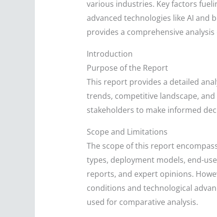
various industries. Key factors fuel
advanced technologies like AI and 
provides a comprehensive analysis o
Introduction
Purpose of the Report
This report provides a detailed ana
trends, competitive landscape, and f
stakeholders to make informed dec
Scope and Limitations
The scope of this report encompass
types, deployment models, end-user 
reports, and expert opinions. Howev
conditions and technological advanc
used for comparative analysis.