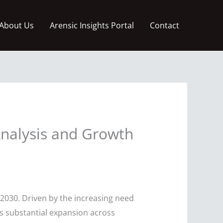
About Us
Arensic Insights Portal
Contact
nalysis and Growth
2030. Driven by the increasing need
ess substantial expansion across