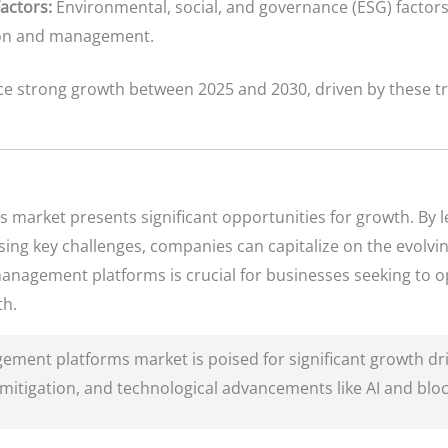
actors:
Environmental, social, and governance (ESG) factor
tion and management.
ce strong growth between 2025 and 2030, driven by these t
.
market presents significant opportunities for growth. By 
ing key challenges, companies can capitalize on the evolvin
anagement platforms is crucial for businesses seeking to o
th.
ment platforms market is poised for significant growth dri
k mitigation, and technological advancements like AI and blo