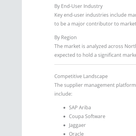
By End-User Industry
Key end-user industries include man
to be a major contributor to marke
By Region
The market is analyzed across North
expected to hold a significant marke
Competitive Landscape
The supplier management platforms 
include:
SAP Ariba
Coupa Software
Jaggaer
Oracle