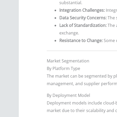
substantial.
Integration Challenges:
Integr
Data Security Concerns:
The s
Lack of Standardization:
The a
exchange.
Resistance to Change:
Some o
Market Segmentation
By Platform Type
The market can be segmented by pla
management, and supplier perfor
By Deployment Model
Deployment models include cloud-ba
market due to their scalability and 