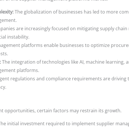
exity:
The globalization of businesses has led to more comp
agement.
anies are increasingly focused on mitigating supply chain r
al instability.
agement platforms enable businesses to optimize procurem
sts.
:
The integration of technologies like AI, machine learning, 
agement platforms.
gent regulations and compliance requirements are driving t
cy.
t opportunities, certain factors may restrain its growth.
he initial investment required to implement supplier man