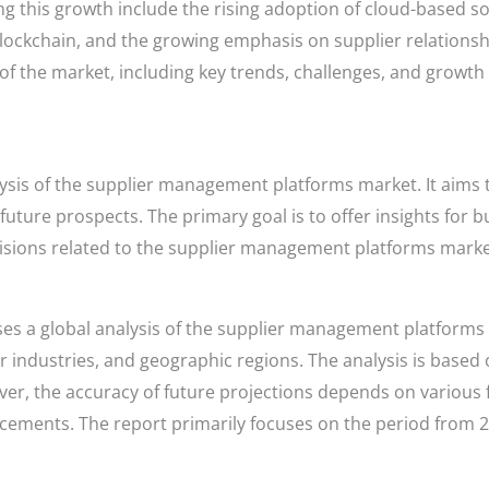
ing this growth include the rising adoption of cloud-based so
blockchain, and the growing emphasis on supplier relation
f the market, including key trends, challenges, and growth
lysis of the supplier management platforms market. It aims 
uture prospects. The primary goal is to offer insights for b
isions related to the supplier management platforms marke
es a global analysis of the supplier management platforms 
industries, and geographic regions. The analysis is based 
er, the accuracy of future projections depends on various 
ements. The report primarily focuses on the period from 20