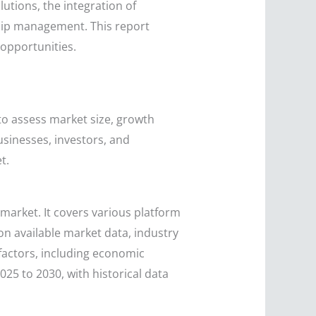
lutions, the integration of
ship management. This report
 opportunities.
to assess market size, growth
usinesses, investors, and
t.
market. It covers various platform
on available market data, industry
factors, including economic
25 to 2030, with historical data