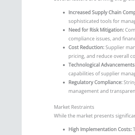
Increased Supply Chain Compl
sophisticated tools for man
Need for Risk Mitigation:
Comp
compliance issues, and financi
Cost Reduction:
Supplier man
pricing, and reduce overall co
Technological Advancements
capabilities of supplier man
Regulatory Compliance:
Strin
management and transparen
Market Restraints
While the market presents significan
High Implementation Costs:
T