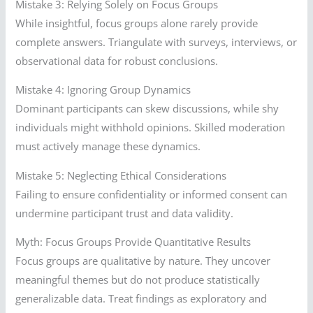
Mistake 3: Relying Solely on Focus Groups
While insightful, focus groups alone rarely provide
complete answers. Triangulate with surveys, interviews, or
observational data for robust conclusions.
Mistake 4: Ignoring Group Dynamics
Dominant participants can skew discussions, while shy
individuals might withhold opinions. Skilled moderation
must actively manage these dynamics.
Mistake 5: Neglecting Ethical Considerations
Failing to ensure confidentiality or informed consent can
undermine participant trust and data validity.
Myth: Focus Groups Provide Quantitative Results
Focus groups are qualitative by nature. They uncover
meaningful themes but do not produce statistically
generalizable data. Treat findings as exploratory and