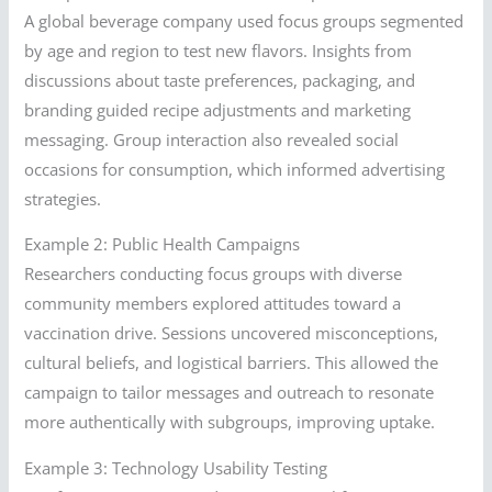
A global beverage company used focus groups segmented
by age and region to test new flavors. Insights from
discussions about taste preferences, packaging, and
branding guided recipe adjustments and marketing
messaging. Group interaction also revealed social
occasions for consumption, which informed advertising
strategies.
Example 2: Public Health Campaigns
Researchers conducting focus groups with diverse
community members explored attitudes toward a
vaccination drive. Sessions uncovered misconceptions,
cultural beliefs, and logistical barriers. This allowed the
campaign to tailor messages and outreach to resonate
more authentically with subgroups, improving uptake.
Example 3: Technology Usability Testing