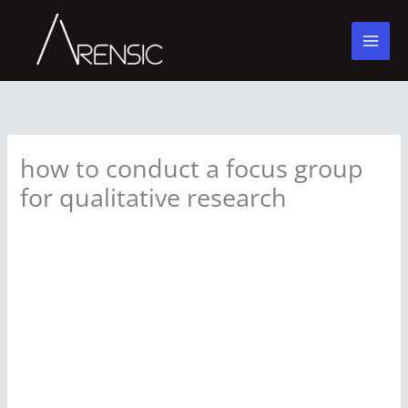
Skip
to
content
how to conduct a focus group
for qualitative research