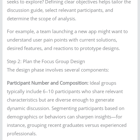
seeks to explore? Defining clear objectives helps tailor the
discussion guide, select relevant participants, and
determine the scope of analysis.
For example, a team launching a new app might want to
understand user pain points with current solutions,
desired features, and reactions to prototype designs.
Step 2: Plan the Focus Group Design
The design phase involves several components:
Participant Number and Composition:
Ideal groups
typically include 6–10 participants who share relevant
characteristics but are diverse enough to generate
dynamic discussion. Segmenting participants based on
demographics or behaviors can sharpen insights—for
instance, grouping recent graduates versus experienced
professionals.