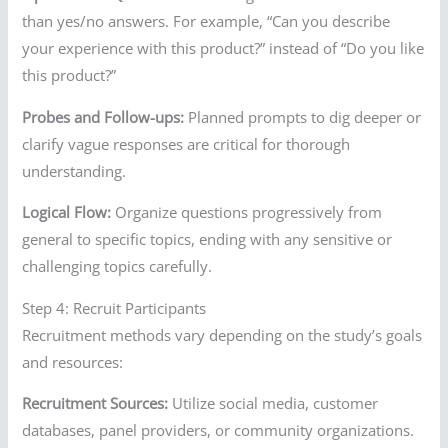
than yes/no answers. For example, “Can you describe
your experience with this product?” instead of “Do you like
this product?”
Probes and Follow-ups:
Planned prompts to dig deeper or
clarify vague responses are critical for thorough
understanding.
Logical Flow:
Organize questions progressively from
general to specific topics, ending with any sensitive or
challenging topics carefully.
Step 4: Recruit Participants
Recruitment methods vary depending on the study’s goals
and resources:
Recruitment Sources:
Utilize social media, customer
databases, panel providers, or community organizations.