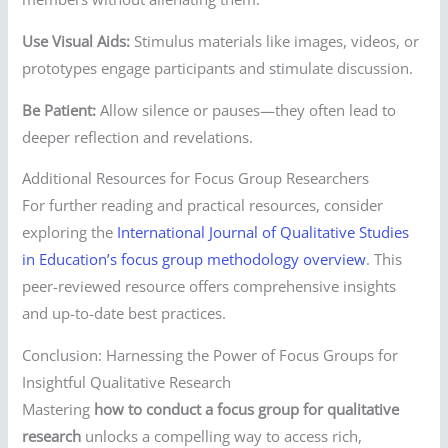
Use Visual Aids:
Stimulus materials like images, videos, or
prototypes engage participants and stimulate discussion.
Be Patient:
Allow silence or pauses—they often lead to
deeper reflection and revelations.
Additional Resources for Focus Group Researchers
For further reading and practical resources, consider
exploring the
International Journal of Qualitative Studies
in Education’s focus group methodology overview
. This
peer-reviewed resource offers comprehensive insights
and up-to-date best practices.
Conclusion: Harnessing the Power of Focus Groups for
Insightful Qualitative Research
Mastering
how to conduct a focus group for qualitative
research
unlocks a compelling way to access rich,