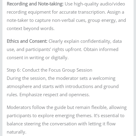
Recording and Note-taking:
Use high-quality audio/video
recording equipment for accurate transcription. Assign a
note-taker to capture non-verbal cues, group energy, and
context beyond words.
Ethics and Consent:
Clearly explain confidentiality, data
use, and participants’ rights upfront. Obtain informed
consent in writing or digitally.
Step 6: Conduct the Focus Group Session
During the session, the moderator sets a welcoming
atmosphere and starts with introductions and ground
rules. Emphasize respect and openness.
Moderators follow the guide but remain flexible, allowing
participants to explore emerging themes. It’s essential to
balance steering the conversation with letting it flow
naturally.