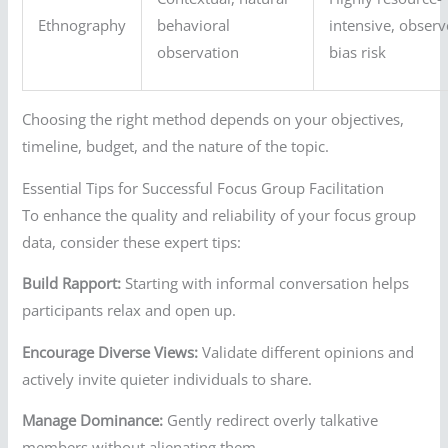
Ethnography
behavioral
intensive, observ
observation
bias risk
Choosing the right method depends on your objectives,
timeline, budget, and the nature of the topic.
Essential Tips for Successful Focus Group Facilitation
To enhance the quality and reliability of your focus group
data, consider these expert tips:
Build Rapport:
Starting with informal conversation helps
participants relax and open up.
Encourage Diverse Views:
Validate different opinions and
actively invite quieter individuals to share.
Manage Dominance:
Gently redirect overly talkative
members without alienating them.