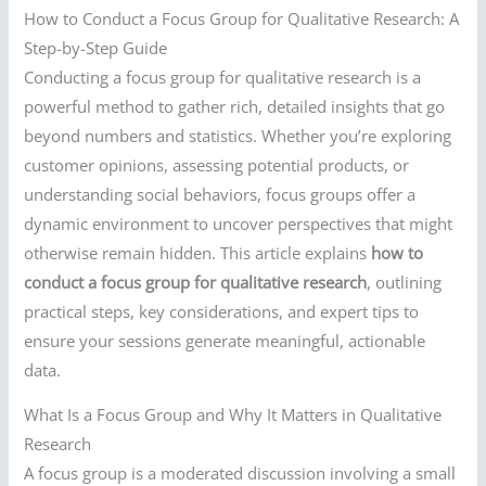
How to Conduct a Focus Group for Qualitative Research: A
Step-by-Step Guide
Conducting a focus group for qualitative research is a
powerful method to gather rich, detailed insights that go
beyond numbers and statistics. Whether you’re exploring
customer opinions, assessing potential products, or
understanding social behaviors, focus groups offer a
dynamic environment to uncover perspectives that might
otherwise remain hidden. This article explains
how to
conduct a focus group for qualitative research
, outlining
practical steps, key considerations, and expert tips to
ensure your sessions generate meaningful, actionable
data.
What Is a Focus Group and Why It Matters in Qualitative
Research
A focus group is a moderated discussion involving a small