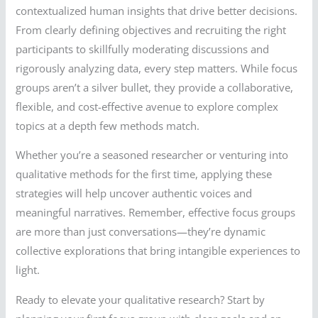
contextualized human insights that drive better decisions.
From clearly defining objectives and recruiting the right
participants to skillfully moderating discussions and
rigorously analyzing data, every step matters. While focus
groups aren’t a silver bullet, they provide a collaborative,
flexible, and cost-effective avenue to explore complex
topics at a depth few methods match.
Whether you’re a seasoned researcher or venturing into
qualitative methods for the first time, applying these
strategies will help uncover authentic voices and
meaningful narratives. Remember, effective focus groups
are more than just conversations—they’re dynamic
collective explorations that bring intangible experiences to
light.
Ready to elevate your qualitative research? Start by