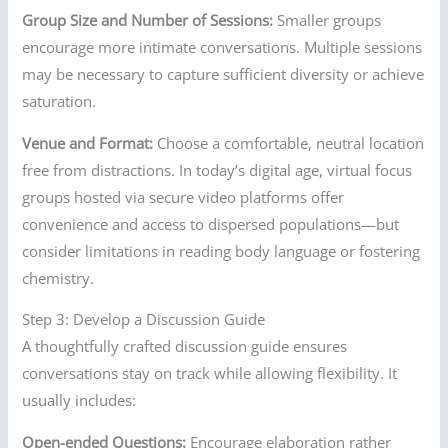
Group Size and Number of Sessions:
Smaller groups
encourage more intimate conversations. Multiple sessions
may be necessary to capture sufficient diversity or achieve
saturation.
Venue and Format:
Choose a comfortable, neutral location
free from distractions. In today’s digital age, virtual focus
groups hosted via secure video platforms offer
convenience and access to dispersed populations—but
consider limitations in reading body language or fostering
chemistry.
Step 3: Develop a Discussion Guide
A thoughtfully crafted discussion guide ensures
conversations stay on track while allowing flexibility. It
usually includes:
Open-ended Questions:
Encourage elaboration rather