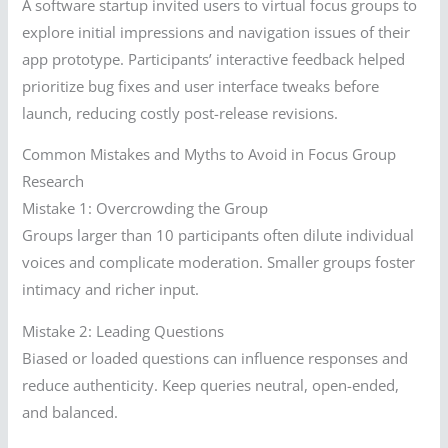
A software startup invited users to virtual focus groups to
explore initial impressions and navigation issues of their
app prototype. Participants’ interactive feedback helped
prioritize bug fixes and user interface tweaks before
launch, reducing costly post-release revisions.
Common Mistakes and Myths to Avoid in Focus Group
Research
Mistake 1: Overcrowding the Group
Groups larger than 10 participants often dilute individual
voices and complicate moderation. Smaller groups foster
intimacy and richer input.
Mistake 2: Leading Questions
Biased or loaded questions can influence responses and
reduce authenticity. Keep queries neutral, open-ended,
and balanced.