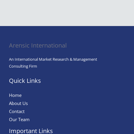
Arensic International
An International Market Research & Management
Consulting Firm
Quick Links
Home
About Us
Contact
Our Team
Important Links