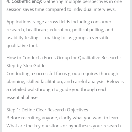
4. Cost-efficiency:
Gathering multiple perspectives in one
session saves time compared to individual interviews.
Applications range across fields including consumer
research, healthcare, education, political polling, and
usability testing — making focus groups a versatile
qualitative tool.
How to Conduct a Focus Group for Qualitative Research:
Step-by-Step Guide
Conducting a successful focus group requires thorough
planning, skilled facilitation, and careful analysis. Below is
a detailed walkthrough to guide you through each
essential phase.
Step 1: Define Clear Research Objectives
Before recruiting anyone, clarify what you want to learn.
What are the key questions or hypotheses your research