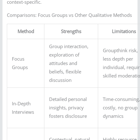
context-specific.
Comparisons: Focus Groups vs Other Qualitative Methods
Method
Strengths
Limitations
Group interaction,
Groupthink risk,
exploration of
Focus
less depth per
attitudes and
Groups
individual, requi
beliefs, flexible
skilled moderati
discussion
Detailed personal
Time-consuming
In-Depth
insights, privacy
costly, no group
Interviews
fosters disclosure
dynamics
Contextual, natural
Highly resource-