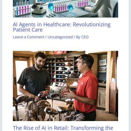
AI Agents in Healthcare: Revolutionizing
Patient Care
Leave a Comment
/
Uncategorized
/ By
CEO
The Rise of AI in Retail: Transforming the