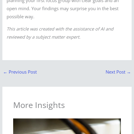
planning your first focus group with clear goals and an
open mind. Your findings may surprise you in the best
possible way.
This article was created with the assistance of AI and
reviewed by a subject matter expert.
←
Previous Post
Next Post
→
More Insights