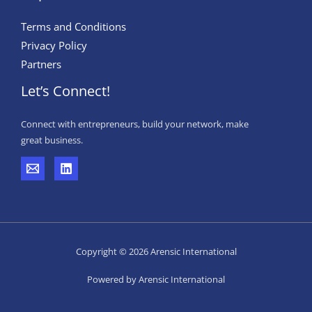
Terms and Conditions
Privacy Policy
Partners
Let’s Connect!
Connect with entrepreneurs, build your network, make
great business.
Copyright © 2026 Arensic International
Powered by Arensic International