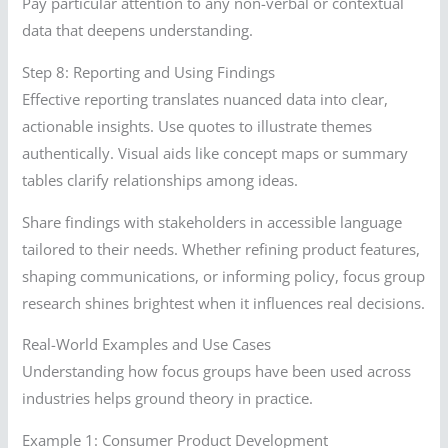
Pay particular attention to any non-verbal or contextual
data that deepens understanding.
Step 8: Reporting and Using Findings
Effective reporting translates nuanced data into clear,
actionable insights. Use quotes to illustrate themes
authentically. Visual aids like concept maps or summary
tables clarify relationships among ideas.
Share findings with stakeholders in accessible language
tailored to their needs. Whether refining product features,
shaping communications, or informing policy, focus group
research shines brightest when it influences real decisions.
Real-World Examples and Use Cases
Understanding how focus groups have been used across
industries helps ground theory in practice.
Example 1: Consumer Product Development