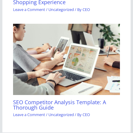
Shopping Experience
Leave a Comment
/
Uncategorized
/ By
CEO
SEO Competitor Analysis Template: A
Thorough Guide
Leave a Comment
/
Uncategorized
/ By
CEO