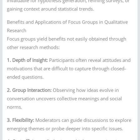
invaluable for hypothesis generation, refining surveys, or
gaining context around statistical trends.
Benefits and Applications of Focus Groups in Qualitative
Research
Focus groups yield benefits not easily obtained through
other research methods:
1. Depth of Insight:
Participants often reveal attitudes and
motivations that are difficult to capture through closed-
ended questions.
2. Group Interaction:
Observing how ideas evolve in
conversation uncovers collective meanings and social
norms.
3. Flexibility:
Moderators can guide discussions to explore
emerging themes or probe deeper into specific issues.