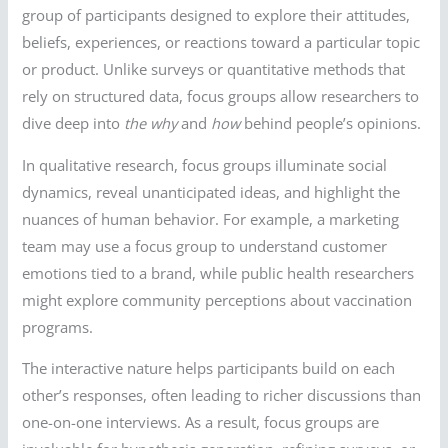
group of participants designed to explore their attitudes,
beliefs, experiences, or reactions toward a particular topic
or product. Unlike surveys or quantitative methods that
rely on structured data, focus groups allow researchers to
dive deep into
the why
and
how
behind people’s opinions.
In qualitative research, focus groups illuminate social
dynamics, reveal unanticipated ideas, and highlight the
nuances of human behavior. For example, a marketing
team may use a focus group to understand customer
emotions tied to a brand, while public health researchers
might explore community perceptions about vaccination
programs.
The interactive nature helps participants build on each
other’s responses, often leading to richer discussions than
one-on-one interviews. As a result, focus groups are