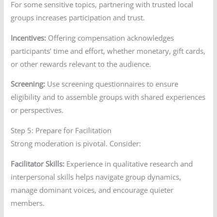
For some sensitive topics, partnering with trusted local
groups increases participation and trust.
Incentives:
Offering compensation acknowledges
participants’ time and effort, whether monetary, gift cards,
or other rewards relevant to the audience.
Screening:
Use screening questionnaires to ensure
eligibility and to assemble groups with shared experiences
or perspectives.
Step 5: Prepare for Facilitation
Strong moderation is pivotal. Consider:
Facilitator Skills:
Experience in qualitative research and
interpersonal skills helps navigate group dynamics,
manage dominant voices, and encourage quieter
members.