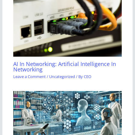
AI In Networking: Artificial Intelligence In
Networking
Leave a Comment
/
Uncategorized
/ By
CEO