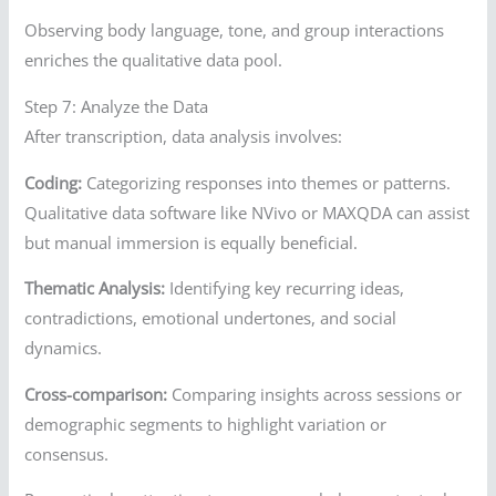
Observing body language, tone, and group interactions
enriches the qualitative data pool.
Step 7: Analyze the Data
After transcription, data analysis involves:
Coding:
Categorizing responses into themes or patterns.
Qualitative data software like NVivo or MAXQDA can assist
but manual immersion is equally beneficial.
Thematic Analysis:
Identifying key recurring ideas,
contradictions, emotional undertones, and social
dynamics.
Cross-comparison:
Comparing insights across sessions or
demographic segments to highlight variation or
consensus.