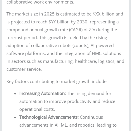
collaborative work environments.
The market size in 2025 is estimated to be $XX billion and
is projected to reach $YY billion by 2030, representing a
compound annual growth rate (CAGR) of Z% during the
forecast period. This growth is fueled by the rising
adoption of collaborative robots (cobots), AI-powered
software platforms, and the integration of HMC solutions
in sectors such as manufacturing, healthcare, logistics, and
customer service.
Key factors contributing to market growth include:
Increasing Automation:
The rising demand for
automation to improve productivity and reduce
operational costs.
Technological Advancements:
Continuous
advancements in AI, ML, and robotics, leading to