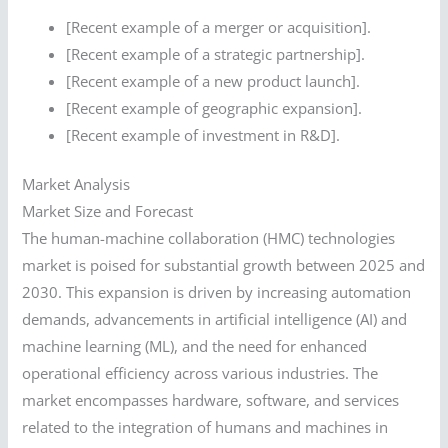
[Recent example of a merger or acquisition].
[Recent example of a strategic partnership].
[Recent example of a new product launch].
[Recent example of geographic expansion].
[Recent example of investment in R&D].
Market Analysis
Market Size and Forecast
The human-machine collaboration (HMC) technologies
market is poised for substantial growth between 2025 and
2030. This expansion is driven by increasing automation
demands, advancements in artificial intelligence (AI) and
machine learning (ML), and the need for enhanced
operational efficiency across various industries. The
market encompasses hardware, software, and services
related to the integration of humans and machines in