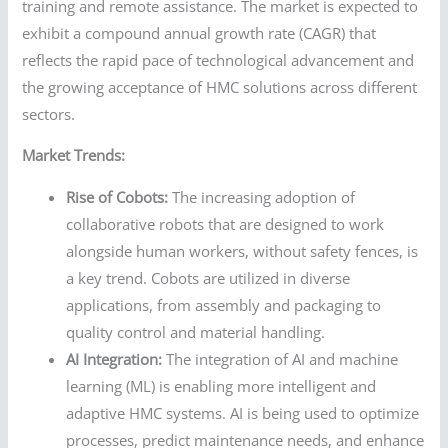
training and remote assistance. The market is expected to
exhibit a compound annual growth rate (CAGR) that
reflects the rapid pace of technological advancement and
the growing acceptance of HMC solutions across different
sectors.
Market Trends:
Rise of Cobots:
The increasing adoption of
collaborative robots that are designed to work
alongside human workers, without safety fences, is
a key trend. Cobots are utilized in diverse
applications, from assembly and packaging to
quality control and material handling.
AI Integration:
The integration of AI and machine
learning (ML) is enabling more intelligent and
adaptive HMC systems. AI is being used to optimize
processes, predict maintenance needs, and enhance