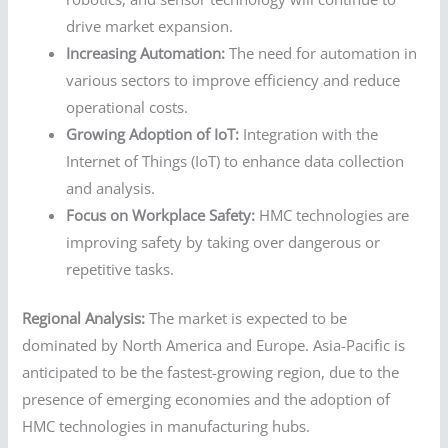
drive market expansion.
Increasing Automation:
The need for automation in
various sectors to improve efficiency and reduce
operational costs.
Growing Adoption of IoT:
Integration with the
Internet of Things (IoT) to enhance data collection
and analysis.
Focus on Workplace Safety:
HMC technologies are
improving safety by taking over dangerous or
repetitive tasks.
Regional Analysis:
The market is expected to be
dominated by North America and Europe. Asia-Pacific is
anticipated to be the fastest-growing region, due to the
presence of emerging economies and the adoption of
HMC technologies in manufacturing hubs.