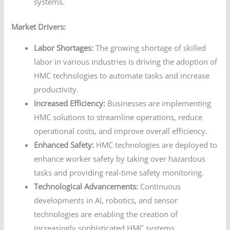
systems.
Market Drivers:
Labor Shortages:
The growing shortage of skilled
labor in various industries is driving the adoption of
HMC technologies to automate tasks and increase
productivity.
Increased Efficiency:
Businesses are implementing
HMC solutions to streamline operations, reduce
operational costs, and improve overall efficiency.
Enhanced Safety:
HMC technologies are deployed to
enhance worker safety by taking over hazardous
tasks and providing real-time safety monitoring.
Technological Advancements:
Continuous
developments in AI, robotics, and sensor
technologies are enabling the creation of
increasingly sophisticated HMC systems.