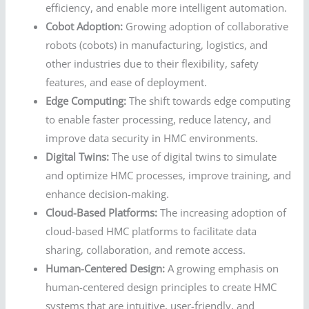
efficiency, and enable more intelligent automation.
Cobot Adoption:
Growing adoption of collaborative
robots (cobots) in manufacturing, logistics, and
other industries due to their flexibility, safety
features, and ease of deployment.
Edge Computing:
The shift towards edge computing
to enable faster processing, reduce latency, and
improve data security in HMC environments.
Digital Twins:
The use of digital twins to simulate
and optimize HMC processes, improve training, and
enhance decision-making.
Cloud-Based Platforms:
The increasing adoption of
cloud-based HMC platforms to facilitate data
sharing, collaboration, and remote access.
Human-Centered Design:
A growing emphasis on
human-centered design principles to create HMC
systems that are intuitive, user-friendly, and