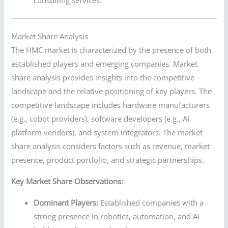
Market Share Analysis
The HMC market is characterized by the presence of both
established players and emerging companies. Market
share analysis provides insights into the competitive
landscape and the relative positioning of key players. The
competitive landscape includes hardware manufacturers
(e.g., cobot providers), software developers (e.g., AI
platform vendors), and system integrators. The market
share analysis considers factors such as revenue, market
presence, product portfolio, and strategic partnerships.
Key Market Share Observations:
Dominant Players:
Established companies with a
strong presence in robotics, automation, and AI