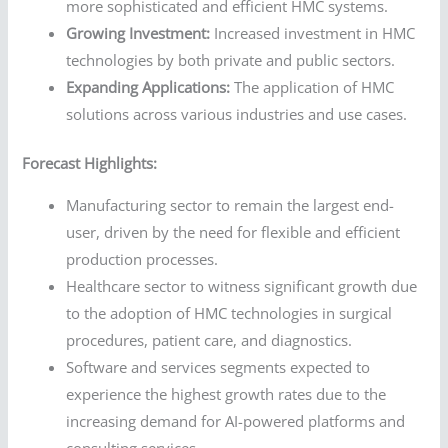
more sophisticated and efficient HMC systems.
Growing Investment:
Increased investment in HMC
technologies by both private and public sectors.
Expanding Applications:
The application of HMC
solutions across various industries and use cases.
Forecast Highlights:
Manufacturing sector to remain the largest end-
user, driven by the need for flexible and efficient
production processes.
Healthcare sector to witness significant growth due
to the adoption of HMC technologies in surgical
procedures, patient care, and diagnostics.
Software and services segments expected to
experience the highest growth rates due to the
increasing demand for AI-powered platforms and
consulting services.