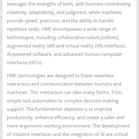
leverages the strengths of both, with humans contributing
creativity, adaptability, and judgment, while machines
provide speed, precision, and the ability to handle
repetitive tasks. HMC encompasses a wide range of
technologies, including collaborative robots (cobots),
augmented reality (AR) and virtual reality (VR) interfaces,
AI-powered software, and advanced human-computer
interfaces (HCIs).
HMC technologies are designed to foster seamless
interaction and communication between humans and
machines. This interaction can take many forms, from
simple task automation to complex decision-making
support. The fundamental objective is to improve
productivity, enhance efficiency, and create a safer and
more ergonomic working environment. The development
of intuitive interfaces and the integration of AI are critical