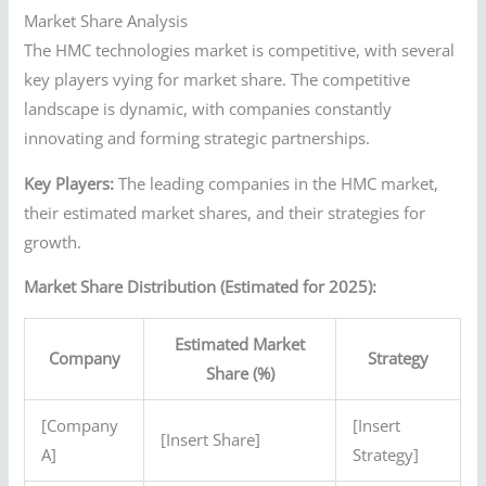
Market Share Analysis
The HMC technologies market is competitive, with several
key players vying for market share. The competitive
landscape is dynamic, with companies constantly
innovating and forming strategic partnerships.
Key Players:
The leading companies in the HMC market,
their estimated market shares, and their strategies for
growth.
Market Share Distribution (Estimated for 2025):
Estimated Market
Company
Strategy
Share (%)
[Company
[Insert
[Insert Share]
A]
Strategy]