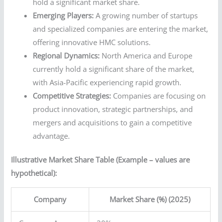
hold a significant market share.
Emerging Players:
A growing number of startups
and specialized companies are entering the market,
offering innovative HMC solutions.
Regional Dynamics:
North America and Europe
currently hold a significant share of the market,
with Asia-Pacific experiencing rapid growth.
Competitive Strategies:
Companies are focusing on
product innovation, strategic partnerships, and
mergers and acquisitions to gain a competitive
advantage.
Illustrative Market Share Table (Example – values are
hypothetical):
Company
Market Share (%) (2025)