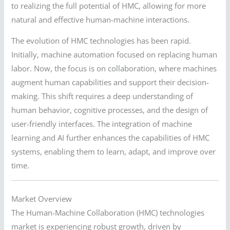
to realizing the full potential of HMC, allowing for more
natural and effective human-machine interactions.
The evolution of HMC technologies has been rapid.
Initially, machine automation focused on replacing human
labor. Now, the focus is on collaboration, where machines
augment human capabilities and support their decision-
making. This shift requires a deep understanding of
human behavior, cognitive processes, and the design of
user-friendly interfaces. The integration of machine
learning and AI further enhances the capabilities of HMC
systems, enabling them to learn, adapt, and improve over
time.
Market Overview
The Human-Machine Collaboration (HMC) technologies
market is experiencing robust growth, driven by