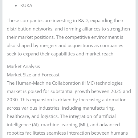
KUKA
These companies are investing in R&D, expanding their
distribution networks, and forming alliances to strengthen
their market positions. The competitive environment is
also shaped by mergers and acquisitions as companies
seek to expand their capabilities and market reach.
Market Analysis
Market Size and Forecast
The Human-Machine Collaboration (HMC) technologies
market is poised for substantial growth between 2025 and
2030. This expansion is driven by increasing automation
across various industries, including manufacturing,
healthcare, and logistics. The integration of artificial
intelligence (AI), machine learning (ML), and advanced
robotics facilitates seamless interaction between humans