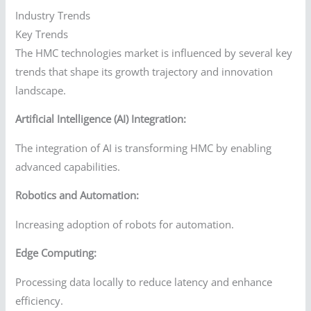
Industry Trends
Key Trends
The HMC technologies market is influenced by several key
trends that shape its growth trajectory and innovation
landscape.
Artificial Intelligence (AI) Integration:
The integration of AI is transforming HMC by enabling
advanced capabilities.
Robotics and Automation:
Increasing adoption of robots for automation.
Edge Computing:
Processing data locally to reduce latency and enhance
efficiency.