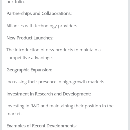
portfolio.
Partnerships and Collaborations:
Alliances with technology providers
New Product Launches:
The introduction of new products to maintain a
competitive advantage.
Geographic Expansion:
Increasing their presence in high-growth markets
Investment in Research and Development:
Investing in R&D and maintaining their position in the
market.
Examples of Recent Developments: