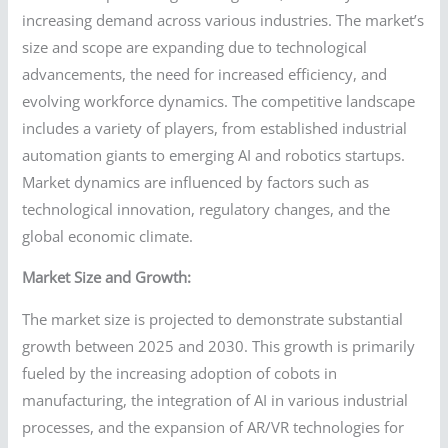
increasing demand across various industries. The market’s
size and scope are expanding due to technological
advancements, the need for increased efficiency, and
evolving workforce dynamics. The competitive landscape
includes a variety of players, from established industrial
automation giants to emerging AI and robotics startups.
Market dynamics are influenced by factors such as
technological innovation, regulatory changes, and the
global economic climate.
Market Size and Growth:
The market size is projected to demonstrate substantial
growth between 2025 and 2030. This growth is primarily
fueled by the increasing adoption of cobots in
manufacturing, the integration of AI in various industrial
processes, and the expansion of AR/VR technologies for