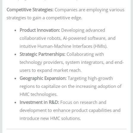
Competitive Strategies:
Companies are employing various
strategies to gain a competitive edge.
Product Innovation:
Developing advanced
collaborative robots, AI-powered software, and
intuitive Human-Machine Interfaces (HMIs).
Strategic Partnerships:
Collaborating with
technology providers, system integrators, and end-
users to expand market reach.
Geographic Expansion:
Targeting high-growth
regions to capitalize on the increasing adoption of
HMC technologies.
Investment in R&D:
Focus on research and
development to enhance product capabilities and
introduce new HMC solutions.