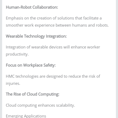
Human-Robot Collaboration:
Emphasis on the creation of solutions that facilitate a
smoother work experience between humans and robots.
Wearable Technology Integration:
Integration of wearable devices will enhance worker
productivity.
Focus on Workplace Safety:
HMC technologies are designed to reduce the risk of
injuries.
The Rise of Cloud Computing:
Cloud computing enhances scalability.
Emerging Applications