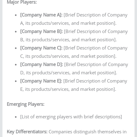
Major Players:
[Company Name A]:
[Brief Description of Company
A, its products/services, and market position].
[Company Name B]:
[Brief Description of Company
B, its products/services, and market position].
[Company Name C]:
[Brief Description of Company
C, its products/services, and market position].
[Company Name D]:
[Brief Description of Company
D, its products/services, and market position].
[Company Name E]:
[Brief Description of Company
E, its products/services, and market position].
Emerging Players:
[List of emerging players with brief descriptions]
Key Differentiators:
Companies distinguish themselves in