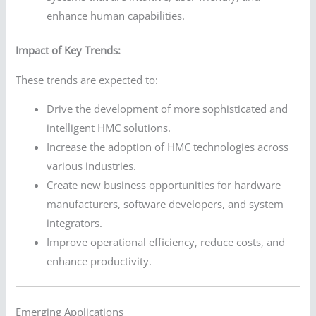
enhance human capabilities.
Impact of Key Trends:
These trends are expected to:
Drive the development of more sophisticated and
intelligent HMC solutions.
Increase the adoption of HMC technologies across
various industries.
Create new business opportunities for hardware
manufacturers, software developers, and system
integrators.
Improve operational efficiency, reduce costs, and
enhance productivity.
Emerging Applications