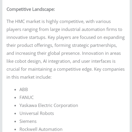
Competitive Landscape:
The HMC market is highly competitive, with various
players ranging from large industrial automation firms to
innovative startups. Key players are focused on expanding
their product offerings, forming strategic partnerships,
and increasing their global presence. Innovation in areas
like cobot design, AI integration, and user interfaces is
crucial for maintaining a competitive edge. Key companies
in this market include:
ABB
FANUC
Yaskawa Electric Corporation
Universal Robots
Siemens
Rockwell Automation