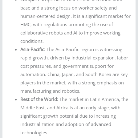
base and a strong focus on worker safety and
human-centered design. It is a significant market for
HMC, with regulations promoting the use of
collaborative robots and AI to improve working
conditions.
Asia-Pacific:
The Asia-Pacific region is witnessing
rapid growth, driven by industrial expansion, labor
cost pressures, and government support for
automation. China, Japan, and South Korea are key
players in the market, with a strong emphasis on
manufacturing and robotics.
Rest of the World:
The market in Latin America, the
Middle East, and Africa is at an early stage, with
significant growth potential due to increasing
industrialization and adoption of advanced
technologies.