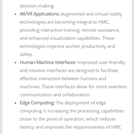
decision-making.
AR/VR Applications:
Augmented and virtual reality
technologies are becoming integral to HMC,
providing interactive training, remote assistance,
and enhanced visualization capabilities. These
technologies improve worker productivity and
safety.
Human-Machine Interfaces:
Improved user-friendly
and intuitive interfaces are designed to facilitate
effective interaction between humans and
machines. These interfaces allow for more seamless
communication and collaboration.
Edge Computing:
The deployment of edge
computing is increasing the processing capabilities
closer to the point of operation, which reduces
latency and improves the responsiveness of HMC