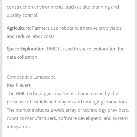
construction environments, such as site planning and
quality control.
Agriculture:
Farmers use robots to improve crop yields
and reduce labor costs.
Space Exploration:
HMC is used in space exploration for
data collection.
Competitive Landscape
Key Players
The HMC technologies market is characterized by the
presence of established players and emerging innovators.
The market includes a wide array of technology providers,
robotics manufacturers, software developers, and system
integrators.