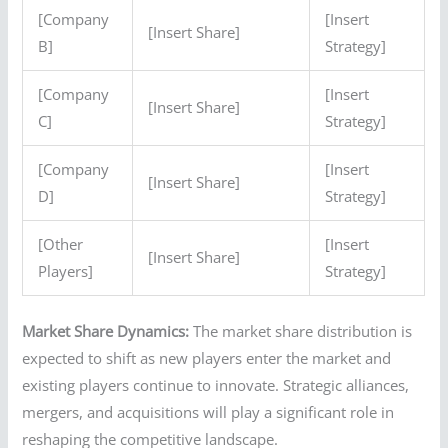
[Company
[Insert
[Insert Share]
B]
Strategy]
[Company
[Insert
[Insert Share]
C]
Strategy]
[Company
[Insert
[Insert Share]
D]
Strategy]
[Other
[Insert
[Insert Share]
Players]
Strategy]
Market Share Dynamics:
The market share distribution is
expected to shift as new players enter the market and
existing players continue to innovate. Strategic alliances,
mergers, and acquisitions will play a significant role in
reshaping the competitive landscape.