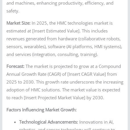
and machines, enhancing productivity, efficiency, and
safety.
Market Size:
In 2025, the HMC technologies market is
estimated at [Insert Estimated Value]. This includes
revenues generated from hardware (collaborative robots,
sensors, wearables), software (AI platforms, HMI systems),
and services (integration, consulting, training).
Forecast:
The market is projected to grow at a Compound
Annual Growth Rate (CAGR) of [Insert CAGR Value] from
2025 to 2030. This growth rate underscores the increasing
adoption of HMC solutions. The market value is expected
to reach [Insert Projected Market Value] by 2030.
Factors Influencing Market Growth:
Technological Advancements:
Innovations in AI,
robotics, and sensor technology will continue to