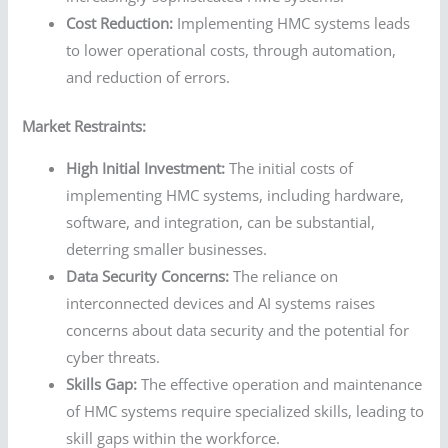
Cost Reduction:
Implementing HMC systems leads
to lower operational costs, through automation,
and reduction of errors.
Market Restraints:
High Initial Investment:
The initial costs of
implementing HMC systems, including hardware,
software, and integration, can be substantial,
deterring smaller businesses.
Data Security Concerns:
The reliance on
interconnected devices and AI systems raises
concerns about data security and the potential for
cyber threats.
Skills Gap:
The effective operation and maintenance
of HMC systems require specialized skills, leading to
skill gaps within the workforce.