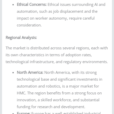
Ethical Concerns:
Ethical issues surrounding AI and
automation, such as job displacement and the
impact on worker autonomy, require careful
consideration.
Regional Analysis:
The market is distributed across several regions, each with
its own characteristics in terms of adoption rates,
technological infrastructure, and regulatory environments.
North America:
North America, with its strong
technological base and significant investments in
automation and robotics, is a major market for
HMC. The region benefits from a strong focus on
innovation, a skilled workforce, and substantial
funding for research and development.
Europe:
Europe has a well-established industrial