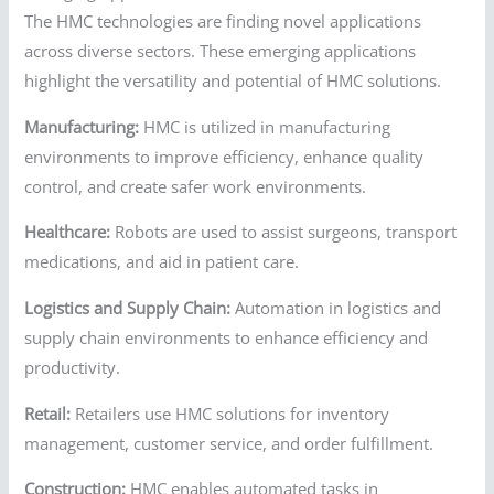
The HMC technologies are finding novel applications
across diverse sectors. These emerging applications
highlight the versatility and potential of HMC solutions.
Manufacturing:
HMC is utilized in manufacturing
environments to improve efficiency, enhance quality
control, and create safer work environments.
Healthcare:
Robots are used to assist surgeons, transport
medications, and aid in patient care.
Logistics and Supply Chain:
Automation in logistics and
supply chain environments to enhance efficiency and
productivity.
Retail:
Retailers use HMC solutions for inventory
management, customer service, and order fulfillment.
Construction:
HMC enables automated tasks in