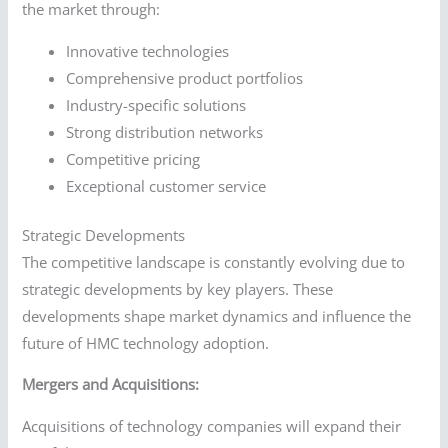
the market through:
Innovative technologies
Comprehensive product portfolios
Industry-specific solutions
Strong distribution networks
Competitive pricing
Exceptional customer service
Strategic Developments
The competitive landscape is constantly evolving due to
strategic developments by key players. These
developments shape market dynamics and influence the
future of HMC technology adoption.
Mergers and Acquisitions:
Acquisitions of technology companies will expand their