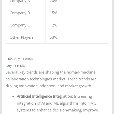
Company A
20%
Company B
15%
Company C
12%
Other Players
53%
Industry Trends
Key Trends
Several key trends are shaping the human-machine
collaboration technologies market. These trends are
driving innovation, adoption, and market growth.
Artificial Intelligence Integration:
Increasing
integration of AI and ML algorithms into HMC
systems to enhance decision-making, improve