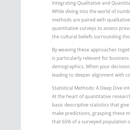
Integrating Qualitative and Quantit
While diving into the world of numb
methods are paired with qualitative
quantitative surveys to assess preva
the cultural beliefs surrounding th
By weaving these approaches togethe
is particularly relevant for busines
demographics. When your decisions 
leading to deeper alignment with c
Statistical Methods: A Deep Dive in
At the heart of quantitative researc
basic descriptive statistics that gi
make predictions, grasping these me
that 65% of a surveyed population su