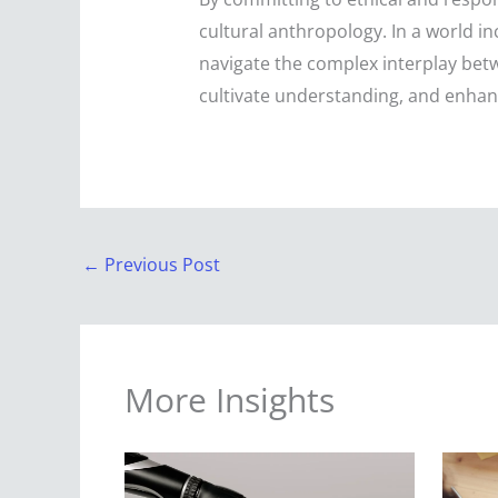
cultural anthropology. In a world inc
navigate the complex interplay betw
cultivate understanding, and enhan
←
Previous Post
More Insights