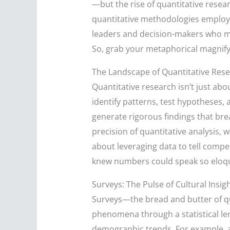
—but the rise of quantitative resear
quantitative methodologies employed
leaders and decision-makers who ma
So, grab your metaphorical magnify
The Landscape of Quantitative Rese
Quantitative research isn’t just ab
identify patterns, test hypotheses,
generate rigorous findings that bre
precision of quantitative analysis, 
about leveraging data to tell compel
knew numbers could speak so eloq
Surveys: The Pulse of Cultural Insig
Surveys—the bread and butter of qu
phenomena through a statistical len
demographic trends. For example, a