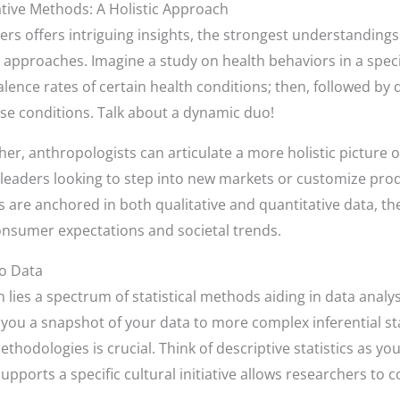
ative Methods: A Holistic Approach
ers offers intriguing insights, the strongest understanding
 approaches. Imagine a study on health behaviors in a speci
lence rates of certain health conditions; then, followed by 
ose conditions. Talk about a dynamic duo!
r, anthropologists can articulate a more holistic picture 
s leaders looking to step into new markets or customize produ
are anchored in both qualitative and quantitative data, th
onsumer expectations and societal trends.
to Data
h lies a spectrum of statistical methods aiding in data anal
ve you a snapshot of your data to more complex inferential st
thodologies is crucial. Think of descriptive statistics as
pports a specific cultural initiative allows researchers to c