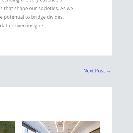
es that shape our societies. As we
 potential to bridge divides,
ata-driven insights.
Next Post
→