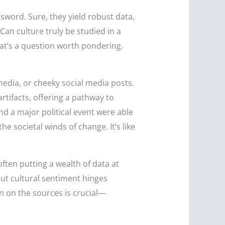
sword. Sure, they yield robust data,
Can culture truly be studied in a
hat’s a question worth pondering.
media, or cheeky social media posts.
rtifacts, offering a pathway to
d a major political event were able
he societal winds of change. It’s like
 often putting a wealth of data at
out cultural sentiment hinges
on on the sources is crucial—