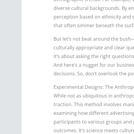
diverse cultural backgrounds. By em
perception based on ethnicity and so
that often simmer beneath the surf
But let’s not beat around the bush—d
culturally appropriate and clear que
it’s about asking the right question
And here’s a nugget for our busines
decisions. So, don’t overlook the po
Experimental Designs: The Anthropo
While not as ubiquitous in anthropo
traction. This method involves manip
examining how different advertisi
participants to various groups and p
outcomes. It’s science meets cultu