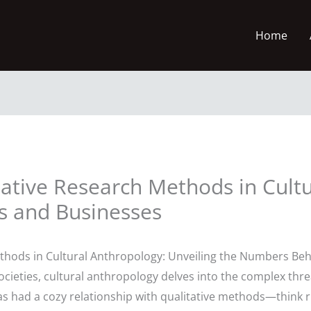
Home
ative Research Methods in Cultu
rs and Businesses
thods in Cultural Anthropology: Unveiling the Numbers Beh
ocieties, cultural anthropology delves into the complex threa
 has had a cozy relationship with qualitative methods—think 