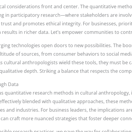
thical considerations front and center. The quantitative met
g in participatory research—where stakeholders are involv
rust and promotes ethical integrity. For businesses, priori
n results in richer data. Let’s empower communities to cont
rging technologies open doors to new possibilities. The boo
titude of sources, from consumer behaviors to social media
 cultural anthropologists wield these tools, they must be ca
qualitative depth. Striking a balance that respects the comp
ugh Data
us quantitative research methods in cultural anthropology,
effectively blended with qualitative approaches, these meth
es and industries. For business leaders, the implications ar
an craft more nuanced strategies that foster deeper conn
sible research practices, we pave the way for collaboration