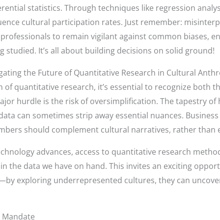
ferential statistics. Through techniques like regression anal
ence cultural participation rates. Just remember: misinterpr
or professionals to remain vigilant against common biases, e
g studied. It’s all about building decisions on solid ground!
ating the Future of Quantitative Research in Cultural Anth
of quantitative research, it’s essential to recognize both t
jor hurdle is the risk of oversimplification. The tapestry o
ical data can sometimes strip away essential nuances. Busine
umbers should complement cultural narratives, rather than 
 technology advances, access to quantitative research metho
in the data we have on hand. This invites an exciting opport
ps—by exploring underrepresented cultures, they can uncover
al Mandate