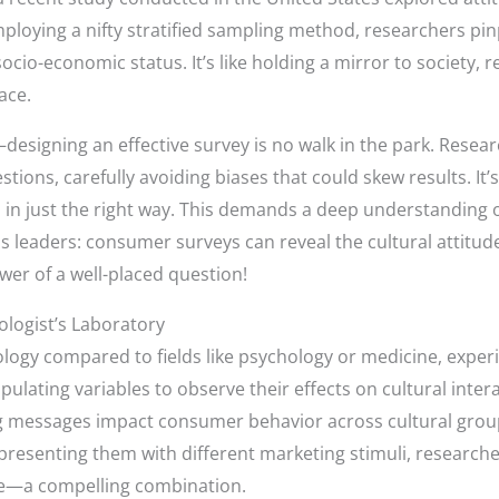
ploying a nifty stratified sampling method, researchers pin
cio-economic status. It’s like holding a mirror to society, r
ace.
esigning an effective survey is no walk in the park. Researc
stions, carefully avoiding biases that could skew results. It’
s in just the right way. This demands a deep understanding 
s leaders: consumer surveys can reveal the cultural attitud
wer of a well-placed question!
logist’s Laboratory
logy compared to fields like psychology or medicine, experi
ulating variables to observe their effects on cultural inter
ng messages impact consumer behavior across cultural grou
resenting them with different marketing stimuli, researcher
re—a compelling combination.