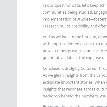
In our quest for data, let’s keep e
communities being studied. Engagin
implementation of studies—fosters t
research builds credibility and ofte
And as we look to the horizon, eme
with unprecedented access to a mul
power comes great responsibility. As
quantitative data at the expense of 
Conclusion: Bridging Cultures Thro
As we glean insights from the vario
articulate important stories. When 
insights that resonate across cultur
backdrop behind the numbers, you c
By committing to ethical and respon