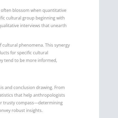
s often blossom when quantitative
fic cultural group beginning with
qualitative interviews that unearth
of cultural phenomena. This synergy
cts for specific cultural
ey tend to be more informed,
ysis and conclusion drawing. From
atistics that help anthropologists
 your trusty compass—determining
onvey robust insights.