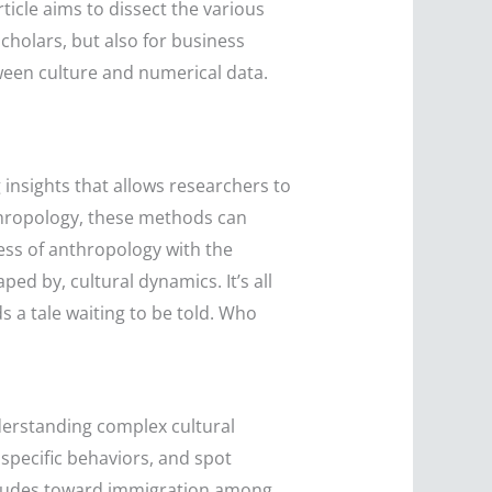
ticle aims to dissect the various
cholars, but also for business
ween culture and numerical data.
 insights that allows researchers to
nthropology, these methods can
ess of anthropology with the
ed by, cultural dynamics. It’s all
s a tale waiting to be told. Who
derstanding complex cultural
specific behaviors, and spot
titudes toward immigration among