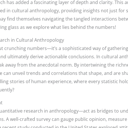
ch has added a fascinating layer of depth and clarity. This ar
 in cultural anthropology, providing insights not just for s
y find themselves navigating the tangled interactions bet
ing glass as we explore what lies behind the numbers!
arch in Cultural Anthropology
out crunching numbers—it’s a sophisticated way of gathering
 and ultimately derive actionable conclusions. In cultural a
ak away from the anecdotal norm. By intertwining the richn
we can unveil trends and correlations that shape, and are shap
ling stories of human experience, where every statistic hold
uently?
ht
antitative research in anthropology—act as bridges to un
s. A well-crafted survey can gauge public opinion, measure 
 recent study conducted in the United States explored at