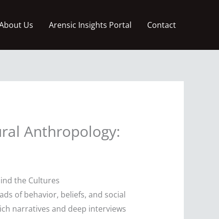
About Us
Arensic Insights Portal
Contact
ral Anthropology:
ind the Cultures
ds of behavior, beliefs, and social
rich narratives and deep interviews