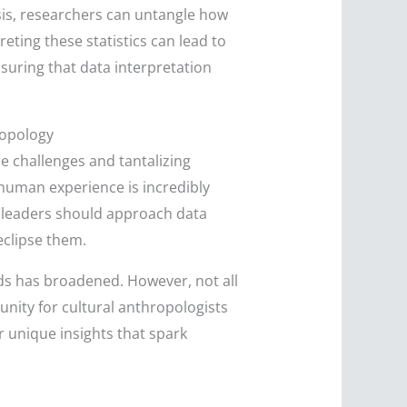
ysis, researchers can untangle how
eting these statistics can lead to
nsuring that data interpretation
ropology
he challenges and tantalizing
f human experience is incredibly
ss leaders should approach data
eclipse them.
ds has broadened. However, not all
unity for cultural anthropologists
 unique insights that spark