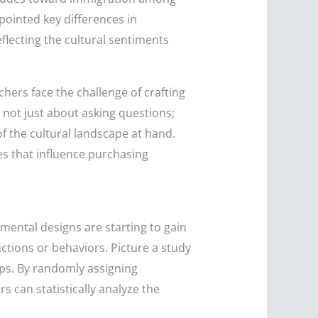
pointed key differences in
eflecting the cultural sentiments
hers face the challenge of crafting
s not just about asking questions;
of the cultural landscape at hand.
es that influence purchasing
mental designs are starting to gain
actions or behaviors. Picture a study
ps. By randomly assigning
s can statistically analyze the