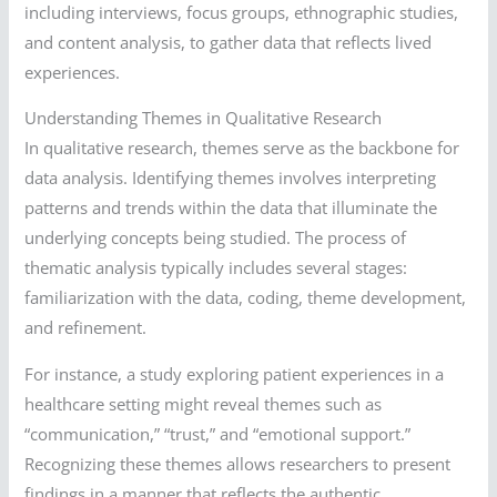
including interviews, focus groups, ethnographic studies,
and content analysis, to gather data that reflects lived
experiences.
Understanding Themes in Qualitative Research
In qualitative research, themes serve as the backbone for
data analysis. Identifying themes involves interpreting
patterns and trends within the data that illuminate the
underlying concepts being studied. The process of
thematic analysis typically includes several stages:
familiarization with the data, coding, theme development,
and refinement.
For instance, a study exploring patient experiences in a
healthcare setting might reveal themes such as
“communication,” “trust,” and “emotional support.”
Recognizing these themes allows researchers to present
findings in a manner that reflects the authentic