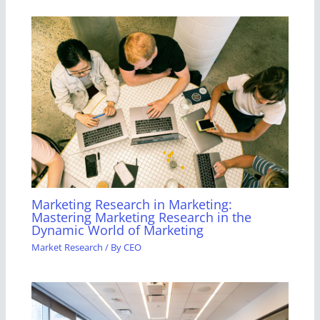
Marketing Research in Marketing:
Mastering Marketing Research in the
Dynamic World of Marketing
Market Research
/ By
CEO