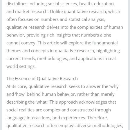
disciplines including social sciences, health, education,
and market research. Unlike quantitative research, which
often focuses on numbers and statistical analysis,
qualitative research delves into the complexities of human
behavior, providing rich insights that numbers alone
cannot convey. This article will explore the fundamental
themes and concepts in qualitative research, highlighting
current trends, methodologies, and applications in real-
world settings.
The Essence of Qualitative Research
At its core, qualitative research seeks to answer the ‘why’
and ‘how’ behind human behavior, rather than merely
describing the ‘what.’ This approach acknowledges that
social realities are complex and constructed through
language, interactions, and experiences. Therefore,
qualitative research often employs diverse methodologies,