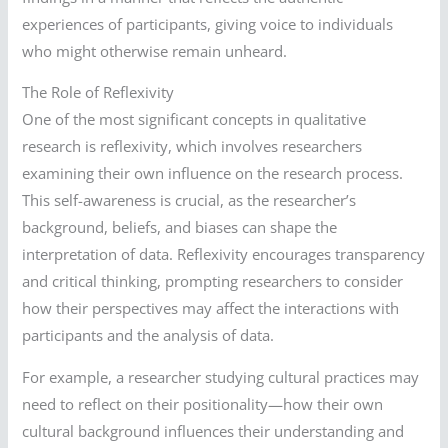
experiences of participants, giving voice to individuals
who might otherwise remain unheard.
The Role of Reflexivity
One of the most significant concepts in qualitative
research is reflexivity, which involves researchers
examining their own influence on the research process.
This self-awareness is crucial, as the researcher’s
background, beliefs, and biases can shape the
interpretation of data. Reflexivity encourages transparency
and critical thinking, prompting researchers to consider
how their perspectives may affect the interactions with
participants and the analysis of data.
For example, a researcher studying cultural practices may
need to reflect on their positionality—how their own
cultural background influences their understanding and