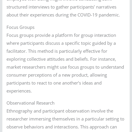
structured interviews to gather participants’ narratives
about their experiences during the COVID-19 pandemic.
Focus Groups
Focus groups provide a platform for group interaction
where participants discuss a specific topic guided by a
facilitator. This method is particularly effective for
exploring collective attitudes and beliefs. For instance,
market researchers might use focus groups to understand
consumer perceptions of a new product, allowing
participants to react to one another’s ideas and
experiences.
Observational Research
Ethnography and participant observation involve the
researcher immersing themselves in a particular setting to
observe behaviors and interactions. This approach can