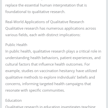
replace the essential human interpretation that is
foundational to qualitative research.
Real-World Applications of Qualitative Research
Qualitative research has numerous applications across
various fields, each with distinct implications:
Public Health
In public health, qualitative research plays a critical role in
understanding health behaviors, patient experiences, and
cultural factors that influence health outcomes. For
example, studies on vaccination hesitancy have utilized
qualitative methods to explore individuals’ beliefs and
concerns, informing targeted health campaigns that
resonate with specific communities.
Education
Qualitative research in education investigates teaching