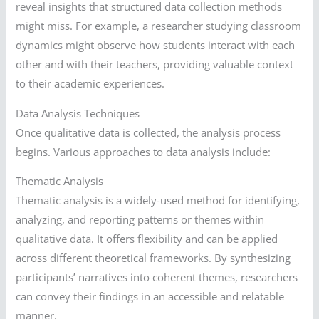
reveal insights that structured data collection methods
might miss. For example, a researcher studying classroom
dynamics might observe how students interact with each
other and with their teachers, providing valuable context
to their academic experiences.
Data Analysis Techniques
Once qualitative data is collected, the analysis process
begins. Various approaches to data analysis include:
Thematic Analysis
Thematic analysis is a widely-used method for identifying,
analyzing, and reporting patterns or themes within
qualitative data. It offers flexibility and can be applied
across different theoretical frameworks. By synthesizing
participants’ narratives into coherent themes, researchers
can convey their findings in an accessible and relatable
manner.