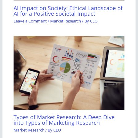
AI Impact on Society: Ethical Landscape of
AI for a Positive Societal Impact
Leave a Comment
/
Market Research
/ By
CEO
Types of Market Research: A Deep Dive
into Types of Marketing Research
Market Research
/ By
CEO