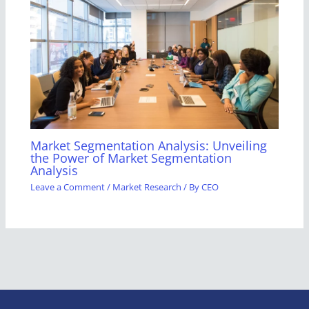
Market Segmentation Analysis: Unveiling
the Power of Market Segmentation
Analysis
Leave a Comment
/
Market Research
/ By
CEO