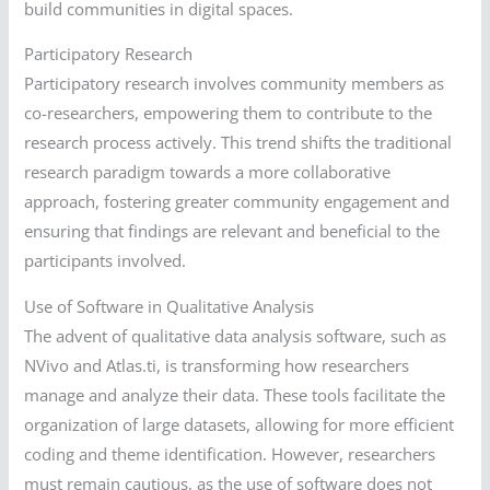
build communities in digital spaces.
Participatory Research
Participatory research involves community members as
co-researchers, empowering them to contribute to the
research process actively. This trend shifts the traditional
research paradigm towards a more collaborative
approach, fostering greater community engagement and
ensuring that findings are relevant and beneficial to the
participants involved.
Use of Software in Qualitative Analysis
The advent of qualitative data analysis software, such as
NVivo and Atlas.ti, is transforming how researchers
manage and analyze their data. These tools facilitate the
organization of large datasets, allowing for more efficient
coding and theme identification. However, researchers
must remain cautious, as the use of software does not