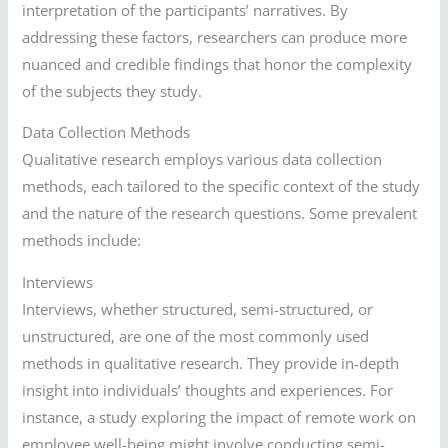
interpretation of the participants’ narratives. By
addressing these factors, researchers can produce more
nuanced and credible findings that honor the complexity
of the subjects they study.
Data Collection Methods
Qualitative research employs various data collection
methods, each tailored to the specific context of the study
and the nature of the research questions. Some prevalent
methods include:
Interviews
Interviews, whether structured, semi-structured, or
unstructured, are one of the most commonly used
methods in qualitative research. They provide in-depth
insight into individuals’ thoughts and experiences. For
instance, a study exploring the impact of remote work on
employee well-being might involve conducting semi-