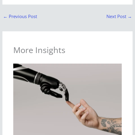
←
Previous Post
Next Post
→
More Insights