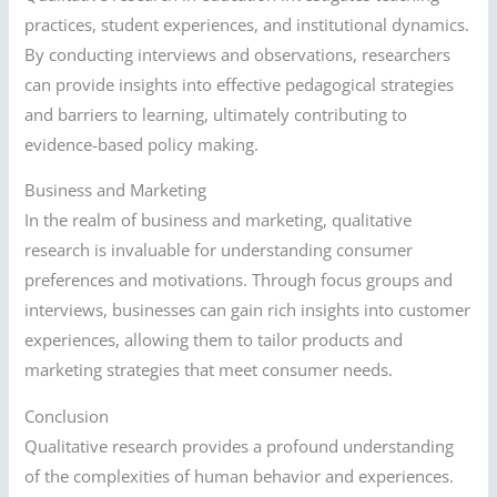
practices, student experiences, and institutional dynamics.
By conducting interviews and observations, researchers
can provide insights into effective pedagogical strategies
and barriers to learning, ultimately contributing to
evidence-based policy making.
Business and Marketing
In the realm of business and marketing, qualitative
research is invaluable for understanding consumer
preferences and motivations. Through focus groups and
interviews, businesses can gain rich insights into customer
experiences, allowing them to tailor products and
marketing strategies that meet consumer needs.
Conclusion
Qualitative research provides a profound understanding
of the complexities of human behavior and experiences.