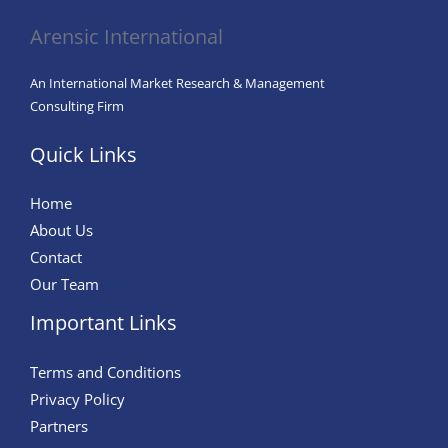
Arensic International
An International Market Research & Management
Consulting Firm
Quick Links
Home
About Us
Contact
Our Team
Important Links
Terms and Conditions
Privacy Policy
Partners