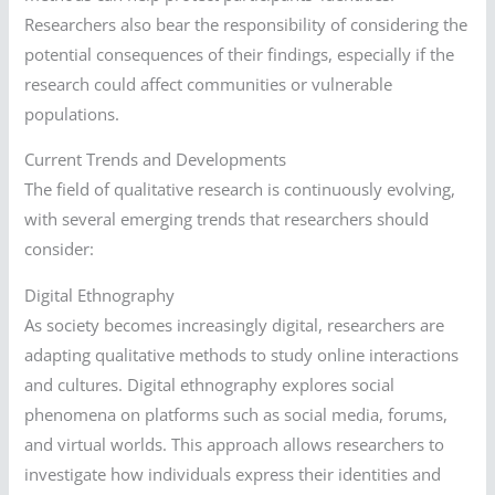
Researchers also bear the responsibility of considering the
potential consequences of their findings, especially if the
research could affect communities or vulnerable
populations.
Current Trends and Developments
The field of qualitative research is continuously evolving,
with several emerging trends that researchers should
consider:
Digital Ethnography
As society becomes increasingly digital, researchers are
adapting qualitative methods to study online interactions
and cultures. Digital ethnography explores social
phenomena on platforms such as social media, forums,
and virtual worlds. This approach allows researchers to
investigate how individuals express their identities and