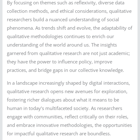
By focusing on themes such as reflexivity, diverse data
collection methods, and ethical considerations, qualitative
researchers build a nuanced understanding of social
phenomena. As trends shift and evolve, the adaptability of
qualitative methodologies continues to enrich our
understanding of the world around us. The insights
garnered from qualitative research are not just academic;
they have the power to influence policy, improve
practices, and bridge gaps in our collective knowledge.
In a landscape increasingly shaped by digital interactions,
qualitative research opens new avenues for exploration,
fostering richer dialogues about what it means to be
human in today’s multifaceted society. As researchers
engage with communities, reflect critically on their roles,
and embrace innovative methodologies, the opportunities
for impactful qualitative research are boundless.