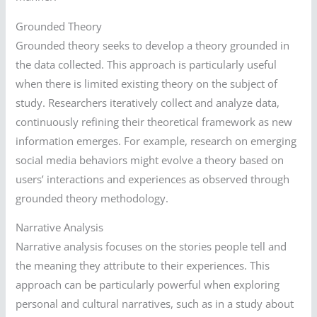
Grounded Theory
Grounded theory seeks to develop a theory grounded in
the data collected. This approach is particularly useful
when there is limited existing theory on the subject of
study. Researchers iteratively collect and analyze data,
continuously refining their theoretical framework as new
information emerges. For example, research on emerging
social media behaviors might evolve a theory based on
users’ interactions and experiences as observed through
grounded theory methodology.
Narrative Analysis
Narrative analysis focuses on the stories people tell and
the meaning they attribute to their experiences. This
approach can be particularly powerful when exploring
personal and cultural narratives, such as in a study about