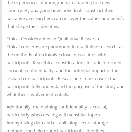
the experiences of immigrants in adapting to a new
country. By analyzing how individuals construct their
narratives, researchers can uncover the values and beliefs
that shape their identities.
Ethical Considerations in Qualitative Research
Ethical concerns are paramount in qualitative research, as
the methods often involve close interactions with
participants. Key ethical considerations include informed
consent, confidentiality, and the potential impact of the
research on participants. Researchers must ensure that
participants fully understand the purpose of the study and
what their involvement entails.
Additionally, maintaining confidentiality is crucial,
particularly when dealing with sensitive topics.
Anonymizing data and establishing secure storage
methods can help protect participants’ identities.