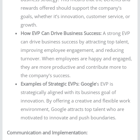
rewards offered should support the company’s
goals, whether it’s innovation, customer service, or
growth.
How EVP Can Drive Business Success:
A strong EVP
can drive business success by attracting top talent,
improving employee engagement, and reducing
turnover. When employees are happy and engaged,
they are more productive and contribute more to
the company’s success.
Examples of Strategic EVPs:
Google
’s EVP is
strategically aligned with its business goal of
innovation. By offering a creative and flexible work
environment, Google attracts top talent who are
motivated to innovate and push boundaries.
Communication and Implementation: