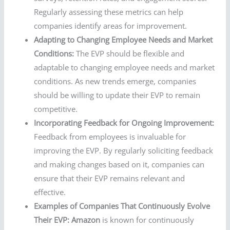
Regularly assessing these metrics can help
companies identify areas for improvement.
Adapting to Changing Employee Needs and Market
Conditions:
The EVP should be flexible and
adaptable to changing employee needs and market
conditions. As new trends emerge, companies
should be willing to update their EVP to remain
competitive.
Incorporating Feedback for Ongoing Improvement:
Feedback from employees is invaluable for
improving the EVP. By regularly soliciting feedback
and making changes based on it, companies can
ensure that their EVP remains relevant and
effective.
Examples of Companies That Continuously Evolve
Their EVP:
Amazon
is known for continuously