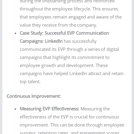
during the onboarding process and reinforced
throughout the employee lifecycle. This ensures
that employees remain engaged and aware of the
value they receive from the company.
Case Study: Successful EVP Communication
Campaigns:
LinkedIn
has successfully
communicated its EVP through a series of digital
campaigns that highlight its commitment to
employee growth and development. These
campaigns have helped LinkedIn attract and retain
top talent.
Continuous Improvement:
Measuring EVP Effectiveness:
Measuring the
effectiveness of the EVP is crucial for continuous
improvement. This can be done through employee
surveys, retention rates, and engagement scores.