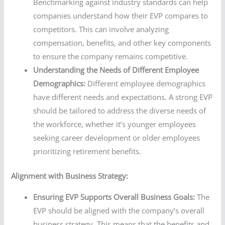
Benchmarking against industry standards can help
companies understand how their EVP compares to
competitors. This can involve analyzing
compensation, benefits, and other key components
to ensure the company remains competitive.
Understanding the Needs of Different Employee
Demographics:
Different employee demographics
have different needs and expectations. A strong EVP
should be tailored to address the diverse needs of
the workforce, whether it’s younger employees
seeking career development or older employees
prioritizing retirement benefits.
Alignment with Business Strategy:
Ensuring EVP Supports Overall Business Goals:
The
EVP should be aligned with the company’s overall
business strategy. This means that the benefits and