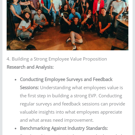
4. Building a Strong Employee Value Proposition
Research and Analysis:
Conducting Employee Surveys and Feedback
Sessions:
Understanding what employees value is
the first step in building a strong EVP. Conducting
regular surveys and feedback sessions can provide
valuable insights into what employees appreciate
and what areas need improvement.
Benchmarking Against Industry Standards: