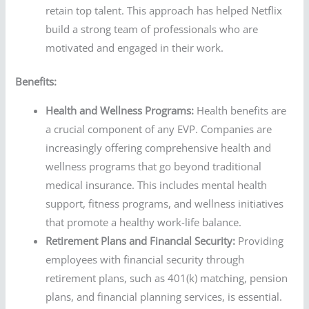
retain top talent. This approach has helped Netflix
build a strong team of professionals who are
motivated and engaged in their work.
Benefits:
Health and Wellness Programs:
Health benefits are
a crucial component of any EVP. Companies are
increasingly offering comprehensive health and
wellness programs that go beyond traditional
medical insurance. This includes mental health
support, fitness programs, and wellness initiatives
that promote a healthy work-life balance.
Retirement Plans and Financial Security:
Providing
employees with financial security through
retirement plans, such as 401(k) matching, pension
plans, and financial planning services, is essential.