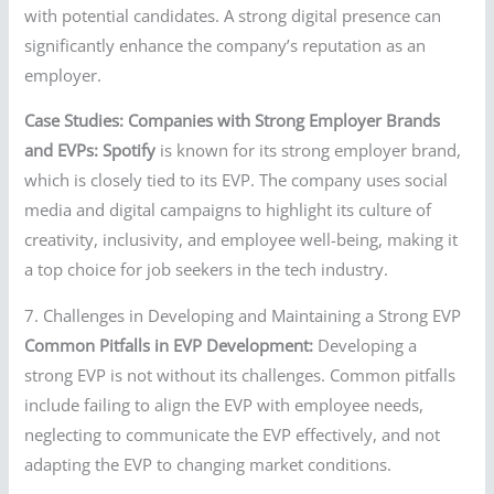
with potential candidates. A strong digital presence can
significantly enhance the company’s reputation as an
employer.
Case Studies: Companies with Strong Employer Brands
and EVPs:
Spotify
is known for its strong employer brand,
which is closely tied to its EVP. The company uses social
media and digital campaigns to highlight its culture of
creativity, inclusivity, and employee well-being, making it
a top choice for job seekers in the tech industry.
7. Challenges in Developing and Maintaining a Strong EVP
Common Pitfalls in EVP Development:
Developing a
strong EVP is not without its challenges. Common pitfalls
include failing to align the EVP with employee needs,
neglecting to communicate the EVP effectively, and not
adapting the EVP to changing market conditions.