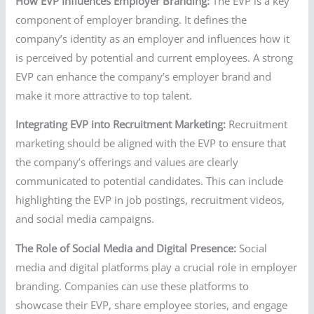
How EVP Influences Employer Branding:
The EVP is a key
component of employer branding. It defines the
company’s identity as an employer and influences how it
is perceived by potential and current employees. A strong
EVP can enhance the company’s employer brand and
make it more attractive to top talent.
Integrating EVP into Recruitment Marketing:
Recruitment
marketing should be aligned with the EVP to ensure that
the company’s offerings and values are clearly
communicated to potential candidates. This can include
highlighting the EVP in job postings, recruitment videos,
and social media campaigns.
The Role of Social Media and Digital Presence:
Social
media and digital platforms play a crucial role in employer
branding. Companies can use these platforms to
showcase their EVP, share employee stories, and engage