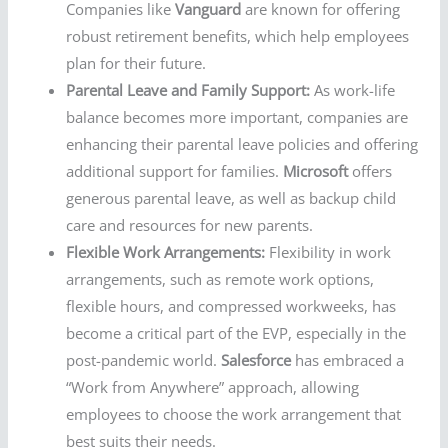
Companies like
Vanguard
are known for offering
robust retirement benefits, which help employees
plan for their future.
Parental Leave and Family Support:
As work-life
balance becomes more important, companies are
enhancing their parental leave policies and offering
additional support for families.
Microsoft
offers
generous parental leave, as well as backup child
care and resources for new parents.
Flexible Work Arrangements:
Flexibility in work
arrangements, such as remote work options,
flexible hours, and compressed workweeks, has
become a critical part of the EVP, especially in the
post-pandemic world.
Salesforce
has embraced a
“Work from Anywhere” approach, allowing
employees to choose the work arrangement that
best suits their needs.