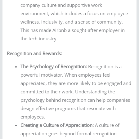
company culture and supportive work
environment, which includes a focus on employee
wellness, inclusivity, and a sense of community.
This has made Airbnb a sought-after employer in
the tech industry.
Recognition and Rewards:
The Psychology of Recognition:
Recognition is a
powerful motivator. When employees feel
appreciated, they are more likely to be engaged and
committed to their work. Understanding the
psychology behind recognition can help companies
design effective programs that resonate with
employees.
Creating a Culture of Appreciation:
A culture of
appreciation goes beyond formal recognition