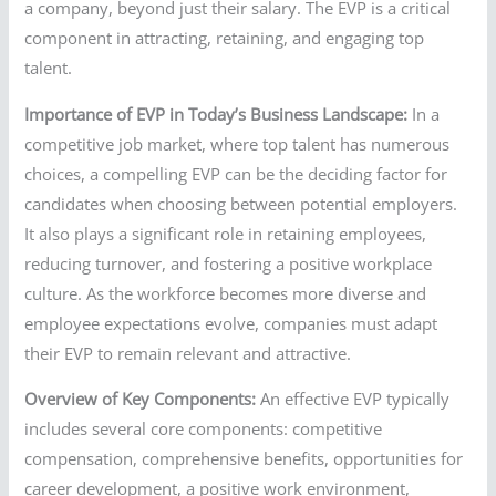
a company, beyond just their salary. The EVP is a critical
component in attracting, retaining, and engaging top
talent.
Importance of EVP in Today’s Business Landscape:
In a
competitive job market, where top talent has numerous
choices, a compelling EVP can be the deciding factor for
candidates when choosing between potential employers.
It also plays a significant role in retaining employees,
reducing turnover, and fostering a positive workplace
culture. As the workforce becomes more diverse and
employee expectations evolve, companies must adapt
their EVP to remain relevant and attractive.
Overview of Key Components:
An effective EVP typically
includes several core components: competitive
compensation, comprehensive benefits, opportunities for
career development, a positive work environment,