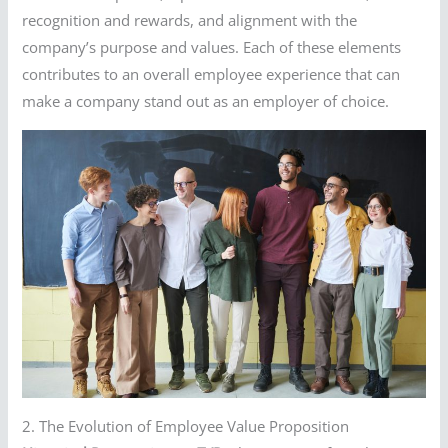
recognition and rewards, and alignment with the
company’s purpose and values. Each of these elements
contributes to an overall employee experience that can
make a company stand out as an employer of choice.
2. The Evolution of Employee Value Proposition