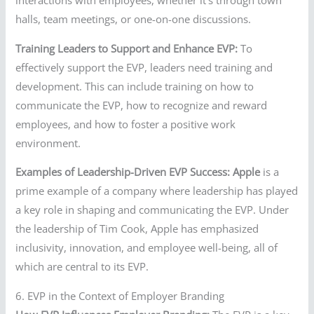
halls, team meetings, or one-on-one discussions.
Training Leaders to Support and Enhance EVP:
To
effectively support the EVP, leaders need training and
development. This can include training on how to
communicate the EVP, how to recognize and reward
employees, and how to foster a positive work
environment.
Examples of Leadership-Driven EVP Success:
Apple
is a
prime example of a company where leadership has played
a key role in shaping and communicating the EVP. Under
the leadership of Tim Cook, Apple has emphasized
inclusivity, innovation, and employee well-being, all of
which are central to its EVP.
6. EVP in the Context of Employer Branding