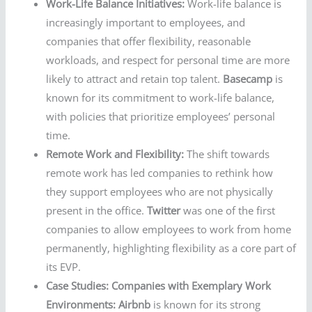
Work-Life Balance Initiatives:
Work-life balance is
increasingly important to employees, and
companies that offer flexibility, reasonable
workloads, and respect for personal time are more
likely to attract and retain top talent.
Basecamp
is
known for its commitment to work-life balance,
with policies that prioritize employees’ personal
time.
Remote Work and Flexibility:
The shift towards
remote work has led companies to rethink how
they support employees who are not physically
present in the office.
Twitter
was one of the first
companies to allow employees to work from home
permanently, highlighting flexibility as a core part of
its EVP.
Case Studies: Companies with Exemplary Work
Environments:
Airbnb
is known for its strong