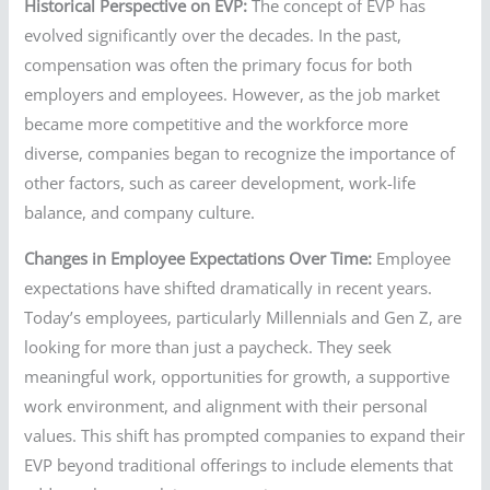
Historical Perspective on EVP:
The concept of EVP has
evolved significantly over the decades. In the past,
compensation was often the primary focus for both
employers and employees. However, as the job market
became more competitive and the workforce more
diverse, companies began to recognize the importance of
other factors, such as career development, work-life
balance, and company culture.
Changes in Employee Expectations Over Time:
Employee
expectations have shifted dramatically in recent years.
Today’s employees, particularly Millennials and Gen Z, are
looking for more than just a paycheck. They seek
meaningful work, opportunities for growth, a supportive
work environment, and alignment with their personal
values. This shift has prompted companies to expand their
EVP beyond traditional offerings to include elements that