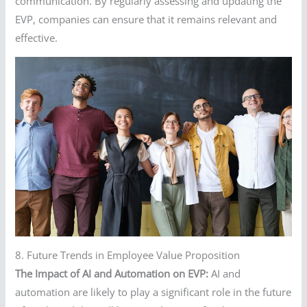
communication. By regularly assessing and updating the
EVP, companies can ensure that it remains relevant and
effective.
8. Future Trends in Employee Value Proposition
The Impact of AI and Automation on EVP:
AI and
automation are likely to play a significant role in the future