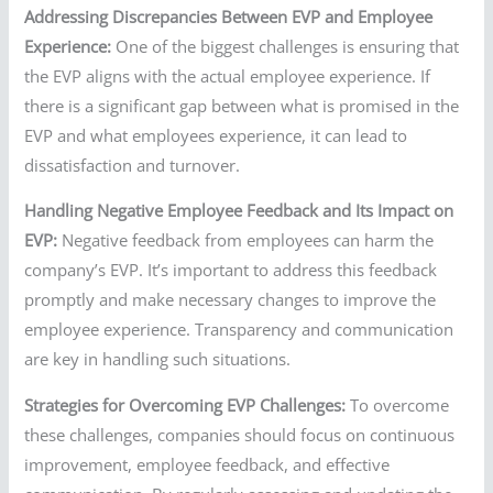
Addressing Discrepancies Between EVP and Employee
Experience:
One of the biggest challenges is ensuring that
the EVP aligns with the actual employee experience. If
there is a significant gap between what is promised in the
EVP and what employees experience, it can lead to
dissatisfaction and turnover.
Handling Negative Employee Feedback and Its Impact on
EVP:
Negative feedback from employees can harm the
company’s EVP. It’s important to address this feedback
promptly and make necessary changes to improve the
employee experience. Transparency and communication
are key in handling such situations.
Strategies for Overcoming EVP Challenges:
To overcome
these challenges, companies should focus on continuous
improvement, employee feedback, and effective