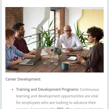
Career Development:
Training and Development Programs:
Continuous
learning and development opportunities are vital
for employees who are looking to advance their