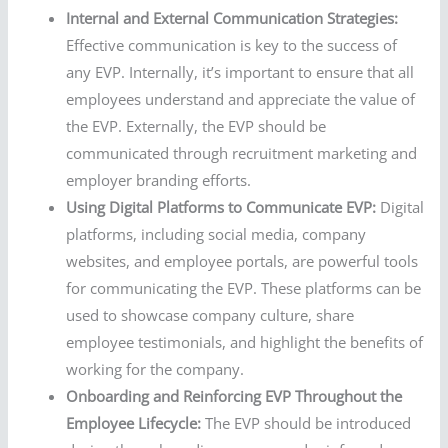
Internal and External Communication Strategies:
Effective communication is key to the success of
any EVP. Internally, it’s important to ensure that all
employees understand and appreciate the value of
the EVP. Externally, the EVP should be
communicated through recruitment marketing and
employer branding efforts.
Using Digital Platforms to Communicate EVP:
Digital
platforms, including social media, company
websites, and employee portals, are powerful tools
for communicating the EVP. These platforms can be
used to showcase company culture, share
employee testimonials, and highlight the benefits of
working for the company.
Onboarding and Reinforcing EVP Throughout the
Employee Lifecycle:
The EVP should be introduced