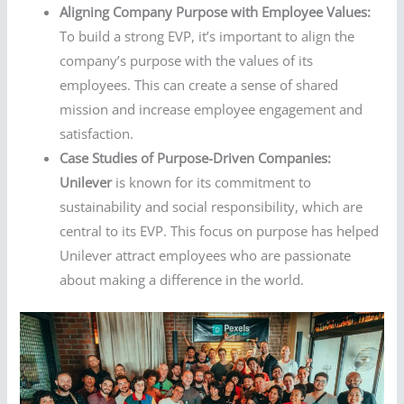
Aligning Company Purpose with Employee Values:
To build a strong EVP, it’s important to align the
company’s purpose with the values of its
employees. This can create a sense of shared
mission and increase employee engagement and
satisfaction.
Case Studies of Purpose-Driven Companies:
Unilever
is known for its commitment to
sustainability and social responsibility, which are
central to its EVP. This focus on purpose has helped
Unilever attract employees who are passionate
about making a difference in the world.