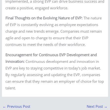
implemented, a strong EVP can drive business success and
create a positive, engaged workforce.
Final Thoughts on the Evolving Nature of EVP:
The nature
of EVP is constantly evolving as employee expectations
change and new trends emerge. Companies must remain
agile and open to change to ensure that their EVP
continues to meet the needs of their workforce.
Encouragement for Continuous EVP Development and
Innovation:
Continuous development and innovation in
EVP are key to staying competitive in today’s job market.
By regularly assessing and updating the EVP, companies
can ensure that they remain an employer of choice for top
talent.
←
Previous Post
Next Post
→