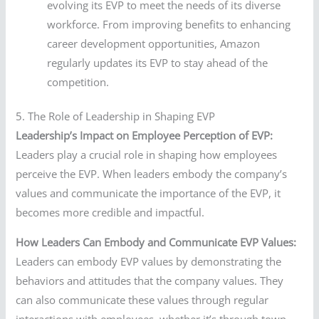
evolving its EVP to meet the needs of its diverse
workforce. From improving benefits to enhancing
career development opportunities, Amazon
regularly updates its EVP to stay ahead of the
competition.
5. The Role of Leadership in Shaping EVP
Leadership’s Impact on Employee Perception of EVP:
Leaders play a crucial role in shaping how employees
perceive the EVP. When leaders embody the company’s
values and communicate the importance of the EVP, it
becomes more credible and impactful.
How Leaders Can Embody and Communicate EVP Values:
Leaders can embody EVP values by demonstrating the
behaviors and attitudes that the company values. They
can also communicate these values through regular
interactions with employees, whether it’s through town