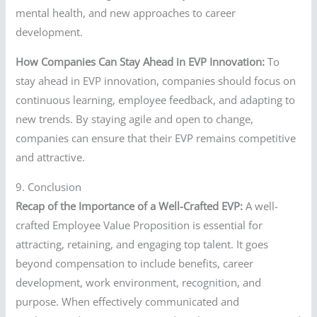
mental health, and new approaches to career
development.
How Companies Can Stay Ahead in EVP Innovation:
To
stay ahead in EVP innovation, companies should focus on
continuous learning, employee feedback, and adapting to
new trends. By staying agile and open to change,
companies can ensure that their EVP remains competitive
and attractive.
9. Conclusion
Recap of the Importance of a Well-Crafted EVP:
A well-
crafted Employee Value Proposition is essential for
attracting, retaining, and engaging top talent. It goes
beyond compensation to include benefits, career
development, work environment, recognition, and
purpose. When effectively communicated and