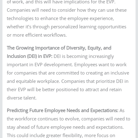
of work, and this will have implications for the EVP.
Companies will need to consider how they can use these
technologies to enhance the employee experience,
whether it’s through personalized learning opportunities
or more efficient workflows.
The Growing Importance of Diversity, Equity, and
Inclusion (DEI) in EVP:
DEI is becoming increasingly
important in EVP development. Employees want to work
for companies that are committed to creating an inclusive
and equitable workplace. Companies that prioritize DEI in
their EVP will be better positioned to attract and retain
diverse talent.
Predicting Future Employee Needs and Expectations:
As
the workforce continues to evolve, companies will need to
stay ahead of future employee needs and expectations.
This could include greater flexibility, more focus on