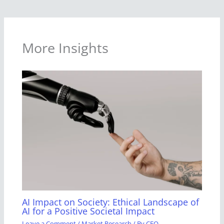
More Insights
AI Impact on Society: Ethical Landscape of
AI for a Positive Societal Impact
Leave a Comment
/
Market Research
/ By
CEO