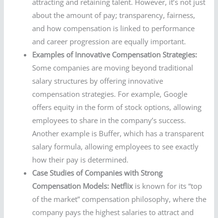
attracting and retaining talent. However, it’s not just
about the amount of pay; transparency, fairness,
and how compensation is linked to performance
and career progression are equally important.
Examples of Innovative Compensation Strategies:
Some companies are moving beyond traditional
salary structures by offering innovative
compensation strategies. For example, Google
offers equity in the form of stock options, allowing
employees to share in the company’s success.
Another example is Buffer, which has a transparent
salary formula, allowing employees to see exactly
how their pay is determined.
Case Studies of Companies with Strong
Compensation Models:
Netflix
is known for its “top
of the market” compensation philosophy, where the
company pays the highest salaries to attract and