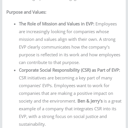
Purpose and Values:
The Role of Mission and Values in EVP:
Employees
are increasingly looking for companies whose
mission and values align with their own. A strong
EVP clearly communicates how the company’s
purpose is reflected in its work and how employees
can contribute to that purpose.
Corporate Social Responsibility (CSR) as Part of EVP:
CSR initiatives are becoming a key part of many
companies’ EVPs. Employees want to work for
companies that are making a positive impact on
society and the environment.
Ben & Jerry’s
is a great
example of a company that integrates CSR into its
EVP, with a strong focus on social justice and
sustainability.