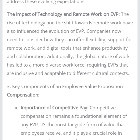
address these evolving expectations.
The Impact of Technology and Remote Work on EVP:
The
rise of technology and the shift towards remote work have
also influenced the evolution of EVP. Companies now
need to consider how they can offer flexibility, support for
remote work, and digital tools that enhance productivity
and collaboration. Additionally, the global nature of work
has led to a more diverse workforce, requiring EVPs that
are inclusive and adaptable to different cultural contexts.
3. Key Components of an Employee Value Proposition
Compensation:
Importance of Competitive Pay:
Competitive
compensation remains a foundational element of
any EVP. It’s the most tangible form of value that
employees receive, and it plays a crucial role in