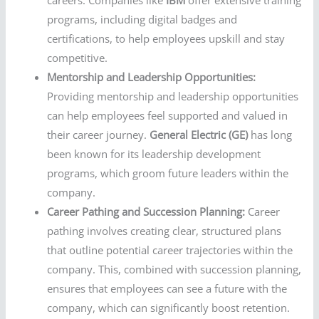
careers. Companies like
IBM
offer extensive training
programs, including digital badges and
certifications, to help employees upskill and stay
competitive.
Mentorship and Leadership Opportunities:
Providing mentorship and leadership opportunities
can help employees feel supported and valued in
their career journey.
General Electric (GE)
has long
been known for its leadership development
programs, which groom future leaders within the
company.
Career Pathing and Succession Planning:
Career
pathing involves creating clear, structured plans
that outline potential career trajectories within the
company. This, combined with succession planning,
ensures that employees can see a future with the
company, which can significantly boost retention.