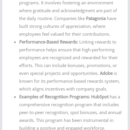
programs. It involves fostering an environment
where gratitude and acknowledgment are part of
the daily routine. Companies like
Patagonia
have
built strong cultures of appreciation, where
employees feel valued for their contributions.
Performance-Based Rewards:
Linking rewards to
performance helps ensure that high-performing
employees are recognized and rewarded for their
efforts. This can include bonuses, promotions, or
even special projects and opportunities.
Adobe
is
known for its performance-based rewards system,
which aligns incentives with company goals.
Examples of Recognition Programs:
HubSpot
has a
comprehensive recognition program that includes
peer-to-peer recognition, spot bonuses, and annual
awards. This program has been instrumental in
building a positive and engaged workforce.