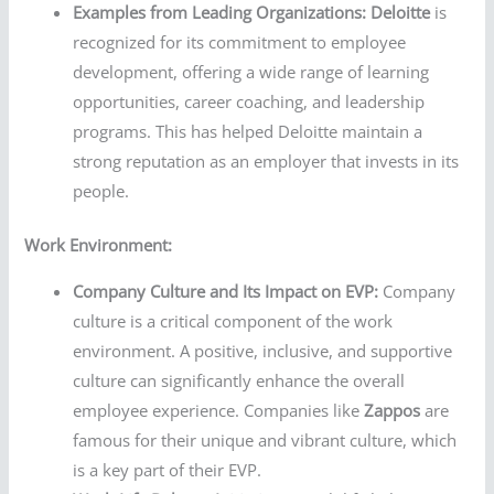
Examples from Leading Organizations:
Deloitte
is
recognized for its commitment to employee
development, offering a wide range of learning
opportunities, career coaching, and leadership
programs. This has helped Deloitte maintain a
strong reputation as an employer that invests in its
people.
Work Environment:
Company Culture and Its Impact on EVP:
Company
culture is a critical component of the work
environment. A positive, inclusive, and supportive
culture can significantly enhance the overall
employee experience. Companies like
Zappos
are
famous for their unique and vibrant culture, which
is a key part of their EVP.