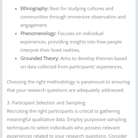
Ethnography:
Best for studying cultures and
communities through immersive observation and
engagement.
Phenomenology:
Focuses on individual
experiences, providing insights into how people
interpret their lived realities.
Grounded Theory:
Aims to develop theories based
on data collected from participants’ experiences.
Choosing the right methodology is paramount to ensuring
that your research questions are adequately addressed.
3. Participant Selection and Sampling
Recruiting the right participants is critical to gathering
meaningful qualitative data. Employ purposive sampling
techniques to select individuals who possess relevant
experiences related to your research questions. Consider