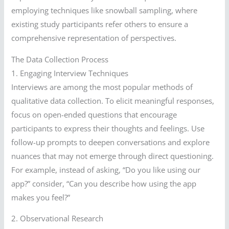
employing techniques like snowball sampling, where
existing study participants refer others to ensure a
comprehensive representation of perspectives.
The Data Collection Process
1. Engaging Interview Techniques
Interviews are among the most popular methods of
qualitative data collection. To elicit meaningful responses,
focus on open-ended questions that encourage
participants to express their thoughts and feelings. Use
follow-up prompts to deepen conversations and explore
nuances that may not emerge through direct questioning.
For example, instead of asking, “Do you like using our
app?” consider, “Can you describe how using the app
makes you feel?”
2. Observational Research