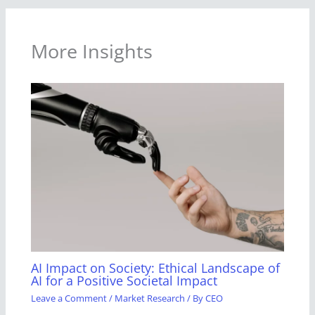
More Insights
AI Impact on Society: Ethical Landscape of
AI for a Positive Societal Impact
Leave a Comment
/
Market Research
/ By
CEO