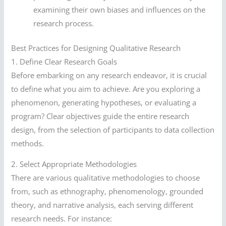
examining their own biases and influences on the
research process.
Best Practices for Designing Qualitative Research
1. Define Clear Research Goals
Before embarking on any research endeavor, it is crucial
to define what you aim to achieve. Are you exploring a
phenomenon, generating hypotheses, or evaluating a
program? Clear objectives guide the entire research
design, from the selection of participants to data collection
methods.
2. Select Appropriate Methodologies
There are various qualitative methodologies to choose
from, such as ethnography, phenomenology, grounded
theory, and narrative analysis, each serving different
research needs. For instance: