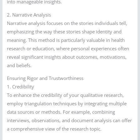
into manageable insights.
2. Narrative Analysis
Narrative analysis focuses on the stories individuals tell,
emphasizing the way these stories shape identity and
meaning. This method is particularly valuable in health
research or education, where personal experiences often
reveal significant insights about outcomes, motivations,
and beliefs.
Ensuring Rigor and Trustworthiness
1. Credibility
To enhance the credibility of your qualitative research,
employ triangulation techniques by integrating multiple
data sources or methods. For example, combining
interviews, observations, and document analysis can offer
a comprehensive view of the research topic.