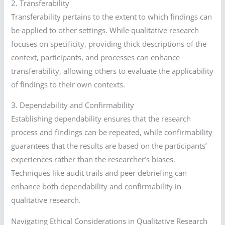
2. Transferability
Transferability pertains to the extent to which findings can
be applied to other settings. While qualitative research
focuses on specificity, providing thick descriptions of the
context, participants, and processes can enhance
transferability, allowing others to evaluate the applicability
of findings to their own contexts.
3. Dependability and Confirmability
Establishing dependability ensures that the research
process and findings can be repeated, while confirmability
guarantees that the results are based on the participants’
experiences rather than the researcher’s biases.
Techniques like audit trails and peer debriefing can
enhance both dependability and confirmability in
qualitative research.
Navigating Ethical Considerations in Qualitative Research