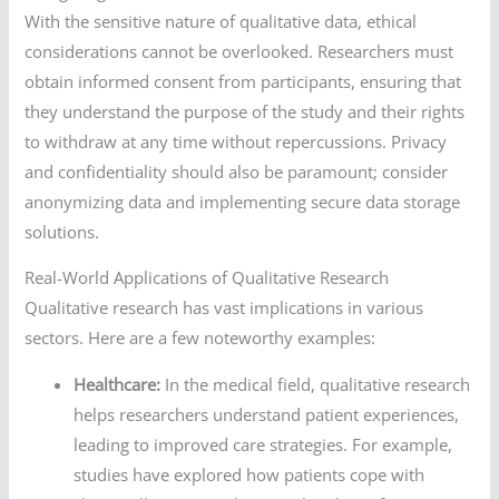
With the sensitive nature of qualitative data, ethical
considerations cannot be overlooked. Researchers must
obtain informed consent from participants, ensuring that
they understand the purpose of the study and their rights
to withdraw at any time without repercussions. Privacy
and confidentiality should also be paramount; consider
anonymizing data and implementing secure data storage
solutions.
Real-World Applications of Qualitative Research
Qualitative research has vast implications in various
sectors. Here are a few noteworthy examples:
Healthcare:
In the medical field, qualitative research
helps researchers understand patient experiences,
leading to improved care strategies. For example,
studies have explored how patients cope with