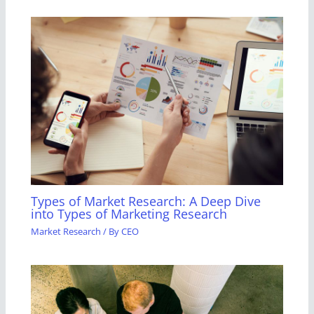
Types of Market Research: A Deep Dive
into Types of Marketing Research
Market Research
/ By
CEO