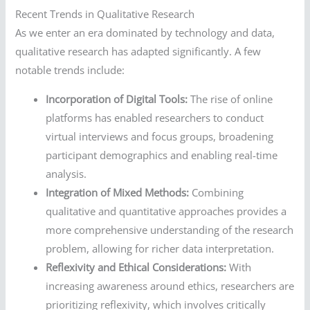
Recent Trends in Qualitative Research
As we enter an era dominated by technology and data,
qualitative research has adapted significantly. A few
notable trends include:
Incorporation of Digital Tools:
The rise of online
platforms has enabled researchers to conduct
virtual interviews and focus groups, broadening
participant demographics and enabling real-time
analysis.
Integration of Mixed Methods:
Combining
qualitative and quantitative approaches provides a
more comprehensive understanding of the research
problem, allowing for richer data interpretation.
Reflexivity and Ethical Considerations:
With
increasing awareness around ethics, researchers are
prioritizing reflexivity, which involves critically