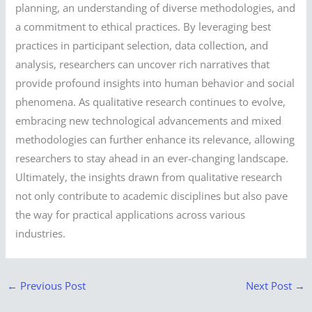
planning, an understanding of diverse methodologies, and
a commitment to ethical practices. By leveraging best
practices in participant selection, data collection, and
analysis, researchers can uncover rich narratives that
provide profound insights into human behavior and social
phenomena. As qualitative research continues to evolve,
embracing new technological advancements and mixed
methodologies can further enhance its relevance, allowing
researchers to stay ahead in an ever-changing landscape.
Ultimately, the insights drawn from qualitative research
not only contribute to academic disciplines but also pave
the way for practical applications across various
industries.
←
Previous Post
Next Post
→