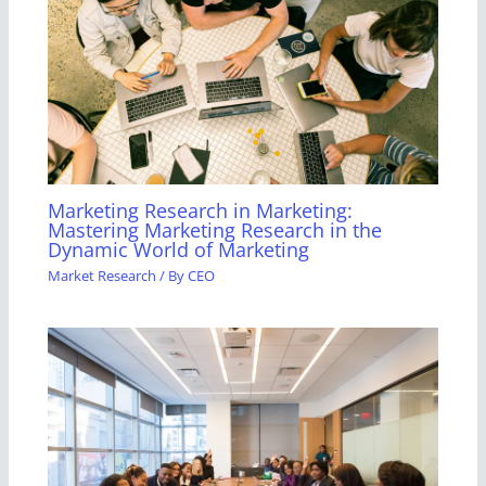
Marketing Research in Marketing:
Mastering Marketing Research in the
Dynamic World of Marketing
Market Research
/ By
CEO