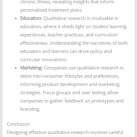
chronic illness, revealing insights that inform
personalized treatment plans.
Education:
Qualitative research is invaluable in
education, where it sheds light on student learning
experiences, teacher practices, and curriculum
effectiveness. Understanding the narratives of both
educators and learners can drive policy and
curricular innovations.
Marketing:
Companies use qualitative research to
delve into consumer lifestyles and preferences,
informing product development and marketing
strategies. Focus groups and user testing allow
companies to gather feedback on prototypes and
branding.
Conclusion
Designing effective qualitative research involves careful