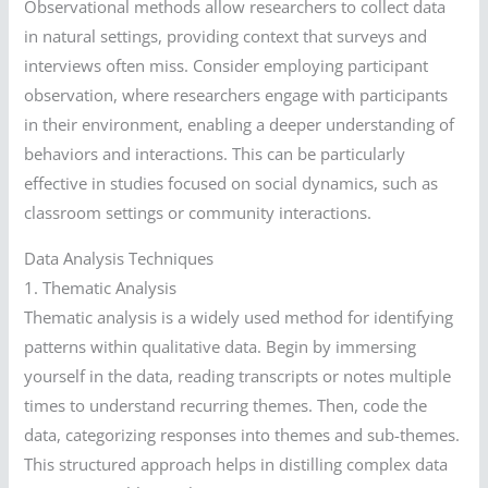
Observational methods allow researchers to collect data
in natural settings, providing context that surveys and
interviews often miss. Consider employing participant
observation, where researchers engage with participants
in their environment, enabling a deeper understanding of
behaviors and interactions. This can be particularly
effective in studies focused on social dynamics, such as
classroom settings or community interactions.
Data Analysis Techniques
1. Thematic Analysis
Thematic analysis is a widely used method for identifying
patterns within qualitative data. Begin by immersing
yourself in the data, reading transcripts or notes multiple
times to understand recurring themes. Then, code the
data, categorizing responses into themes and sub-themes.
This structured approach helps in distilling complex data