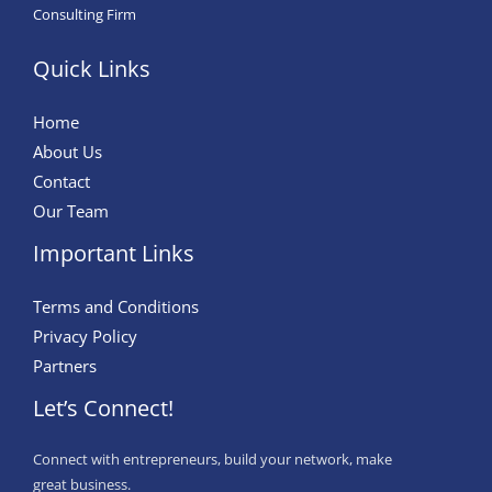
Consulting Firm
Quick Links
Home
About Us
Contact
Our Team
Important Links
Terms and Conditions
Privacy Policy
Partners
Let’s Connect!
Connect with entrepreneurs, build your network, make
great business.