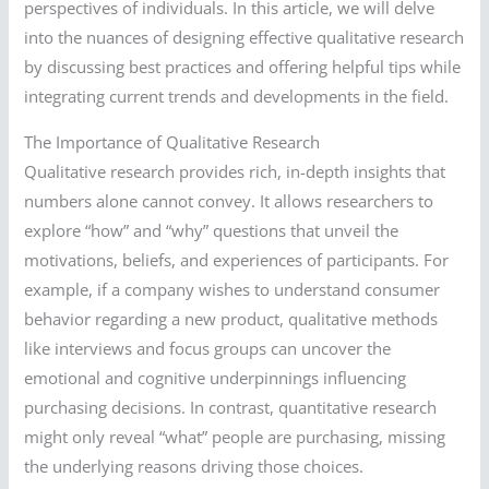
perspectives of individuals. In this article, we will delve
into the nuances of designing effective qualitative research
by discussing best practices and offering helpful tips while
integrating current trends and developments in the field.
The Importance of Qualitative Research
Qualitative research provides rich, in-depth insights that
numbers alone cannot convey. It allows researchers to
explore “how” and “why” questions that unveil the
motivations, beliefs, and experiences of participants. For
example, if a company wishes to understand consumer
behavior regarding a new product, qualitative methods
like interviews and focus groups can uncover the
emotional and cognitive underpinnings influencing
purchasing decisions. In contrast, quantitative research
might only reveal “what” people are purchasing, missing
the underlying reasons driving those choices.