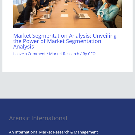
Market Segmentation Analysis: Unveiling
the Power of Market Segmentation
Analysis
Leave a Comment
/
Market Research
/ By
CEO
Arensic International
An International Market Research & Management