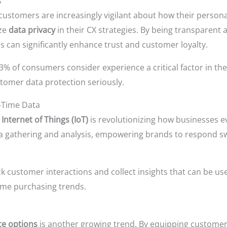
s
customers are increasingly vigilant about how their personal
ize
data privacy
in their CX strategies. By being transparen
s can significantly enhance trust and customer loyalty.
% of consumers consider experience a critical factor in the
stomer data protection seriously.
l-Time Data
e
Internet of Things (IoT)
is revolutionizing how businesses 
ata gathering and analysis, empowering brands to respond s
 customer interactions and collect insights that can be used
time purchasing trends.
ice options
is another growing trend. By equipping customer