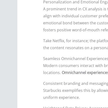
Personalization and Emotional En
A prominent trend in CX analysis 
align with individual customer pre
emotional bond between the custom
fosters positive word-of-mouth refe
Take Netflix, for instance; the pla
the content resonates on a personal
Seamless Omnichannel Experience
Modern consumers interact with bra
locations.
Omnichannel experience
Consistent branding and messaging ac
Starbucks exemplifies this by allowin
uniform experience.