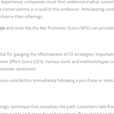
 experience, companies must first understand what custome
t conversations is crucial in this endeavor. Anticipating c
nhance their offerings.
eys
and tools like the Net Promoter Score (NPS) can provide 
vital for gauging the effectiveness of CX strategies. Import
tomer Effort Score (CES). Various tools and methodologies 
 customer sentiment.
ure satisfaction immediately following a purchase or intera
rategic technique that visualizes the path customers take f