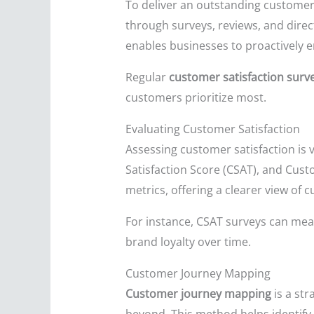
To deliver an outstanding customer
through surveys, reviews, and direc
enables businesses to proactively e
Regular
customer satisfaction surv
customers prioritize most.
Evaluating Customer Satisfaction
Assessing customer satisfaction is 
Satisfaction Score (CSAT), and Cus
metrics, offering a clearer view of
For instance, CSAT surveys can meas
brand loyalty over time.
Customer Journey Mapping
Customer journey mapping
is a st