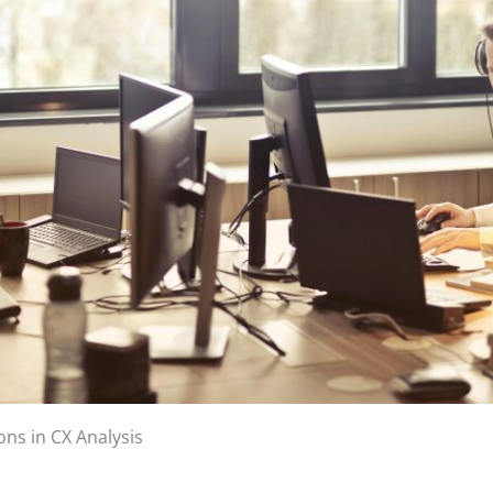
ns in CX Analysis