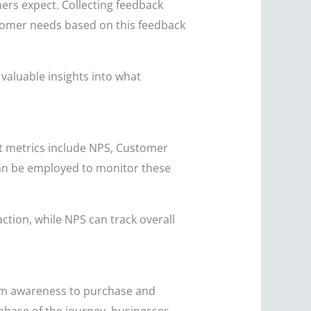
rs expect. Collecting feedback
ustomer needs based on this feedback
valuable insights into what
ant metrics include NPS, Customer
can be employed to monitor these
ction, while NPS can track overall
rom awareness to purchase and