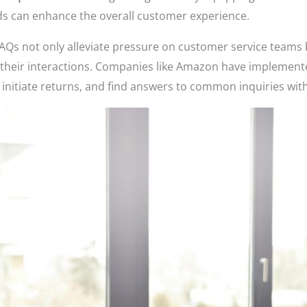
ds can enhance the overall customer experience.
d FAQs not only alleviate pressure on customer service team
 their interactions. Companies like Amazon have implemented
 initiate returns, and find answers to common inquiries wit