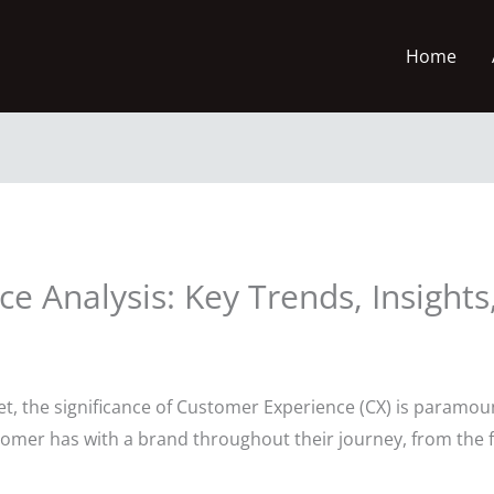
Home
 Analysis: Key Trends, Insights,
ket, the significance of Customer Experience (CX) is paramou
omer has with a brand throughout their journey, from the f