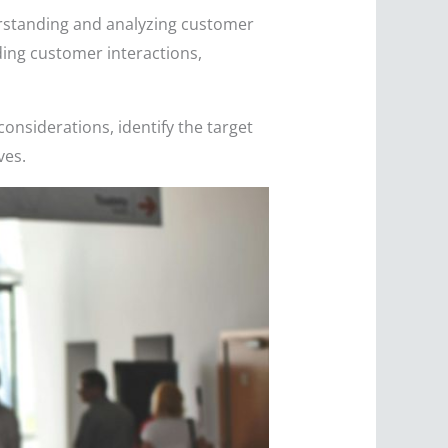
derstanding and analyzing customer
rding customer interactions,
 considerations, identify the target
ves.