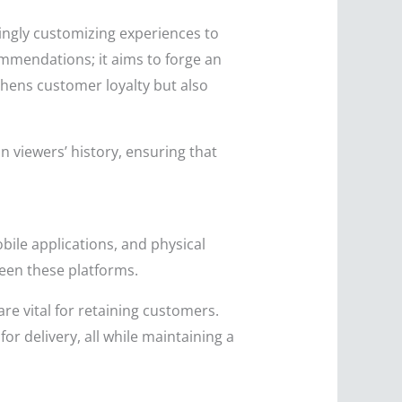
singly customizing experiences to
mmendations; it aims to forge an
ens customer loyalty but also
 viewers’ history, ensuring that
ile applications, and physical
een these platforms.
re vital for retaining customers.
or delivery, all while maintaining a