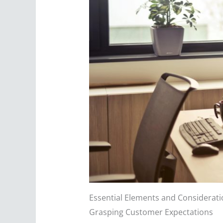
Essential Elements and Consideratio
Grasping Customer Expectations