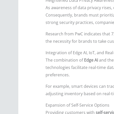
Heightened Data Privacy Awarenes
As awareness of data privacy rises, 
Consequently, brands must priorit
strong security practices, companie
Research from PwC indicates that 73
the necessity for brands to take cu
Integration of Edge AI, IoT, and Rea
The combination of
Edge AI
and th
technologies facilitate real-time d
preferences.
For example, smart devices can track
adjusting inventory based on real-
Expansion of Self-Service Options
Providing customers with
self-serv