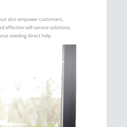
s but also empower customers,
 effective self-service solutions,
hout needing direct help.