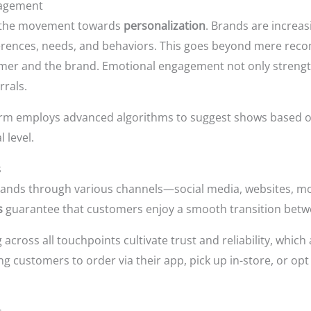
gagement
is the movement towards
personalization
. Brands are increa
ferences, needs, and behaviors. This goes beyond mere reco
er and the brand. Emotional engagement not only strength
rrals.
tform employs advanced algorithms to suggest shows based on
 level.
s
nds through various channels—social media, websites, mob
s
guarantee that customers enjoy a smooth transition betw
ross all touchpoints cultivate trust and reliability, which a
g customers to order via their app, pick up in-store, or opt f