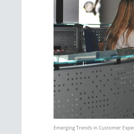
Emerging Trends in Customer Exper