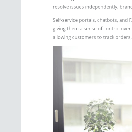
resolve issues independently, bran
Self-service portals, chatbots, an
giving them a sense of control over
allowing customers to track orders,