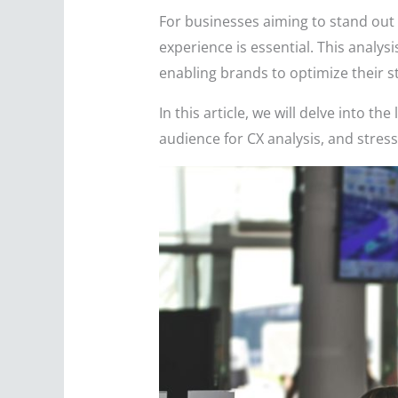
For businesses aiming to stand out 
experience is essential. This analys
enabling brands to optimize their st
In this article, we will delve into t
audience for CX analysis, and stress