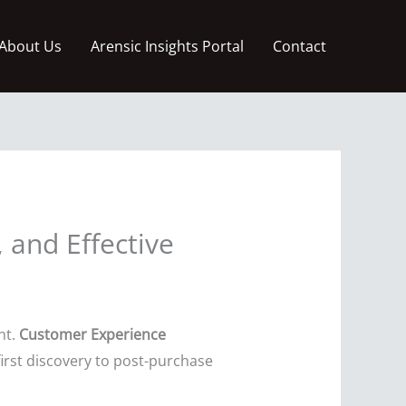
About Us
Arensic Insights Portal
Contact
 and Effective
nt.
Customer Experience
irst discovery to post-purchase