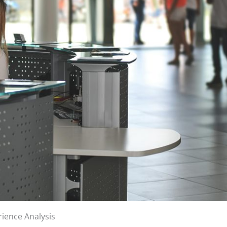
ience Analysis