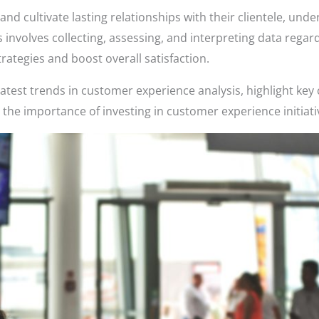
and cultivate lasting relationships with their clientele, un
is involves collecting, assessing, and interpreting data rega
rategies and boost overall satisfaction.
he latest trends in customer experience analysis, highlight key
 the importance of investing in customer experience initiati