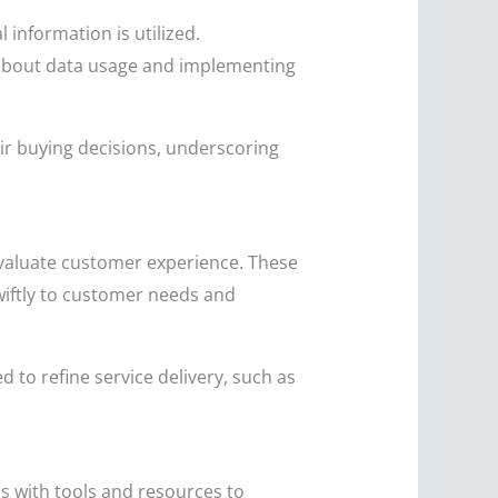
 information is utilized.
t about data usage and implementing
ir buying decisions, underscoring
evaluate customer experience. These
wiftly to customer needs and
 to refine service delivery, such as
s with tools and resources to