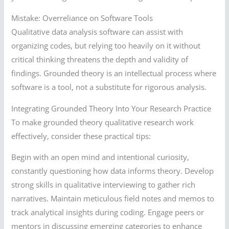
Mistake: Overreliance on Software Tools
Qualitative data analysis software can assist with
organizing codes, but relying too heavily on it without
critical thinking threatens the depth and validity of
findings. Grounded theory is an intellectual process where
software is a tool, not a substitute for rigorous analysis.
Integrating Grounded Theory Into Your Research Practice
To make grounded theory qualitative research work
effectively, consider these practical tips:
Begin with an open mind and intentional curiosity,
constantly questioning how data informs theory. Develop
strong skills in qualitative interviewing to gather rich
narratives. Maintain meticulous field notes and memos to
track analytical insights during coding. Engage peers or
mentors in discussing emerging categories to enhance