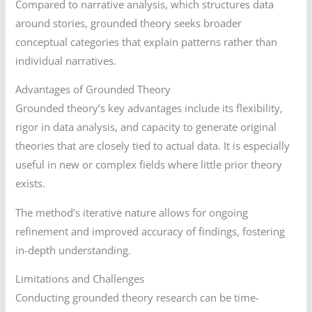
Compared to narrative analysis, which structures data
around stories, grounded theory seeks broader
conceptual categories that explain patterns rather than
individual narratives.
Advantages of Grounded Theory
Grounded theory’s key advantages include its flexibility,
rigor in data analysis, and capacity to generate original
theories that are closely tied to actual data. It is especially
useful in new or complex fields where little prior theory
exists.
The method’s iterative nature allows for ongoing
refinement and improved accuracy of findings, fostering
in-depth understanding.
Limitations and Challenges
Conducting grounded theory research can be time-