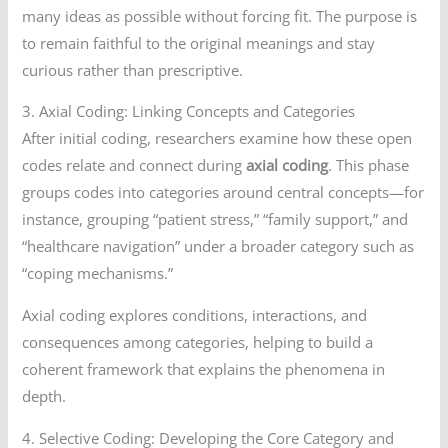
many ideas as possible without forcing fit. The purpose is
to remain faithful to the original meanings and stay
curious rather than prescriptive.
3. Axial Coding: Linking Concepts and Categories
After initial coding, researchers examine how these open
codes relate and connect during
axial coding
. This phase
groups codes into categories around central concepts—for
instance, grouping “patient stress,” “family support,” and
“healthcare navigation” under a broader category such as
“coping mechanisms.”
Axial coding explores conditions, interactions, and
consequences among categories, helping to build a
coherent framework that explains the phenomena in
depth.
4. Selective Coding: Developing the Core Category and