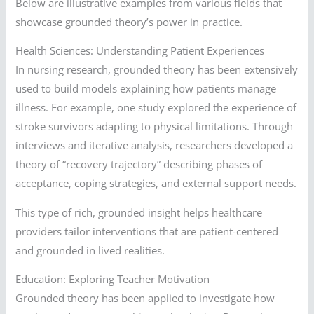
Below are illustrative examples from various fields that
showcase grounded theory’s power in practice.
Health Sciences: Understanding Patient Experiences
In nursing research, grounded theory has been extensively
used to build models explaining how patients manage
illness. For example, one study explored the experience of
stroke survivors adapting to physical limitations. Through
interviews and iterative analysis, researchers developed a
theory of “recovery trajectory” describing phases of
acceptance, coping strategies, and external support needs.
This type of rich, grounded insight helps healthcare
providers tailor interventions that are patient-centered
and grounded in lived realities.
Education: Exploring Teacher Motivation
Grounded theory has been applied to investigate how