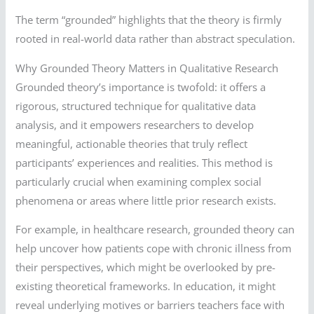
The term “grounded” highlights that the theory is firmly
rooted in real-world data rather than abstract speculation.
Why Grounded Theory Matters in Qualitative Research
Grounded theory’s importance is twofold: it offers a
rigorous, structured technique for qualitative data
analysis, and it empowers researchers to develop
meaningful, actionable theories that truly reflect
participants’ experiences and realities. This method is
particularly crucial when examining complex social
phenomena or areas where little prior research exists.
For example, in healthcare research, grounded theory can
help uncover how patients cope with chronic illness from
their perspectives, which might be overlooked by pre-
existing theoretical frameworks. In education, it might
reveal underlying motives or barriers teachers face with