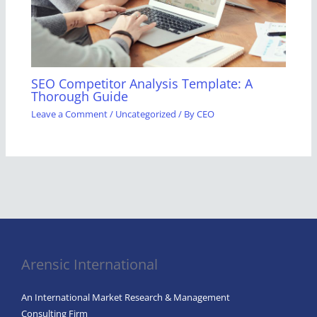
SEO Competitor Analysis Template: A
Thorough Guide
Leave a Comment
/
Uncategorized
/ By
CEO
Arensic International
An International Market Research & Management
Consulting Firm