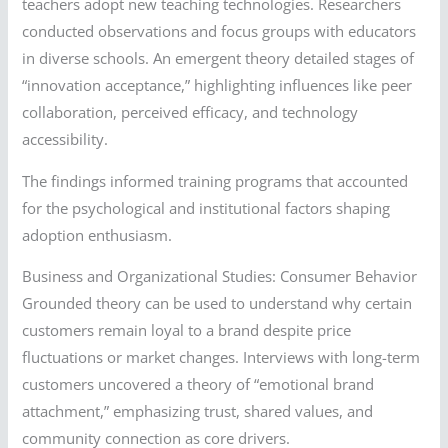
teachers adopt new teaching technologies. Researchers
conducted observations and focus groups with educators
in diverse schools. An emergent theory detailed stages of
“innovation acceptance,” highlighting influences like peer
collaboration, perceived efficacy, and technology
accessibility.
The findings informed training programs that accounted
for the psychological and institutional factors shaping
adoption enthusiasm.
Business and Organizational Studies: Consumer Behavior
Grounded theory can be used to understand why certain
customers remain loyal to a brand despite price
fluctuations or market changes. Interviews with long-term
customers uncovered a theory of “emotional brand
attachment,” emphasizing trust, shared values, and
community connection as core drivers.