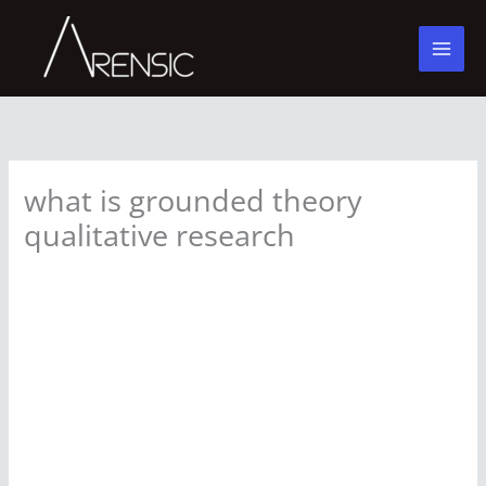
Skip
to
content
what is grounded theory
qualitative research