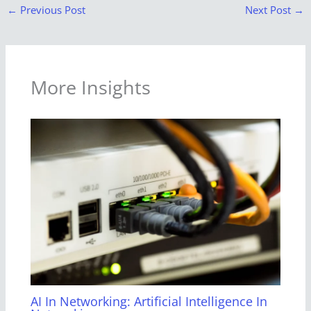
←
Previous Post
Next Post
→
More Insights
AI In Networking: Artificial Intelligence In