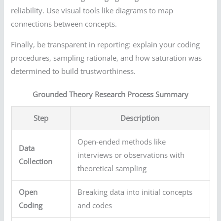
reliability. Use visual tools like diagrams to map
connections between concepts.
Finally, be transparent in reporting: explain your coding
procedures, sampling rationale, and how saturation was
determined to build trustworthiness.
Grounded Theory Research Process Summary
Step
Description
Open-ended methods like
Data
interviews or observations with
Collection
theoretical sampling
Open
Breaking data into initial concepts
Coding
and codes