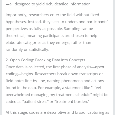
—all designed to yield rich, detailed information.
Importantly, researchers enter the field without fixed
hypotheses. Instead, they seek to understand participants’
perspectives as fully as possible. Sampling can be
theoretical, meaning participants are chosen to help
elaborate categories as they emerge, rather than
randomly or statistically.
2. Open Coding: Breaking Data Into Concepts
Once data is collected, the first phase of analysis—
open
coding
—begins. Researchers break down transcripts or
field notes line-by-line, naming phenomena and actions
found in the data. For example, a statement like “I feel
overwhelmed managing my treatment schedule” might be
coded as “patient stress” or “treatment burden.”
At this stage, codes are descriptive and broad, capturing as