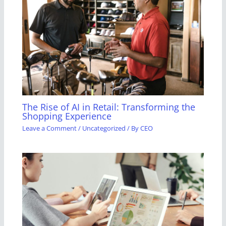
The Rise of AI in Retail: Transforming the
Shopping Experience
Leave a Comment
/
Uncategorized
/ By
CEO