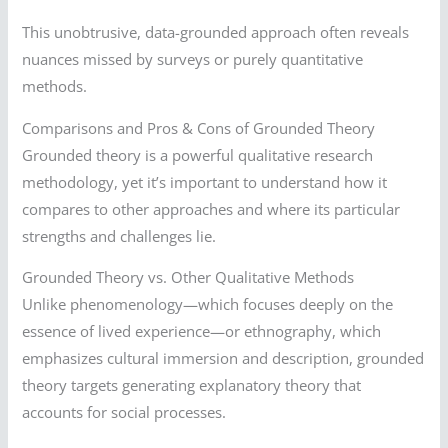
This unobtrusive, data-grounded approach often reveals
nuances missed by surveys or purely quantitative
methods.
Comparisons and Pros & Cons of Grounded Theory
Grounded theory is a powerful qualitative research
methodology, yet it’s important to understand how it
compares to other approaches and where its particular
strengths and challenges lie.
Grounded Theory vs. Other Qualitative Methods
Unlike phenomenology—which focuses deeply on the
essence of lived experience—or ethnography, which
emphasizes cultural immersion and description, grounded
theory targets generating explanatory theory that
accounts for social processes.