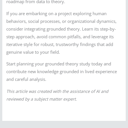
roadmap from data to theory.
If you are embarking on a project exploring human
behaviors, social processes, or organizational dynamics,
consider integrating grounded theory. Learn its step-by-
step approach, avoid common pitfalls, and leverage its
iterative style for robust, trustworthy findings that add
genuine value to your field.
Start planning your grounded theory study today and
contribute new knowledge grounded in lived experience
and careful analysis.
This article was created with the assistance of AI and
reviewed by a subject matter expert.