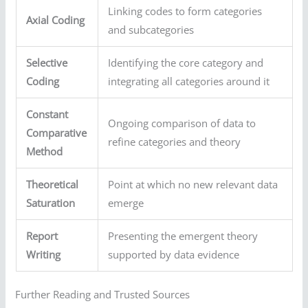
Linking codes to form categories
Axial Coding
and subcategories
Selective
Identifying the core category and
Coding
integrating all categories around it
Constant
Ongoing comparison of data to
Comparative
refine categories and theory
Method
Theoretical
Point at which no new relevant data
Saturation
emerge
Report
Presenting the emergent theory
Writing
supported by data evidence
Further Reading and Trusted Sources