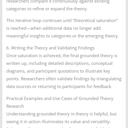
researchers compare it continuously against existing
categories to refine or expand the theory.
This iterative loop continues until “theoretical saturation”
is reached—when additional data no longer add
meaningful insights to categories or the emerging theory.
6. Writing the Theory and Validating Findings
Once saturation is achieved, the final grounded theory is
written up, including detailed descriptions, conceptual
diagrams, and participant quotations to illustrate key
points. Researchers often validate findings by triangulating
data sources or returning to participants for feedback.
Practical Examples and Use Cases of Grounded Theory
Research
Understanding grounded theory in theory is helpful, but
seeing it in action illuminates its value and versatility.