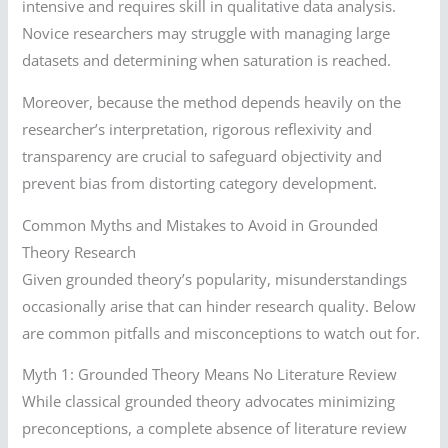
intensive and requires skill in qualitative data analysis.
Novice researchers may struggle with managing large
datasets and determining when saturation is reached.
Moreover, because the method depends heavily on the
researcher’s interpretation, rigorous reflexivity and
transparency are crucial to safeguard objectivity and
prevent bias from distorting category development.
Common Myths and Mistakes to Avoid in Grounded
Theory Research
Given grounded theory’s popularity, misunderstandings
occasionally arise that can hinder research quality. Below
are common pitfalls and misconceptions to watch out for.
Myth 1: Grounded Theory Means No Literature Review
While classical grounded theory advocates minimizing
preconceptions, a complete absence of literature review