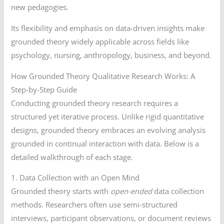
new pedagogies.
Its flexibility and emphasis on data-driven insights make
grounded theory widely applicable across fields like
psychology, nursing, anthropology, business, and beyond.
How Grounded Theory Qualitative Research Works: A
Step-by-Step Guide
Conducting grounded theory research requires a
structured yet iterative process. Unlike rigid quantitative
designs, grounded theory embraces an evolving analysis
grounded in continual interaction with data. Below is a
detailed walkthrough of each stage.
1. Data Collection with an Open Mind
Grounded theory starts with
open-ended
data collection
methods. Researchers often use semi-structured
interviews, participant observations, or document reviews