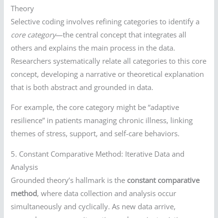
Theory
Selective coding involves refining categories to identify a
core category
—the central concept that integrates all
others and explains the main process in the data.
Researchers systematically relate all categories to this core
concept, developing a narrative or theoretical explanation
that is both abstract and grounded in data.
For example, the core category might be “adaptive
resilience” in patients managing chronic illness, linking
themes of stress, support, and self-care behaviors.
5. Constant Comparative Method: Iterative Data and
Analysis
Grounded theory’s hallmark is the
constant comparative
method
, where data collection and analysis occur
simultaneously and cyclically. As new data arrive,