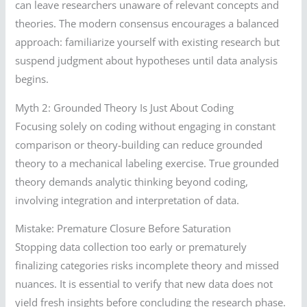
can leave researchers unaware of relevant concepts and
theories. The modern consensus encourages a balanced
approach: familiarize yourself with existing research but
suspend judgment about hypotheses until data analysis
begins.
Myth 2: Grounded Theory Is Just About Coding
Focusing solely on coding without engaging in constant
comparison or theory-building can reduce grounded
theory to a mechanical labeling exercise. True grounded
theory demands analytic thinking beyond coding,
involving integration and interpretation of data.
Mistake: Premature Closure Before Saturation
Stopping data collection too early or prematurely
finalizing categories risks incomplete theory and missed
nuances. It is essential to verify that new data does not
yield fresh insights before concluding the research phase.