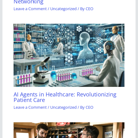
Networking
Leave a Comment
/
Uncategorized
/ By
CEO
AI Agents in Healthcare: Revolutionizing
Patient Care
Leave a Comment
/
Uncategorized
/ By
CEO