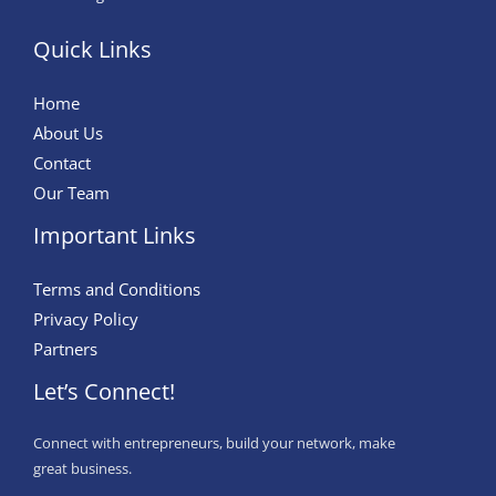
Quick Links
Home
About Us
Contact
Our Team
Important Links
Terms and Conditions
Privacy Policy
Partners
Let’s Connect!
Connect with entrepreneurs, build your network, make
great business.