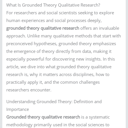
What Is Grounded Theory Qualitative Research?
For researchers and social scientists seeking to explore
human experiences and social processes deeply,
grounded theory qualitative research
offers an invaluable
approach. Unlike many qualitative methods that start with
preconceived hypotheses, grounded theory emphasizes
the emergence of theory directly from data, making it
especially powerful for discovering new insights. In this
article, we dive into what grounded theory qualitative
research is, why it matters across disciplines, how to
practically apply it, and the common challenges
researchers encounter.
Understanding Grounded Theory: Definition and
Importance
Grounded theory qualitative research
is a systematic
methodology primarily used in the social sciences to