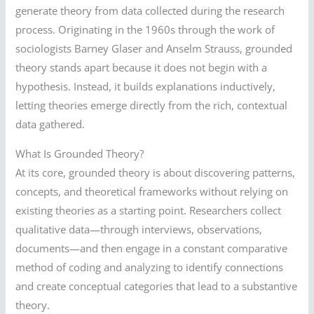
generate theory from data collected during the research
process. Originating in the 1960s through the work of
sociologists Barney Glaser and Anselm Strauss, grounded
theory stands apart because it does not begin with a
hypothesis. Instead, it builds explanations inductively,
letting theories emerge directly from the rich, contextual
data gathered.
What Is Grounded Theory?
At its core, grounded theory is about discovering patterns,
concepts, and theoretical frameworks without relying on
existing theories as a starting point. Researchers collect
qualitative data—through interviews, observations,
documents—and then engage in a constant comparative
method of coding and analyzing to identify connections
and create conceptual categories that lead to a substantive
theory.