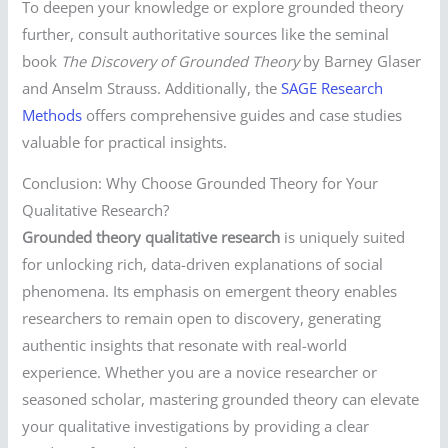
To deepen your knowledge or explore grounded theory
further, consult authoritative sources like the seminal
book
The Discovery of Grounded Theory
by Barney Glaser
and Anselm Strauss. Additionally, the
SAGE Research
Methods
offers comprehensive guides and case studies
valuable for practical insights.
Conclusion: Why Choose Grounded Theory for Your
Qualitative Research?
Grounded theory qualitative research
is uniquely suited
for unlocking rich, data-driven explanations of social
phenomena. Its emphasis on emergent theory enables
researchers to remain open to discovery, generating
authentic insights that resonate with real-world
experience. Whether you are a novice researcher or
seasoned scholar, mastering grounded theory can elevate
your qualitative investigations by providing a clear