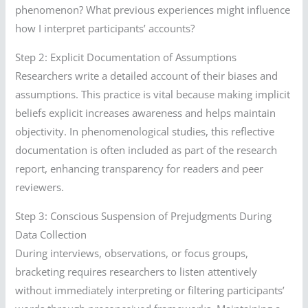
phenomenon? What previous experiences might influence
how I interpret participants’ accounts?
Step 2: Explicit Documentation of Assumptions
Researchers write a detailed account of their biases and
assumptions. This practice is vital because making implicit
beliefs explicit increases awareness and helps maintain
objectivity. In phenomenological studies, this reflective
documentation is often included as part of the research
report, enhancing transparency for readers and peer
reviewers.
Step 3: Conscious Suspension of Prejudgments During
Data Collection
During interviews, observations, or focus groups,
bracketing requires researchers to listen attentively
without immediately interpreting or filtering participants’