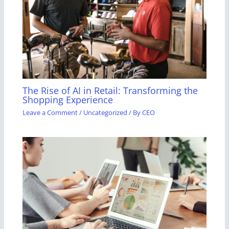
The Rise of AI in Retail: Transforming the
Shopping Experience
Leave a Comment
/
Uncategorized
/ By
CEO