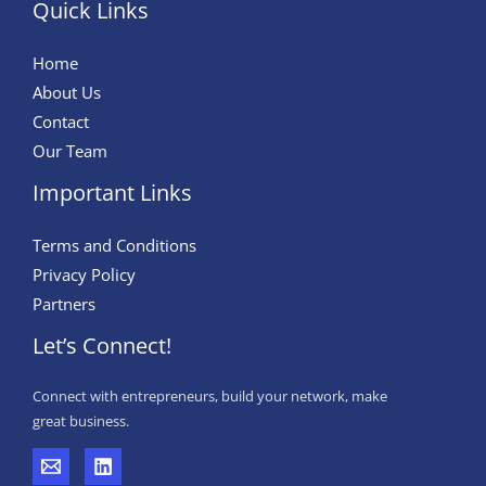
Quick Links
Home
About Us
Contact
Our Team
Important Links
Terms and Conditions
Privacy Policy
Partners
Let’s Connect!
Connect with entrepreneurs, build your network, make
great business.