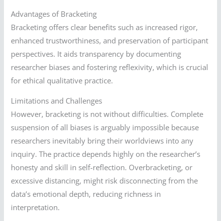
Advantages of Bracketing
Bracketing offers clear benefits such as increased rigor,
enhanced trustworthiness, and preservation of participant
perspectives. It aids transparency by documenting
researcher biases and fostering reflexivity, which is crucial
for ethical qualitative practice.
Limitations and Challenges
However, bracketing is not without difficulties. Complete
suspension of all biases is arguably impossible because
researchers inevitably bring their worldviews into any
inquiry. The practice depends highly on the researcher’s
honesty and skill in self-reflection. Overbracketing, or
excessive distancing, might risk disconnecting from the
data’s emotional depth, reducing richness in
interpretation.