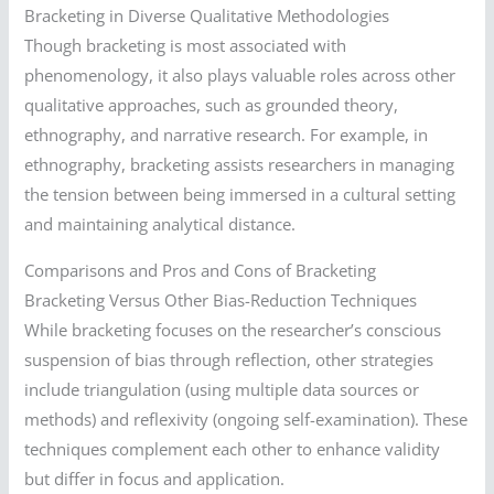
Bracketing in Diverse Qualitative Methodologies
Though bracketing is most associated with
phenomenology, it also plays valuable roles across other
qualitative approaches, such as grounded theory,
ethnography, and narrative research. For example, in
ethnography, bracketing assists researchers in managing
the tension between being immersed in a cultural setting
and maintaining analytical distance.
Comparisons and Pros and Cons of Bracketing
Bracketing Versus Other Bias-Reduction Techniques
While bracketing focuses on the researcher’s conscious
suspension of bias through reflection, other strategies
include triangulation (using multiple data sources or
methods) and reflexivity (ongoing self-examination). These
techniques complement each other to enhance validity
but differ in focus and application.