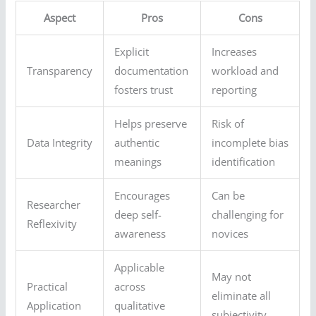
Aspect
Pros
Cons
Explicit
Increases
Transparency
documentation
workload and
fosters trust
reporting
Helps preserve
Risk of
Data Integrity
authentic
incomplete bias
meanings
identification
Encourages
Can be
Researcher
deep self-
challenging for
Reflexivity
awareness
novices
Applicable
May not
Practical
across
eliminate all
Application
qualitative
subjectivity