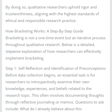
By doing so, qualitative researchers uphold rigor and
trustworthiness, aligning with the highest standards of
ethical and responsible research practice.
How Bracketing Works: A Step-By-Step Guide
Bracketing is not a one-time event but an iterative process
throughout qualitative research. Below is a detailed,
stepwise explanation of how researchers can effectively
implement bracketing.
Step 1: Self-Reflection and Identification of Preconceptions
Before data collection begins, an essential task is for
researchers to introspectively examine their own
knowledge, experiences, and beliefs related to the
research topic. This often involves documenting thoughts
through reflective journaling or memos. Questions to ask
include: What do I already believe about this