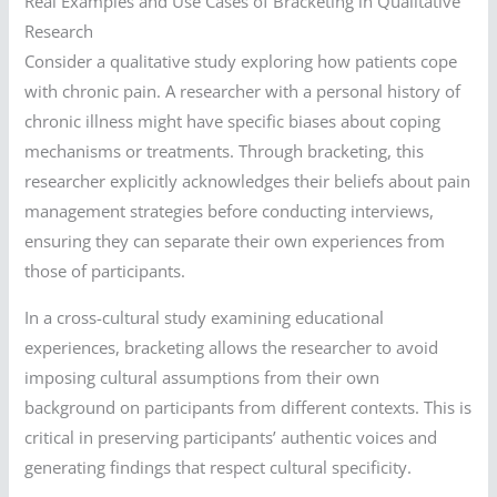
Real Examples and Use Cases of Bracketing in Qualitative
Research
Consider a qualitative study exploring how patients cope
with chronic pain. A researcher with a personal history of
chronic illness might have specific biases about coping
mechanisms or treatments. Through bracketing, this
researcher explicitly acknowledges their beliefs about pain
management strategies before conducting interviews,
ensuring they can separate their own experiences from
those of participants.
In a cross-cultural study examining educational
experiences, bracketing allows the researcher to avoid
imposing cultural assumptions from their own
background on participants from different contexts. This is
critical in preserving participants’ authentic voices and
generating findings that respect cultural specificity.