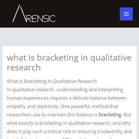
Skip
to
content
what is bracketing in qualitative
research
What Is Bracketing in Qualitative Research
In qualitative research, understanding and interpreting
human experiences requires a delicate balance between
empathy and objectivity. One powerful method that
researchers use to maintain this balance is
bracketing
. But
what exactly is bracketing in qualitative research, and why
does it play such a critical role in ensuring trustworthy and