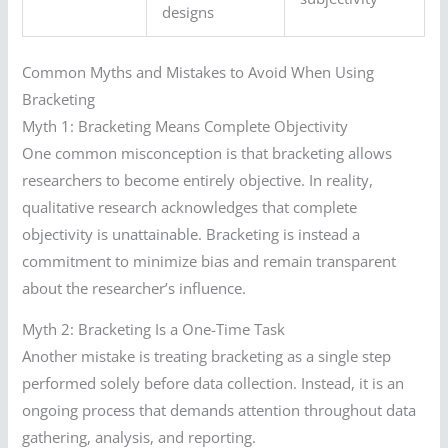
designs
Common Myths and Mistakes to Avoid When Using
Bracketing
Myth 1: Bracketing Means Complete Objectivity
One common misconception is that bracketing allows
researchers to become entirely objective. In reality,
qualitative research acknowledges that complete
objectivity is unattainable. Bracketing is instead a
commitment to minimize bias and remain transparent
about the researcher’s influence.
Myth 2: Bracketing Is a One-Time Task
Another mistake is treating bracketing as a single step
performed solely before data collection. Instead, it is an
ongoing process that demands attention throughout data
gathering, analysis, and reporting.