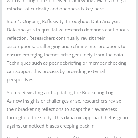
words through preconceived frameworks. Maintaining a
mindset of curiosity and openness is key here.
Step 4: Ongoing Reflexivity Throughout Data Analysis
Data analysis in qualitative research demands continuous
reflection. Researchers continually revisit their
assumptions, challenging and refining interpretations to
ensure emerging themes arise genuinely from the data.
Techniques such as peer debriefing or member checking
can support this process by providing external
perspectives.
Step 5: Revisiting and Updating the Bracketing Log
As new insights or challenges arise, researchers revise
their bracketing reflections to adapt their awareness
throughout the study. This dynamic approach helps guard
against unnoticed biases creeping back in.