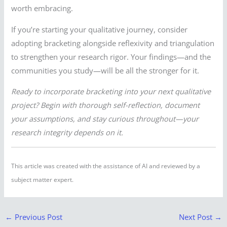
worth embracing.
If you’re starting your qualitative journey, consider
adopting bracketing alongside reflexivity and triangulation
to strengthen your research rigor. Your findings—and the
communities you study—will be all the stronger for it.
Ready to incorporate bracketing into your next qualitative
project? Begin with thorough self-reflection, document
your assumptions, and stay curious throughout—your
research integrity depends on it.
This article was created with the assistance of AI and reviewed by a
subject matter expert.
←
Previous Post
Next Post
→