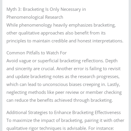
Myth 3: Bracketing Is Only Necessary in
Phenomenological Research
While phenomenology heavily emphasizes bracketing,
other qualitative approaches also benefit from its
principles to maintain credible and honest interpretations.
Common Pitfalls to Watch For
Avoid vague or superficial bracketing reflections. Depth
and sincerity are crucial. Another error is failing to revisit
and update bracketing notes as the research progresses,
which can lead to unconscious biases creeping in. Lastly,
neglecting methods like peer review or member checking
can reduce the benefits achieved through bracketing.
Additional Strategies to Enhance Bracketing Effectiveness
To maximize the impact of bracketing, pairing it with other
qualitative rigor techniques is advisable. For instance: