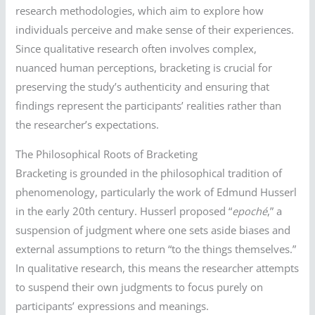
research methodologies, which aim to explore how
individuals perceive and make sense of their experiences.
Since qualitative research often involves complex,
nuanced human perceptions, bracketing is crucial for
preserving the study’s authenticity and ensuring that
findings represent the participants’ realities rather than
the researcher’s expectations.
The Philosophical Roots of Bracketing
Bracketing is grounded in the philosophical tradition of
phenomenology, particularly the work of Edmund Husserl
in the early 20th century. Husserl proposed “
epoché
,” a
suspension of judgment where one sets aside biases and
external assumptions to return “to the things themselves.”
In qualitative research, this means the researcher attempts
to suspend their own judgments to focus purely on
participants’ expressions and meanings.