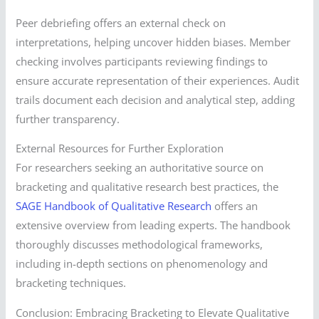
Peer debriefing offers an external check on
interpretations, helping uncover hidden biases. Member
checking involves participants reviewing findings to
ensure accurate representation of their experiences. Audit
trails document each decision and analytical step, adding
further transparency.
External Resources for Further Exploration
For researchers seeking an authoritative source on
bracketing and qualitative research best practices, the
SAGE Handbook of Qualitative Research
offers an
extensive overview from leading experts. The handbook
thoroughly discusses methodological frameworks,
including in-depth sections on phenomenology and
bracketing techniques.
Conclusion: Embracing Bracketing to Elevate Qualitative