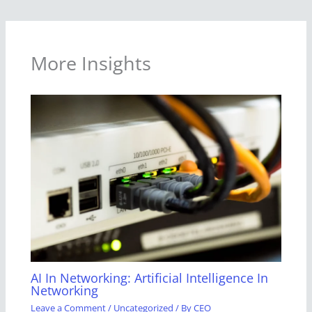
More Insights
AI In Networking: Artificial Intelligence In
Networking
Leave a Comment
/
Uncategorized
/ By
CEO