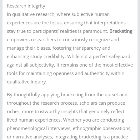
Research Integrity
In qualitative research, where subjective human
experiences are the focus, ensuring that interpretations
stay true to participants’ realities is paramount.
Bracketing
empowers researchers to consciously recognize and
manage their biases, fostering transparency and
enhancing study credibility. While not a perfect safeguard
against all subjectivity, it remains one of the most effective
tools for maintaining openness and authenticity within
qualitative inquiry.
By thoughtfully applying bracketing from the outset and
throughout the research process, scholars can produce
richer, more trustworthy insights that genuinely reflect
lived human experiences. Whether you are conducting
phenomenological interviews, ethnographic observations,
or narrative analyses, integrating bracketing is a practice