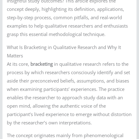
insightful study outcomes? This article explores the
concept deeply, highlighting its definition, applications,
step-by-step process, common pitfalls, and real-world
examples to help qualitative researchers and enthusiasts
grasp this essential methodological technique.
What Is Bracketing in Qualitative Research and Why It
Matters
At its core,
bracketing
in qualitative research refers to the
process by which researchers consciously identify and set
aside their preconceived beliefs, assumptions, and biases
when examining participants’ experiences. The practice
enables the researcher to approach study data with an
open mind, allowing the authentic voice of the
participant’s lived experience to emerge without distortion
by the researcher’s own interpretations.
The concept originates mainly from phenomenological