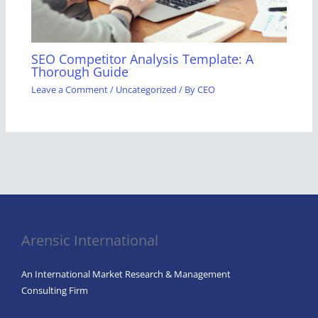
SEO Competitor Analysis Template: A
Thorough Guide
Leave a Comment
/
Uncategorized
/ By
CEO
Arensic International
An International Market Research & Management
Consulting Firm