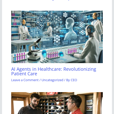
AI Agents in Healthcare: Revolutionizing
Patient Care
Leave a Comment
/
Uncategorized
/ By
CEO