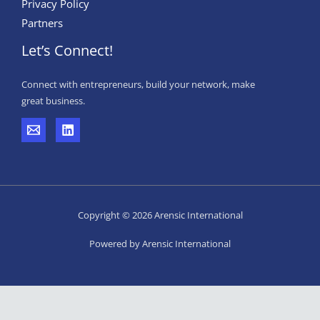
Privacy Policy
Partners
Let’s Connect!
Connect with entrepreneurs, build your network, make
great business.
Copyright © 2026 Arensic International
Powered by Arensic International