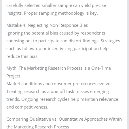
carefully selected smaller sample can yield precise
insights. Proper sampling methodology is key.
Mistake 4: Neglecting Non-Response Bias
Ignoring the potential bias caused by respondents
choosing not to participate can distort findings. Strategies
such as follow-up or incentivizing participation help
reduce this bias.
Myth: The Marketing Research Process Is a One-Time
Project
Market conditions and consumer preferences evolve.
Treating research as a one-off task misses emerging
trends. Ongoing research cycles help maintain relevance
and competitiveness.
Comparing Qualitative vs. Quantitative Approaches Within
the Marketing Research Process