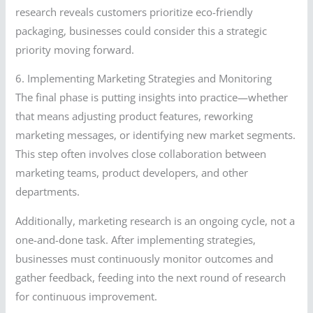
research reveals customers prioritize eco-friendly
packaging, businesses could consider this a strategic
priority moving forward.
6. Implementing Marketing Strategies and Monitoring
The final phase is putting insights into practice—whether
that means adjusting product features, reworking
marketing messages, or identifying new market segments.
This step often involves close collaboration between
marketing teams, product developers, and other
departments.
Additionally, marketing research is an ongoing cycle, not a
one-and-done task. After implementing strategies,
businesses must continuously monitor outcomes and
gather feedback, feeding into the next round of research
for continuous improvement.