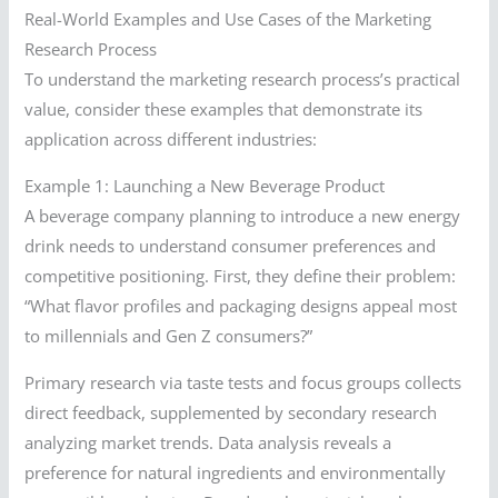
Real-World Examples and Use Cases of the Marketing
Research Process
To understand the marketing research process’s practical
value, consider these examples that demonstrate its
application across different industries:
Example 1: Launching a New Beverage Product
A beverage company planning to introduce a new energy
drink needs to understand consumer preferences and
competitive positioning. First, they define their problem:
“What flavor profiles and packaging designs appeal most
to millennials and Gen Z consumers?”
Primary research via taste tests and focus groups collects
direct feedback, supplemented by secondary research
analyzing market trends. Data analysis reveals a
preference for natural ingredients and environmentally