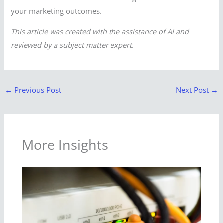
your marketing outcomes.
This article was created with the assistance of AI and
reviewed by a subject matter expert.
←
Previous Post
Next Post
→
More Insights