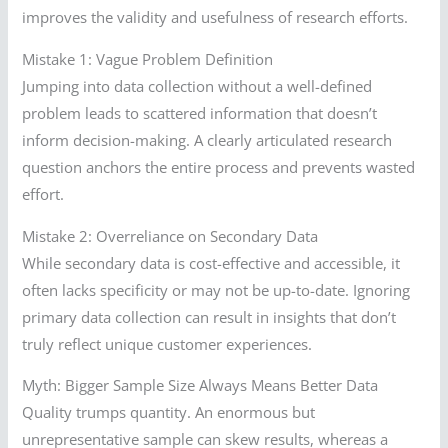
improves the validity and usefulness of research efforts.
Mistake 1: Vague Problem Definition
Jumping into data collection without a well-defined
problem leads to scattered information that doesn’t
inform decision-making. A clearly articulated research
question anchors the entire process and prevents wasted
effort.
Mistake 2: Overreliance on Secondary Data
While secondary data is cost-effective and accessible, it
often lacks specificity or may not be up-to-date. Ignoring
primary data collection can result in insights that don’t
truly reflect unique customer experiences.
Myth: Bigger Sample Size Always Means Better Data
Quality trumps quantity. An enormous but
unrepresentative sample can skew results, whereas a