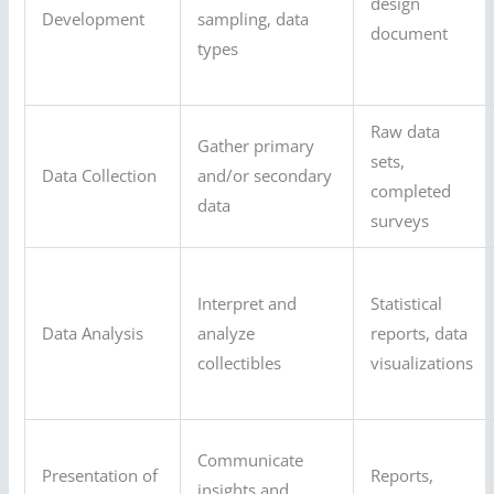
design
Development
sampling, data
document
types
Raw data
Gather primary
sets,
Data Collection
and/or secondary
completed
data
surveys
Interpret and
Statistical
Data Analysis
analyze
reports, data
collectibles
visualizations
Communicate
Presentation of
Reports,
insights and