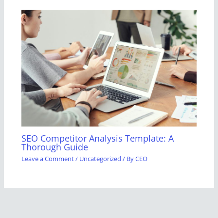
SEO Competitor Analysis Template: A
Thorough Guide
Leave a Comment
/
Uncategorized
/ By
CEO