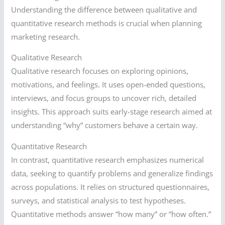
Understanding the difference between qualitative and
quantitative research methods is crucial when planning
marketing research.
Qualitative Research
Qualitative research focuses on exploring opinions,
motivations, and feelings. It uses open-ended questions,
interviews, and focus groups to uncover rich, detailed
insights. This approach suits early-stage research aimed at
understanding “why” customers behave a certain way.
Quantitative Research
In contrast, quantitative research emphasizes numerical
data, seeking to quantify problems and generalize findings
across populations. It relies on structured questionnaires,
surveys, and statistical analysis to test hypotheses.
Quantitative methods answer “how many” or “how often.”