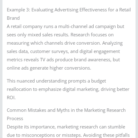
Example 3: Evaluating Advertising Effectiveness for a Retail
Brand
A retail company runs a multi-channel ad campaign but
sees only mixed sales results. Research focuses on
measuring which channels drive conversion. Analyzing
sales data, customer surveys, and digital engagement
metrics reveals TV ads produce brand awareness, but
online ads generate higher conversions.
This nuanced understanding prompts a budget
reallocation to emphasize digital marketing, driving better
ROI.
Common Mistakes and Myths in the Marketing Research
Process
Despite its importance, marketing research can stumble
due to misconceptions or missteps. Avoiding these pitfalls