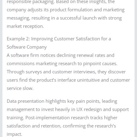
responsible packaging. Based on these insights, the
company adjusts its product formulation and marketing
messaging, resulting in a successful launch with strong
market reception.
Example 2: Improving Customer Satisfaction for a
Software Company
A software firm notices declining renewal rates and
commissions marketing research to pinpoint causes.
Through surveys and customer interviews, they discover
users find the product’s interface unintuitive and customer
service slow.
Data presentation highlights key pain points, leading
management to invest heavily in UX redesign and support
training. Post-implementation research tracks higher
satisfaction and retention, confirming the research’s
impact.