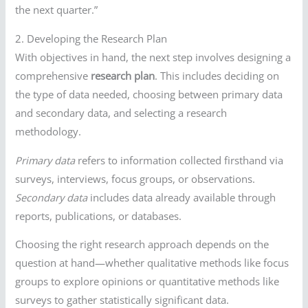
the next quarter.”
2. Developing the Research Plan
With objectives in hand, the next step involves designing a
comprehensive
research plan
. This includes deciding on
the type of data needed, choosing between primary data
and secondary data, and selecting a research
methodology.
Primary data
refers to information collected firsthand via
surveys, interviews, focus groups, or observations.
Secondary data
includes data already available through
reports, publications, or databases.
Choosing the right research approach depends on the
question at hand—whether qualitative methods like focus
groups to explore opinions or quantitative methods like
surveys to gather statistically significant data.