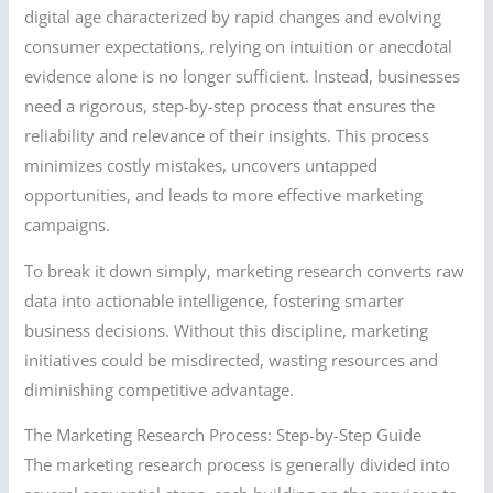
digital age characterized by rapid changes and evolving
consumer expectations, relying on intuition or anecdotal
evidence alone is no longer sufficient. Instead, businesses
need a rigorous, step-by-step process that ensures the
reliability and relevance of their insights. This process
minimizes costly mistakes, uncovers untapped
opportunities, and leads to more effective marketing
campaigns.
To break it down simply, marketing research converts raw
data into actionable intelligence, fostering smarter
business decisions. Without this discipline, marketing
initiatives could be misdirected, wasting resources and
diminishing competitive advantage.
The Marketing Research Process: Step-by-Step Guide
The marketing research process is generally divided into