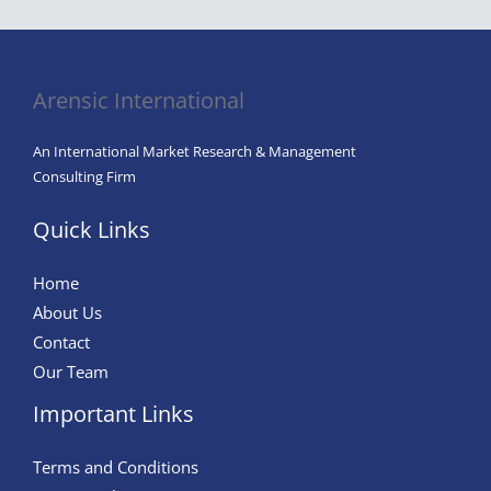
Arensic International
An International Market Research & Management
Consulting Firm
Quick Links
Home
About Us
Contact
Our Team
Important Links
Terms and Conditions