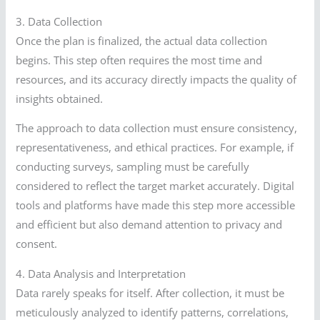
3. Data Collection
Once the plan is finalized, the actual data collection
begins. This step often requires the most time and
resources, and its accuracy directly impacts the quality of
insights obtained.
The approach to data collection must ensure consistency,
representativeness, and ethical practices. For example, if
conducting surveys, sampling must be carefully
considered to reflect the target market accurately. Digital
tools and platforms have made this step more accessible
and efficient but also demand attention to privacy and
consent.
4. Data Analysis and Interpretation
Data rarely speaks for itself. After collection, it must be
meticulously analyzed to identify patterns, correlations,