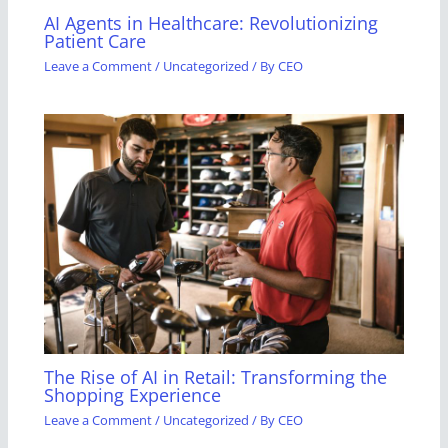
AI Agents in Healthcare: Revolutionizing
Patient Care
Leave a Comment
/
Uncategorized
/ By
CEO
The Rise of AI in Retail: Transforming the
Shopping Experience
Leave a Comment
/
Uncategorized
/ By
CEO