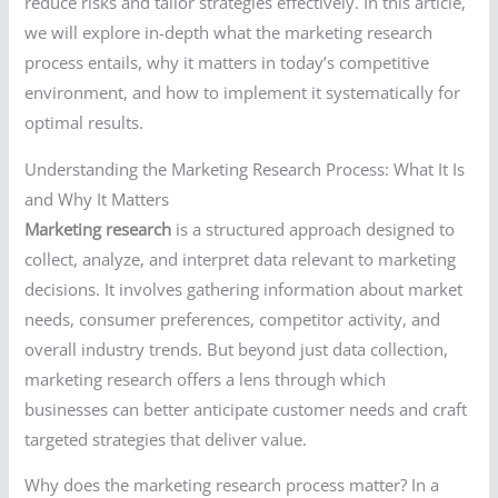
reduce risks and tailor strategies effectively. In this article,
we will explore in-depth what the marketing research
process entails, why it matters in today’s competitive
environment, and how to implement it systematically for
optimal results.
Understanding the Marketing Research Process: What It Is
and Why It Matters
Marketing research
is a structured approach designed to
collect, analyze, and interpret data relevant to marketing
decisions. It involves gathering information about market
needs, consumer preferences, competitor activity, and
overall industry trends. But beyond just data collection,
marketing research offers a lens through which
businesses can better anticipate customer needs and craft
targeted strategies that deliver value.
Why does the marketing research process matter? In a