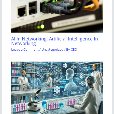
AI In Networking: Artificial Intelligence In
Networking
Leave a Comment
/
Uncategorized
/ By
CEO