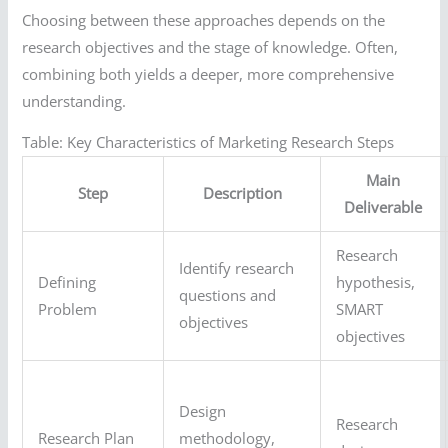
Choosing between these approaches depends on the
research objectives and the stage of knowledge. Often,
combining both yields a deeper, more comprehensive
understanding.
Table: Key Characteristics of Marketing Research Steps
Main
Step
Description
Deliverable
Research
Identify research
Defining
hypothesis,
questions and
Problem
SMART
objectives
objectives
Design
Research
Research Plan
methodology,