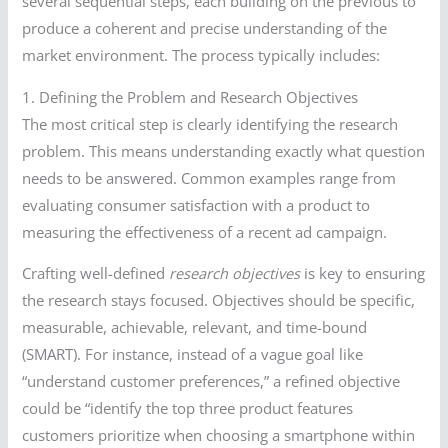
several sequential steps, each building on the previous to
produce a coherent and precise understanding of the
market environment. The process typically includes:
1. Defining the Problem and Research Objectives
The most critical step is clearly identifying the research
problem. This means understanding exactly what question
needs to be answered. Common examples range from
evaluating consumer satisfaction with a product to
measuring the effectiveness of a recent ad campaign.
Crafting well-defined
research objectives
is key to ensuring
the research stays focused. Objectives should be specific,
measurable, achievable, relevant, and time-bound
(SMART). For instance, instead of a vague goal like
“understand customer preferences,” a refined objective
could be “identify the top three product features
customers prioritize when choosing a smartphone within