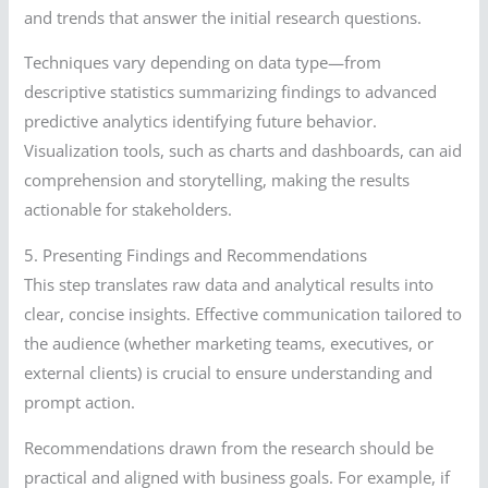
and trends that answer the initial research questions.
Techniques vary depending on data type—from
descriptive statistics summarizing findings to advanced
predictive analytics identifying future behavior.
Visualization tools, such as charts and dashboards, can aid
comprehension and storytelling, making the results
actionable for stakeholders.
5. Presenting Findings and Recommendations
This step translates raw data and analytical results into
clear, concise insights. Effective communication tailored to
the audience (whether marketing teams, executives, or
external clients) is crucial to ensure understanding and
prompt action.
Recommendations drawn from the research should be
practical and aligned with business goals. For example, if