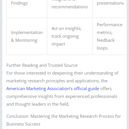
Findings
presentations
recommendations
Performance
Act on insights;
Implementation
metrics,
track ongoing
& Monitoring
feedback
impact
loops
Further Reading and Trusted Source
For those interested in deepening their understanding of
marketing research principles and applications, the
American Marketing Association’s official guide
offers
comprehensive insights from experienced professionals
and thought leaders in the field.
Conclusion: Mastering the Marketing Research Process for
Business Success