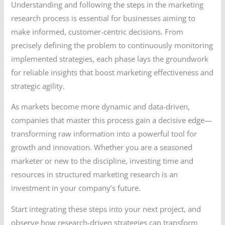
Understanding and following the steps in the marketing
research process is essential for businesses aiming to
make informed, customer-centric decisions. From
precisely defining the problem to continuously monitoring
implemented strategies, each phase lays the groundwork
for reliable insights that boost marketing effectiveness and
strategic agility.
As markets become more dynamic and data-driven,
companies that master this process gain a decisive edge—
transforming raw information into a powerful tool for
growth and innovation. Whether you are a seasoned
marketer or new to the discipline, investing time and
resources in structured marketing research is an
investment in your company’s future.
Start integrating these steps into your next project, and
observe how research-driven strategies can transform