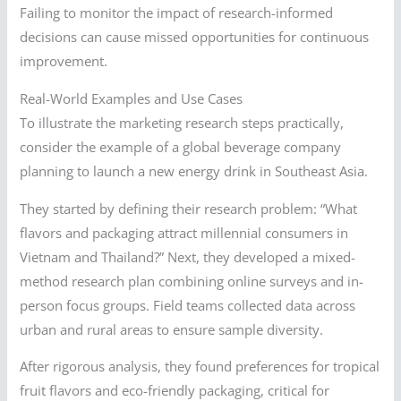
Failing to monitor the impact of research-informed
decisions can cause missed opportunities for continuous
improvement.
Real-World Examples and Use Cases
To illustrate the marketing research steps practically,
consider the example of a global beverage company
planning to launch a new energy drink in Southeast Asia.
They started by defining their research problem: “What
flavors and packaging attract millennial consumers in
Vietnam and Thailand?” Next, they developed a mixed-
method research plan combining online surveys and in-
person focus groups. Field teams collected data across
urban and rural areas to ensure sample diversity.
After rigorous analysis, they found preferences for tropical
fruit flavors and eco-friendly packaging, critical for