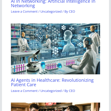
AI In Networking: Artificial Intelligence In
Networking
Leave a Comment
/
Uncategorized
/ By
CEO
AI Agents in Healthcare: Revolutionizing
Patient Care
Leave a Comment
/
Uncategorized
/ By
CEO