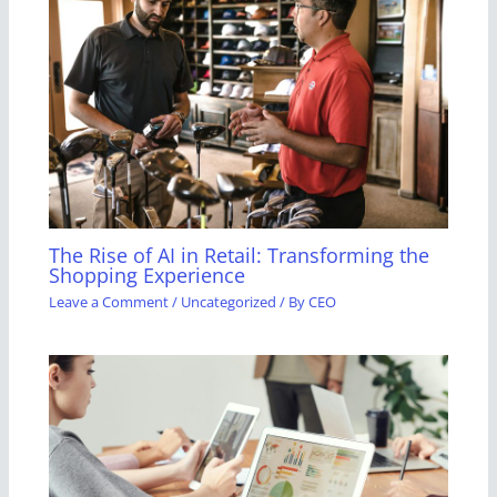
The Rise of AI in Retail: Transforming the
Shopping Experience
Leave a Comment
/
Uncategorized
/ By
CEO