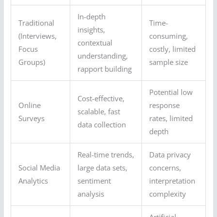
In-depth
Traditional
Time-
insights,
(Interviews,
consuming,
contextual
Focus
costly, limited
understanding,
Groups)
sample size
rapport building
Potential low
Cost-effective,
Online
response
scalable, fast
Surveys
rates, limited
data collection
depth
Real-time trends,
Data privacy
Social Media
large data sets,
concerns,
Analytics
sentiment
interpretation
analysis
complexity