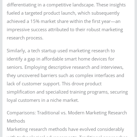
differentiating in a competitive landscape. These insights
fueled a targeted product launch, which subsequently
achieved a 15% market share within the first year—an
impressive success attributed to their robust marketing
research process.
Similarly, a tech startup used marketing research to
identify a gap in affordable smart home devices for
seniors. Employing descriptive research and interviews,
they uncovered barriers such as complex interfaces and
lack of customer support. This drove product
simplification and specialized training programs, securing
loyal customers in a niche market.
Comparisons: Traditional vs. Modern Marketing Research
Methods
Marketing research methods have evolved considerably