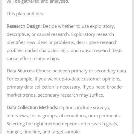
will be gathered and analyzed.
This plan outlines:
Research Design:
Decide whether to use exploratory,
descriptive, or causal research. Exploratory research
identifies new ideas or problems, descriptive research
profiles market characteristics, and causal research tests
cause-effect relationships.
Data Sources:
Choose between primary or secondary data.
For example, if you want up-to-date customer opinions,
primary data collection is necessary. If you need broader
market trends, secondary research may suffice.
Data Collection Methods:
Options include surveys,
interviews, focus groups, observations, or experiments.
Selecting the right method depends on research goals,
budget, timeline, and target sample.