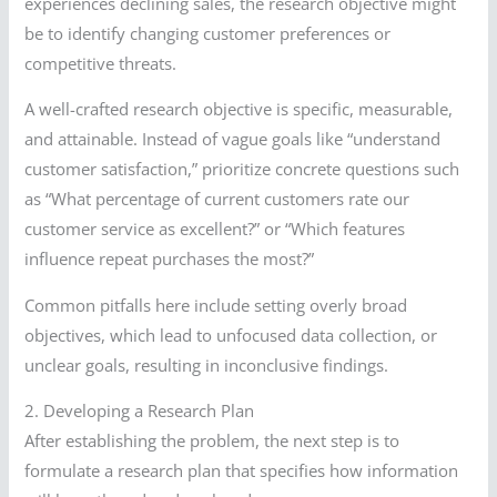
experiences declining sales, the research objective might
be to identify changing customer preferences or
competitive threats.
A well-crafted research objective is specific, measurable,
and attainable. Instead of vague goals like “understand
customer satisfaction,” prioritize concrete questions such
as “What percentage of current customers rate our
customer service as excellent?” or “Which features
influence repeat purchases the most?”
Common pitfalls here include setting overly broad
objectives, which lead to unfocused data collection, or
unclear goals, resulting in inconclusive findings.
2. Developing a Research Plan
After establishing the problem, the next step is to
formulate a research plan that specifies how information