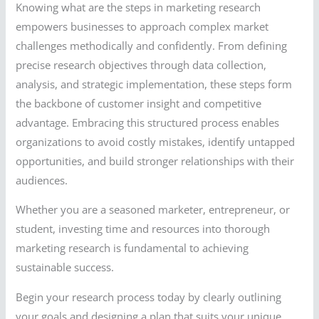
Knowing what are the steps in marketing research
empowers businesses to approach complex market
challenges methodically and confidently. From defining
precise research objectives through data collection,
analysis, and strategic implementation, these steps form
the backbone of customer insight and competitive
advantage. Embracing this structured process enables
organizations to avoid costly mistakes, identify untapped
opportunities, and build stronger relationships with their
audiences.
Whether you are a seasoned marketer, entrepreneur, or
student, investing time and resources into thorough
marketing research is fundamental to achieving
sustainable success.
Begin your research process today by clearly outlining
your goals and designing a plan that suits your unique