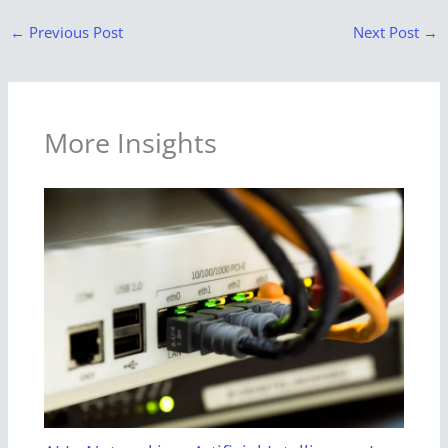
←
Previous Post
Next Post
→
More Insights