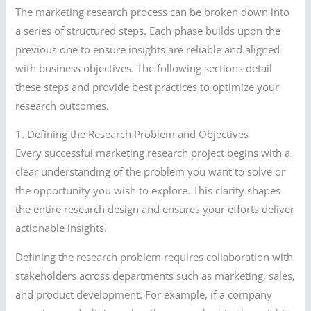
The marketing research process can be broken down into
a series of structured steps. Each phase builds upon the
previous one to ensure insights are reliable and aligned
with business objectives. The following sections detail
these steps and provide best practices to optimize your
research outcomes.
1. Defining the Research Problem and Objectives
Every successful marketing research project begins with a
clear understanding of the problem you want to solve or
the opportunity you wish to explore. This clarity shapes
the entire research design and ensures your efforts deliver
actionable insights.
Defining the research problem requires collaboration with
stakeholders across departments such as marketing, sales,
and product development. For example, if a company