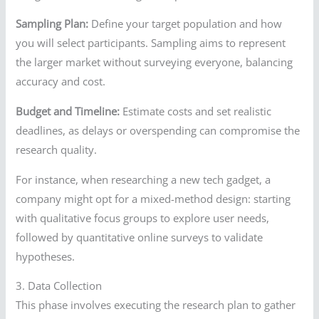
Sampling Plan:
Define your target population and how
you will select participants. Sampling aims to represent
the larger market without surveying everyone, balancing
accuracy and cost.
Budget and Timeline:
Estimate costs and set realistic
deadlines, as delays or overspending can compromise the
research quality.
For instance, when researching a new tech gadget, a
company might opt for a mixed-method design: starting
with qualitative focus groups to explore user needs,
followed by quantitative online surveys to validate
hypotheses.
3. Data Collection
This phase involves executing the research plan to gather