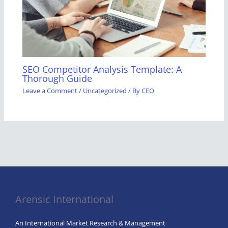
SEO Competitor Analysis Template: A
Thorough Guide
Leave a Comment
/
Uncategorized
/ By
CEO
Arensic International
An International Market Research & Management