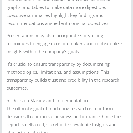
graphs, and tables to make data more digestible.
Executive summaries highlight key findings and
recommendations aligned with original objectives.
Presentations may also incorporate storytelling
techniques to engage decision-makers and contextualize
insights within the company’s goals.
It’s crucial to ensure transparency by documenting
methodologies, limitations, and assumptions. This
transparency builds trust and credibility in the research
outcomes.
6. Decision Making and Implementation
The ultimate goal of marketing research is to inform
decisions that improve business performance. Once the
report is delivered, stakeholders evaluate insights and
plan actionable steps.