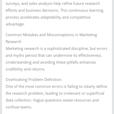
surveys, and sales analysis help refine future research
efforts and business decisions. This continuous learning
process accelerates adaptability and competitive
advantage.
Common Mistakes and Misconceptions in Marketing
Research
Marketing research is a sophisticated discipline, but errors
and myths persist that can undermine its effectiveness.
Understanding and avoiding these pitfalls enhances
credibility and returns.
Overlooking Problem Definition
One of the most common errors is failing to clearly define
the research problem, leading to irrelevant or superficial
data collection. Vague questions waste resources and
confuse teams.