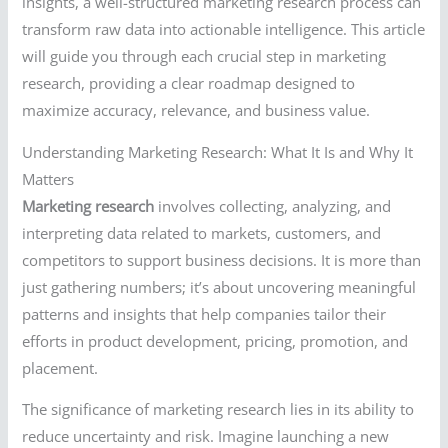
insights, a well-structured marketing research process can
transform raw data into actionable intelligence. This article
will guide you through each crucial step in marketing
research, providing a clear roadmap designed to
maximize accuracy, relevance, and business value.
Understanding Marketing Research: What It Is and Why It
Matters
Marketing research
involves collecting, analyzing, and
interpreting data related to markets, customers, and
competitors to support business decisions. It is more than
just gathering numbers; it’s about uncovering meaningful
patterns and insights that help companies tailor their
efforts in product development, pricing, promotion, and
placement.
The significance of marketing research lies in its ability to
reduce uncertainty and risk. Imagine launching a new