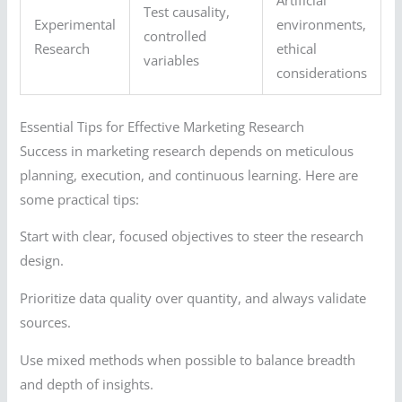
Artificial
Test causality,
Experimental
environments,
controlled
Research
ethical
variables
considerations
Essential Tips for Effective Marketing Research
Success in marketing research depends on meticulous
planning, execution, and continuous learning. Here are
some practical tips:
Start with clear, focused objectives to steer the research
design.
Prioritize data quality over quantity, and always validate
sources.
Use mixed methods when possible to balance breadth
and depth of insights.