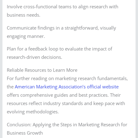
Involve cross-functional teams to align research with
business needs.
Communicate findings in a straightforward, visually
engaging manner.
Plan for a feedback loop to evaluate the impact of
research-driven decisions.
Reliable Resources to Learn More
For further reading on marketing research fundamentals,
the
American Marketing Association’s official website
offers comprehensive guides and best practices. Their
resources reflect industry standards and keep pace with
evolving methodologies.
Conclusion: Applying the Steps in Marketing Research for
Business Growth