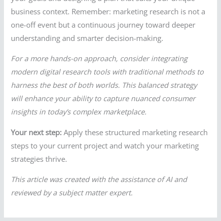
business context. Remember: marketing research is not a
one-off event but a continuous journey toward deeper
understanding and smarter decision-making.
For a more hands-on approach, consider integrating
modern digital research tools with traditional methods to
harness the best of both worlds. This balanced strategy
will enhance your ability to capture nuanced consumer
insights in today’s complex marketplace.
Your next step:
Apply these structured marketing research
steps to your current project and watch your marketing
strategies thrive.
This article was created with the assistance of AI and
reviewed by a subject matter expert.