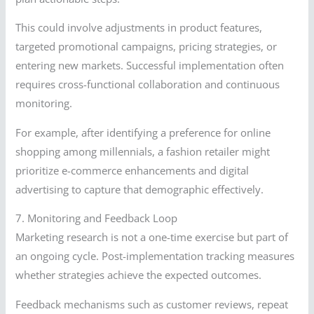
This could involve adjustments in product features,
targeted promotional campaigns, pricing strategies, or
entering new markets. Successful implementation often
requires cross-functional collaboration and continuous
monitoring.
For example, after identifying a preference for online
shopping among millennials, a fashion retailer might
prioritize e-commerce enhancements and digital
advertising to capture that demographic effectively.
7. Monitoring and Feedback Loop
Marketing research is not a one-time exercise but part of
an ongoing cycle. Post-implementation tracking measures
whether strategies achieve the expected outcomes.
Feedback mechanisms such as customer reviews, repeat