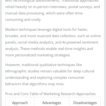
with technological advancements. Traditional approaches
relied heavily on in-person interviews, postal surveys, and
manual data processing, which were often time-
consuming and costly.
Modern techniques leverage digital tools for faster,
broader, and more nuanced data collection, such as online
panels, social media analytics, and AI-powered sentiment
analysis. These methods enable real-time insights and
more personalized marketing strategies.
However, traditional qualitative techniques like
ethnographic studies remain valuable for deep cultural
understanding and exploring complex consumer
behaviors that algorithms may miss.
Pros and Cons Table of Marketing Research Approaches
Approach
Advantages
Disadvantages