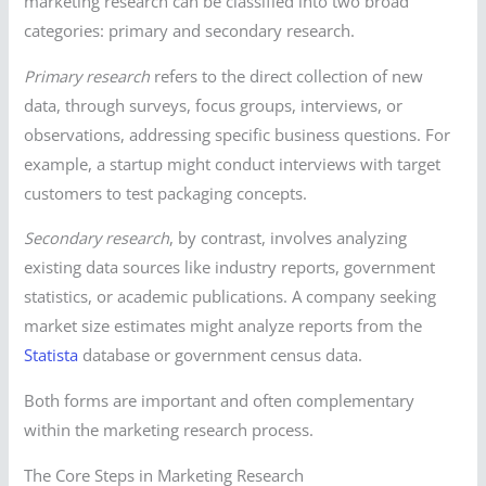
marketing research can be classified into two broad
categories: primary and secondary research.
Primary research
refers to the direct collection of new
data, through surveys, focus groups, interviews, or
observations, addressing specific business questions. For
example, a startup might conduct interviews with target
customers to test packaging concepts.
Secondary research
, by contrast, involves analyzing
existing data sources like industry reports, government
statistics, or academic publications. A company seeking
market size estimates might analyze reports from the
Statista
database or government census data.
Both forms are important and often complementary
within the marketing research process.
The Core Steps in Marketing Research