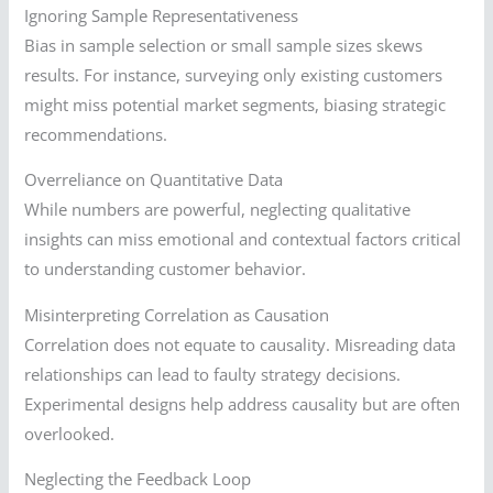
Ignoring Sample Representativeness
Bias in sample selection or small sample sizes skews
results. For instance, surveying only existing customers
might miss potential market segments, biasing strategic
recommendations.
Overreliance on Quantitative Data
While numbers are powerful, neglecting qualitative
insights can miss emotional and contextual factors critical
to understanding customer behavior.
Misinterpreting Correlation as Causation
Correlation does not equate to causality. Misreading data
relationships can lead to faulty strategy decisions.
Experimental designs help address causality but are often
overlooked.
Neglecting the Feedback Loop