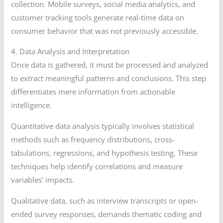
collection. Mobile surveys, social media analytics, and
customer tracking tools generate real-time data on
consumer behavior that was not previously accessible.
4. Data Analysis and Interpretation
Once data is gathered, it must be processed and analyzed
to extract meaningful patterns and conclusions. This step
differentiates mere information from actionable
intelligence.
Quantitative data analysis typically involves statistical
methods such as frequency distributions, cross-
tabulations, regressions, and hypothesis testing. These
techniques help identify correlations and measure
variables’ impacts.
Qualitative data, such as interview transcripts or open-
ended survey responses, demands thematic coding and