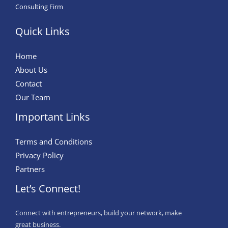
Consulting Firm
Quick Links
Home
About Us
Contact
Our Team
Important Links
Terms and Conditions
Privacy Policy
Partners
Let’s Connect!
Connect with entrepreneurs, build your network, make
great business.