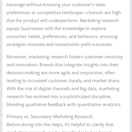
beverage without knowing your customer’s taste
preferences or competitive landscape—chances are high
that the product will underperform. Marketing research
equips businesses with the knowledge to explore
consumer needs, preferences, and behaviors, ensuring
strategies resonate and investments yield outcomes.
Moreover, marketing research fosters customer-centricity
and innovation. Brands that integrate insights into their
decision-making are more agile and responsive, often
leading to increased customer loyalty and market share.
With the rise of digital channels and big data, marketing
research has evolved into a sophisticated discipline,
blending qualitative feedback with quantitative analytics.
Primary vs. Secondary Marketing Research
Before diving into the steps, it’s helpful to clarify that