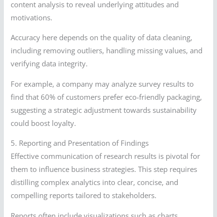
content analysis to reveal underlying attitudes and
motivations.
Accuracy here depends on the quality of data cleaning,
including removing outliers, handling missing values, and
verifying data integrity.
For example, a company may analyze survey results to
find that 60% of customers prefer eco-friendly packaging,
suggesting a strategic adjustment towards sustainability
could boost loyalty.
5. Reporting and Presentation of Findings
Effective communication of research results is pivotal for
them to influence business strategies. This step requires
distilling complex analytics into clear, concise, and
compelling reports tailored to stakeholders.
Reports often include visualizations such as charts,