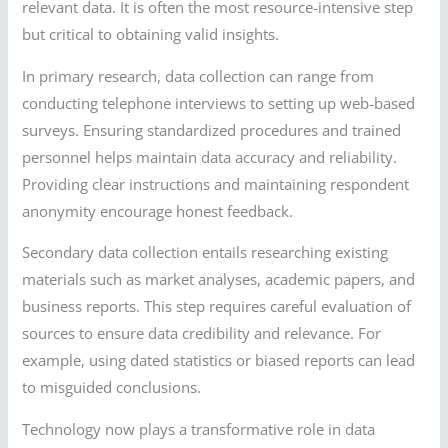
relevant data. It is often the most resource-intensive step
but critical to obtaining valid insights.
In primary research, data collection can range from
conducting telephone interviews to setting up web-based
surveys. Ensuring standardized procedures and trained
personnel helps maintain data accuracy and reliability.
Providing clear instructions and maintaining respondent
anonymity encourage honest feedback.
Secondary data collection entails researching existing
materials such as market analyses, academic papers, and
business reports. This step requires careful evaluation of
sources to ensure data credibility and relevance. For
example, using dated statistics or biased reports can lead
to misguided conclusions.
Technology now plays a transformative role in data