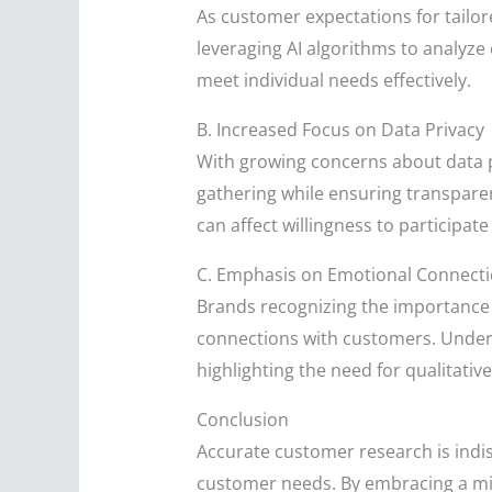
As customer expectations for tailor
leveraging AI algorithms to analyz
meet individual needs effectively.
B. Increased Focus on Data Privacy
With growing concerns about data p
gathering while ensuring transparen
can affect willingness to participate
C. Emphasis on Emotional Connect
Brands recognizing the importance
connections with customers. Unders
highlighting the need for qualitati
Conclusion
Accurate customer research is indi
customer needs. By embracing a mix