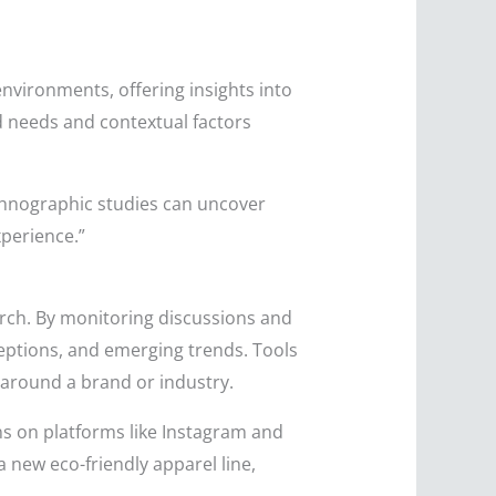
nvironments, offering insights into
d needs and contextual factors
hnographic studies can uncover
xperience.”
rch. By monitoring discussions and
eptions, and emerging trends. Tools
 around a brand or industry.
ons on platforms like Instagram and
 new eco-friendly apparel line,