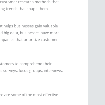
us customer research methods that
ging trends that shape them.
at helps businesses gain valuable
and big data, businesses have more
mpanies that prioritize customer
customers to comprehend their
s surveys, focus groups, interviews,
e are some of the most effective