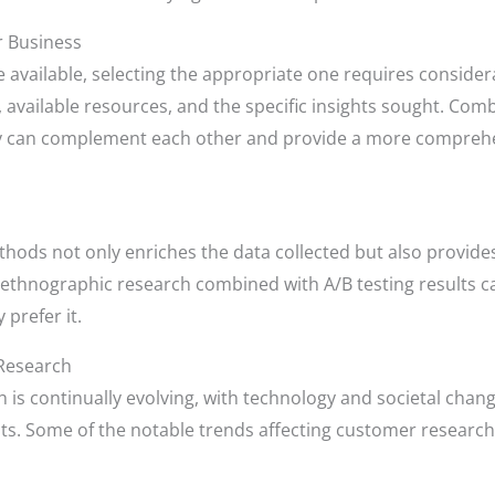
r Business
available, selecting the appropriate one requires considerat
, available resources, and the specific insights sought. Co
they can complement each other and provide a more compre
thods not only enriches the data collected but also provid
thnographic research combined with A/B testing results can o
prefer it.
Research
is continually evolving, with technology and societal chan
s. Some of the notable trends affecting customer research 