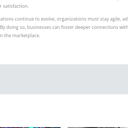
satisfaction.
tions continue to evolve, organizations must stay agile, a
. By doing so, businesses can foster deeper connections with
in the marketplace.