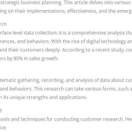
trategic business planning. This article delves into vario
sing on their implementations, effectiveness, and the emer
rch
ce-level data collection; it is a comprehensive analysis th
rences, and behaviors. With the rise of digital technology 
and their customers deeply. According to a recent study, co
rs by 85% in sales growth.
tematic gathering, recording, and analysis of data about 
 and behaviors. This research can take various forms, such a
h its unique strengths and applications.
3
tools and techniques for conducting customer research. Her
ice: