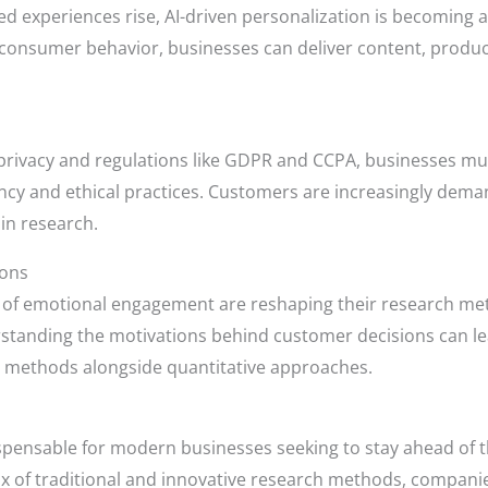
ed experiences rise, AI-driven personalization is becoming 
e consumer behavior, businesses can deliver content, prod
rivacy and regulations like GDPR and CCPA, businesses mu
cy and ethical practices. Customers are increasingly deman
 in research.
ions
 of emotional engagement are reshaping their research me
tanding the motivations behind customer decisions can lea
ve methods alongside quantitative approaches.
spensable for modern businesses seeking to stay ahead of 
 of traditional and innovative research methods, companies