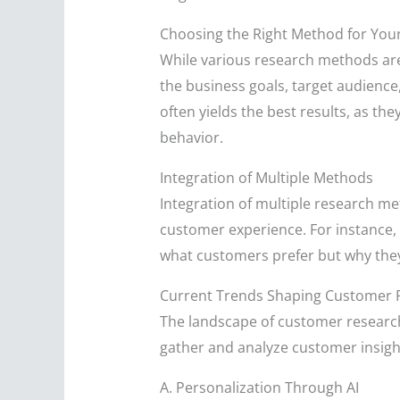
Choosing the Right Method for You
While various research methods are 
the business goals, target audience
often yields the best results, as 
behavior.
Integration of Multiple Methods
Integration of multiple research me
customer experience. For instance, e
what customers prefer but why they 
Current Trends Shaping Customer 
The landscape of customer research 
gather and analyze customer insight
A. Personalization Through AI