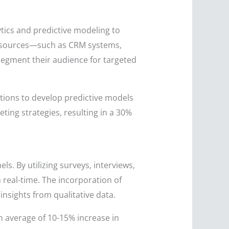
tics and predictive modeling to
ple sources—such as CRM systems,
segment their audience for targeted
ions to develop predictive models
ing strategies, resulting in a 30%
. By utilizing surveys, interviews,
real-time. The incorporation of
 insights from qualitative data.
 average of 10-15% increase in