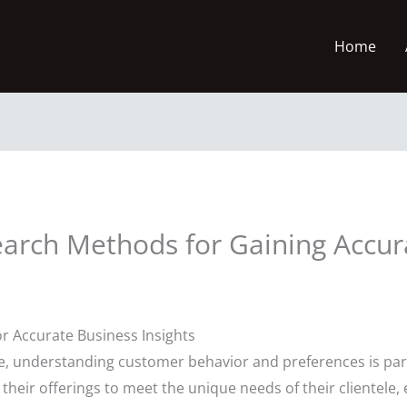
Home
arch Methods for Gaining Accur
 Accurate Business Insights
ape, understanding customer behavior and preferences is pa
r their offerings to meet the unique needs of their clientele