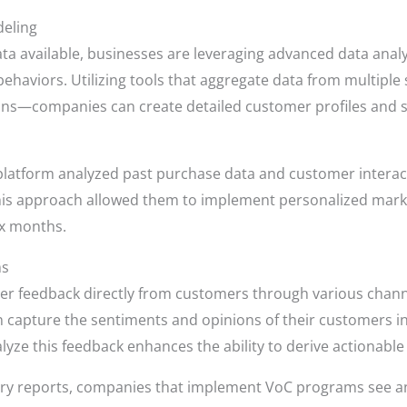
deling
a available, businesses are leveraging advanced data analy
 behaviors. Utilizing tools that aggregate data from multi
ions—companies can create detailed customer profiles and 
latform analyzed past purchase data and customer interact
his approach allowed them to implement personalized market
ix months.
ms
 feedback directly from customers through various channels
 capture the sentiments and opinions of their customers in 
 analyze this feedback enhances the ability to derive actionable
try reports, companies that implement VoC programs see an