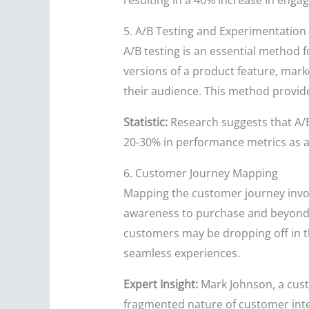
resulting in a 40% increase in engag
5. A/B Testing and Experimentation
A/B testing is an essential method
versions of a product feature, mark
their audience. This method provide
Statistic:
Research suggests that A/B
20-30% in performance metrics as a
6. Customer Journey Mapping
Mapping the customer journey involv
awareness to purchase and beyond. 
customers may be dropping off in th
seamless experiences.
Expert Insight:
Mark Johnson, a cust
fragmented nature of customer inter