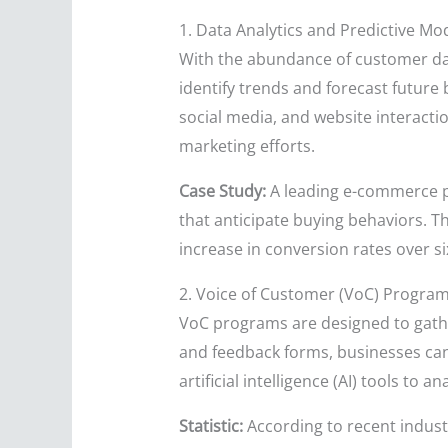
1. Data Analytics and Predictive Mo
With the abundance of customer dat
identify trends and forecast future
social media, and website interact
marketing efforts.
Case Study:
A leading e-commerce p
that anticipate buying behaviors. T
increase in conversion rates over s
2. Voice of Customer (VoC) Progra
VoC programs are designed to gather
and feedback forms, businesses can
artificial intelligence (AI) tools to
Statistic:
According to recent indus