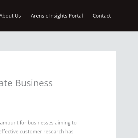
About Us
Arensic Insights Portal
Contact
ate Business
ramount for businesses aiming to
, effective customer research has