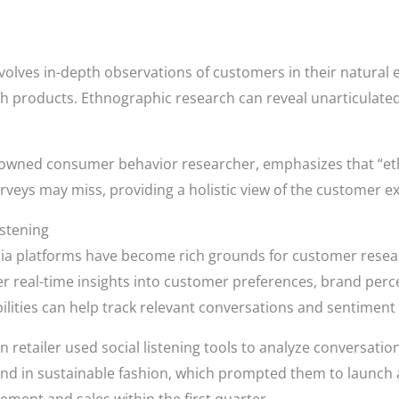
volves in-depth observations of customers in their natural e
th products. Ethnographic research can reveal unarticulate
nowned consumer behavior researcher, emphasizes that “et
urveys may miss, providing a holistic view of the customer e
istening
ia platforms have become rich grounds for customer resea
 real-time insights into customer preferences, brand perc
bilities can help track relevant conversations and sentiment
n retailer used social listening tools to analyze conversati
rend in sustainable fashion, which prompted them to launch a