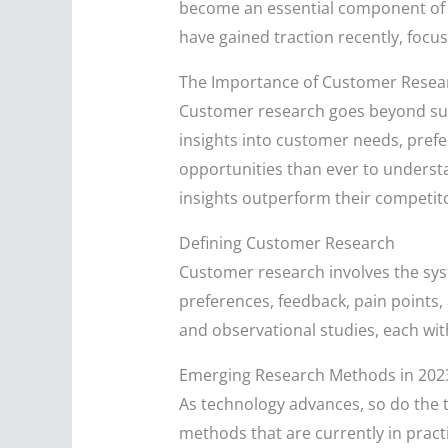
become an essential component of s
have gained traction recently, focu
The Importance of Customer Resea
Customer research goes beyond surfa
insights into customer needs, prefe
opportunities than ever to underst
insights outperform their competito
Defining Customer Research
Customer research involves the sys
preferences, feedback, pain points,
and observational studies, each wit
Emerging Research Methods in 202
As technology advances, so do the 
methods that are currently in pract