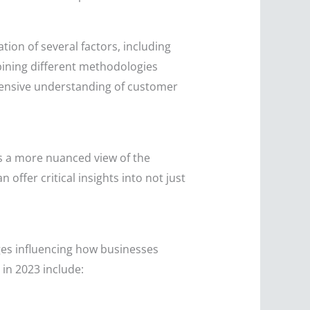
ion of several factors, including
mbining different methodologies
hensive understanding of customer
es a more nuanced view of the
ffer critical insights into not just
ges influencing how businesses
in 2023 include: