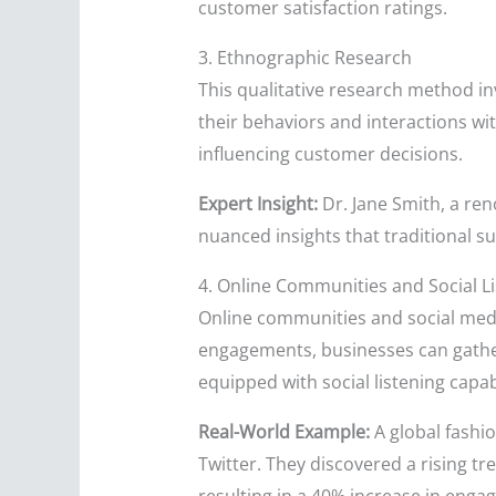
customer satisfaction ratings.
3. Ethnographic Research
This qualitative research method in
their behaviors and interactions wi
influencing customer decisions.
Expert Insight:
Dr. Jane Smith, a re
nuanced insights that traditional s
4. Online Communities and Social L
Online communities and social med
engagements, businesses can gather
equipped with social listening capa
Real-World Example:
A global fashio
Twitter. They discovered a rising t