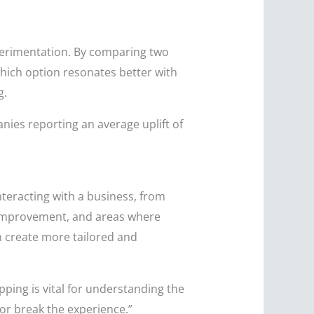
perimentation. By comparing two
which option resonates better with
g.
ies reporting an average uplift of
teracting with a business, from
r improvement, and areas where
n create more tailored and
ing is vital for understanding the
or break the experience.”