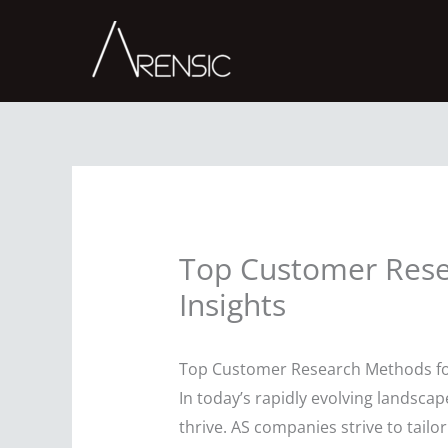
Skip
to
content
Top Customer Rese
Insights
Top Customer Research Methods for
In today’s rapidly evolving landsc
thrive. AS companies strive to tailo