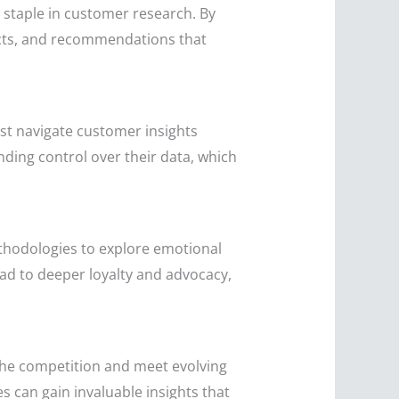
a staple in customer research. By
ucts, and recommendations that
st navigate customer insights
ding control over their data, which
thodologies to explore emotional
d to deeper loyalty and advocacy,
the competition and meet evolving
 can gain invaluable insights that