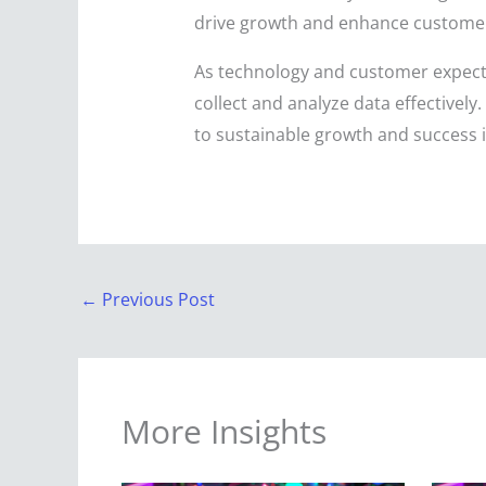
drive growth and enhance customer 
As technology and customer expecta
collect and analyze data effectively
to sustainable growth and success 
←
Previous Post
More Insights