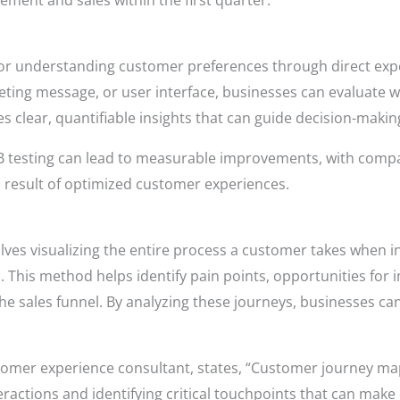
ement and sales within the first quarter.
 for understanding customer preferences through direct ex
eting message, or user interface, businesses can evaluate 
s clear, quantifiable insights that can guide decision-makin
 testing can lead to measurable improvements, with compan
 result of optimized customer experiences.
es visualizing the entire process a customer takes when in
This method helps identify pain points, opportunities fo
e sales funnel. By analyzing these journeys, businesses ca
omer experience consultant, states, “Customer journey mapp
actions and identifying critical touchpoints that can make 