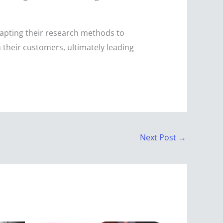
dapting their research methods to
 their customers, ultimately leading
Next Post
→