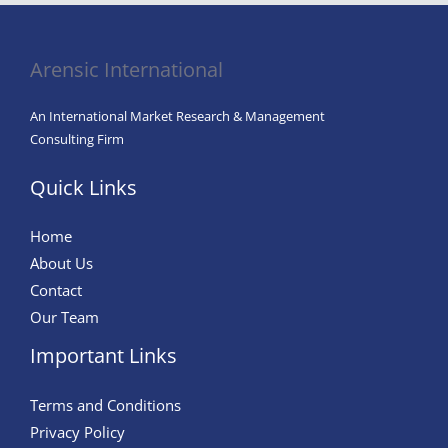
Arensic International
An International Market Research & Management
Consulting Firm
Quick Links
Home
About Us
Contact
Our Team
Important Links
Terms and Conditions
Privacy Policy