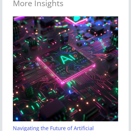
More Insights
Navigating the Future of Artificial