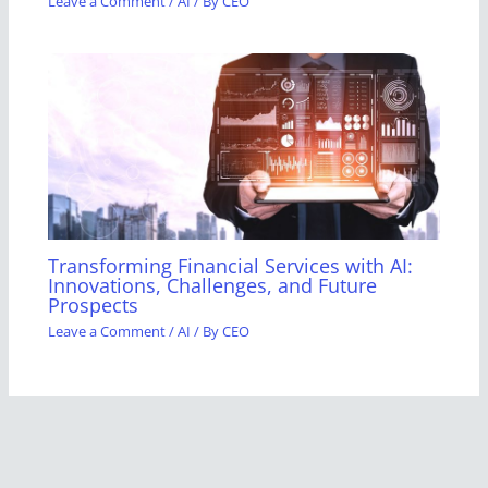
Leave a Comment
/
AI
/ By
CEO
Transforming Financial Services with AI:
Innovations, Challenges, and Future
Prospects
Leave a Comment
/
AI
/ By
CEO