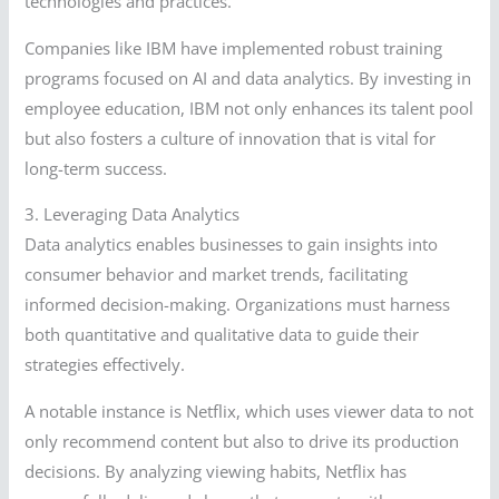
technologies and practices.
Companies like IBM have implemented robust training
programs focused on AI and data analytics. By investing in
employee education, IBM not only enhances its talent pool
but also fosters a culture of innovation that is vital for
long-term success.
3. Leveraging Data Analytics
Data analytics enables businesses to gain insights into
consumer behavior and market trends, facilitating
informed decision-making. Organizations must harness
both quantitative and qualitative data to guide their
strategies effectively.
A notable instance is Netflix, which uses viewer data to not
only recommend content but also to drive its production
decisions. By analyzing viewing habits, Netflix has