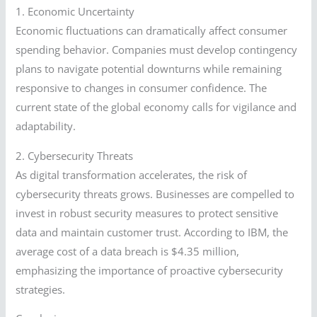
1. Economic Uncertainty
Economic fluctuations can dramatically affect consumer
spending behavior. Companies must develop contingency
plans to navigate potential downturns while remaining
responsive to changes in consumer confidence. The
current state of the global economy calls for vigilance and
adaptability.
2. Cybersecurity Threats
As digital transformation accelerates, the risk of
cybersecurity threats grows. Businesses are compelled to
invest in robust security measures to protect sensitive
data and maintain customer trust. According to IBM, the
average cost of a data breach is $4.35 million,
emphasizing the importance of proactive cybersecurity
strategies.