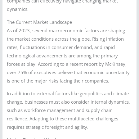
companies can effectively navigate changing market
dynamics.
The Current Market Landscape
As of 2023, several macroeconomic factors are shaping
the market conditions across the globe. Rising inflation
rates, fluctuations in consumer demand, and rapid
technological advancements are among the primary
forces at play. According to a recent report by McKinsey,
over 75% of executives believe that economic uncertainty
is one of the major risks facing their companies.
In addition to external factors like geopolitics and climate
change, businesses must also consider internal dynamics,
such as workforce management and supply chain
resilience. Adapting to these multifaceted challenges
requires strategic foresight and agility.