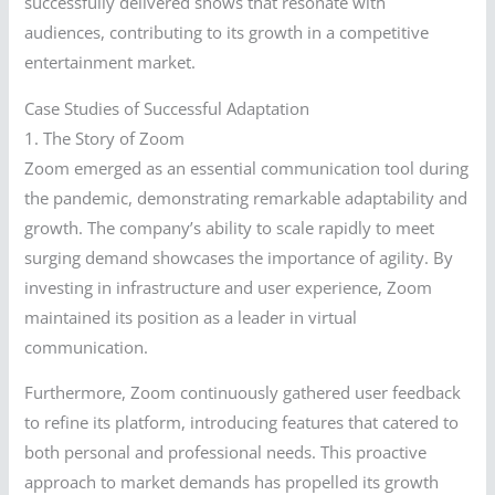
successfully delivered shows that resonate with
audiences, contributing to its growth in a competitive
entertainment market.
Case Studies of Successful Adaptation
1. The Story of Zoom
Zoom emerged as an essential communication tool during
the pandemic, demonstrating remarkable adaptability and
growth. The company’s ability to scale rapidly to meet
surging demand showcases the importance of agility. By
investing in infrastructure and user experience, Zoom
maintained its position as a leader in virtual
communication.
Furthermore, Zoom continuously gathered user feedback
to refine its platform, introducing features that catered to
both personal and professional needs. This proactive
approach to market demands has propelled its growth