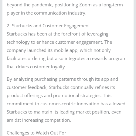
beyond the pandemic, positioning Zoom as a long-term
player in the communication industry.
2. Starbucks and Customer Engagement
Starbucks has been at the forefront of leveraging
technology to enhance customer engagement. The
company launched its mobile app, which not only
facilitates ordering but also integrates a rewards program
that drives customer loyalty.
By analyzing purchasing patterns through its app and
customer feedback, Starbucks continually refines its
product offerings and promotional strategies. This
commitment to customer-centric innovation has allowed
Starbucks to maintain its leading market position, even
amidst increasing competition.
Challenges to Watch Out For