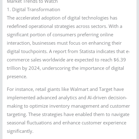
Market Trends to Watch
1. Digital Transformation
The accelerated adoption of digital technologies has
redefined operational strategies across sectors. With a
significant portion of consumers preferring online
interaction, businesses must focus on enhancing their
digital touchpoints. A report from Statista indicates that e-
commerce sales worldwide are expected to reach $6.39
trillion by 2024, underscoring the importance of digital
presence.
For instance, retail giants like Walmart and Target have
implemented advanced analytics and AI-driven decision-
making to optimize inventory management and customer
targeting. These strategies have enabled them to navigate
seasonal fluctuations and enhance customer experience
significantly.