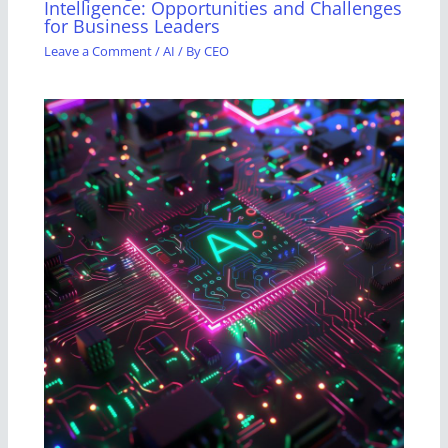
Intelligence: Opportunities and Challenges
for Business Leaders
Leave a Comment
/
AI
/ By
CEO