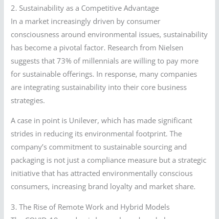
2. Sustainability as a Competitive Advantage
In a market increasingly driven by consumer
consciousness around environmental issues, sustainability
has become a pivotal factor. Research from Nielsen
suggests that 73% of millennials are willing to pay more
for sustainable offerings. In response, many companies
are integrating sustainability into their core business
strategies.
A case in point is Unilever, which has made significant
strides in reducing its environmental footprint. The
company’s commitment to sustainable sourcing and
packaging is not just a compliance measure but a strategic
initiative that has attracted environmentally conscious
consumers, increasing brand loyalty and market share.
3. The Rise of Remote Work and Hybrid Models