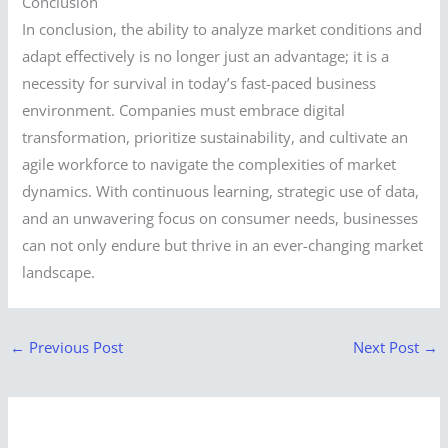
Conclusion
In conclusion, the ability to analyze market conditions and
adapt effectively is no longer just an advantage; it is a
necessity for survival in today’s fast-paced business
environment. Companies must embrace digital
transformation, prioritize sustainability, and cultivate an
agile workforce to navigate the complexities of market
dynamics. With continuous learning, strategic use of data,
and an unwavering focus on consumer needs, businesses
can not only endure but thrive in an ever-changing market
landscape.
←
Previous Post
Next Post
→