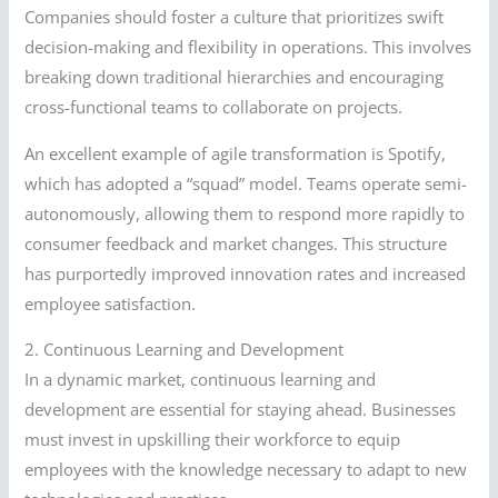
Companies should foster a culture that prioritizes swift
decision-making and flexibility in operations. This involves
breaking down traditional hierarchies and encouraging
cross-functional teams to collaborate on projects.
An excellent example of agile transformation is Spotify,
which has adopted a “squad” model. Teams operate semi-
autonomously, allowing them to respond more rapidly to
consumer feedback and market changes. This structure
has purportedly improved innovation rates and increased
employee satisfaction.
2. Continuous Learning and Development
In a dynamic market, continuous learning and
development are essential for staying ahead. Businesses
must invest in upskilling their workforce to equip
employees with the knowledge necessary to adapt to new