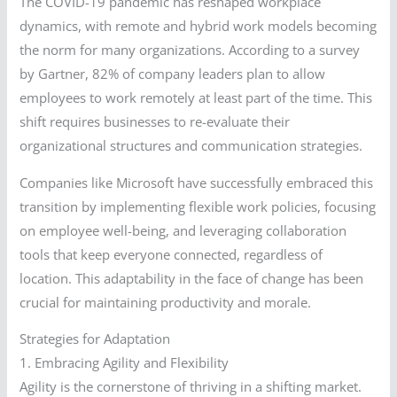
The COVID-19 pandemic has reshaped workplace
dynamics, with remote and hybrid work models becoming
the norm for many organizations. According to a survey
by Gartner, 82% of company leaders plan to allow
employees to work remotely at least part of the time. This
shift requires businesses to re-evaluate their
organizational structures and communication strategies.
Companies like Microsoft have successfully embraced this
transition by implementing flexible work policies, focusing
on employee well-being, and leveraging collaboration
tools that keep everyone connected, regardless of
location. This adaptability in the face of change has been
crucial for maintaining productivity and morale.
Strategies for Adaptation
1. Embracing Agility and Flexibility
Agility is the cornerstone of thriving in a shifting market.