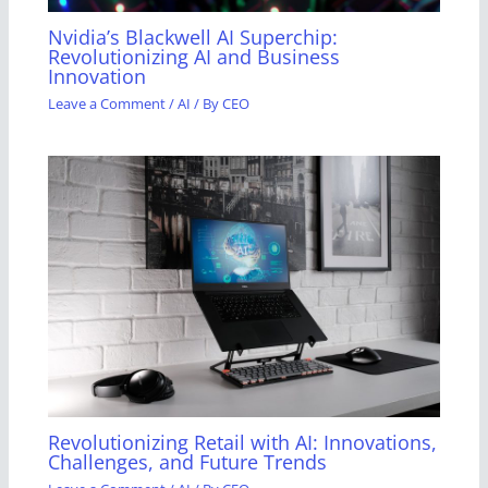
Nvidia’s Blackwell AI Superchip:
Revolutionizing AI and Business
Innovation
Leave a Comment
/
AI
/ By
CEO
Revolutionizing Retail with AI: Innovations,
Challenges, and Future Trends