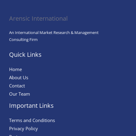
in
Agriculture
Arensic International
An International Market Research & Management
Consulting Firm
Quick Links
Home
About Us
Contact
Our Team
Important Links
Terms and Conditions
Privacy Policy