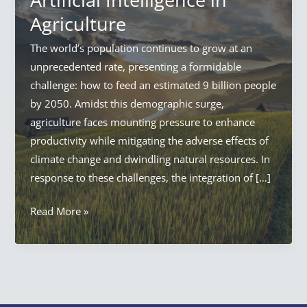
Agriculture
The world’s population continues to grow at an
unprecedented rate, presenting a formidable
challenge: how to feed an estimated 9 billion people
by 2050. Amidst this demographic surge,
agriculture faces mounting pressure to enhance
productivity while mitigating the adverse effects of
climate change and dwindling natural resources. In
response to these challenges, the integration of […]
AI
Read More »
in
Agriculture:
Everything
Artificial
Intelligence