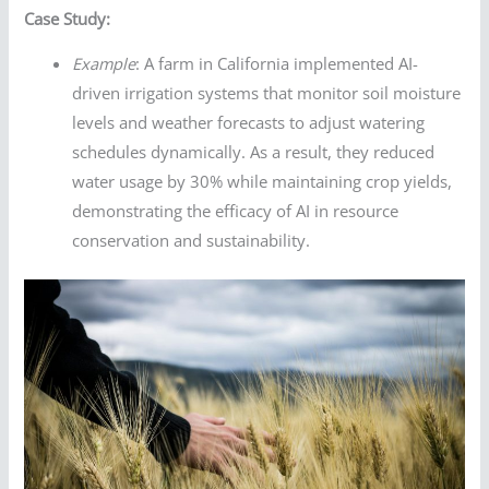
Case Study:
Example
: A farm in California implemented AI-
driven irrigation systems that monitor soil moisture
levels and weather forecasts to adjust watering
schedules dynamically. As a result, they reduced
water usage by 30% while maintaining crop yields,
demonstrating the efficacy of AI in resource
conservation and sustainability.