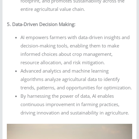
footprint, and promotes sustainability across the
entire agricultural value chain.
5. Data-Driven Decision Making:
AI empowers farmers with data-driven insights and
decision-making tools, enabling them to make
informed choices about crop management,
resource allocation, and risk mitigation.
Advanced analytics and machine learning
algorithms analyze agricultural data to identify
trends, patterns, and opportunities for optimization.
By harnessing the power of data, AI enables
continuous improvement in farming practices,
driving innovation and sustainability in agriculture.