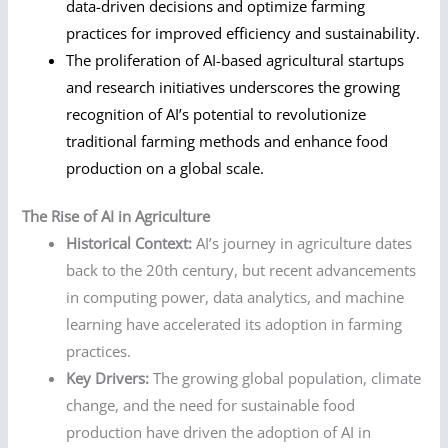
data-driven decisions and optimize farming
practices for improved efficiency and sustainability.
The proliferation of AI-based agricultural startups
and research initiatives underscores the growing
recognition of AI’s potential to revolutionize
traditional farming methods and enhance food
production on a global scale.
The Rise of AI in Agriculture
Historical Context:
AI’s journey in agriculture dates
back to the 20th century, but recent advancements
in computing power, data analytics, and machine
learning have accelerated its adoption in farming
practices.
Key Drivers:
The growing global population, climate
change, and the need for sustainable food
production have driven the adoption of AI in