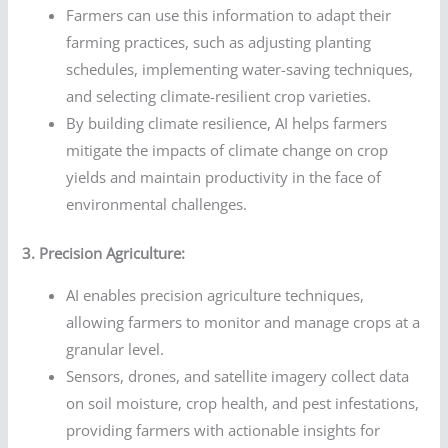
Farmers can use this information to adapt their
farming practices, such as adjusting planting
schedules, implementing water-saving techniques,
and selecting climate-resilient crop varieties.
By building climate resilience, AI helps farmers
mitigate the impacts of climate change on crop
yields and maintain productivity in the face of
environmental challenges.
3. Precision Agriculture:
AI enables precision agriculture techniques,
allowing farmers to monitor and manage crops at a
granular level.
Sensors, drones, and satellite imagery collect data
on soil moisture, crop health, and pest infestations,
providing farmers with actionable insights for