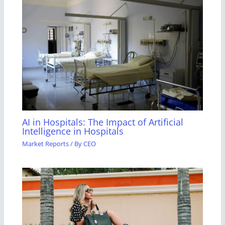
AI in Hospitals: The Impact of Artificial
Intelligence in Hospitals
Market Reports
/ By
CEO