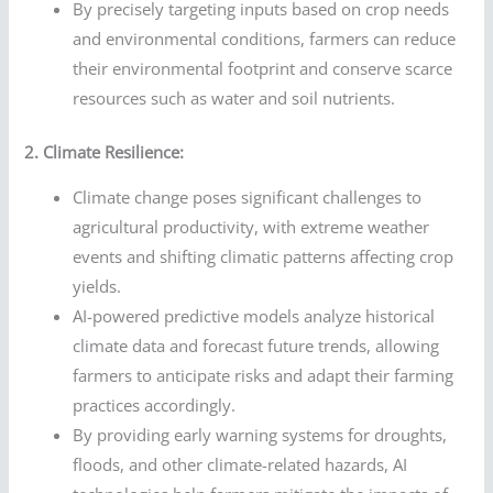
By precisely targeting inputs based on crop needs
and environmental conditions, farmers can reduce
their environmental footprint and conserve scarce
resources such as water and soil nutrients.
2. Climate Resilience:
Climate change poses significant challenges to
agricultural productivity, with extreme weather
events and shifting climatic patterns affecting crop
yields.
AI-powered predictive models analyze historical
climate data and forecast future trends, allowing
farmers to anticipate risks and adapt their farming
practices accordingly.
By providing early warning systems for droughts,
floods, and other climate-related hazards, AI