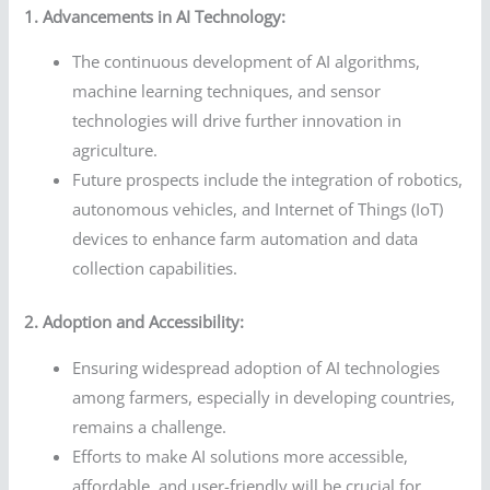
1. Advancements in AI Technology:
The continuous development of AI algorithms,
machine learning techniques, and sensor
technologies will drive further innovation in
agriculture.
Future prospects include the integration of robotics,
autonomous vehicles, and Internet of Things (IoT)
devices to enhance farm automation and data
collection capabilities.
2. Adoption and Accessibility:
Ensuring widespread adoption of AI technologies
among farmers, especially in developing countries,
remains a challenge.
Efforts to make AI solutions more accessible,
affordable, and user-friendly will be crucial for