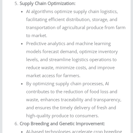
Supply Chain Optimization:
AI algorithms optimize supply chain logistics,
facilitating efficient distribution, storage, and
transportation of agricultural produce from farm
to market.
Predictive analytics and machine learning
models forecast demand, optimize inventory
levels, and streamline logistics operations to
reduce waste, minimize costs, and improve
market access for farmers.
By optimizing supply chain processes, AI
contributes to the reduction of food loss and
waste, enhances traceability and transparency,
and ensures the timely delivery of fresh and
high-quality produce to consumers.
Crop Breeding and Genetic Improvement:
AI-based technologies accelerate crop breeding