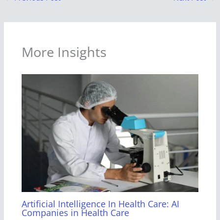
More Insights
Artificial Intelligence In Health Care: AI
Companies in Health Care