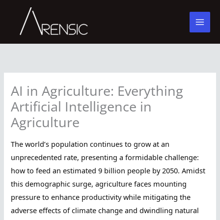
Skip
to
content
AI in Agriculture: Everything
Artificial Intelligence in
Agriculture
The world’s population continues to grow at an
unprecedented rate, presenting a formidable challenge:
how to feed an estimated 9 billion people by 2050. Amidst
this demographic surge, agriculture faces mounting
pressure to enhance productivity while mitigating the
adverse effects of climate change and dwindling natural