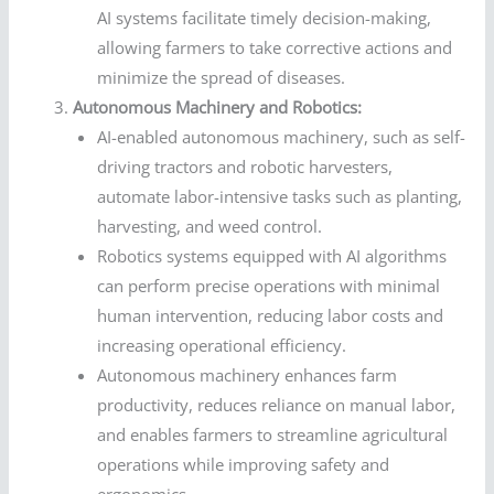
AI systems facilitate timely decision-making,
allowing farmers to take corrective actions and
minimize the spread of diseases.
Autonomous Machinery and Robotics:
AI-enabled autonomous machinery, such as self-
driving tractors and robotic harvesters,
automate labor-intensive tasks such as planting,
harvesting, and weed control.
Robotics systems equipped with AI algorithms
can perform precise operations with minimal
human intervention, reducing labor costs and
increasing operational efficiency.
Autonomous machinery enhances farm
productivity, reduces reliance on manual labor,
and enables farmers to streamline agricultural
operations while improving safety and
ergonomics.