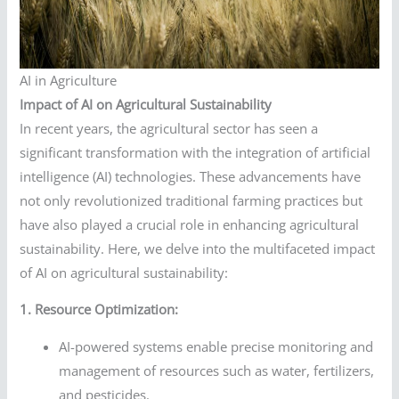
AI in Agriculture
Impact of AI on Agricultural Sustainability
In recent years, the agricultural sector has seen a
significant transformation with the integration of artificial
intelligence (AI) technologies. These advancements have
not only revolutionized traditional farming practices but
have also played a crucial role in enhancing agricultural
sustainability. Here, we delve into the multifaceted impact
of AI on agricultural sustainability:
1. Resource Optimization:
AI-powered systems enable precise monitoring and
management of resources such as water, fertilizers,
and pesticides.