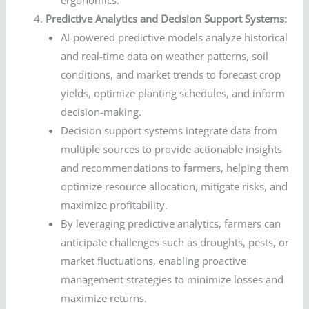
Predictive Analytics and Decision Support Systems:
AI-powered predictive models analyze historical
and real-time data on weather patterns, soil
conditions, and market trends to forecast crop
yields, optimize planting schedules, and inform
decision-making.
Decision support systems integrate data from
multiple sources to provide actionable insights
and recommendations to farmers, helping them
optimize resource allocation, mitigate risks, and
maximize profitability.
By leveraging predictive analytics, farmers can
anticipate challenges such as droughts, pests, or
market fluctuations, enabling proactive
management strategies to minimize losses and
maximize returns.