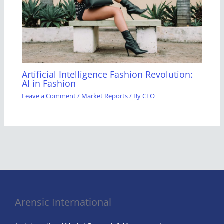
Artificial Intelligence Fashion Revolution:
AI in Fashion
Leave a Comment
/
Market Reports
/ By
CEO
Arensic International