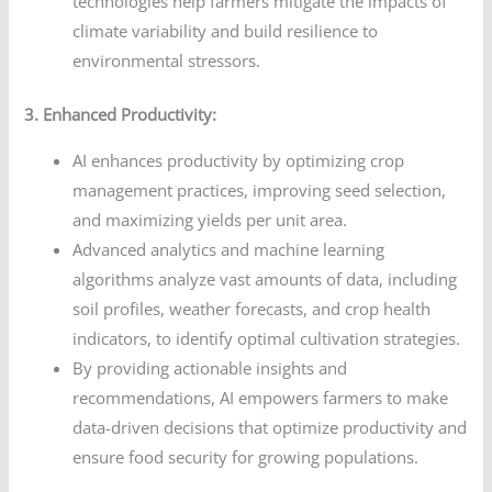
technologies help farmers mitigate the impacts of
climate variability and build resilience to
environmental stressors.
3. Enhanced Productivity:
AI enhances productivity by optimizing crop
management practices, improving seed selection,
and maximizing yields per unit area.
Advanced analytics and machine learning
algorithms analyze vast amounts of data, including
soil profiles, weather forecasts, and crop health
indicators, to identify optimal cultivation strategies.
By providing actionable insights and
recommendations, AI empowers farmers to make
data-driven decisions that optimize productivity and
ensure food security for growing populations.