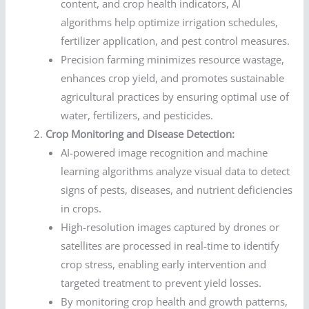
content, and crop health indicators, AI
algorithms help optimize irrigation schedules,
fertilizer application, and pest control measures.
Precision farming minimizes resource wastage,
enhances crop yield, and promotes sustainable
agricultural practices by ensuring optimal use of
water, fertilizers, and pesticides.
Crop Monitoring and Disease Detection:
AI-powered image recognition and machine
learning algorithms analyze visual data to detect
signs of pests, diseases, and nutrient deficiencies
in crops.
High-resolution images captured by drones or
satellites are processed in real-time to identify
crop stress, enabling early intervention and
targeted treatment to prevent yield losses.
By monitoring crop health and growth patterns,