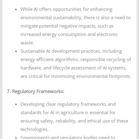
While AI offers opportunities for enhancing
environmental sustainability, there is also a need to
mitigate potential negative impacts, such as
increased energy consumption and electronic
waste.
Sustainable AI development practices, including
energy-efficient algorithms, responsible recycling of
hardware, and lifecycle assessment of AI systems,
are critical for minimizing environmental footprints.
7. Regulatory Frameworks:
Developing clear regulatory frameworks and
standards for AI in agriculture is essential for
ensuring safety, reliability, and ethical use of these
technologies.
Governments and regulatory bodies need to