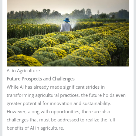
AI in Agriculture
Future Prospects and Challenge
s
While AI has already made significant strides in
transforming agricultural practices, the future holds even
greater potential for innovation and sustainability.
However, along with opportunities, there are also
challenges that must be addressed to realize the full
benefits of AI in agriculture.