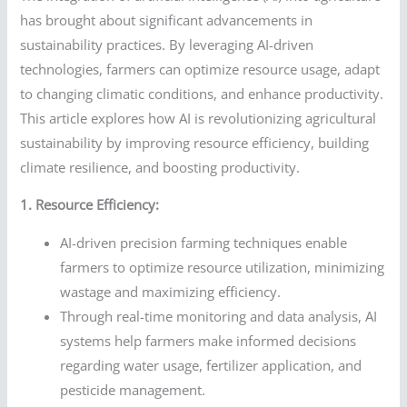
has brought about significant advancements in
sustainability practices. By leveraging AI-driven
technologies, farmers can optimize resource usage, adapt
to changing climatic conditions, and enhance productivity.
This article explores how AI is revolutionizing agricultural
sustainability by improving resource efficiency, building
climate resilience, and boosting productivity.
1. Resource Efficiency:
AI-driven precision farming techniques enable
farmers to optimize resource utilization, minimizing
wastage and maximizing efficiency.
Through real-time monitoring and data analysis, AI
systems help farmers make informed decisions
regarding water usage, fertilizer application, and
pesticide management.