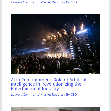
Leave a Comment
/
Market Reports
/ By
CEO
AI In Entertainment: Role of Artificial
Intelligence in Revolutionizing the
Entertainment Industry
Leave a Comment
/
Market Reports
/ By
CEO