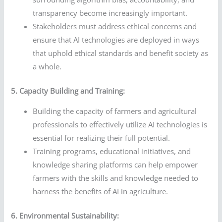
transparency become increasingly important.
Stakeholders must address ethical concerns and
ensure that AI technologies are deployed in ways
that uphold ethical standards and benefit society as
a whole.
5. Capacity Building and Training:
Building the capacity of farmers and agricultural
professionals to effectively utilize AI technologies is
essential for realizing their full potential.
Training programs, educational initiatives, and
knowledge sharing platforms can help empower
farmers with the skills and knowledge needed to
harness the benefits of AI in agriculture.
6. Environmental Sustainability: