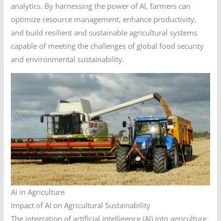
analytics. By harnessing the power of AI, farmers can
optimize resource management, enhance productivity,
and build resilient and sustainable agricultural systems
capable of meeting the challenges of global food security
and environmental sustainability.
AI in Agriculture
Impact of AI on Agricultural Sustainability
The integration of artificial intelligence (AI) into agriculture