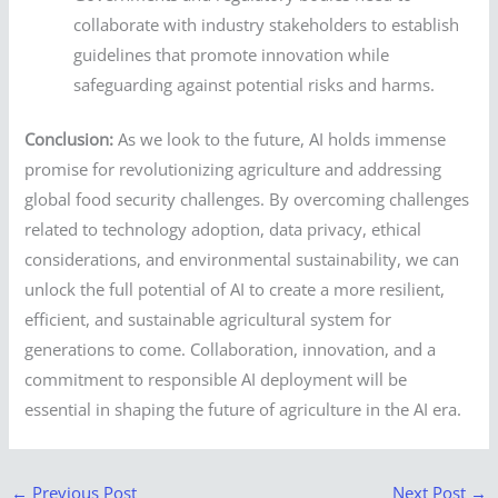
collaborate with industry stakeholders to establish
guidelines that promote innovation while
safeguarding against potential risks and harms.
Conclusion:
As we look to the future, AI holds immense
promise for revolutionizing agriculture and addressing
global food security challenges. By overcoming challenges
related to technology adoption, data privacy, ethical
considerations, and environmental sustainability, we can
unlock the full potential of AI to create a more resilient,
efficient, and sustainable agricultural system for
generations to come. Collaboration, innovation, and a
commitment to responsible AI deployment will be
essential in shaping the future of agriculture in the AI era.
←
Previous Post
Next Post
→