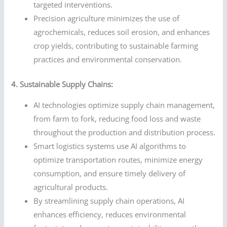
targeted interventions.
Precision agriculture minimizes the use of
agrochemicals, reduces soil erosion, and enhances
crop yields, contributing to sustainable farming
practices and environmental conservation.
4. Sustainable Supply Chains:
AI technologies optimize supply chain management,
from farm to fork, reducing food loss and waste
throughout the production and distribution process.
Smart logistics systems use AI algorithms to
optimize transportation routes, minimize energy
consumption, and ensure timely delivery of
agricultural products.
By streamlining supply chain operations, AI
enhances efficiency, reduces environmental