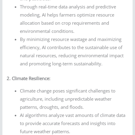
Through real-time data analysis and predictive
modeling, AI helps farmers optimize resource
allocation based on crop requirements and
environmental conditions.
By minimizing resource wastage and maximizing
efficiency, AI contributes to the sustainable use of
natural resources, reducing environmental impact
and promoting long-term sustainability.
2. Climate Resilience:
Climate change poses significant challenges to
agriculture, including unpredictable weather
patterns, droughts, and floods.
AI algorithms analyze vast amounts of climate data
to provide accurate forecasts and insights into
future weather patterns.