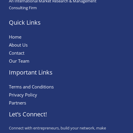
An International Market Research & Management
Consulting Firm
Quick Links
Home
About Us
Contact
Our Team
Important Links
Terms and Conditions
Privacy Policy
Partners
Let’s Connect!
Connect with entrepreneurs, build your network, make