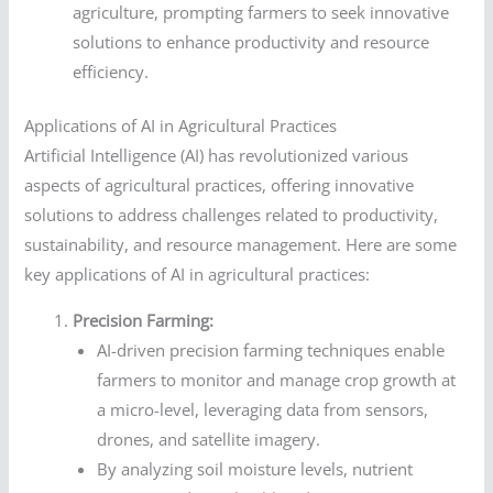
agriculture, prompting farmers to seek innovative
solutions to enhance productivity and resource
efficiency.
Applications of AI in Agricultural Practices
Artificial Intelligence (AI) has revolutionized various
aspects of agricultural practices, offering innovative
solutions to address challenges related to productivity,
sustainability, and resource management. Here are some
key applications of AI in agricultural practices:
Precision Farming:
AI-driven precision farming techniques enable
farmers to monitor and manage crop growth at
a micro-level, leveraging data from sensors,
drones, and satellite imagery.
By analyzing soil moisture levels, nutrient