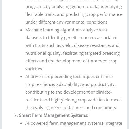
programs by analyzing genomic data, identifying
desirable traits, and predicting crop performance
under different environmental conditions.
Machine learning algorithms analyze vast
datasets to identify genetic markers associated
with traits such as yield, disease resistance, and
nutritional quality, facilitating targeted breeding
efforts and the development of improved crop
varieties.
AI-driven crop breeding techniques enhance
crop resilience, adaptability, and productivity,
contributing to the development of climate-
resilient and high-yielding crop varieties to meet
the evolving needs of farmers and consumers.
Smart Farm Management Systems:
AI-powered farm management systems integrate