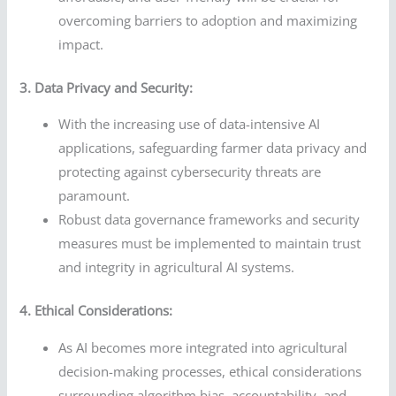
overcoming barriers to adoption and maximizing
impact.
3. Data Privacy and Security:
With the increasing use of data-intensive AI
applications, safeguarding farmer data privacy and
protecting against cybersecurity threats are
paramount.
Robust data governance frameworks and security
measures must be implemented to maintain trust
and integrity in agricultural AI systems.
4. Ethical Considerations:
As AI becomes more integrated into agricultural
decision-making processes, ethical considerations
surrounding algorithm bias, accountability, and