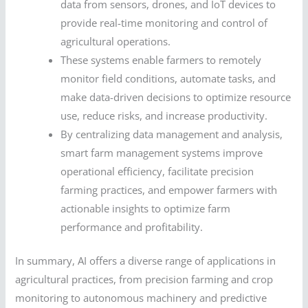
data from sensors, drones, and IoT devices to
provide real-time monitoring and control of
agricultural operations.
These systems enable farmers to remotely
monitor field conditions, automate tasks, and
make data-driven decisions to optimize resource
use, reduce risks, and increase productivity.
By centralizing data management and analysis,
smart farm management systems improve
operational efficiency, facilitate precision
farming practices, and empower farmers with
actionable insights to optimize farm
performance and profitability.
In summary, AI offers a diverse range of applications in
agricultural practices, from precision farming and crop
monitoring to autonomous machinery and predictive