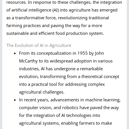
resources. In response to these challenges, the integration
of artificial intelligence (AI) into agriculture has emerged
as a transformative force, revolutionizing traditional
farming practices and paving the way for a more
sustainable and efficient food production system.
The Evolution of AI in Agriculture
From its conceptualization in 1955 by John
McCarthy to its widespread adoption in various
industries, AI has undergone a remarkable
evolution, transforming from a theoretical concept
into a practical tool for addressing complex
agricultural challenges.
In recent years, advancements in machine learning,
computer vision, and robotics have paved the way
for the integration of AI technologies into
agricultural systems, enabling farmers to make