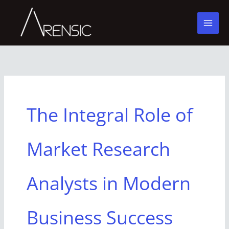
Skip
to
content
The Integral Role of
Market Research
Analysts in Modern
Business Success