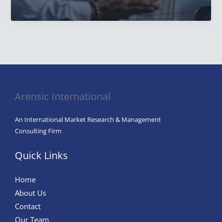
Integral
Role
of
Market
Research
Analysts
in
Arensic International
Modern
Business
An International Market Research & Management
Success
Consulting Firm
Quick Links
Home
About Us
Contact
Our Team