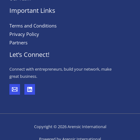
Important Links
Terms and Conditions
Privacy Policy
Partners
Let’s Connect!
Connect with entrepreneurs, build your network, make
great business.
Copyright © 2026 Arensic International
Powered by Arensic International