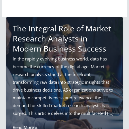
The Integral Role of Market
Research Analysts in
Modern Business Success
In the rapidly evolving business world, data has
become the currency of the digital age. Market
research analysts stand at the forefront,
transforming raw data into strategic insights that
drive business decisions. AS organizations strive to
maintain competitiveness and relevance, the
demand for skilled market research analysts has
surged. This article delves into the multifaceted […]
The
Read More »