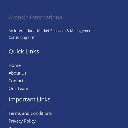
in
Agriculture
Arensic International
An International Market Research & Management
Consulting Firm
Quick Links
Home
About Us
Contact
Our Team
Important Links
Terms and Conditions
Privacy Policy