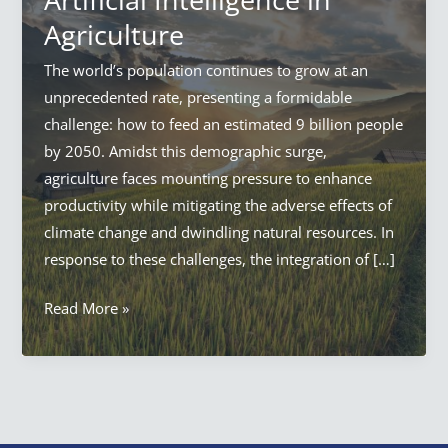
Agriculture
The world’s population continues to grow at an
unprecedented rate, presenting a formidable
challenge: how to feed an estimated 9 billion people
by 2050. Amidst this demographic surge,
agriculture faces mounting pressure to enhance
productivity while mitigating the adverse effects of
climate change and dwindling natural resources. In
response to these challenges, the integration of […]
AI
Read More »
in
Agriculture:
Everything
Artificial
Intelligence